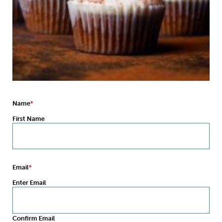
Sleep
Debt
Exercise
Wellbeing at Work
Name
First Name
Email
Enter Email
Confirm Email