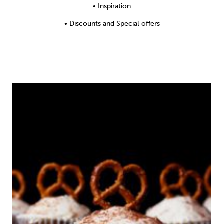
Weight
Emotional Eating
Sugar
• Inspiration
• Discounts and Special offers
Drugs
Cannabis
Cocaine
Opioids
Gambling
Technology
Flying
Caffeine
Anxiety