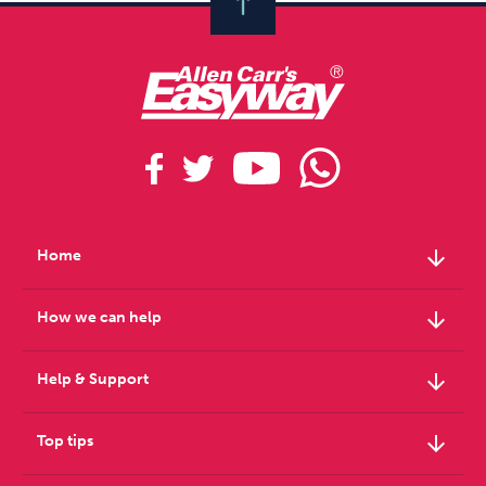
arrow_downward
Home
arrow_downward
How we can help
arrow_downward
Help & Support
arrow_downward
Top tips