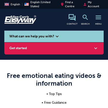
English (United
Find a
My
place
person
English
States)
Centre
Account
search
menu
CONTACT
SEARCH
MENU
search
expand_more
What can we help you with?
expand_more
Get started
Free emotional eating videos &
Smoking
Vaping
Alcohol
information
• Top Tips
• Free Guidance