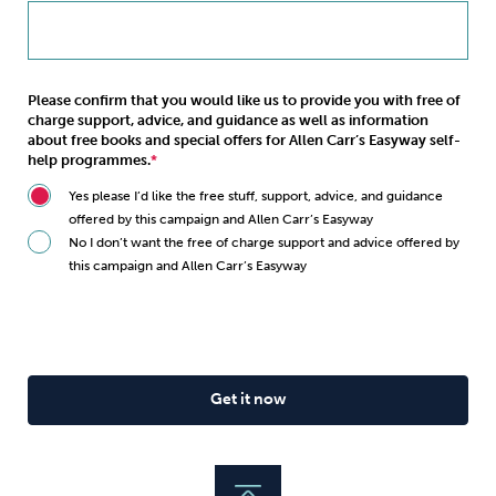
Please confirm that you would like us to provide you with free of
charge support, advice, and guidance as well as information
about free books and special offers for Allen Carr’s Easyway self-
help programmes.
Yes please I’d like the free stuff, support, advice, and guidance
offered by this campaign and Allen Carr’s Easyway
No I don’t want the free of charge support and advice offered by
this campaign and Allen Carr’s Easyway