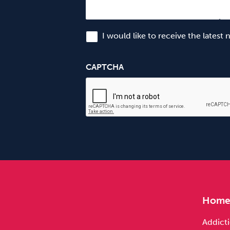
I would like to receive the latest
CAPTCHA
Hom
Addicti