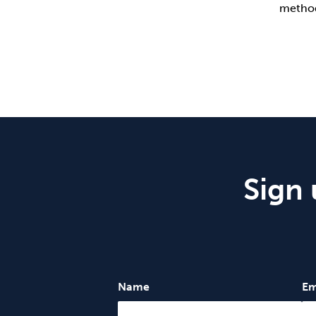
method
Sign 
Name
Em