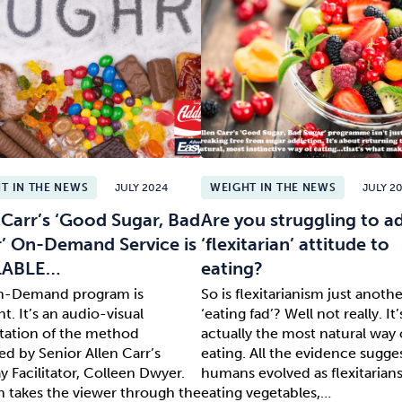
T IN THE NEWS
JULY 2024
WEIGHT IN THE NEWS
JULY 2
 Carr’s ‘Good Sugar, Bad
Are you struggling to a
’ On-Demand Service is
‘flexitarian’ attitude to
LABLE…
eating?
n-Demand program is
So is flexitarianism just anothe
nt. It’s an audio-visual
‘eating fad’? Well not really. It’
tation of the method
actually the most natural way 
ed by Senior Allen Carr’s
eating. All the evidence sugge
 Facilitator, Colleen Dwyer.
humans evolved as flexitarians.
n takes the viewer through the
eating vegetables,…