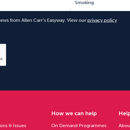
 news from Allen Carr’s Easyway. View our
privacy policy
e
How we can help
Hel
ons & Issues
On Demand Programmes
About