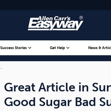
expand_more
expand_more
Success Stories
Get Help
News & Artic
r…
Alcohol
Weight
Emotional Eating
Great Article in Su
Good Sugar Bad S