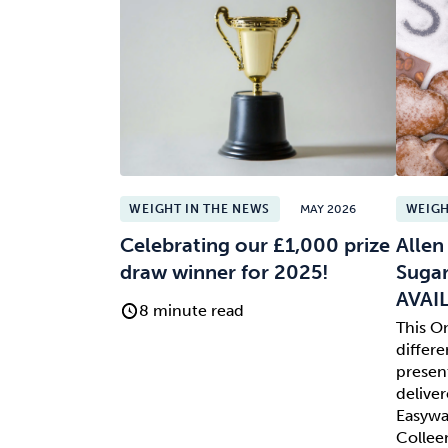
WEIGHT IN THE NEWS
MAY 2026
WEIGH
Celebrating our £1,000 prize
Allen
draw winner for 2025!
Sugar
AVAI
8 minute read
This O
differe
presen
deliver
Easyway
Collee