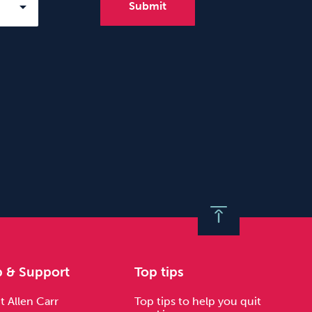
p & Support
Top tips
 Allen Carr
Top tips to help you quit