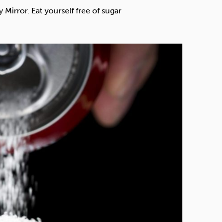
Technology
Mirror. Eat yourself free of sugar
Exercise