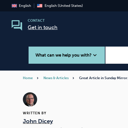
English
English (United States)
CONTACT
Get in touch
expand_more
What can we help you with?
Home
News & Articles
Great Article in Sunday Mirro
Smoking
Vaping
WRITTEN BY
John Dicey