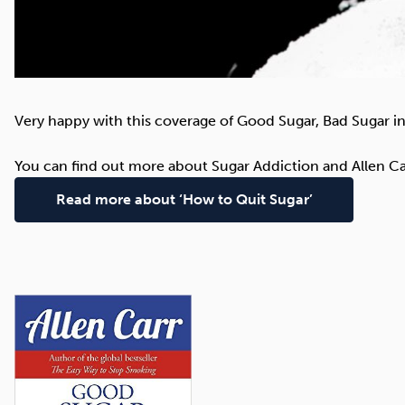
Very happy with this coverage of Good Sugar, Bad Sugar in
You can find out more about Sugar Addiction and Allen Ca
Read more about ‘How to Quit Sugar’