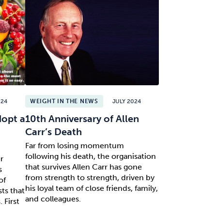
024
WEIGHT IN THE NEWS
JULY 2024
dopt a
10th Anniversary of Allen
Carr’s Death
Far from losing momentum
following his death, the organisation
r
that survives Allen Carr has gone
s
from strength to strength, driven by
of
his loyal team of close friends, family,
sts that
and colleagues.
 First