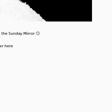
 the Sunday Mirror 🙂
rr here