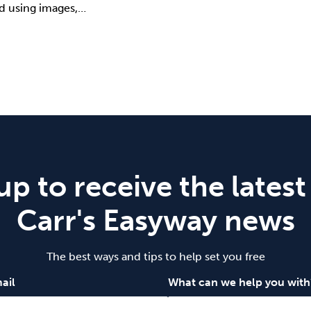
 using images,…
up to receive the latest
Carr's Easyway news
The best ways and tips to help set you free
ail
What can we help you with