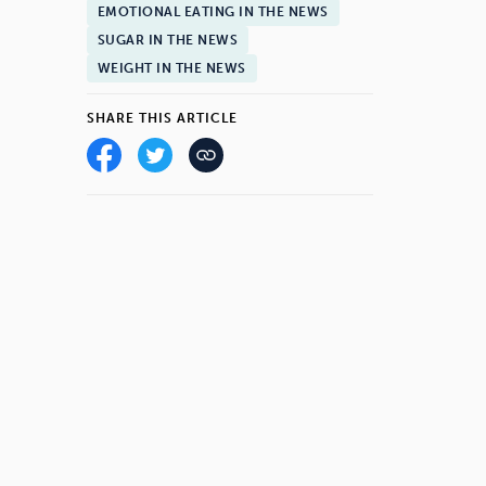
EMOTIONAL EATING IN THE NEWS
SUGAR IN THE NEWS
WEIGHT IN THE NEWS
SHARE THIS ARTICLE