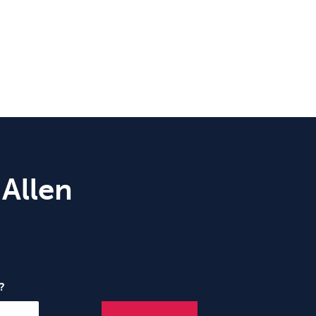
 Allen
?