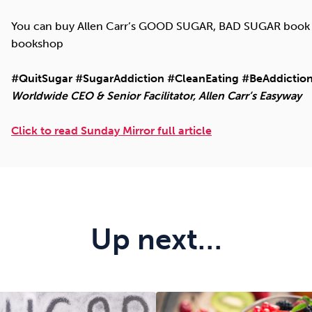
You can buy Allen Carr’s GOOD SUGAR, BAD SUGAR book (
bookshop
#QuitSugar #SugarAddiction #CleanEating #BeAddiction
Worldwide CEO & Senior Facilitator, Allen Carr’s Easyway
Click to read Sunday Mirror full article
Up next…