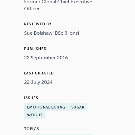
Drugs
Cannabis
Former Global Chief Executive
Officer
REVIEWED BY
Sue Bolshaw, BSc (Hons)
Flying
Caffeine
PUBLISHED
22 September 2016
LAST UPDATED
22 July 2024
ISSUES
EMOTIONAL EATING
SUGAR
WEIGHT
TOPICS