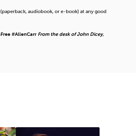
paperback, audiobook, or e-book) at any good
Free #AllenCarr
From the desk of John Dicey,