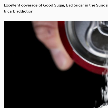
Cocaine
Opioids
Gambling
Excellent coverage of Good Sugar, Bad Sugar in the Sunday 
& carb addiction
Mindfulness
Sleep
Debt