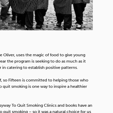
 Oliver, uses the magic of food to give young
year the program is seeking to do as much as it
n catering to establish positive patterns.
ef, so Fifteen is committed to helping those who
o quit smoking is one way to inspire a healthier
 Easyway To Quit Smoking Clinics and books have an
o quit smoking – so it was a natural choice for us