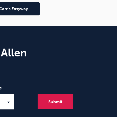
Carr’s Easyway
 Allen
?