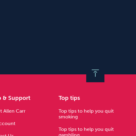
p & Support
Top tips
 Allen Carr
Top tips to help you quit
smoking
ccount
Top tips to help you quit
gambling
act Us