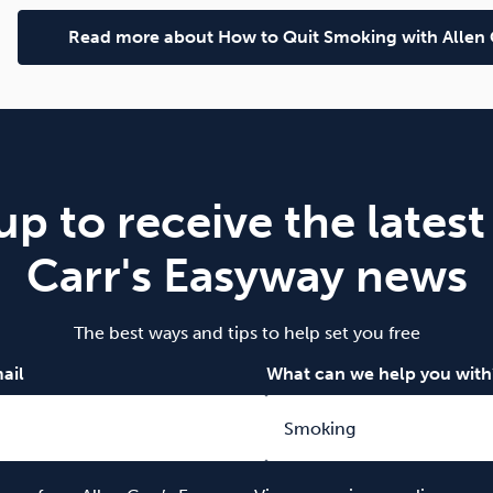
Read more about How to Quit Smoking with Allen 
up to receive the latest
Carr's Easyway news
The best ways and tips to help set you free
ail
What can we help you with