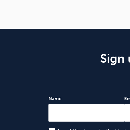
Sign 
Name
Em