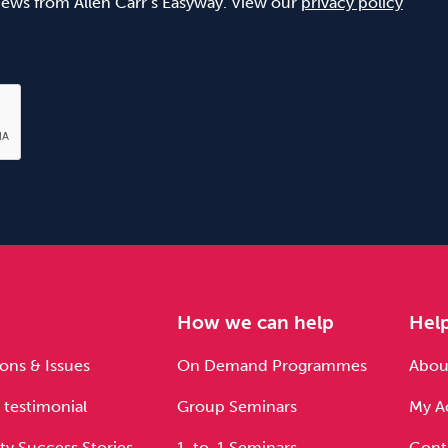
 news from Allen Carr’s Easyway. View our
privacy policy
e
How we can help
Hel
ons & Issues
On Demand Programmes
About
 testimonial
Group Seminars
My A
ty Success Stories
1-to-1 Seminars
Cont