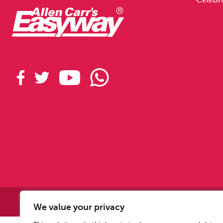
Copyright © 2
We value your privacy