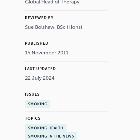
Drugs
Cannabis
Global Head of Therapy
REVIEWED BY
Sue Bolshaw, BSc (Hons)
Flying
Caffeine
PUBLISHED
15 November 2011
LAST UPDATED
22 July 2024
ISSUES
SMOKING
TOPICS
SMOKING HEALTH
SMOKING IN THE NEWS