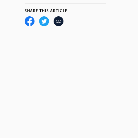
SHARE THIS ARTICLE