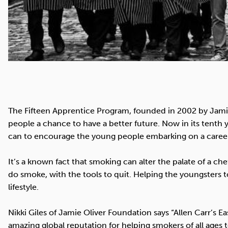
The Fifteen Apprentice Program, founded in 2002 by Jamie
people a chance to have a better future. Now in its tenth 
can to encourage the young people embarking on a career i
It’s a known fact that smoking can alter the palate of a ch
do smoke, with the tools to quit. Helping the youngsters t
lifestyle.
Nikki Giles of Jamie Oliver Foundation says “Allen Carr’s
amazing global reputation for helping smokers of all ages t