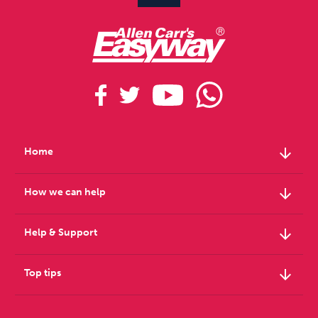
arrow_downward
Home
arrow_downward
How we can help
arrow_downward
Help & Support
arrow_downward
Top tips