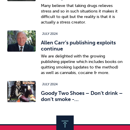
Many believe that taking drugs relieves
stress and so in such situations it makes it
difficult to quit but the reality is that it is
actually a stress creator.
JULY 2024
Allen Carr’s publishing exploits
continue
We are delighted with the growing
publishing pipeline which includes books on
quitting smoking (updates to the method)
as well as cannabis, cocaine & more.
JULY 2024
Goody Two Shoes – Don’t drink –
don’t smoke -…