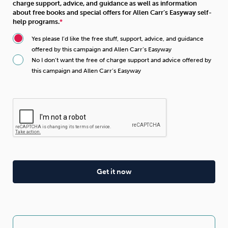
charge support, advice, and guidance as well as information
about free books and special offers for Allen Carr’s Easyway self-
help programs.
Yes please I’d like the free stuff, support, advice, and guidance
offered by this campaign and Allen Carr’s Easyway
No I don’t want the free of charge support and advice offered by
this campaign and Allen Carr’s Easyway