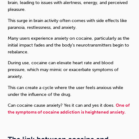
brain, leading to issues with alertness, energy, and perceived
pleasure.
This surge in brain activity often comes with side effects like
paranoia, restlessness, and anxiety.
Many users experience anxiety on cocaine, particularly as the
initial impact fades and the body’s neurotransmitters begin to
rebalance.
During use, cocaine can elevate heart rate and blood
pressure, which may mimic or exacerbate symptoms of
anxiety.
This can create a cycle where the user feels anxious while
under the influence of the drug.
Can cocaine cause anxiety? Yes it can and yes it does.
One of
the symptoms of cocaine addiction is heightened anxiety.