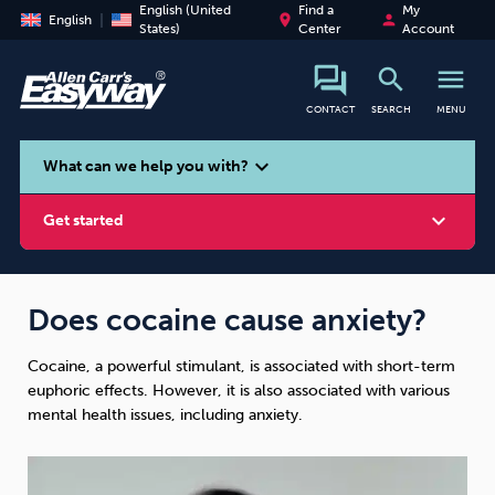
English (United
Find a
My
place
person
English
States)
Center
Account
search
menu
CONTACT
SEARCH
MENU
search
expand_more
What can we help you with?
expand_more
Get started
Does cocaine cause anxiety?
Cocaine, a powerful stimulant, is associated with short-term
Smoking
Vaping
Alcohol
euphoric effects. However, it is also associated with various
mental health issues, including anxiety.