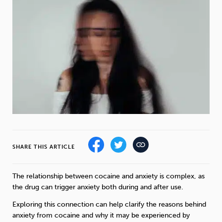
Weight
Emotional Eating
Sugar
Drugs
Cannabis
Cocaine
Opioids
Gambling
Technology
SHARE THIS ARTICLE
The relationship between cocaine and anxiety is complex, as
Flying
Caffeine
Mindfulness
the drug can trigger anxiety both during and after use.
Exploring this connection can help clarify the reasons behind
anxiety from cocaine and why it may be experienced by