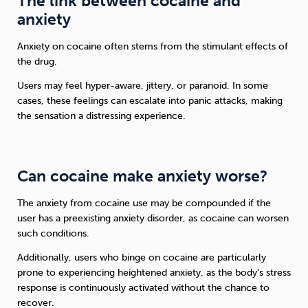
The link between cocaine and
anxiety
Anxiety on cocaine often stems from the stimulant effects of
the drug.
Users may feel hyper-aware, jittery, or paranoid. In some
cases, these feelings can escalate into panic attacks, making
the sensation a distressing experience.
Can cocaine make anxiety worse?
The anxiety from cocaine use may be compounded if the
user has a preexisting anxiety disorder, as cocaine can worsen
such conditions.
Additionally, users who binge on cocaine are particularly
prone to experiencing heightened anxiety, as the body’s stress
response is continuously activated without the chance to
recover.