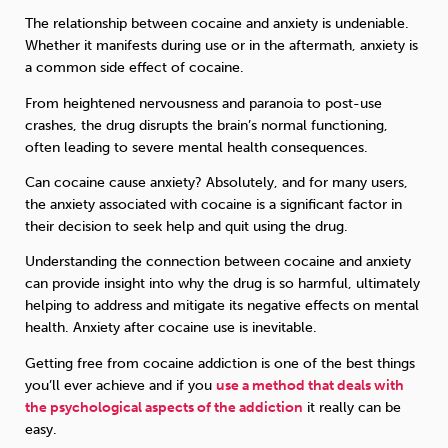
The relationship between cocaine and anxiety is undeniable.
Whether it manifests during use or in the aftermath, anxiety is
a common side effect of cocaine.
From heightened nervousness and paranoia to post-use
crashes, the drug disrupts the brain’s normal functioning,
often leading to severe mental health consequences.
Can cocaine cause anxiety? Absolutely, and for many users,
the anxiety associated with cocaine is a significant factor in
their decision to seek help and quit using the drug.
Understanding the connection between cocaine and anxiety
can provide insight into why the drug is so harmful, ultimately
helping to address and mitigate its negative effects on mental
health. Anxiety after cocaine use is inevitable.
Getting free from cocaine addiction is one of the best things
you’ll ever achieve and if you
use a method that deals with
the psychological aspects of the addiction
it really can be
easy.