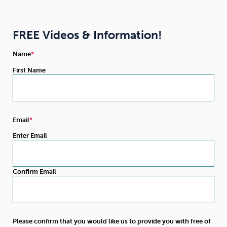
FREE Videos & Information!
Name
First Name
Email
Enter Email
Confirm Email
Please confirm that you would like us to provide you with free of