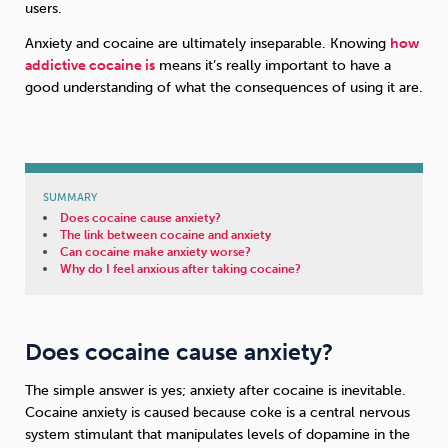
users.
Anxiety and cocaine are ultimately inseparable. Knowing
how
Sleep
Debt
Exercise
addictive cocaine is
means it’s really important to have a
good understanding of what the consequences of using it are.
Wellbeing at Work
SUMMARY
Does cocaine cause anxiety?
The link between cocaine and anxiety
Can cocaine make anxiety worse?
Why do I feel anxious after taking cocaine?
Does cocaine cause anxiety?
The simple answer is yes; anxiety after cocaine is inevitable.
Cocaine anxiety is caused because coke is a central nervous
system stimulant that manipulates levels of dopamine in the