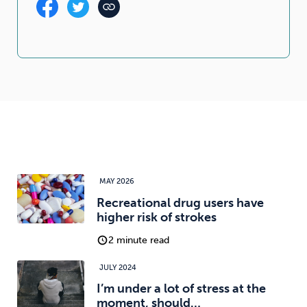
MAY 2026
Recreational drug users have
higher risk of strokes
2 minute read
JULY 2024
I’m under a lot of stress at the
moment, should…