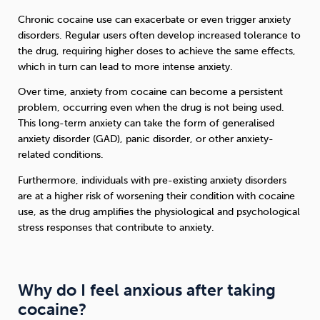
Chronic cocaine use can exacerbate or even trigger anxiety
disorders. Regular users often develop increased tolerance to
the drug, requiring higher doses to achieve the same effects,
which in turn can lead to more intense anxiety.
Over time, anxiety from cocaine can become a persistent
problem, occurring even when the drug is not being used.
This long-term anxiety can take the form of generalised
anxiety disorder (GAD), panic disorder, or other anxiety-
related conditions.
Furthermore, individuals with pre-existing anxiety disorders
are at a higher risk of worsening their condition with cocaine
use, as the drug amplifies the physiological and psychological
stress responses that contribute to anxiety.
Why do I feel anxious after taking
cocaine?