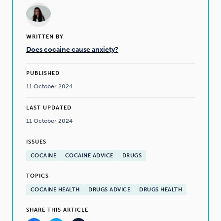
WRITTEN BY
Does cocaine cause anxiety?
PUBLISHED
11 October 2024
LAST UPDATED
11 October 2024
ISSUES
COCAINE
COCAINE ADVICE
DRUGS
TOPICS
COCAINE HEALTH
DRUGS ADVICE
DRUGS HEALTH
SHARE THIS ARTICLE