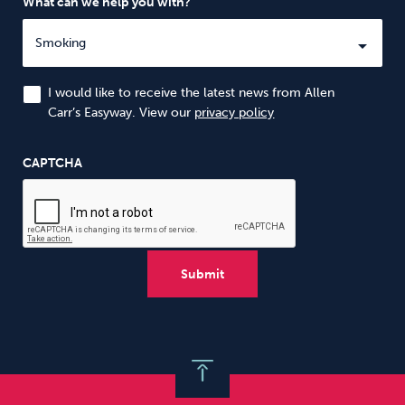
What can we help you with?
I would like to receive the latest news from Allen
Carr’s Easyway. View our
privacy policy
CAPTCHA