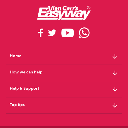
arrow_downward
Home
arrow_downward
How we can help
arrow_downward
Help & Support
arrow_downward
Top tips