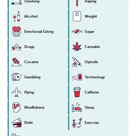
Smoking
Vaping
Sleep
Debt
Exercise
Alcohol
Weight
Emotional Eating
Sugar
Drugs
Cannabis
Wellbeing at Work
Cocaine
Opioids
Gambling
Technology
Flying
Caffeine
Mindfulness
Sleep
Debt
Exercise