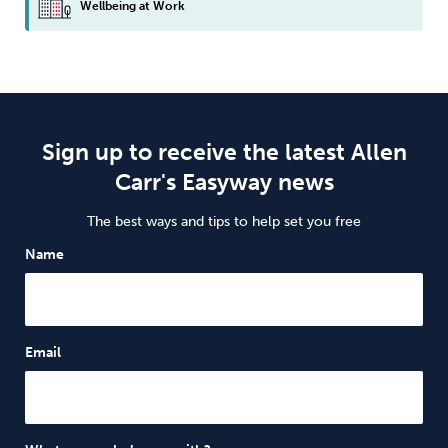
Wellbeing at Work
Sign up to receive the latest Allen
Carr's Easyway news
The best ways and tips to help set you free
Name
Email