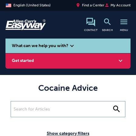
place
person
English (United States)
Find a Center
My Account
search
menu
CONTACT
SEARCH
MENU
search
expand_more
What can we help you with?
expand_more
Get started
Cocaine Advice
Smoking
Vaping
Alcohol
search
Show category filters