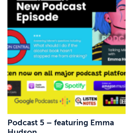
Podcast 5 – featuring Emma
Hudson