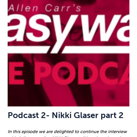
Podcast 2- Nikki Glaser part 2
In this episode we are delighted to continue the interview