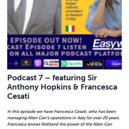
Podcast 7 – featuring Sir
Anthony Hopkins & Francesca
Cesati
In this episode we have Francesca Cesati, who has been
managing Allen Carr’s operations in Italy for over 20 years.
Francesca knows firsthand the power of the Allen Carr