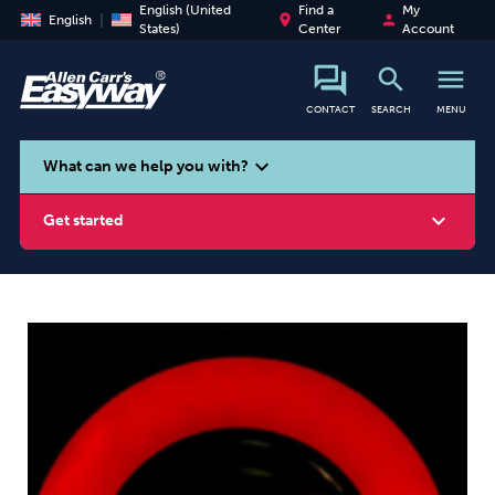
English (United
Find a
My
place
person
English
States)
Center
Account
search
menu
CONTACT
SEARCH
MENU
search
expand_more
What can we help you with?
expand_more
Get started
Smoking
Vaping
Alcohol