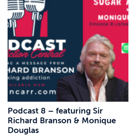
Podcast 8 – featuring Sir
Richard Branson & Monique
Douglas