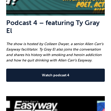
Podcast 4 – featuring Ty Gray
El
The show is hosted by Colleen Dwyer, a senior Allen Carr’s
Easyway facilitator. Ty Gray El also joins the conversation
and shares his history with smoking and heroin addiction
and how he quit drinking with Allen Carr’s Easyway.
Watch podcast 4