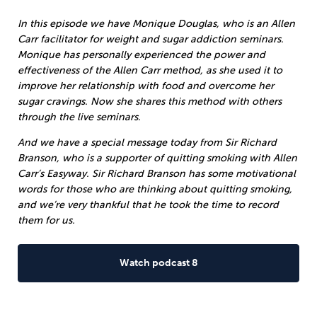
In this episode we have Monique Douglas, who is an Allen
Carr facilitator for weight and sugar addiction seminars.
Monique has personally experienced the power and
effectiveness of the Allen Carr method, as she used it to
improve her relationship with food and overcome her
sugar cravings. Now she shares this method with others
through the live seminars.
And we have a special message today from Sir Richard
Branson, who is a supporter of quitting smoking with Allen
Carr’s Easyway. Sir Richard Branson has some motivational
words for those who are thinking about quitting smoking,
and we’re very thankful that he took the time to record
them for us.
Watch podcast 8