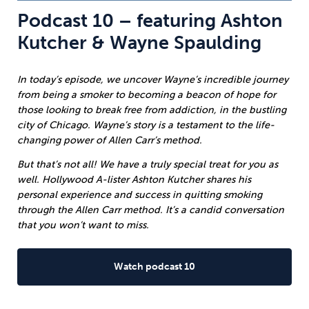
Podcast 10 – featuring Ashton
Kutcher & Wayne Spaulding
In today’s episode, we uncover Wayne’s incredible journey
from being a smoker to becoming a beacon of hope for
those looking to break free from addiction, in the bustling
city of Chicago. Wayne’s story is a testament to the life-
changing power of Allen Carr’s method.
But that’s not all! We have a truly special treat for you as
well. Hollywood A-lister Ashton Kutcher shares his
personal experience and success in quitting smoking
through the Allen Carr method. It’s a candid conversation
that you won’t want to miss.
Watch podcast 10