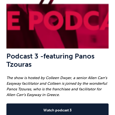
Podcast 3 -featuring Panos
Tzouras
The show is hosted by Colleen Dwyer, a senior Allen Carr’s
Easyway facilitator and Colleen is joined by the wonderful
Panos Tzouras, who is the franchisee and facilitator for
Allen Carr’s Easyway in Greece.
Watch podcast 3