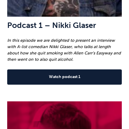
Podcast 1 – Nikki Glaser
In this episode we are delighted to present an interview
with A-list comedian Nikki Glaser, who talks at length
about how she quit smoking with Allen Carr’s Easyway and
then went on to also quit alcohol.
Watch podcast 1