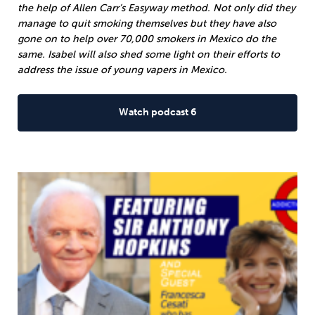
the help of Allen Carr’s Easyway method. Not only did they
manage to quit smoking themselves but they have also
gone on to help over 70,000 smokers in Mexico do the
same. Isabel will also shed some light on their efforts to
address the issue of young vapers in Mexico.
Watch podcast 6