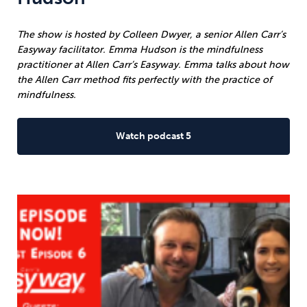
The show is hosted by Colleen Dwyer, a senior Allen Carr’s
Easyway facilitator. Emma Hudson is the mindfulness
practitioner at Allen Carr’s Easyway. Emma talks about how
the Allen Carr method fits perfectly with the practice of
mindfulness.
Watch podcast 5