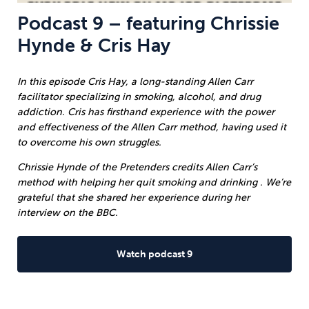
Podcast 9 – featuring Chrissie
Hynde & Cris Hay
In this episode Cris Hay, a long-standing Allen Carr
facilitator specializing in smoking, alcohol, and drug
addiction. Cris has firsthand experience with the power
and effectiveness of the Allen Carr method, having used it
to overcome his own struggles.
Chrissie Hynde of the Pretenders credits Allen Carr’s
method with helping her quit smoking and drinking . We’re
grateful that she shared her experience during her
interview on the BBC.
Watch podcast 9