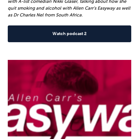
with A-list comedian Nikki Glaser, talking about how she
quit smoking and alcohol with Allen Carr’s Easyway as well
as Dr Charles Nel from South Africa.
Watch podcast 2