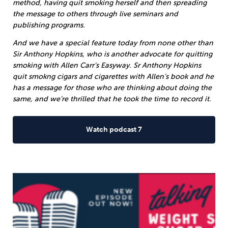
method, having quit smoking herself and then spreading
the message to others through live seminars and
publishing programs.
And we have a special feature today from none other than
Sir Anthony Hopkins, who is another advocate for quitting
smoking with Allen Carr’s Easyway. Sr Anthony Hopkins
quit smokng cigars and cigarettes with Allen’s book and he
has a message for those who are thinking about doing the
same, and we’re thrilled that he took the time to record it.
Watch podcast 7