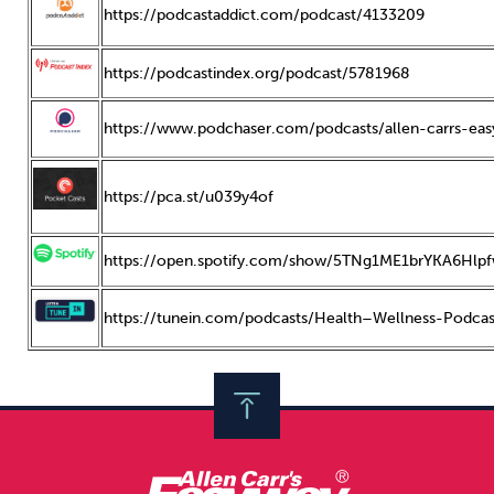
https://podcastaddict.com/podcast/4133209
https://podcastindex.org/podcast/5781968
https://www.podchaser.com/podcasts/allen-carrs-ea
https://pca.st/u039y4of
https://open.spotify.com/show/5TNg1ME1brYKA6Hlp
https://tunein.com/podcasts/Health–Wellness-Podca