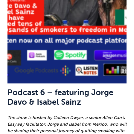
Podcast 6 – featuring Jorge
Davo & Isabel Sainz
The show is hosted by Colleen Dwyer, a senior Allen Carr’s
Easyway facilitator. Jorge and Isabel from Mexico, who will
be sharing their personal journey of quitting smoking with