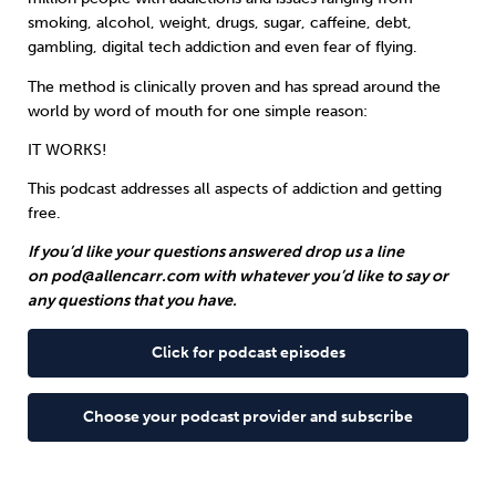
smoking, alcohol, weight, drugs, sugar, caffeine, debt,
gambling, digital tech addiction and even fear of flying.
Sleep
Debt
Exercise
The method is clinically proven and has spread around the
world by word of mouth for one simple reason:
IT WORKS!
This podcast addresses all aspects of addiction and getting
Wellbeing at Work
free.
If you’d like your questions answered drop us a line
on
pod@allencarr.com
with whatever you’d like to say or
any questions that you have.
Click for podcast episodes
Choose your podcast provider and subscribe