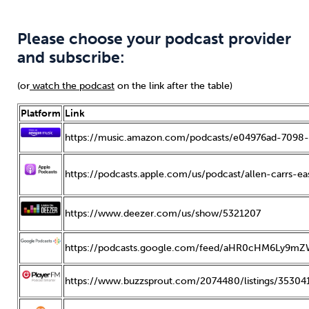
Please choose your podcast provider
and subscribe:
(or
watch the podcast
on the link after the table)
Platform
Link
https://music.amazon.com/podcasts/e04976ad-7098-
https://podcasts.apple.com/us/podcast/allen-carrs-
https://www.deezer.com/us/show/5321207
https://podcasts.google.com/feed/aHR0cHM6Ly
https://www.buzzsprout.com/2074480/listings/353041