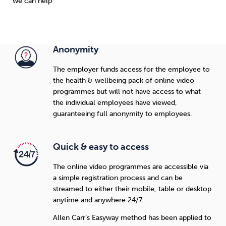
we can help
Anonymity
The employer funds access for the employee to
the health & wellbeing pack of online video
programmes but will not have access to what
the individual employees have viewed,
guaranteeing full anonymity to employees.
Quick & easy to access
The online video programmes are accessible via
a simple registration process and can be
streamed to either their mobile, table or desktop
anytime and anywhere 24/7.
Allen Carr’s Easyway method has been applied to