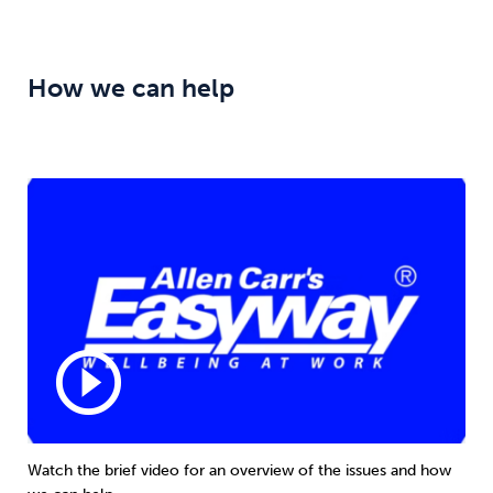
How we can help
play_circle_outline
Watch the brief video for an overview of the issues and how