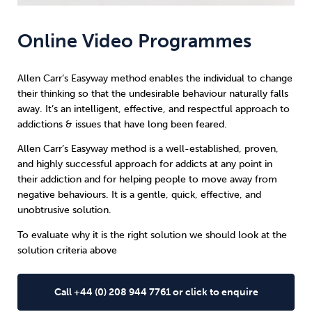
Online Video Programmes
Allen Carr’s Easyway method enables the individual to change
their thinking so that the undesirable behaviour naturally falls
away. It’s an intelligent, effective, and respectful approach to
addictions & issues that have long been feared.
Allen Carr’s Easyway method is a well-established, proven,
and highly successful approach for addicts at any point in
their addiction and for helping people to move away from
negative behaviours. It is a gentle, quick, effective, and
unobtrusive solution.
To evaluate why it is the right solution we should look at the
solution criteria above
Call +44 (0) 208 944 7761 or click to enquire