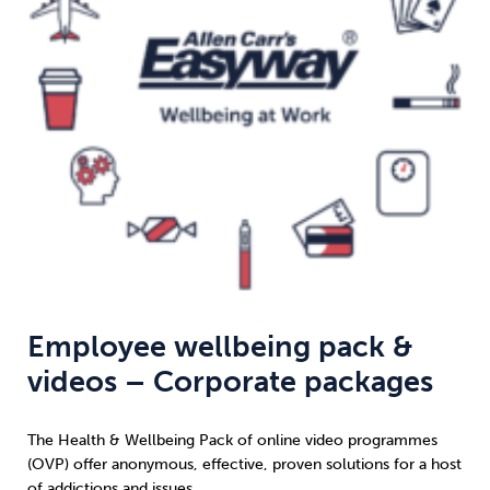
Weight
Emotional Eating
Sugar
Drugs
Cannabis
Cocaine
Opioids
Gambling
Technology
Employee wellbeing pack &
videos – Corporate packages
Flying
Caffeine
Anxiety
The Health & Wellbeing Pack of online video programmes
(OVP) offer anonymous, effective, proven solutions for a host
of addictions and issues.