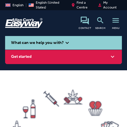
English (United
Find a
My
place
person
English
States)
Centre
Account
search
menu
CONTACT
SEARCH
MENU
search
expand_more
What can we help you with?
expand_more
Get started
Smoking
Vaping
Alcohol