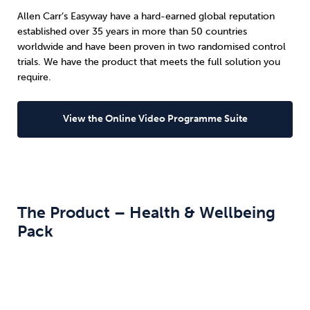
Allen Carr’s Easyway have a hard-earned global reputation
established over 35 years in more than 50 countries
worldwide and have been proven in two randomised control
trials. We have the product that meets the full solution you
require.
View the Online Video Programme Suite
The Product – Health & Wellbeing
Pack