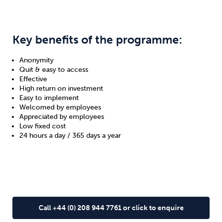
Key benefits of the programme:
Anonymity
Quit & easy to access
Effective
High return on investment
Easy to implement
Welcomed by employees
Appreciated by employees
Low fixed cost
24 hours a day / 365 days a year
Call +44 (0) 208 944 7761 or click to enquire