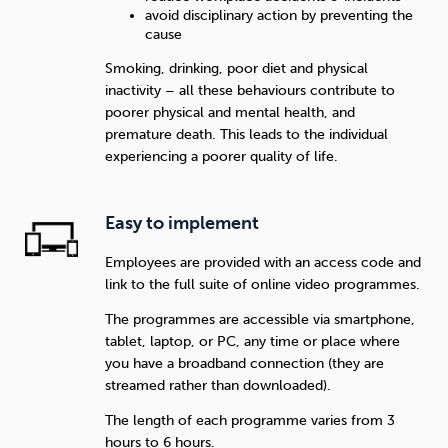
avoid disciplinary action by preventing the
cause
Smoking, drinking, poor diet and physical
inactivity – all these behaviours contribute to
poorer physical and mental health, and
premature death. This leads to the individual
experiencing a poorer quality of life.
Easy to implement
Employees are provided with an access code and
link to the full suite of online video programmes.
The programmes are accessible via smartphone,
tablet, laptop, or PC, any time or place where
you have a broadband connection (they are
streamed rather than downloaded).
The length of each programme varies from 3
hours to 6 hours.