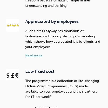
freedom because of huge changes in their
understanding and thinking.
Appreciated by employees
Allen Carr’s Easyway has thousands of
testimonials with a very strong positive rating
which shows how appreciated it is by clients and
your employees.
Read more
Low fixed cost
The programme is a collection of life-changing
Online Video Programmes (OVPs) made
available to your employees and their partners
for £1 per week*: