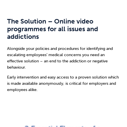
The Solution – Online video
programmes for all issues and
addictions
Alongside your policies and procedures for identifying and
escalating employees’ medical concerns you need an
effective solution – an end to the addiction or negative
behaviour.
Early intervention and easy access to a proven solution which
is made available anonymously, is critical for employers and
employees alike.