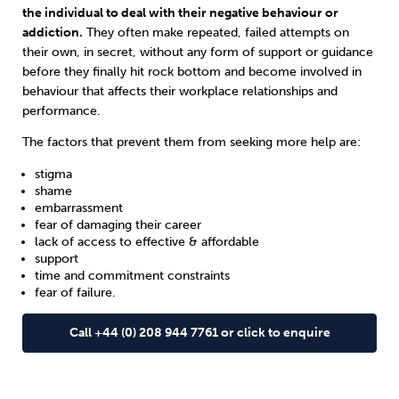
the individual to deal with their negative behaviour or
addiction.
They often make repeated, failed attempts on
their own, in secret, without any form of support or guidance
before they finally hit rock bottom and become involved in
behaviour that affects their workplace relationships and
performance.
The factors that prevent them from seeking more help are:
stigma
shame
embarrassment
fear of damaging their career
lack of access to effective & affordable
support
time and commitment constraints
fear of failure.
Call +44 (0) 208 944 7761 or click to enquire