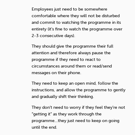
Employees just need to be somewhere
comfortable where they will not be disturbed
and commit to watching the programme in its
entirety (it’s fine to watch the programme over
2-3 consecutive days).
They should give the programme their full
attention and therefore always pause the
programme if they need to react to
circumstances around them or read/send
messages on their phone.
They need to keep an open mind, follow the
instructions, and allow the programme to gently
and gradually shift their thinking.
They don’t need to worry if they feel they’re not
“getting it” as they work through the
programme…they just need to keep on going
until the end.