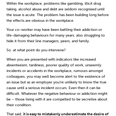
Within the workplace, problems like gambling, illicit drug
taking, alcohol abuse and debt are seldom recognised until
the issue is acute. The problem has been building long before
the effects are obvious in the workplace.
Your co-worker may have been battling their addiction or
life-damaging behaviours for many years, also struggling to
hide it from their line managers, peers, and family.
So, at what point do you intervene?
When you are presented with indicators like increased
absenteeism, tardiness, poorer quality of work, unseemly
incidents or accidents in the workplace, rumours amongst
colleagues, you may well become alert to the existence of
an issue but as an employer you’re unlikely to know the true
cause until a serious incident occurs. Even then it can be
difficult. Whatever the negative behaviour or addiction might
be – those living with it are compelled to be secretive about
their condition.
That said,
it is easy to mistakenly underestimate the desire of