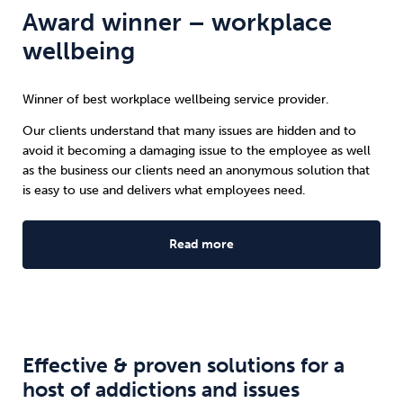
Award winner – workplace
wellbeing
Winner of best workplace wellbeing service provider.
Our clients understand that many issues are hidden and to
avoid it becoming a damaging issue to the employee as well
as the business our clients need an anonymous solution that
is easy to use and delivers what employees need.
Read more
Effective & proven solutions for a
host of addictions and issues