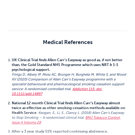
Medical References
UK Clinical Trial finds Allen Carr’s Easyway as good as, if not better
than, the Gold Standard NHS Programme which uses NRT & 1-1
psychological support.
Frings D, Albery IP, Moss AC, Brunger H, Burghela M, White S, and Wood
KV (2020) Comparison of Allen Carr’s Easyway programme with a
specialist behavioural and pharmacological smoking cessation support
service: A randomised controlled trial.
Addiction 115: doi:
10.1111/add.14897
National 12 month Clinical Trial finds Allen Carr’s Easyway almost
twice as effective as other smoking cessation methods available on
Health Service
.
Keogan, S., Li, S., Clancy L. (2018) Allen Carr’s Easyway
to Stop Smoking – A randomised clinical trial.
BMJ Tobacco Control,
Issue 4 Volume 28
After a 3 year study 51% reported continuing abstinence.