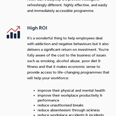
refreshingly different, highly effective, and easily
and immediately accessible programme.
High ROI
It’s a wonderful thing to help employees deal
with addiction and negative behaviours but it also
delivers a significant return on investment. You’re
fully aware of the cost to the business of issues
such as smoking, alcohol abuse, poor diet &
fitness and that it makes economic sense to
provide access to life-changing programmes that
will help your workforce:
improve their physical and mental health
improve their workplace productivity &
performance
reduce unauthorised breaks
reduce absenteeism through sickness
reduce workplace accidents & incidents