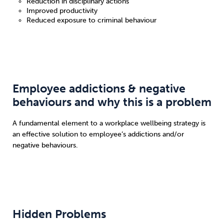
Reduction in disciplinary actions
Improved productivity
Reduced exposure to criminal behaviour
Employee addictions & negative
behaviours and why this is a problem
A fundamental element to a workplace wellbeing strategy is
an effective solution to employee’s addictions and/or
negative behaviours.
Hidden Problems