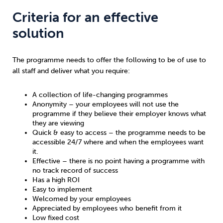
Criteria for an effective
solution
The programme needs to offer the following to be of use to
all staff and deliver what you require:
A collection of life-changing programmes
Anonymity – your employees will not use the
programme if they believe their employer knows what
they are viewing
Quick & easy to access – the programme needs to be
accessible 24/7 where and when the employees want
it.
Effective – there is no point having a programme with
no track record of success
Has a high ROI
Easy to implement
Welcomed by your employees
Appreciated by employees who benefit from it
Low fixed cost