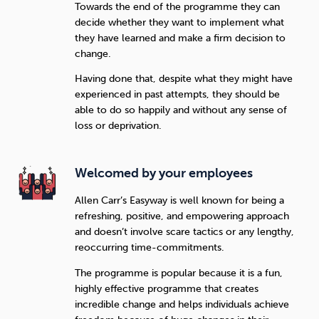
Towards the end of the programme they can
decide whether they want to implement what
they have learned and make a firm decision to
change.
Having done that, despite what they might have
experienced in past attempts, they should be
able to do so happily and without any sense of
loss or deprivation.
Welcomed by your employees
Allen Carr’s Easyway is well known for being a
refreshing, positive, and empowering approach
and doesn’t involve scare tactics or any lengthy,
reoccurring time-commitments.
The programme is popular because it is a fun,
highly effective programme that creates
incredible change and helps individuals achieve