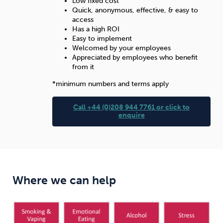
Low fixed cost
Quick, anonymous, effective, & easy to
access
Has a high ROI
Easy to implement
Welcomed by your employees
Appreciated by employees who benefit
from it
*minimum numbers and terms apply
Call +44 (0)208 944 7761 or click to
enquire
Where we can help