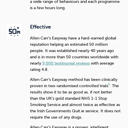
a wide range of behaviours and each programme
is a few hours long.
Effective
Allen Carr’s Easyway have a hard-earned global
reputation helping an estimated 50 million
people. It was established nearly 40 years ago
and is in more than 50 countries worldwide with
nearly
9,000 testimonial reviews
with average
rating 4.8.
Allen Carr’s Easyway method has been clinically
1
proven in two randomised controlled trials
. The
results show it to be as good as, if not better
than the UK’s gold standard NHS 1-1 Stop
Smoking Service and almost twice as effective as
the Irish Governments Quit.ie service. It does not
require the use of any drugs.
Allen Carr’s Easyway is a proven, intelligent,