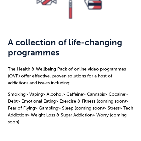
A collection of life-changing
programmes
The Health & Wellbeing Pack of online video programmes
(OVP) offer effective, proven solutions for a host of
addictions and issues including:
Smoking> Vaping> Alcohol> Caffeine> Cannabis> Cocaine>
Debt> Emotional Eating> Exercise & Fitness (coming soon)>
Fear of Flying> Gambling> Sleep (coming soon)> Stress> Tech
Addiction> Weight Loss & Sugar Addiction> Worry (coming
soon)