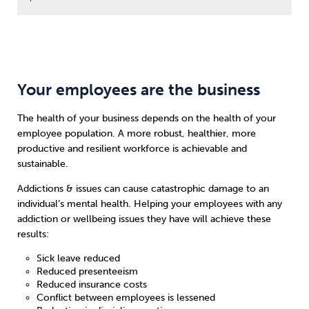
Your employees are the business
The health of your business depends on the health of your
employee population. A more robust, healthier, more
productive and resilient workforce is achievable and
sustainable.
Addictions & issues can cause catastrophic damage to an
individual’s mental health. Helping your employees with any
addiction or wellbeing issues they have will achieve these
results:
Sick leave reduced
Reduced presenteeism
Reduced insurance costs
Conflict between employees is lessened