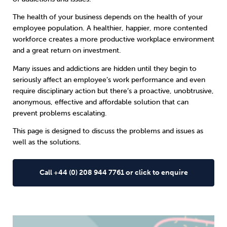
The health of your business depends on the health of your
Sleep
Debt
Exercise
employee population. A healthier, happier, more contented
workforce creates a more productive workplace environment
and a great return on investment.
Many issues and addictions are hidden
until they begin to
seriously affect an employee’s work performance and even
require disciplinary action but there’s a proactive, unobtrusive,
Wellbeing at Work
anonymous, effective and affordable solution that can
prevent problems escalating.
This page is designed to discuss the problems and issues as
well as the solutions.
Call +44 (0) 208 944 7761 or click to enquire