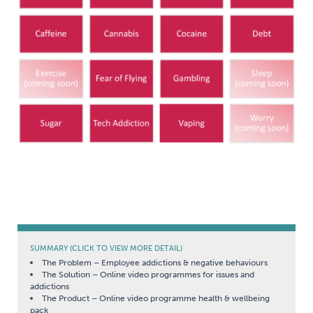
SUMMARY (CLICK TO VIEW MORE DETAIL)
The Problem – Employee addictions & negative behaviours
The Solution – Online video programmes for issues and
addictions
The Product – Online video programme health & wellbeing
pack