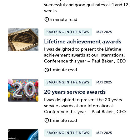
successful and good quit rates at 4 and 12
weeks.
3 minute read
SMOKING IN THE NEWS
MAY 2025
Lifetime achievement awards
I was delighted to present the Lifetime
achievement awards at our International
Conference this year – Paul Baker , CEO
1 minute read
SMOKING IN THE NEWS
MAY 2025
20 years service awards
I was delighted to present the 20 years
service awards at our International
Conference this year – Paul Baker , CEO
1 minute read
SMOKING IN THE NEWS
MAY 2025