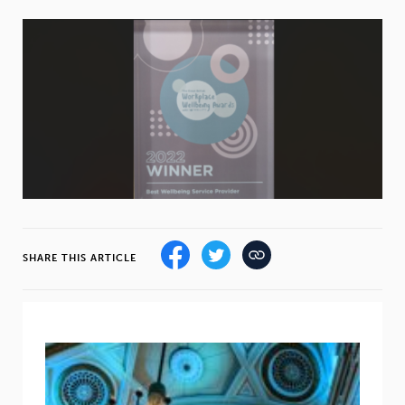
Weight
Emotional Eating
Sugar
Drugs
Cannabis
Cocaine
Opioids
Gambling
Technology
SHARE THIS ARTICLE
Flying
Caffeine
Anxiety