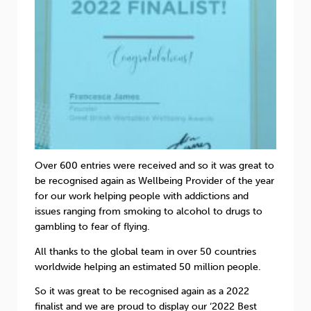
Over 600 entries were received and so it was great to
be recognised again as Wellbeing Provider of the year
for our work helping people with addictions and
issues ranging from smoking to alcohol to drugs to
gambling to fear of flying.
All thanks to the global team in over 50 countries
worldwide helping an estimated 50 million people.
So it was great to be recognised again as a 2022
finalist and we are proud to display our ‘2022 Best