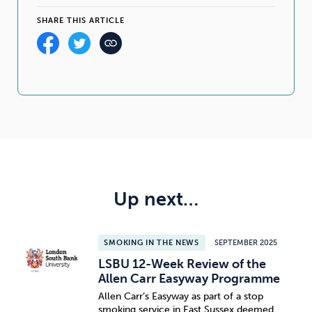
SHARE THIS ARTICLE
Up next…
SMOKING IN THE NEWS
SEPTEMBER 2025
LSBU 12-Week Review of the
Allen Carr Easyway Programme
Allen Carr’s Easyway as part of a stop
smoking service in East Sussex deemed