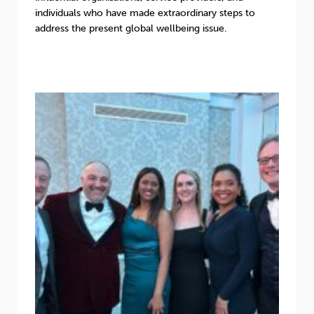
individuals who have made extraordinary steps to
address the present global wellbeing issue.