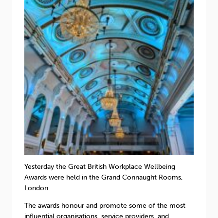
Sleep
Debt
Exercise
Wellbeing at Work
Yesterday the Great British Workplace Wellbeing
Awards were held in the Grand Connaught Rooms,
London.
The awards honour and promote some of the most
influential organisations, service providers, and