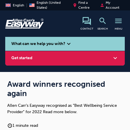
English (United
Find a
My
place
person
English
States)
Centre
Account
search
menu
CONTACT
SEARCH
MENU
search
expand_more
What can we help you with?
expand_more
Get started
Award winners recognised
again
Smoking
Vaping
Alcohol
Allen Carr’s Easyway recognised as “Best Wellbeing Service
Provider” for 2022 Read more below.
1 minute read