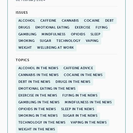
ISSUES
ALCOHOL
CAFFEINE
CANNABIS
COCAINE
DEBT
DRUGS
EMOTIONAL EATING
EXERCISE
FLYING
GAMBLING
MINDFULNESS
OPIOIDS
SLEEP
SMOKING
SUGAR
TECHNOLOGY
VAPING
WEIGHT
WELLBEING AT WORK
TOPICS
ALCOHOL IN THE NEWS
CAFFEINE ADVICE
CANNABIS IN THE NEWS
COCAINE IN THE NEWS
DEBT IN THE NEWS
DRUGS IN THE NEWS
EMOTIONAL EATING IN THE NEWS
EXERCISE IN THE NEWS
FLYING IN THE NEWS
GAMBLING IN THE NEWS
MINDFULNESS IN THE NEWS
OPIOIDS IN THE NEWS
SLEEP IN THE NEWS
SMOKING IN THE NEWS
SUGAR IN THE NEWS
TECHNOLOGY IN THE NEWS
VAPING IN THE NEWS
WEIGHT IN THE NEWS