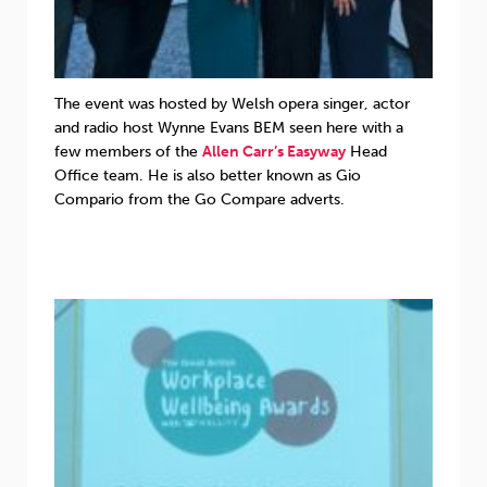
The event was hosted by Welsh opera singer, actor
and radio host Wynne Evans BEM seen here with a
few members of the
Allen Carr’s Easyway
Head
Office team. He is also better known as Gio
Compario from the Go Compare adverts.