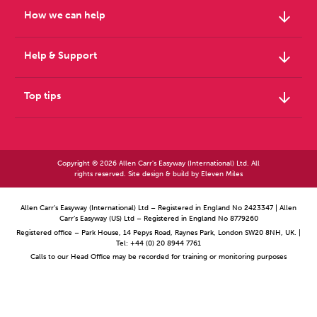
arrow_downward
How we can help
arrow_downward
Help & Support
arrow_downward
Top tips
Copyright © 2026 Allen Carr's Easyway (International) Ltd. All
rights reserved. Site design & build by
Eleven Miles
Allen Carr’s Easyway (International) Ltd – Registered in England No 2423347 | Allen
Carr’s Easyway (US) Ltd – Registered in England No 8779260
Registered office – Park House, 14 Pepys Road, Raynes Park, London SW20 8NH, UK. |
Tel: +44 (0) 20 8944 7761
Calls to our Head Office may be recorded for training or monitoring purposes