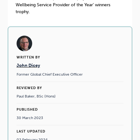
Wellbeing Service Provider of the Year’ winners
trophy.
WRITTEN BY
John Dicey
Former Global Chief Executive Officer
REVIEWED BY
Paul Baker, BSc (Hons)
PUBLISHED
30 March 2023
LAST UPDATED
02 February 2024