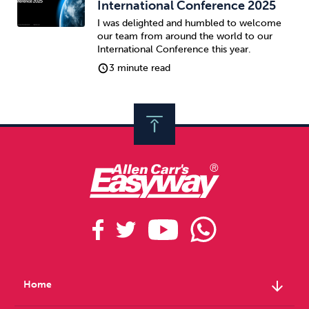
International Conference 2025
I was delighted and humbled to welcome
our team from around the world to our
International Conference this year.
3 minute read
arrow_downward
Home