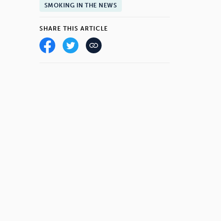
SMOKING IN THE NEWS
SHARE THIS ARTICLE