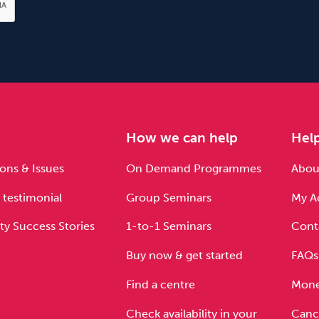
e
How we can help
Hel
ons & Issues
On Demand Programmes
About
 testimonial
Group Seminars
My A
ty Success Stories
1-to-1 Seminars
Cont
Buy now & get started
FAQs
Find a centre
Mone
Check availability in your
Cance