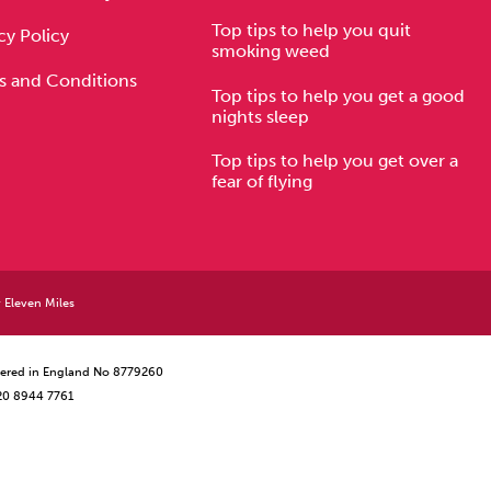
Top tips to help you quit
cy Policy
smoking weed
s and Conditions
Top tips to help you get a good
nights sleep
Top tips to help you get over a
fear of flying
y
Eleven Miles
istered in England No 8779260
 20 8944 7761