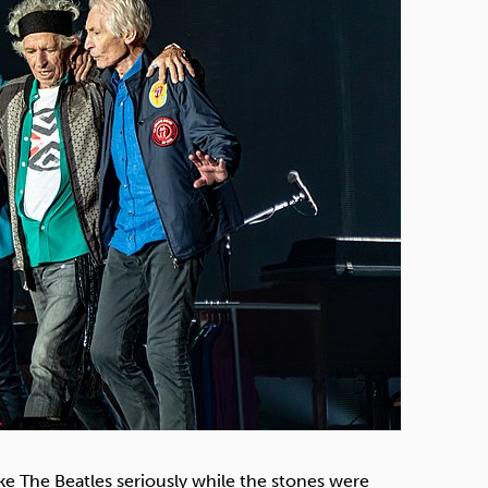
Technology
Exercise
ke The Beatles seriously while the stones were