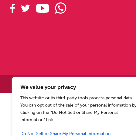
Copyright © 2
We value your privacy
This website or its third-party tools process personal data.
Allen Carr’s Easyway (Intern
You can opt out of the sale of your personal information b
Registered o
clicking on the "Do Not Sell or Share My Personal
Information" link.
Do Not Sell or Share My Personal Information