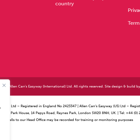
country
Priva
Term
026 Allen Carr's Easyway (International) Ltd. All rights reserved. Site design & build b
ational) Ltd – Registered in England No 2423347 | Allen Carr’s Easyway (US) Ltd – Reg
y
ffice – Park House, 14 Pepys Road, Raynes Park, London SW20 8NH, UK. | Tel: +44 (0)
Calls to our Head Office may be recorded for training or monitoring purposes