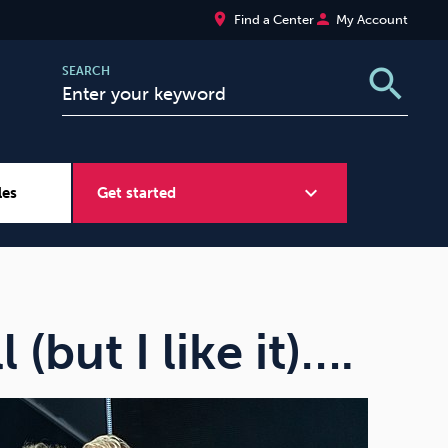
place
person
Find a Center
My Account
search
SEARCH
expand_more
les
Get started
Wellbeing at Work
Sugar
l (but I like it)….