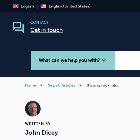
English
English (United States)
CONTACT
Get in touch
expand_more
What can we help you with?
Home
News & Articles
It’s only rock ‘n&…
Smoking
Vaping
WRITTEN BY
John Dicey