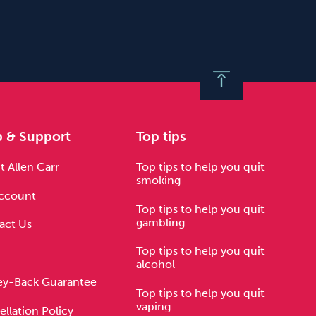
p & Support
Top tips
 Allen Carr
Top tips to help you quit
smoking
ccount
Top tips to help you quit
gambling
act Us
Top tips to help you quit
alcohol
y-Back Guarantee
Top tips to help you quit
vaping
llation Policy