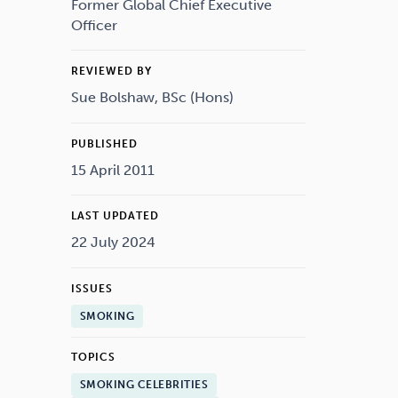
Drugs
Cannabis
Former Global Chief Executive
Officer
REVIEWED BY
Sue Bolshaw, BSc (Hons)
Flying
Caffeine
PUBLISHED
15 April 2011
LAST UPDATED
22 July 2024
ISSUES
SMOKING
TOPICS
SMOKING CELEBRITIES