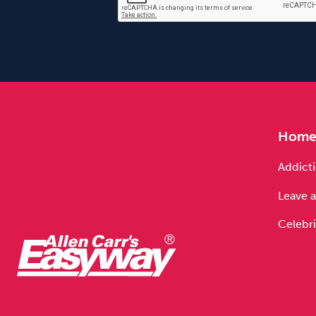
Hom
Addicti
Leave a
Celebri