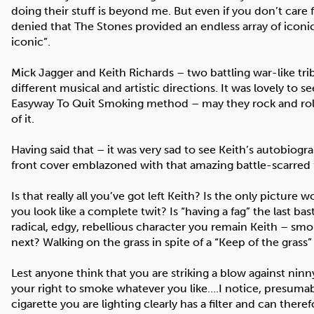
doing their stuff is beyond me. But even if you don’t care 
denied that The Stones provided an endless array of icon
iconic”.
Mick Jagger and Keith Richards – two battling war-like tri
different musical and artistic directions. It was lovely to
Easyway To Quit Smoking method – may they rock and roll 
of it.
Having said that – it was very sad to see Keith’s autobiog
front cover emblazoned with that amazing battle-scarred fa
Is that really all you’ve got left Keith? Is the only pictu
you look like a complete twit? Is “having a fag” the last bas
radical, edgy, rebellious character you remain Keith – sm
next? Walking on the grass in spite of a “Keep of the grass”
Lest anyone think that you are striking a blow against ninn
your right to smoke whatever you like….I notice, presumabl
cigarette you are lighting clearly has a filter and can the