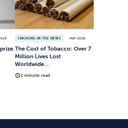
2026
SMOKING IN THE NEWS
MAY 2026
prize
The Cost of Tobacco: Over 7
Million Lives Lost
Worldwide…
2 minute read