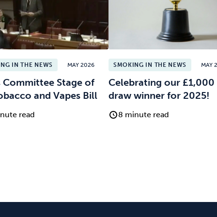
NG IN THE NEWS
MAY 2026
SMOKING IN THE NEWS
MAY 
 Committee Stage of
Celebrating our £1,000 
obacco and Vapes Bill
draw winner for 2025!
nute read
8 minute read