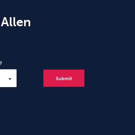
 Allen
?