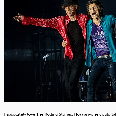
Cocaine
Opioids
Gambling
Mindfulness
Sleep
Debt
I absolutely love The Rolling Stones. How anyone could ta