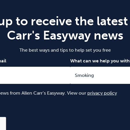
up to receive the latest
Carr's Easyway news
The best ways and tips to help set you free
ail
What can we help you with
 news from Allen Carr’s Easyway. View our
privacy policy