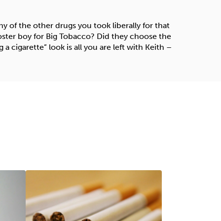
 of the other drugs you took liberally for that
 poster boy for Big Tobacco? Did they choose the
g a cigarette” look is all you are left with Keith –