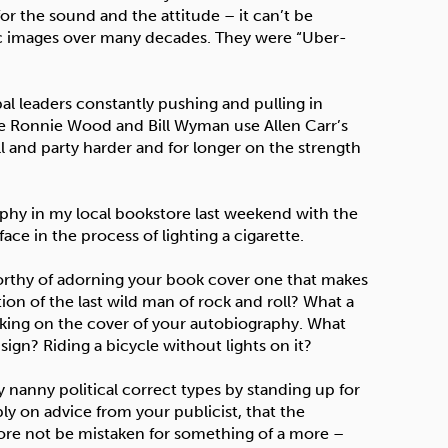
for the sound and the attitude – it can’t be
ic images over many decades. They were “Uber-
bal leaders constantly pushing and pulling in
 see Ronnie Wood and Bill Wyman use Allen Carr’s
and party harder and for longer on the strength
raphy in my local bookstore last weekend with the
ce in the process of lighting a cigarette.
re worthy of adorning your book cover one that makes
tion of the last wild man of rock and roll? What a
oking on the cover of your autobiography. What
 sign? Riding a bicycle without lights on it?
y nanny political correct types by standing up for
y on advice from your publicist, that the
refore not be mistaken for something of a more –