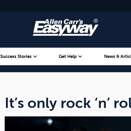
expand_more
expand_more
Success Stories
Get Help
News & Artic
Alcohol
Weight
Emotional Eating
It’s only rock ‘n’ rol