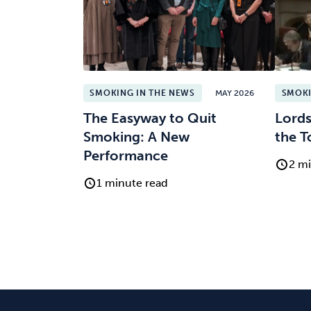
SMOKING IN THE NEWS
MAY 2026
SMOKI
The Easyway to Quit
Lords
Smoking: A New
the T
Performance
2 mi
1 minute read