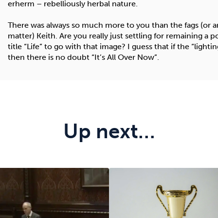
erherm – rebelliously herbal nature.
There was always so much more to you than the fags (or any
matter) Keith. Are you really just settling for remaining a
title “Life” to go with that image? I guess that if the “lightin
then there is no doubt “It’s All Over Now”.
Up next…