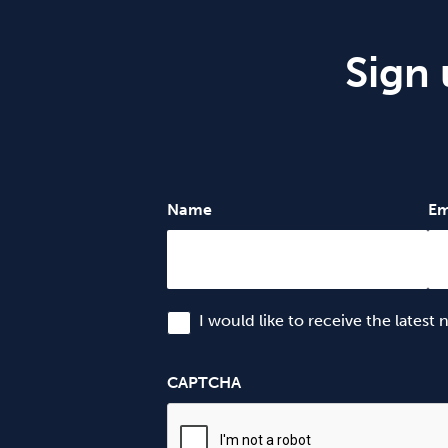
Sign 
Name
Em
I would like to receive the latest
CAPTCHA