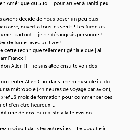
en Amérique du Sud … pour arriver à Tahiti peu
Nous avions décidé de nous poser un peu plus
ien aéré, ouvert à tous les vents ! Les fumeurs
fumer partout … je ne dérangeais personne !
er de fumer avec un livre !
ouvé cette technique tellement géniale que j’ai
arr France !
rdon Allen !) – je suis allée ensuite voir des
rir un center Allen Carr dans une minuscule île du
 sur la métropole (24 heures de voyage par avion),
 bref 18 mois de formation pour commencer ces
r et d’en être heureux …
 dit une de nos journaliste à la télévision
chez moi soit dans les autres îles … Le bouche à