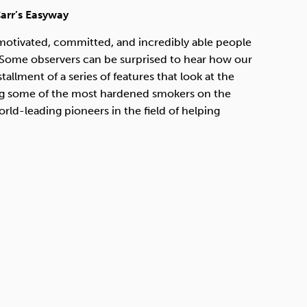
Technology
arr’s Easyway
 motivated, committed, and incredibly able people
. Some observers can be surprised to hear how our
allment of a series of features that look at the
Exercise
eing some of the most hardened smokers on the
d-leading pioneers in the field of helping