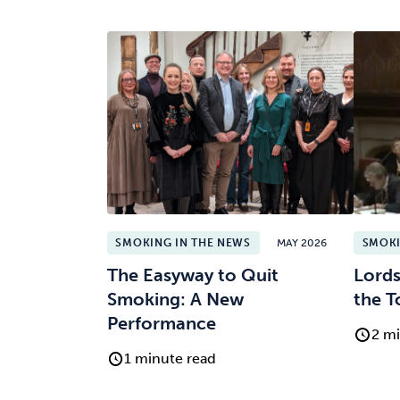
SMOKING IN THE NEWS
MAY 2026
SMOKI
The Easyway to Quit
Lords
Smoking: A New
the T
Performance
2 mi
1 minute read