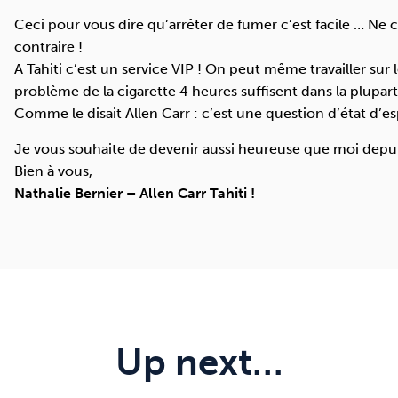
Ceci pour vous dire qu’arrêter de fumer c’est facile … Ne 
contraire !
A Tahiti c’est un service
VIP
! On peut même travailler sur les
problème de la cigarette 4 heures suffisent dans la plupart
Comme le disait Allen Carr : c’est une question d’état d’es
Je vous souhaite de devenir aussi heureuse que moi depuis 
Bien à vous,
Nathalie Bernier – Allen Carr Tahiti !
Up next…