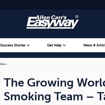
expand_more
expand_more
Success Stories
Get Help
News & Artic
t Smo…
Alcohol
Weight
Emotional Eating
The Growing Worl
Smoking Team – Ta