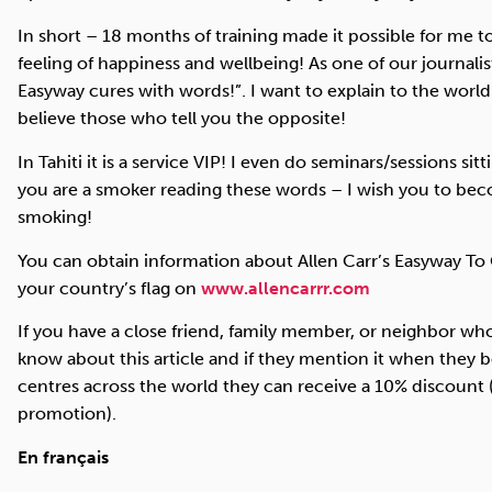
In short – 18 months of training made it possible for me to
feeling of happiness and wellbeing! As one of our journalis
Easyway cures with words!”. I want to explain to the worl
believe those who tell you the opposite!
In Tahiti it is a service
VIP
! I even do seminars/sessions sitt
you are a smoker reading these words – I wish you to be
smoking!
You can obtain information about Allen Carr’s Easyway To
your country’s flag on
www.allencarrr.com
If you have a close friend, family member, or neighbor wh
know about this article and if they mention it when they 
centres across the world they can receive a 10% discount (
promotion).
En français