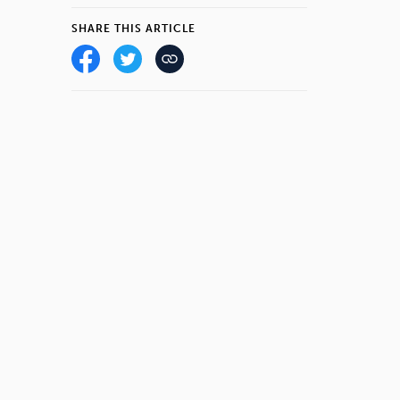
SHARE THIS ARTICLE