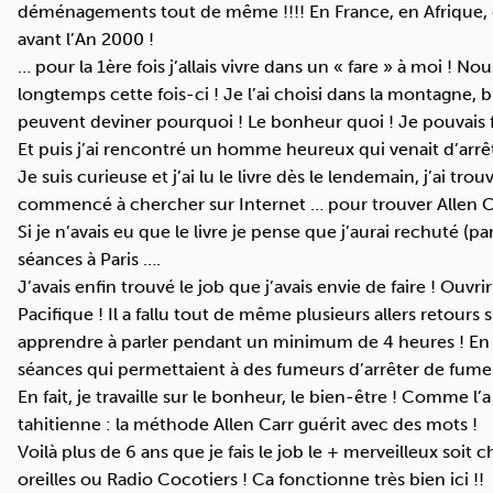
déménagements tout de même !!!! En France, en Afrique, 
avant l’An 2000 !
… pour la 1ère fois j’allais vivre dans un « fare » à moi ! 
longtemps cette fois-ci ! Je l’ai choisi dans la montagne, b
peuvent deviner pourquoi ! Le bonheur quoi ! Je pouvais 
Et puis j’ai rencontré un homme heureux qui venait d’arrêt
Je suis curieuse et j’ai lu le livre dès le lendemain, j’ai tr
commencé à chercher sur Internet … pour trouver Allen C
Si je n’avais eu que le livre je pense que j’aurai rechuté (pa
séances à Paris ….
J’avais enfin trouvé le job que j’avais envie de faire ! Ouv
Pacifique ! Il a fallu tout de même plusieurs allers retours
apprendre à parler pendant un minimum de 4 heures ! En
séances qui permettaient à des fumeurs d’arrêter de fume
En fait, je travaille sur le bonheur, le bien-être ! Comme l’a
tahitienne : la méthode Allen Carr guérit avec des mots !
Voilà plus de 6 ans que je fais le job le + merveilleux soit 
oreilles ou Radio Cocotiers ! Ca fonctionne très bien ici !!