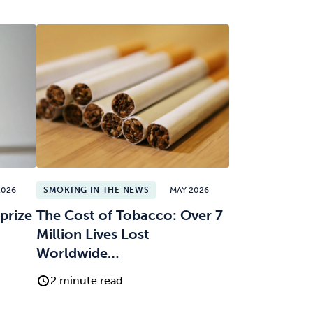
2026
SMOKING IN THE NEWS
MAY 2026
prize
The Cost of Tobacco: Over 7
Million Lives Lost
Worldwide…
2 minute read