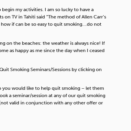
 begin my activities. I am so lucky to have a
ts on TV in Tahiti said “The method of Allen Carr’s
d how if can be so easy to quit smoking….do not
ing on the beaches: the weather is always nice! If
come as happy as me since the day when I ceased
 Quit Smoking Seminars/Sessions by clicking on
o you would like to help quit smoking – let them
book a seminar/session at any of our quit smoking
not valid in conjunction with any other offer or