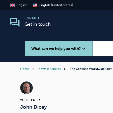
English
English (United States)
CONTACT
Get in touch
expand_more
What can we help you with?
Home
News & Articles
The Growing Worldwide Qui
Smoking
Vaping
WRITTEN BY
John Dicey