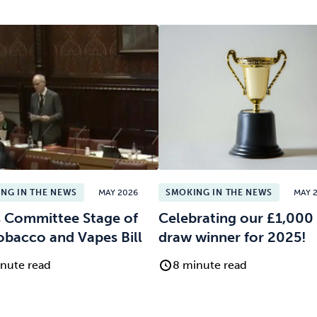
NG IN THE NEWS
MAY 2026
SMOKING IN THE NEWS
MAY 
 Committee Stage of
Celebrating our £1,000 
obacco and Vapes Bill
draw winner for 2025!
nute read
8 minute read