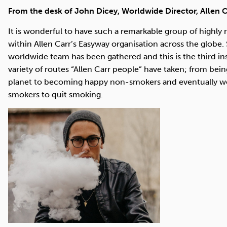
Cocaine
Opioids
Gambling
From the desk of John Dicey, Worldwide Director, Allen C
It is wonderful to have such a remarkable group of highly
within Allen Carr’s Easyway organisation across the globe
worldwide team has been gathered and this is the third inst
Mindfulness
Sleep
Debt
variety of routes “Allen Carr people” have taken; from b
planet to becoming happy non-smokers and eventually worl
smokers to quit smoking.