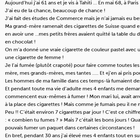
Aujourd’hui j’ai 61 ans et je vis à Tahiti … En mai 68, à Paris 
J’ai eu de la chance, beaucoup de chance !
J’ai fait des études de Commerce mais je n’ai jamais eu beso
Ma grand-mère ramenait des cigarettes de Suisse quand elle 
en avoir une …mes petits frères avaient quitté la table du
en chocolat !
On m’a donné une vraie cigarette de couleur pastel avec 
une cigarette de femme !
Je l’ai fumée (plutôt crapoté) pour faire comme toutes le
mère, mes grands-mères, mes tantes ….. Et «j’en ai pris po
Les hommes de ma famille dans ces temps-là fumaient des 
Et pendant toute ma vie d’adulte mes 4 enfants me demand
commencent eux-mêmes à fumer ! Mon mari lui, avait arrêté
à la place des cigarettes ! Mais comme je fumais peu il ne 
Peu !! C’était environ 7 cigarettes par jour ! C’est ce chif
: « combien tu fumes ? » Mais 7 c’était les bons jours ! Qu
pouvais fumer un paquet dans certaines circonstances !
En bref, pendant 30 ans j’ai élevé mes 4 enfants tout en s