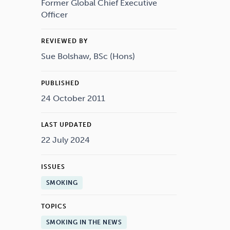
Drugs
Cannabis
Former Global Chief Executive
Officer
REVIEWED BY
Sue Bolshaw, BSc (Hons)
Flying
Caffeine
PUBLISHED
24 October 2011
LAST UPDATED
22 July 2024
ISSUES
SMOKING
TOPICS
SMOKING IN THE NEWS