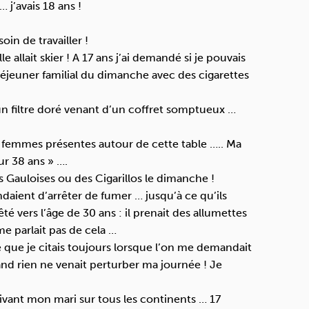
… j’avais 18 ans !
in de travailler !
allait skier ! A 17 ans j’ai demandé si je pouvais
 déjeuner familial du dimanche avec des cigarettes
un filtre doré venant d’un coffret somptueux …
s femmes présentes autour de cette table ….. Ma
ur 38 ans » ….
Gauloises ou des Cigarillos le dimanche !
aient d’arrêter de fumer … jusqu’à ce qu’ils
 vers l’âge de 30 ans : il prenait des allumettes
me parlait pas de cela …
fre que je citais toujours lorsque l’on me demandait
and rien ne venait perturber ma journée ! Je
uivant mon mari sur tous les continents … 17