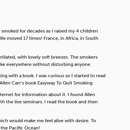
 I smoked for decades as I raised my 4 children
We moved 17 times! France, in Africa, in South
tilated, with lovely soft breezes. The smokers
oke everywhere without disturbing anyone.
g with a book. I was curious so I started to read
 Allen Carr’s book Easyway To Quit Smoking.
ernet for information about it. I found Allen
th the live seminars. I read the book and then
which would make me feel alive with desire. To
 the Pacific Ocean!