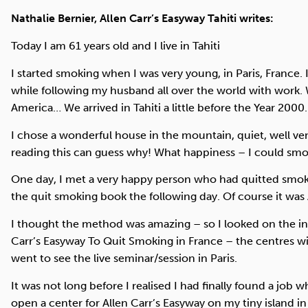
Nathalie Bernier, Allen Carr’s Easyway Tahiti writes:
Today I am 61 years old and I live in Tahiti
I started smoking when I was very young, in Paris, France.
while following my husband all over the world with work. 
America… We arrived in Tahiti a little before the Year 2000.
I chose a wonderful house in the mountain, quiet, well ven
reading this can guess why! What happiness – I could sm
One day, I met a very happy person who had quitted smokin
the quit smoking book the following day. Of course it was
I thought the method was amazing – so I looked on the int
Carr’s Easyway To Quit Smoking in France – the centres wi
went to see the live seminar/session in Paris.
It was not long before I realised I had finally found a job 
open a center for Allen Carr’s Easyway on my tiny island in