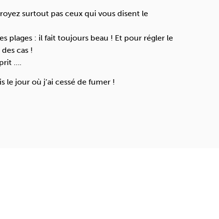
croyez surtout pas ceux qui vous disent le
 plages : il fait toujours beau ! Et pour régler le
 des cas !
prit ….
le jour où j’ai cessé de fumer !