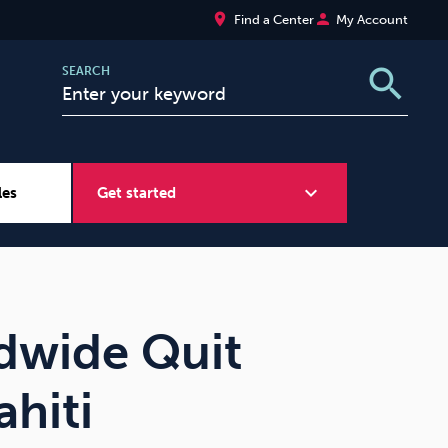
place
person
Find a Center
My Account
search
SEARCH
expand_more
les
Get started
Wellbeing at Work
Sugar
dwide Quit
hiti