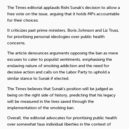
The Times editorial applauds Rishi Sunak’s decision to allow a
free vote on the issue, arguing that it holds MPs accountable
for their choices.
It criticizes past prime ministers, Boris Johnson and Liz Truss,
for prioritising personal ideologies over public health
concerns.
The article denounces arguments opposing the ban as mere
excuses to cater to populist sentiments, emphasising the
enslaving nature of smoking addiction and the need for
decisive action and calls on the Labor Party to uphold a
similar stance to Sunak if elected.
The Times believes that Sunak’s position will be judged as
being on the right side of history, predicting that his legacy
will be measured in the lives saved through the
implementation of the smoking ban.
Overall, the editorial advocates for prioritising public health
over somewhat faux individual liberties in the context of