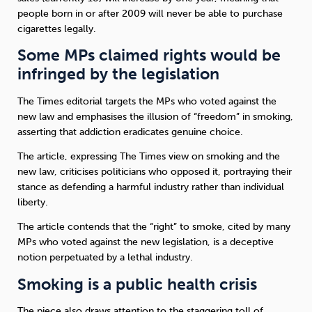
people born in or after 2009 will never be able to purchase
cigarettes legally.
Sleep
Debt
Exercise
Some MPs claimed rights would be
infringed by the legislation
The Times editorial targets the MPs who voted against the
new law and emphasises the illusion of “freedom” in smoking,
Wellbeing at Work
asserting that addiction eradicates genuine choice.
The article, expressing The Times view on smoking and the
new law, criticises politicians who opposed it, portraying their
stance as defending a harmful industry rather than individual
liberty.
The article contends that the “right” to smoke, cited by many
MPs who voted against the new legislation, is a deceptive
notion perpetuated by a lethal industry.
Smoking is a public health crisis
The piece also draws attention to the staggering toll of