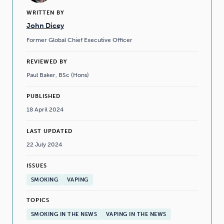
WRITTEN BY
John Dicey
Former Global Chief Executive Officer
REVIEWED BY
Paul Baker, BSc (Hons)
PUBLISHED
18 April 2024
LAST UPDATED
22 July 2024
ISSUES
SMOKING
VAPING
TOPICS
SMOKING IN THE NEWS
VAPING IN THE NEWS