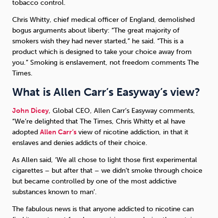
tobacco control.
Chris Whitty, chief medical officer of England, demolished
bogus arguments about liberty: “The great majority of
smokers wish they had never started,” he said. “This is a
product which is designed to take your choice away from
you.” Smoking is enslavement, not freedom comments The
Times.
What is Allen Carr’s Easyway’s view?
John Dicey
, Global CEO, Allen Carr’s Easyway comments,
“We’re delighted that The Times, Chris Whitty et al have
adopted
Allen Carr’s
view of nicotine addiction, in that it
enslaves and denies addicts of their choice.
As Allen said, ‘We all chose to light those first experimental
cigarettes – but after that – we didn’t smoke through choice
but became controlled by one of the most addictive
substances known to man’.
The fabulous news is that anyone addicted to nicotine can