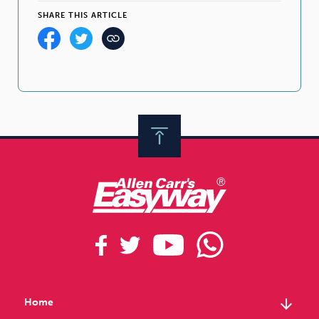
SHARE THIS ARTICLE
arrow_downward
Home