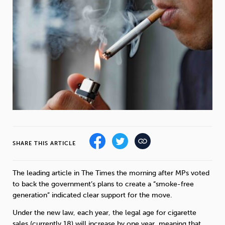
Weight
Emotional Eating
Sugar
Drugs
Cannabis
Cocaine
Opioids
Gambling
Technology
SHARE THIS ARTICLE
The leading article in The Times the morning after MPs voted
to back the government’s plans to create a “smoke-free
Flying
Caffeine
Mindfulness
generation” indicated clear support for the move.
Under the new law, each year, the legal age for cigarette
sales (currently 18) will increase by one year, meaning that