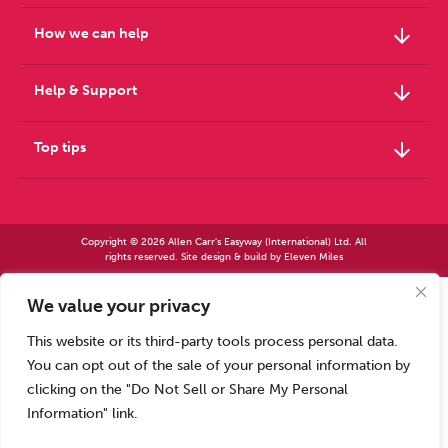
arrow_downward
How we can help
arrow_downward
Help & Support
arrow_downward
Top tips
Copyright © 2026 Allen Carr's Easyway (International) Ltd. All
rights reserved. Site design & build by
Eleven Miles
We value your privacy
Allen Carr’s Easyway (International) Ltd – Registered in England No 2423347 | Allen
Carr’s Easyway (US) Ltd – Registered in England No 8779260
This website or its third-party tools process personal data.
Registered office – Park House, 14 Pepys Road, Raynes Park, London SW20 8NH, UK. |
Tel: +44 (0) 20 8944 7761
You can opt out of the sale of your personal information by
Calls to our Head Office may be recorded for training or monitoring purposes
clicking on the "Do Not Sell or Share My Personal
Information" link.