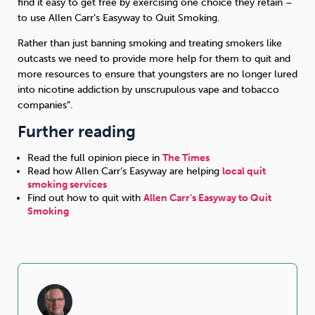
find it easy to get free by exercising one choice they retain –
to use Allen Carr’s Easyway to Quit Smoking.
Rather than just banning smoking and treating smokers like
outcasts we need to provide more help for them to quit and
more resources to ensure that youngsters are no longer lured
into nicotine addiction by unscrupulous vape and tobacco
companies”.
Further reading
Read the full opinion piece in
The Times
Read how Allen Carr’s Easyway are helping
local quit
smoking services
Find out how to quit with
Allen Carr’s Easyway to Quit
Smoking