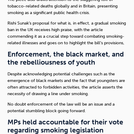
tobacco-related deaths globally and in Britain, presenting
smoking as a significant public health crisis.
Rishi Sunak’s proposal for what is, in effect, a gradual smoking
ban in the UK receives high praise, with the article
commending it as a crucial step toward combating smoking-
related illnesses and goes on to highlight the bill’s provisions,
Enforcement, the black market, and
the rebelliousness of youth
Despite acknowledging potential challenges such as the
emergence of black markets and the fact that youngsters are
often attracted to forbidden activities, the article asserts the
necessity of drawing a line under smoking.
No doubt enforcement of the law will be an issue and a
potential stumbling block going forward.
MPs held accountable for their vote
regarding smoking legislation