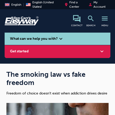
English (United
Find a
My
place
person
English
States)
Center
Account
search
menu
CONTACT
SEARCH
MENU
search
expand_more
What can we help you with?
expand_more
Get started
The smoking law vs fake
freedom
Smoking
Vaping
Alcohol
Freedom of choice doesn’t exist when addiction drives desire