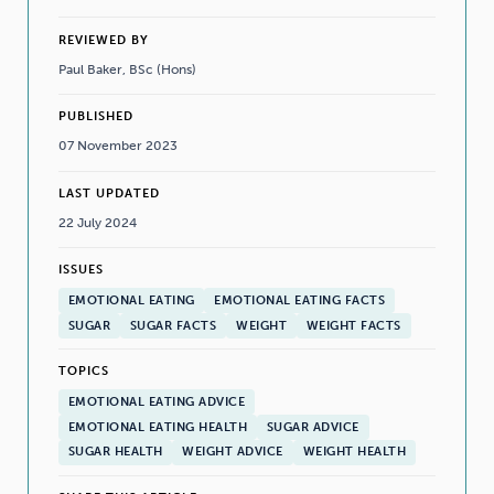
REVIEWED BY
Paul Baker, BSc (Hons)
PUBLISHED
07 November 2023
LAST UPDATED
22 July 2024
ISSUES
EMOTIONAL EATING
EMOTIONAL EATING FACTS
SUGAR
SUGAR FACTS
WEIGHT
WEIGHT FACTS
TOPICS
EMOTIONAL EATING ADVICE
EMOTIONAL EATING HEALTH
SUGAR ADVICE
SUGAR HEALTH
WEIGHT ADVICE
WEIGHT HEALTH