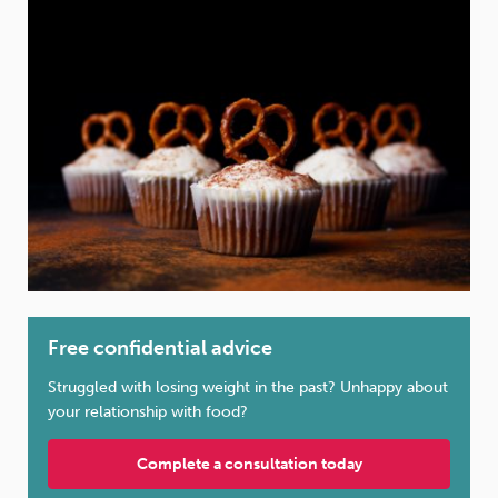
Weight
Emotional Eating
Sugar
Drugs
Cannabis
Cocaine
Opioids
Gambling
Technology
Free confidential advice
Struggled with losing weight in the past? Unhappy about
your relationship with food?
Flying
Caffeine
Mindfulness
Complete a consultation today