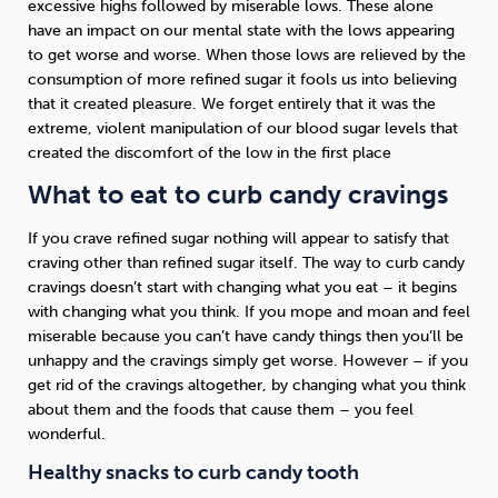
excessive highs followed by miserable lows. These alone
have an impact on our mental state with the lows appearing
to get worse and worse. When those lows are relieved by the
consumption of more refined sugar it fools us into believing
that it created pleasure. We forget entirely that it was the
extreme, violent manipulation of our blood sugar levels that
created the discomfort of the low in the first place
What to eat to curb candy cravings
If you crave refined sugar nothing will appear to satisfy that
craving other than refined sugar itself. The way to curb candy
cravings doesn’t start with changing what you eat – it begins
with changing what you think. If you mope and moan and feel
miserable because you can’t have candy things then you’ll be
unhappy and the cravings simply get worse. However – if you
get rid of the cravings altogether, by changing what you think
about them and the foods that cause them – you feel
wonderful.
Healthy snacks to curb candy tooth