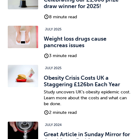
draw winner for 2025!
8 minute read
JULY 2025
Weight loss drugs cause
pancreas issues
3 minute read
JULY 2025
Obesity Crisis Costs UK a
Staggering £126bn Each Year
Study uncovers UK’s obesity epidemic cost.
Learn more about the costs and what can
be done.
2 minute read
JULY 2024
Great Article in Sunday Mirror for