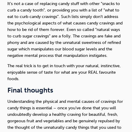
It’s not a case of replacing candy stuff with other “snacks to
curb a candy tooth”, or providing you with a list of “what to
eat to curb candy cravings”. Such lists simply don’t address
the psychological aspects of what causes candy cravings and
how to be rid of them forever. Even so called “natural ways
to curb sugar cravings” are a folly. The cravings are fake and
phony and are caused by the unnatural sweetness of refined
sugar which manipulates our blood sugar levels and the
negative mental process that manipulation instigates.
The real trick is to get in touch with your natural, instinctive,
enjoyable sense of taste for what are your REAL favourite
foods.
Final thoughts
Understanding the physical and mental causes of cravings for
candy things is essential – once you’ve done that you will
undoubtedly develop a healthy craving for beautiful, fresh,
gorgeous fruit and vegetables and be genuinely repulsed by
the thought of the unnaturally candy things that you used to