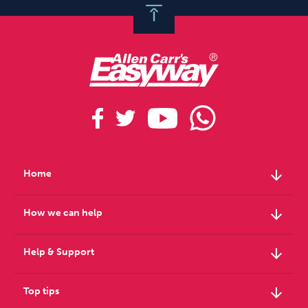
arrow_downward
Home
arrow_downward
How we can help
arrow_downward
Help & Support
arrow_downward
Top tips