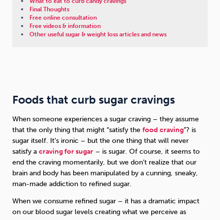
What to eat to curb candy cravings
Final Thoughts
Free online consultation
Free videos & information
Other useful sugar & weight loss articles and news
Foods that curb sugar cravings
When someone experiences a sugar craving – they assume
that the only thing that might “satisfy the
food craving
”? is
sugar itself. It’s ironic – but the one thing that will never
satisfy a
craving for sugar
– is sugar. Of course, it seems to
end the craving momentarily, but we don’t realize that our
brain and body has been manipulated by a cunning, sneaky,
man-made addiction to refined sugar.
When we consume refined sugar – it has a dramatic impact
on our blood sugar levels creating what we perceive as