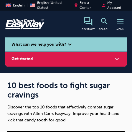
English (United
Find a
My
place
person
English
States)
Center
Account
search
menu
CONTACT
SEARCH
MENU
search
expand_more
What can we help you with?
expand_more
Get started
10 best foods to fight sugar
cravings
Smoking
Vaping
Alcohol
Discover the top 10 foods that effectively combat sugar
cravings with Allen Carrs Easyway. Improve your health and
kick that candy tooth for good!