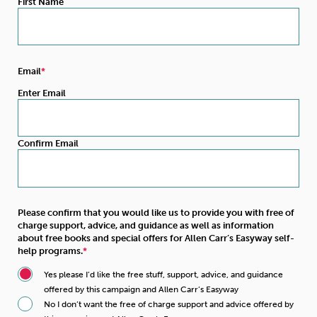
First Name
Email
Enter Email
Confirm Email
Please confirm that you would like us to provide you with free of
charge support, advice, and guidance as well as information
about free books and special offers for Allen Carr’s Easyway self-
help programs.
Yes please I’d like the free stuff, support, advice, and guidance
offered by this campaign and Allen Carr’s Easyway
No I don’t want the free of charge support and advice offered by