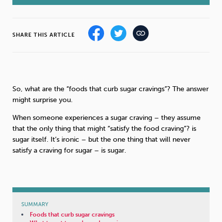
Sleep
Debt
Exercise
SHARE THIS ARTICLE
So, what are the “foods that curb sugar cravings”? The answer
Wellbeing at Work
might surprise you.
When someone experiences a sugar craving – they assume
that the only thing that might “satisfy the food craving”? is
sugar itself. It’s ironic – but the one thing that will never
satisfy a craving for sugar – is sugar.
SUMMARY
Foods that curb sugar cravings