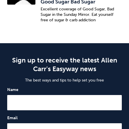
Good Sugar Bad Sugar
Excellent coverage of Good Sugar, Bad
Sugar in the Sunday Mirror. Eat yourself
free of sugar & carb addiction
Sign up to receive the latest Allen
Carr's Easyway news
The best ways and tips to help set you free
Name
Email