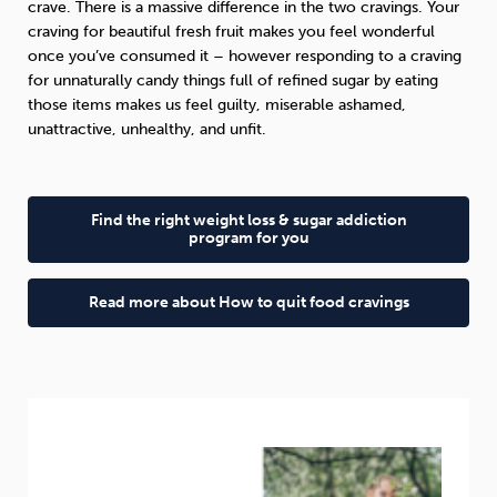
crave. There is a massive difference in the two cravings. Your
craving for beautiful fresh fruit makes you feel wonderful
once you’ve consumed it – however responding to a craving
for unnaturally candy things full of refined sugar by eating
those items makes us feel guilty, miserable ashamed,
unattractive, unhealthy, and unfit.
Find the right weight loss & sugar addiction
program for you
Read more about How to quit food cravings