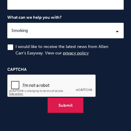
What can we help you with?
I would like to receive the latest news from Allen
Carr’s Easyway. View our
privacy policy
CAPTCHA