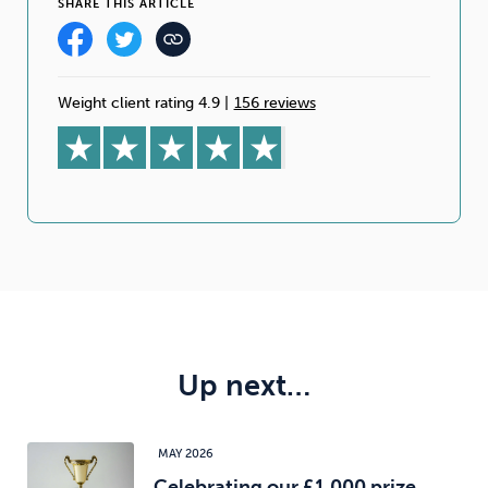
SHARE THIS ARTICLE
Weight client rating 4.9
|
156 reviews
Up next…
MAY 2026
Celebrating our £1,000 prize