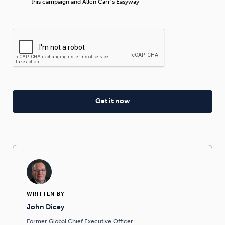
this campaign and Allen Carr’s Easyway
WRITTEN BY
John Dicey
Former Global Chief Executive Officer