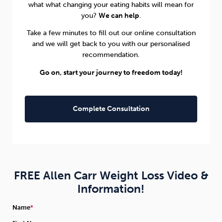
what what changing your eating habits will mean for
you?
We can help
.
Take a few minutes to fill out our online consultation
and we will get back to you with our personalised
recommendation.
Go on, start your journey to freedom today!
Complete Consultation
FREE Allen Carr Weight Loss Video &
Information!
Name