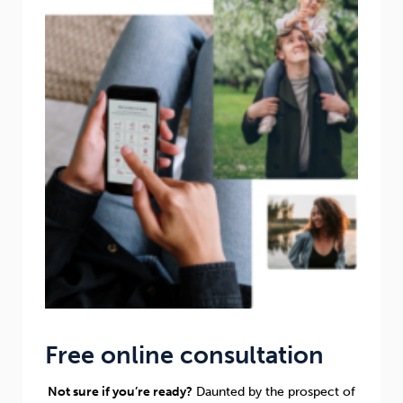
Free online consultation
Not sure if you’re ready?
Daunted by the prospect of