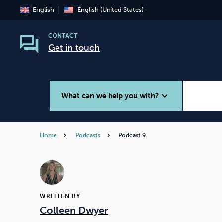
English
English (United States)
CONTACT
Get in touch
expand_more
What can we help you with?
Home
Podcasts
Podcast 9
Smoking
Vaping
WRITTEN BY
Colleen Dwyer