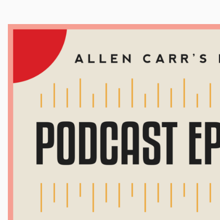
Cocaine
Opioids
Gambling
Mindfulness
Sleep
Debt