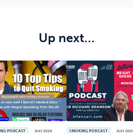
Up next…
ING PODCAST
JULY 2024
SMOKING PODCAST
JULY 202