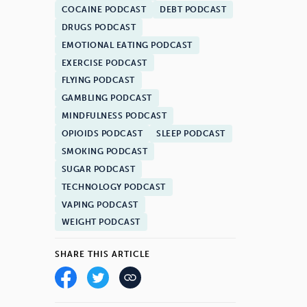
COCAINE PODCAST
DEBT PODCAST
DRUGS PODCAST
EMOTIONAL EATING PODCAST
EXERCISE PODCAST
FLYING PODCAST
GAMBLING PODCAST
MINDFULNESS PODCAST
OPIOIDS PODCAST
SLEEP PODCAST
SMOKING PODCAST
SUGAR PODCAST
TECHNOLOGY PODCAST
VAPING PODCAST
WEIGHT PODCAST
SHARE THIS ARTICLE