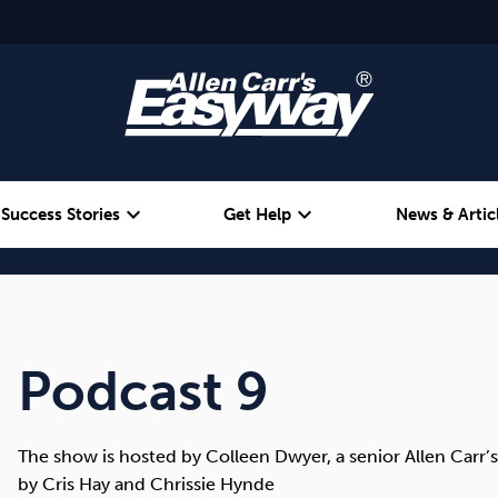
expand_more
expand_more
Success Stories
Get Help
News & Artic
Alcohol
Weight
Emotional Eating
Podcast 9
The show is hosted by Colleen Dwyer, a senior Allen Carr’s
by Cris Hay and Chrissie Hynde