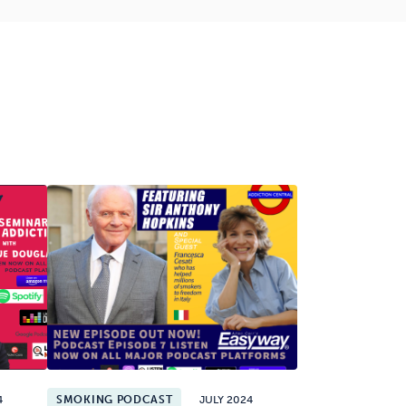
4
SMOKING PODCAST
JULY 2024