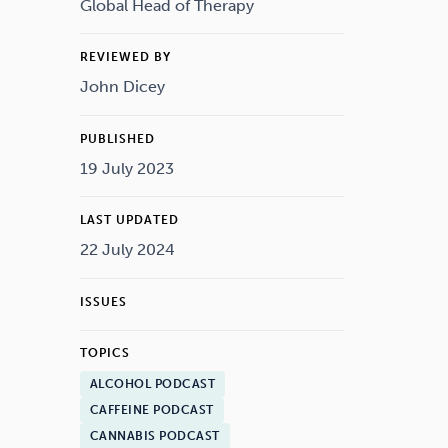
Drugs
Cannabis
Global Head of Therapy
REVIEWED BY
John Dicey
Flying
Caffeine
PUBLISHED
19 July 2023
LAST UPDATED
22 July 2024
ISSUES
TOPICS
ALCOHOL PODCAST
CAFFEINE PODCAST
CANNABIS PODCAST