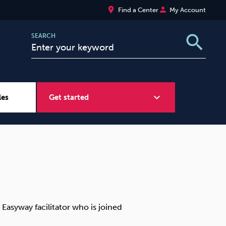
place
person
Find a Center
My Account
search
SEARCH
expand_more
les
Get started
Wellbeing at Work
Sugar
 Easyway facilitator who is joined