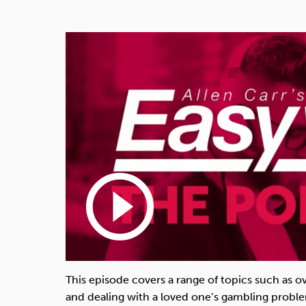
play_circle_outline
This episode covers a range of topics such as 
and dealing with a loved one’s gambling probl