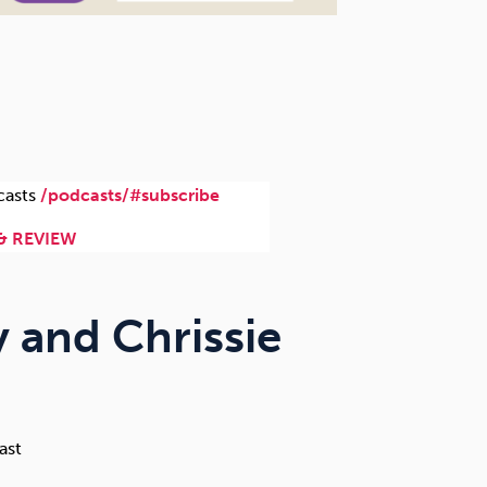
casts
/podcasts/#subscribe
& REVIEW
y and Chrissie
ast