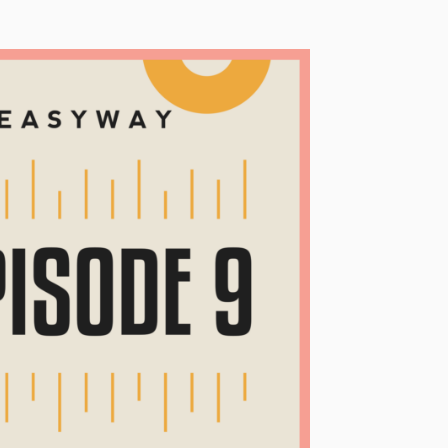
Technology
Exercise