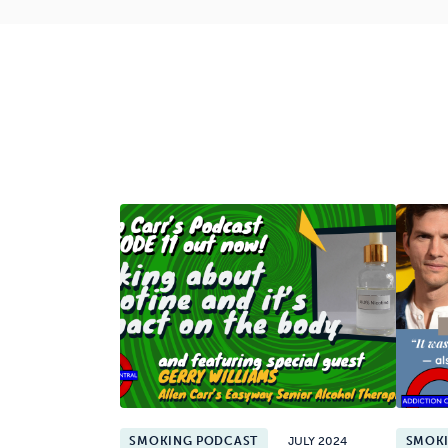
SMOKING PODCAST
JULY 2024
SMOK