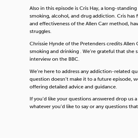
Also in this episode is Cris Hay, a long-standing A
smoking, alcohol, and drug addiction. Cris has 
and effectiveness of the Allen Carr method, ha
struggles.
Chrissie Hynde of the Pretenders credits Allen 
smoking and drinking . We’re grateful that she
interview on the BBC.
We’re here to address any addiction-related qu
question doesn’t make it to a future episode, we
offering detailed advice and guidance.
If you’d like your questions answered drop us a
whatever you’d like to say or any questions tha