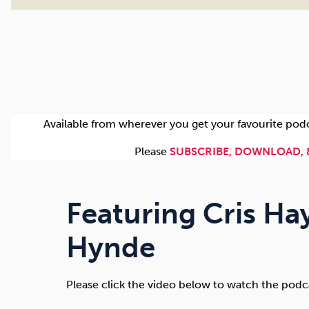
Available from wherever you get your favourite pod
Please
SUBSCRIBE, DOWNLOAD, 
Featuring Cris Ha
Hynde
Please click the video below to watch the podc