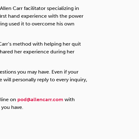
llen Carr facilitator specializing in
first hand experience with the power
ving used it to overcome his own
Carr’s method with helping her quit
 shared her experience during her
estions you may have. Even if your
 will personally reply to every inquiry,
 line on
pod@allencarr.com
with
t you have.