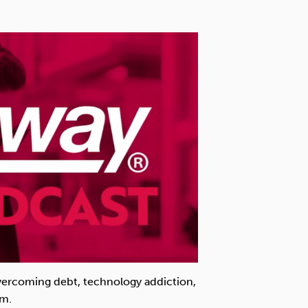
overcoming debt, technology addiction,
em.