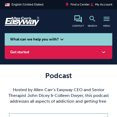
place
person
English (United States)
Find a Center
My Account
search
menu
CONTACT
SEARCH
MENU
search
expand_more
What can we help you with?
expand_more
Get started
Podcast
Smoking
Vaping
Alcohol
Hosted by Allen Carr’s Easyway CEO and Senior
Therapist John Dicey & Colleen Dwyer, this podcast
addresses all aspects of addiction and getting free.