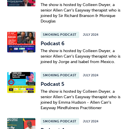
The show is hosted by Colleen Dwyer, a
senior Allen Carr’s Easyway therapist who is
joined by Sir Richard Branson & Monique
Douglas
SMOKING PODCAST
JULY 2024
Podcast 6
The show is hosted by Colleen Dwyer, a
senior Allen Carr’s Easyway therapist who is
joined by Jorge and Isabel from Mexico.
SMOKING PODCAST
JULY 2024
Podcast 5
The show is hosted by Colleen Dwyer, a
senior Allen Carr’s Easyway therapist who is
joined by Emma Hudson - Allen Carr's
Easyway Mindfulness Practitioner
SMOKING PODCAST
JULY 2024