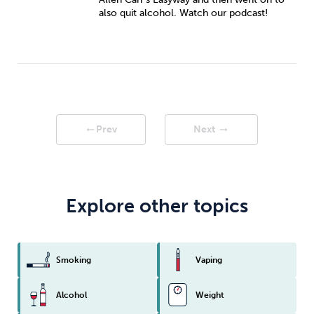
also quit alcohol. Watch our podcast!
Prev
Next
arrow_right_alt
arrow_right_alt
Explore other topics
Smoking
Vaping
Alcohol
Weight