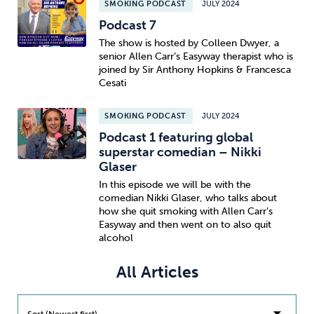
SMOKING PODCAST
JULY 2024
Podcast 7
Sleep
Debt
Exercise
The show is hosted by Colleen Dwyer, a
senior Allen Carr’s Easyway therapist who is
joined by Sir Anthony Hopkins & Francesca
Cesati
SMOKING PODCAST
JULY 2024
Wellbeing at Work
Podcast 1 featuring global
superstar comedian – Nikki
Glaser
In this episode we will be with the
comedian Nikki Glaser, who talks about
how she quit smoking with Allen Carr’s
Easyway and then went on to also quit
alcohol
All Articles
Sort (Newest first)