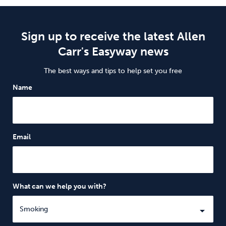
Sign up to receive the latest Allen
Carr's Easyway news
The best ways and tips to help set you free
Name
Email
What can we help you with?