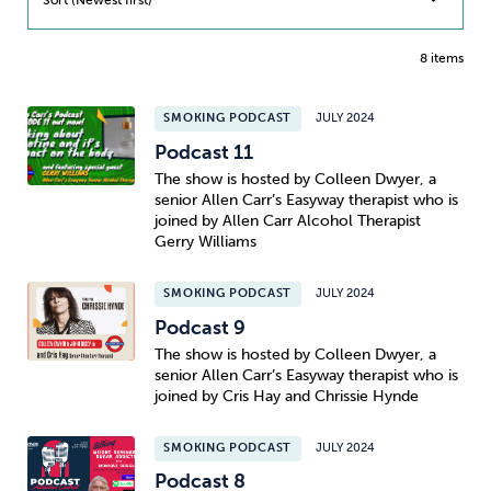
8 items
SMOKING PODCAST
JULY 2024
Podcast 11
The show is hosted by Colleen Dwyer, a
senior Allen Carr’s Easyway therapist who is
joined by Allen Carr Alcohol Therapist
Gerry Williams
SMOKING PODCAST
JULY 2024
Podcast 9
The show is hosted by Colleen Dwyer, a
senior Allen Carr’s Easyway therapist who is
joined by Cris Hay and Chrissie Hynde
SMOKING PODCAST
JULY 2024
Podcast 8