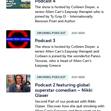
Podcast 4
The show is hosted by Colleen Dwyer, a
senior Allen Carr’s Easyway therapist who is
joined by Ty Gray El - Internationally
Renown Poet and Author
SMOKING PODCAST
JULY 2024
Podcast 3
The show is hosted by Colleen Dwyer, a
senior Allen Carr’s Easyway therapist and
Colleen is joined by the wonderful Panos
Tzouras, who is head of Allen Carr’s
Easyway Greece.
SMOKING PODCAST
JULY 2024
Podcast 2 featuring global
superstar comedian – Nikki
Glaser
Second Part of our podcast with Nikki
Glaser. Discover how she quit smoking with
Allen Carr’s Easyway and then went on to