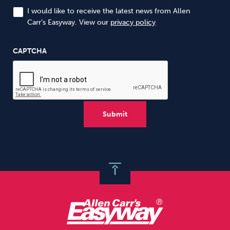
I would like to receive the latest news from Allen
Carr’s Easyway. View our
privacy policy
CAPTCHA