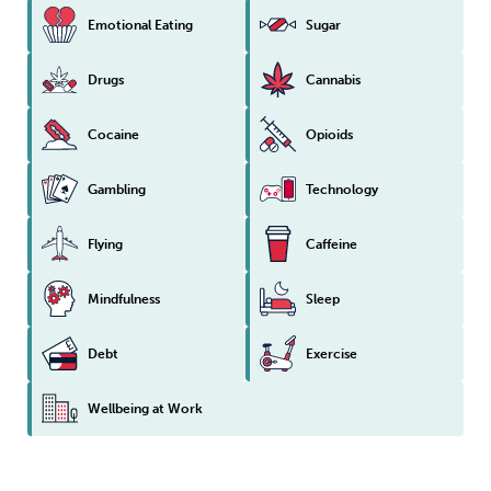
Emotional Eating
Sugar
Drugs
Cannabis
Cocaine
Opioids
Gambling
Technology
Flying
Caffeine
Mindfulness
Sleep
Debt
Exercise
Wellbeing at Work