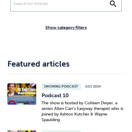
Weight
Emotional Eating
Sugar
search
Show category filters
Drugs
Cannabis
Cocaine
Featured articles
Opioids
Gambling
Technology
SMOKING PODCAST
JULY 2024
Podcast 10
The show is hosted by Colleen Dwyer, a
senior Allen Carr’s Easyway therapist who is
Flying
Caffeine
Mindfulness
joined by Ashton Kutcher & Wayne
Spaulding