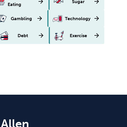
arrow_forward
arrow_forward
Sugar
Eating
arrow_forward
arrow_forward
Gambling
Technology
arrow_forward
arrow_forward
Debt
Exercise
 Allen