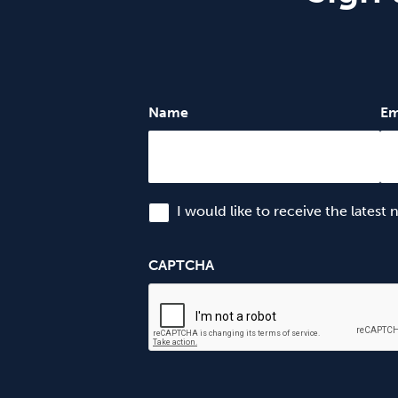
Name
Em
I would like to receive the latest
CAPTCHA