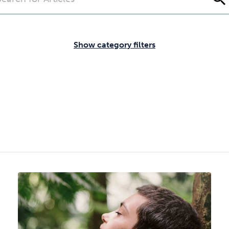
Cocaine
Opioids
Gambling
Show category filters
Mindfulness
Sleep
Debt