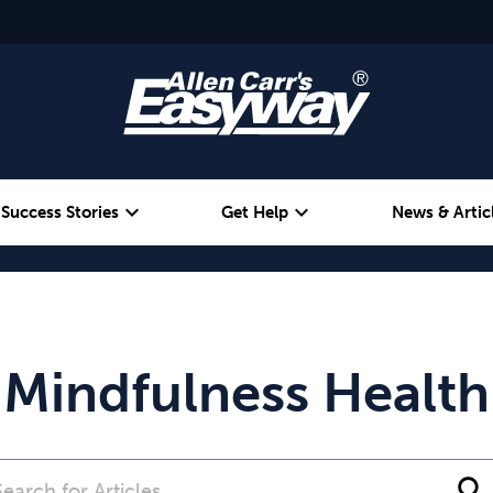
expand_more
expand_more
Success Stories
Get Help
News & Artic
Alcohol
Weight
Emotional Eating
Mindfulness Health
search