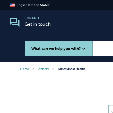
English (United States)
CONTACT
Get in touch
expand_more
What can we help you with?
Home
Anxiety
Mindfulness Health
Smoking
Vaping