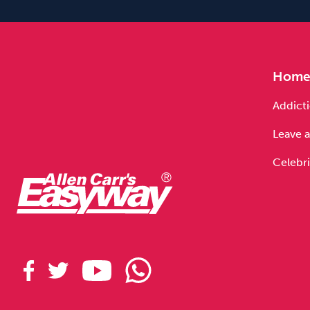
Hom
Addicti
Leave a
Celebri