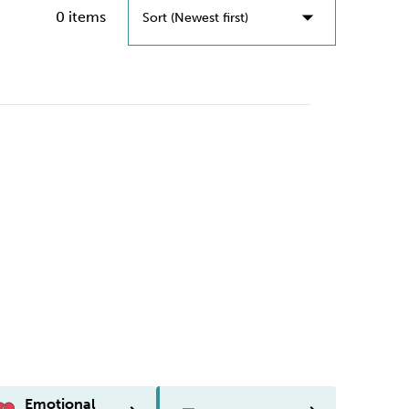
0 items
Sort (Newest first)
Sort (Newest First)
Sort (Oldest First)
Emotional