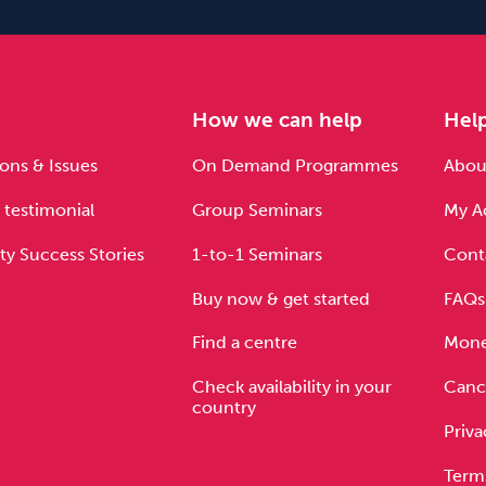
e
How we can help
Hel
ons & Issues
On Demand Programmes
About
 testimonial
Group Seminars
My A
ty Success Stories
1-to-1 Seminars
Cont
Buy now & get started
FAQs
Find a centre
Mone
Check availability in your
Cance
country
Priva
Term