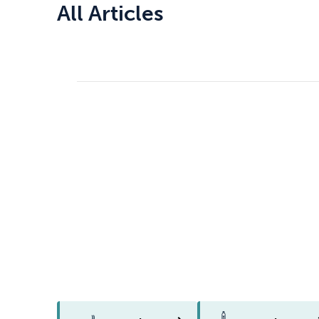
All Articles