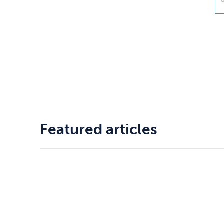
Drugs
Cannabis
Flying
Caffeine
Featured articles