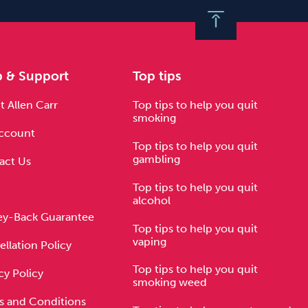
p & Support
Top tips
 Allen Carr
Top tips to help you quit
smoking
ccount
Top tips to help you quit
gambling
act Us
Top tips to help you quit
alcohol
y-Back Guarantee
Top tips to help you quit
vaping
llation Policy
Top tips to help you quit
cy Policy
smoking weed
s and Conditions