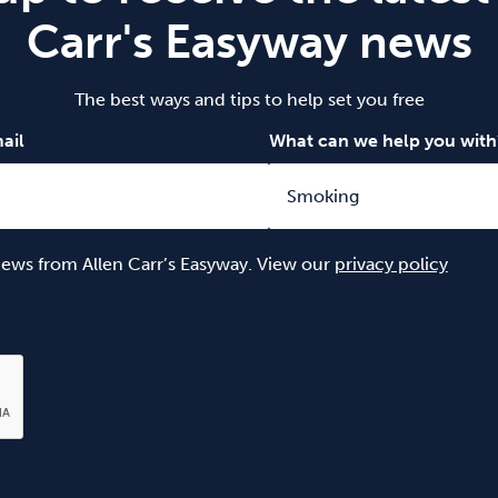
Carr's Easyway news
The best ways and tips to help set you free
ail
What can we help you with
 news from Allen Carr’s Easyway. View our
privacy policy