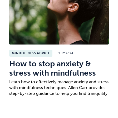
MINDFULNESS ADVICE
JULY 2024
How to stop anxiety &
stress with mindfulness
Learn how to effectively manage anxiety and stress
with mindfulness techniques. Allen Carr provides
step-by-step guidance to help you find tranquility.