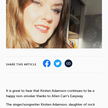
Weight
Emotional Eating
Sugar
Drugs
Cannabis
Cocaine
Opioids
Gambling
Technology
SHARE THIS ARTICLE
Flying
Caffeine
Mindfulness
It is great to hear that Kirsten Adamson continues to be a
happy non-smoker thanks to Allen Carr’s Easyway.
The singer/songwriter Kirsten Adamson, daughter of rock