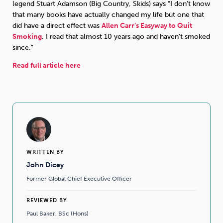
legend Stuart Adamson (Big Country, Skids) says “I don’t know
that many books have actually changed my life but one that
Sleep
Debt
Exercise
did have a direct effect was
Allen Carr’s Easyway to Quit
Smoking
. I read that almost 10 years ago and haven’t smoked
since.”
Read full article here
Wellbeing at Work
WRITTEN BY
John Dicey
Former Global Chief Executive Officer
REVIEWED BY
Paul Baker, BSc (Hons)