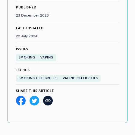
PUBLISHED
23 December 2023
LAST UPDATED
22 July 2024
ISSUES
SMOKING
VAPING
TOPICS
SMOKING CELEBRITIES
VAPING CELEBRITIES
SHARE THIS ARTICLE