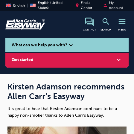
English (United
Find a
My
place
person
English
States)
Center
Account
search
menu
CONTACT
SEARCH
MENU
search
expand_more
What can we help you with?
expand_more
Get started
Kirsten Adamson recommends
Allen Carr’s Easyway
Smoking
Vaping
Alcohol
It is great to hear that Kirsten Adamson continues to be a
happy non-smoker thanks to Allen Carr’s Easyway.