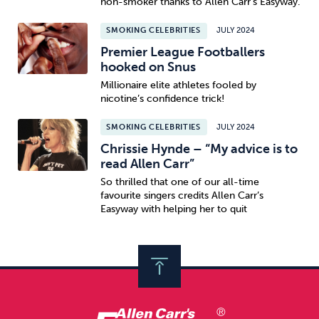
non-smoker thanks to Allen Carr’s Easyway.
SMOKING CELEBRITIES
JULY 2024
Premier League Footballers
hooked on Snus
Millionaire elite athletes fooled by
nicotine’s confidence trick!
SMOKING CELEBRITIES
JULY 2024
Chrissie Hynde – “My advice is to
read Allen Carr”
So thrilled that one of our all-time
favourite singers credits Allen Carr’s
Easyway with helping her to quit