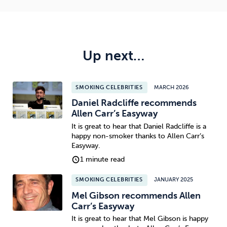
Up next…
SMOKING CELEBRITIES
MARCH 2026
Daniel Radcliffe recommends
Allen Carr’s Easyway
It is great to hear that Daniel Radcliffe is a
happy non-smoker thanks to Allen Carr’s
Easyway.
1 minute read
SMOKING CELEBRITIES
JANUARY 2025
Mel Gibson recommends Allen
Carr’s Easyway
It is great to hear that Mel Gibson is happy