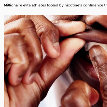
Cocaine
Opioids
Gambling
Millionaire elite athletes fooled by nicotine’s confidence tr
Mindfulness
Sleep
Debt