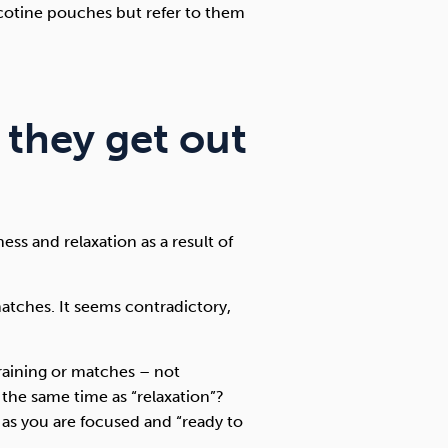
icotine pouches but refer to them
 they get out
ss and relaxation as a result of
matches. It seems contradictory,
raining or matches – not
the same time as “relaxation”?
 as you are focused and “ready to