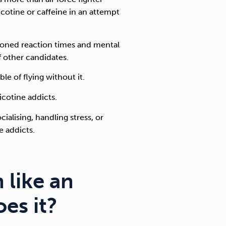
nicotine or caffeine in an attempt
 honed reaction times and mental
 other candidates.
e of flying without it.
icotine addicts.
cialising, handling stress, or
 addicts.
 like an
oes it?