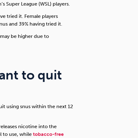
’s Super League (WSL) players.
e tried it. Female players
snus and 39% having tried it.
e may be higher due to
ant to quit
uit using snus within the next 12
releases nicotine into the
al to use, while
tobacco-free