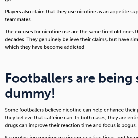
Players also claim that they use nicotine as an appetite supp
teammates.
The excuses for nicotine use are the same tired old ones 
decades. They genuinely believe their claims, but have si
which they have become addicted.
Footballers are being 
dummy!
Some footballers believe nicotine can help enhance thei
they believe that caffeine can. In both cases, they are enti
drugs can improve their reaction time and focus is bogus.
No profession requires maximum reaction times and focus 