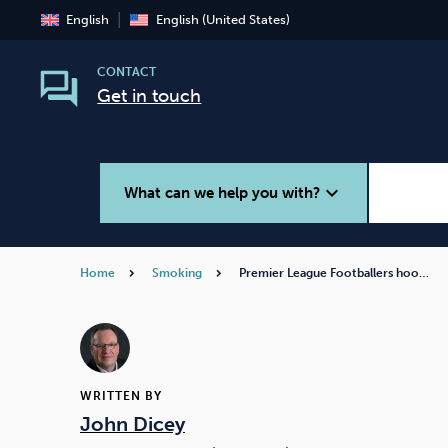
English
English (United States)
CONTACT
Get in touch
expand_more
What can we help you with?
Home
Smoking
Premier League Footballers hoo…
Smoking
Vaping
WRITTEN BY
John Dicey