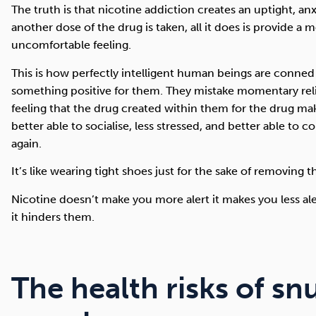
The truth is that nicotine addiction creates an uptight, an
another dose of the drug is taken, all it does is provide a 
uncomfortable feeling.
This is how perfectly intelligent human beings are conned 
something positive for them. They mistake momentary rel
feeling that the drug created within them for the drug ma
better able to socialise, less stressed, and better able to 
again.
It’s like wearing tight shoes just for the sake of removing 
Nicotine doesn’t make you more alert it makes you less aler
it hinders them.
The health risks of sn