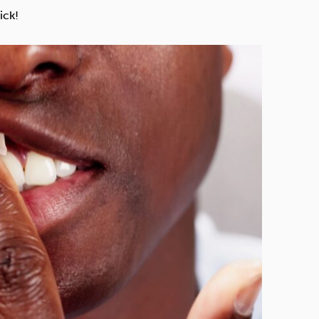
Technology
ick!
Exercise