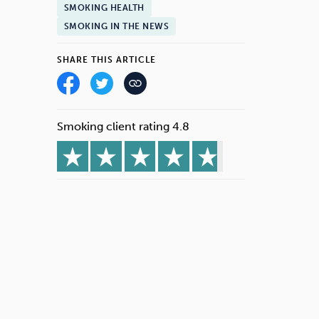
SMOKING HEALTH
SMOKING IN THE NEWS
SHARE THIS ARTICLE
Smoking client rating 4.8