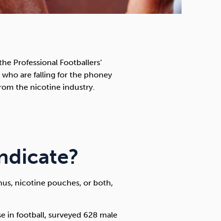
e Professional Footballers’
ds who are falling for the phoney
om the nicotine industry.
ndicate?
snus, nicotine pouches, or both,
use in football, surveyed 628 male