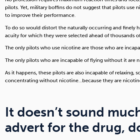
pilots. Yet, military boffins do not suggest that pilots use 
to improve their performance.
To do so would distort the naturally occurring and finely
acuity for which they were selected ahead of thousands of
The only pilots who use nicotine are those who are incapabl
The only pilots who are incapable of flying without it are n
As it happens, these pilots are also incapable of relaxing, so
concentrating without nicotine…because they are nicotine
It doesn’t sound much
advert for the drug, d