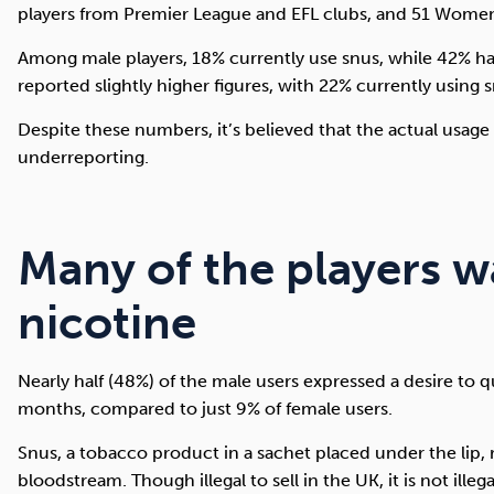
players from Premier League and EFL clubs, and 51 Women
Among male players, 18% currently use snus, while 42% hav
reported slightly higher figures, with 22% currently using 
Despite these numbers, it’s believed that the actual usag
underreporting.
Many of the players w
nicotine
Nearly half (48%) of the male users expressed a desire to q
months, compared to just 9% of female users.
Snus, a tobacco product in a sachet placed under the lip, 
bloodstream. Though illegal to sell in the UK, it is not illeg