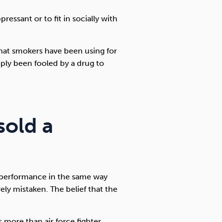
ressant or to fit in socially with
that smokers have been using for
mply been fooled by a drug to
sold a
r performance in the same way
rely mistaken. The belief that the
more than air force fighter