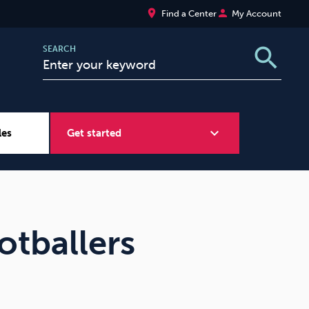
place
person
Find a Center
My Account
search
SEARCH
expand_more
les
Get started
Wellbeing at Work
Sugar
otballers