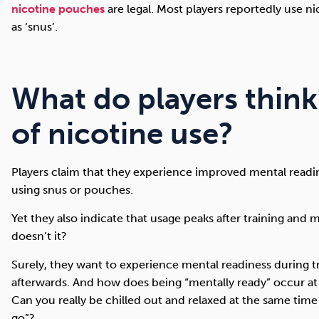
nicotine pouches
are legal. Most players reportedly use n
as ‘snus’.
What do players think
of nicotine use?
Players claim that they experience improved mental readine
using snus or pouches.
Yet they also indicate that usage peaks after training and 
doesn’t it?
Surely, they want to experience mental readiness during t
afterwards. And how does being “mentally ready” occur at 
Can you really be chilled out and relaxed at the same time
go”?