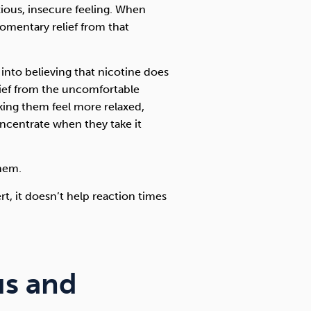
xious, insecure feeling. When
momentary relief from that
into believing that nicotine does
ief from the uncomfortable
king them feel more relaxed,
concentrate when they take it
them.
t, it doesn’t help reaction times
us and