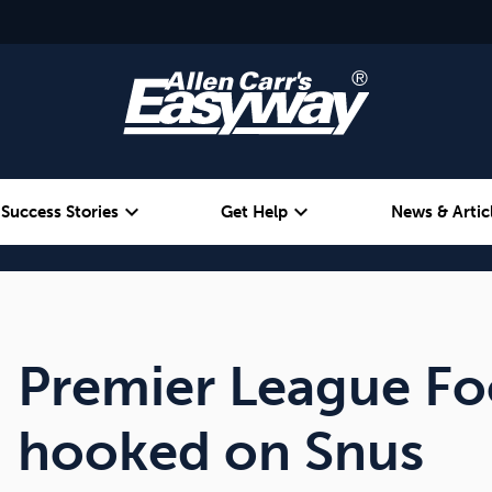
expand_more
expand_more
Success Stories
Get Help
News & Artic
Alcohol
Weight
Emotional Eating
Premier League Fo
hooked on Snus