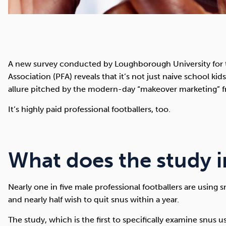
A new survey conducted by Loughborough University for th
Association (PFA) reveals that it’s not just naive school ki
allure pitched by the modern-day “makeover marketing” fr
It’s highly paid professional footballers, too.
What does the study i
Nearly one in five male professional footballers are using 
and nearly half wish to quit snus within a year.
The study, which is the first to specifically examine snus 