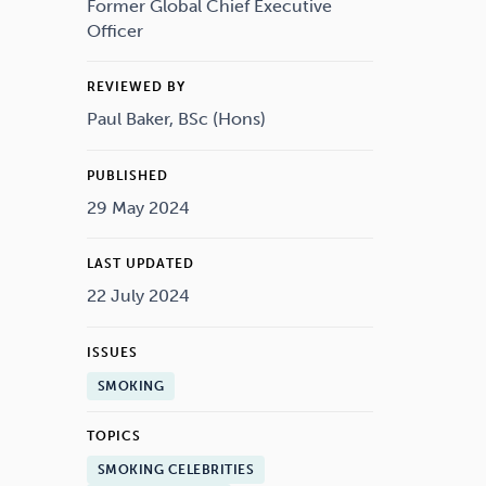
Drugs
Cannabis
Former Global Chief Executive
Officer
REVIEWED BY
Paul Baker, BSc (Hons)
Flying
Caffeine
PUBLISHED
29 May 2024
LAST UPDATED
22 July 2024
ISSUES
SMOKING
TOPICS
SMOKING CELEBRITIES