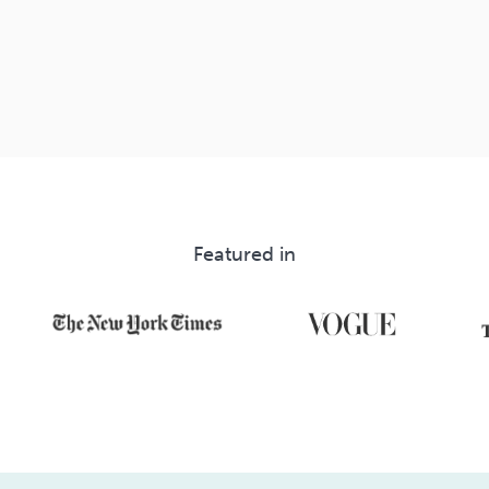
Featured in