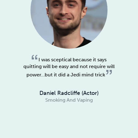
I was sceptical because it says
quitting will be easy and not require will
power…but it did a Jedi mind trick
Daniel Radcliffe (Actor)
Smoking And Vaping