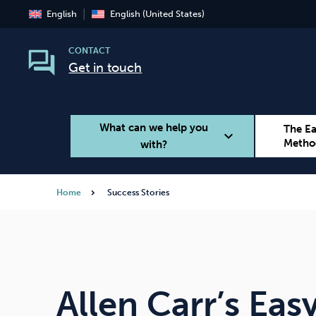
English
English (United States)
CONTACT
Get in touch
What can we help you
The E
expand_more
Metho
with?
Home
Success Stories
Smoking
Vaping
Allen Carr’s Ea