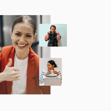
Technology
Exercise