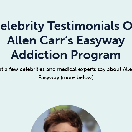
elebrity Testimonials 
Allen Carr’s Easyway
Addiction Program
t a few celebrities and medical experts say about Alle
Easyway (more below)