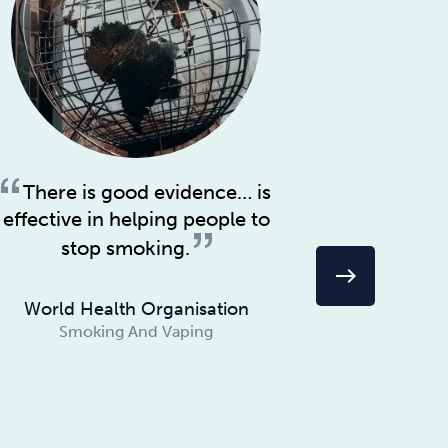
There is good evidence… is
Quitt
effective in helping people to
hardest s
quitting f
stop smoking.
3. Alle
east
World Health Organisation
Smoking And Vaping
Jon
Smo