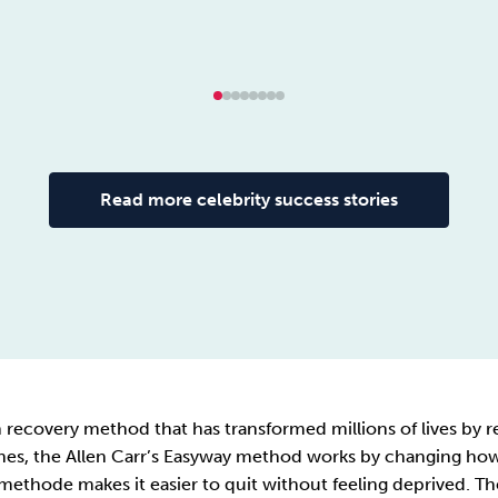
Read more celebrity success stories
ion recovery method that has transformed millions of lives b
s, the Allen Carr’s Easyway method works by changing how i
 methode makes it easier to quit without feeling deprived. The