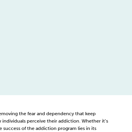
y removing the fear and dependency that keep
ndividuals perceive their addiction. Whether it’s
 success of the addiction program lies in its