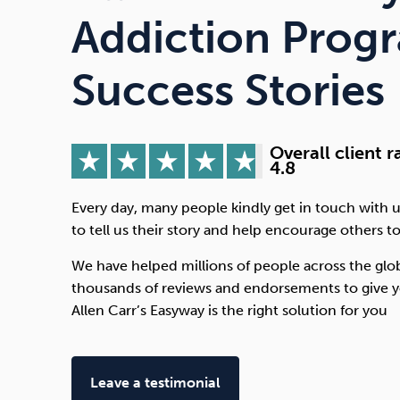
Drugs
Cannabis
Addiction Prog
Success Stories
Flying
Caffeine
Overall client r
4.8
Every day, many people kindly get in touch with u
to tell us their story and help encourage others to
We have helped millions of people across the glo
thousands of reviews and endorsements to give y
Allen Carr’s Easyway is the right solution for you
Leave a testimonial