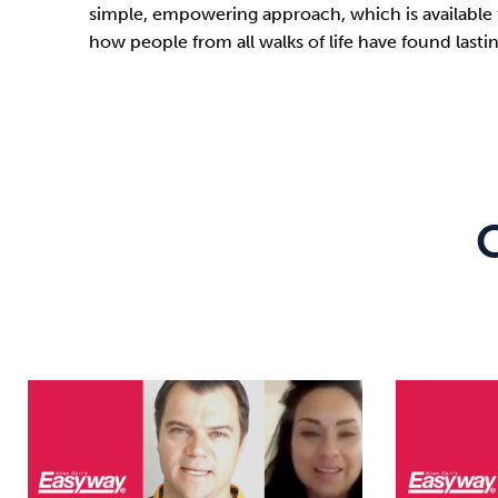
simple, empowering approach, which is available 
how people from all walks of life have found las
C