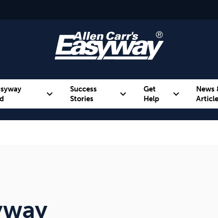
asyway
Success
Get
News 
expand_more
expand_more
expand_more
d
Stories
Help
Articl
Alcohol
Weight
Emotional Eating
syway