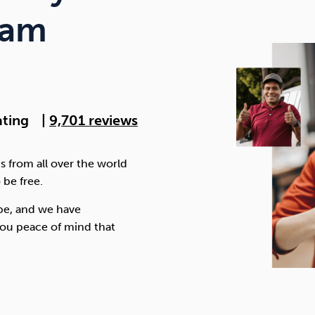
Cocaine
Opioids
Gambling
ram
Anxiety
Sleep
Debt
ating
|
9,701 reviews
s from all over the world
 be free.
be, and we have
ou peace of mind that