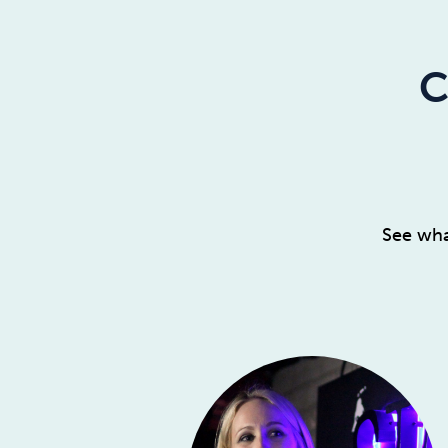
C
See wha