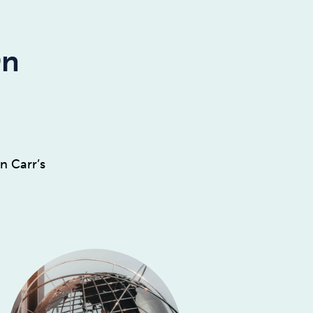
On
n Carr’s