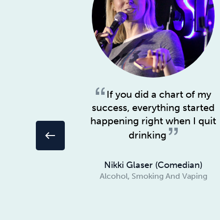
If you did a chart of my
success, everything started
happening right when I quit
drinking
west
Nikki Glaser (Comedian)
Alcohol, Smoking And Vaping