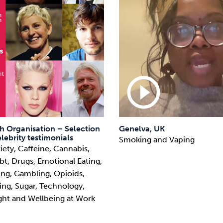
play_circle_outline
h Organisation – Selection
Genelva, UK
lebrity testimonials
Smoking and Vaping
iety, Caffeine, Cannabis,
t, Drugs, Emotional Eating,
ying, Gambling, Opioids,
ing, Sugar, Technology,
ght and Wellbeing at Work