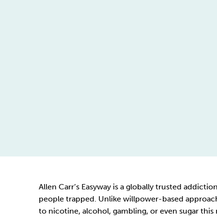
Allen Carr’s Easyway is a globally trusted addict
people trapped. Unlike willpower-based approache
to nicotine, alcohol, gambling, or even sugar this