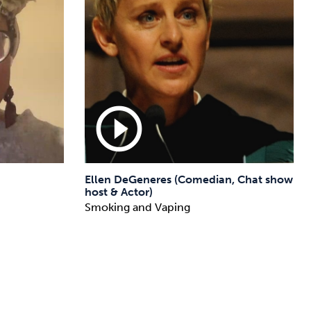
play_circle_outline
Ellen DeGeneres (Comedian, Chat show
host & Actor)
Smoking and Vaping