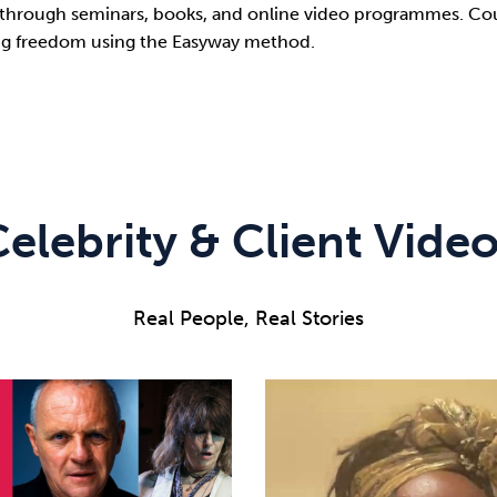
through seminars, books, and online video programmes. Coun
ting freedom using the Easyway method.
elebrity & Client Vide
Real People, Real Stories