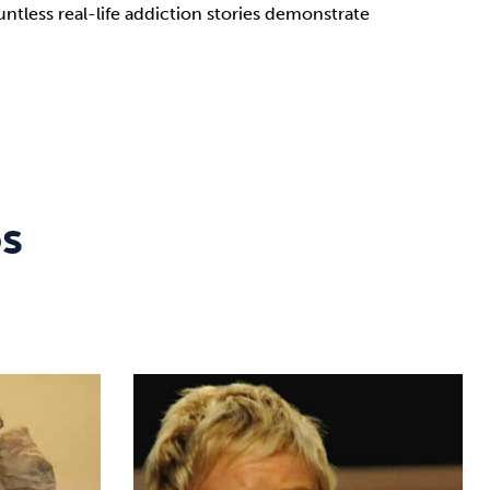
tless real-life addiction stories demonstrate
os