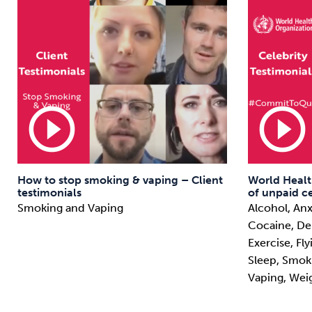
play_circle_outline
play_circle_outline
How to stop smoking & vaping – Client
World Healt
testimonials
of unpaid ce
Smoking and Vaping
Alcohol, Anx
Cocaine, Deb
Exercise, Fl
Sleep, Smok
Vaping, Wei