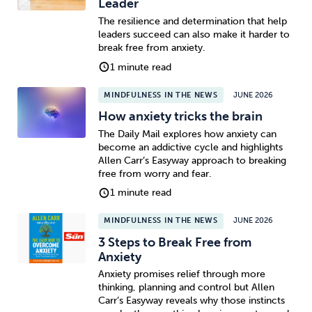
Leader
The resilience and determination that help
leaders succeed can also make it harder to
break free from anxiety.
1 minute read
MINDFULNESS IN THE NEWS
JUNE 2026
How anxiety tricks the brain
The Daily Mail explores how anxiety can
become an addictive cycle and highlights
Allen Carr’s Easyway approach to breaking
free from worry and fear.
1 minute read
MINDFULNESS IN THE NEWS
JUNE 2026
3 Steps to Break Free from
Anxiety
Anxiety promises relief through more
thinking, planning and control but Allen
Carr’s Easyway reveals why those instincts