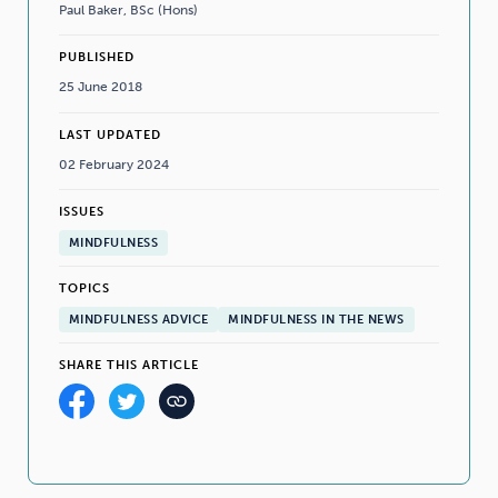
Paul Baker, BSc (Hons)
PUBLISHED
25 June 2018
LAST UPDATED
02 February 2024
ISSUES
MINDFULNESS
TOPICS
MINDFULNESS ADVICE
MINDFULNESS IN THE NEWS
SHARE THIS ARTICLE