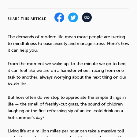
Sleep
Debt
Exercise
SHARE THIS ARTICLE
The demands of modern life mean more people are turning
to mindfulness to ease anxiety and manage stress. Here’s how
it can help you.
Wellbeing at Work
From the moment we wake up, to the minute we go to bed,
it can feel like we are on a hamster wheel, racing from one
task to another, always worrying about the next thing on our
to-do list.
But how often do we stop to appreciate the simple things in
life — the smell of freshly-cut grass, the sound of children
laughing or the first refreshing sip of an ice-cold drink on a
hot summer’s day?
Living life at a million miles per hour can take a massive toll