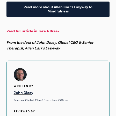
Read more about Allen Carr’s Easyway to
Mindfulness
Read full article in Take A Break
From the desk of John Dicey, Global CEO & Senior
Therapist, Allen Carr’s Easyway
WRITTEN BY
John Dicey
Former Global Chief Executive Officer
REVIEWED BY