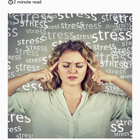
Weight
Emotional Eating
Sugar
2 minute read
Drugs
Cannabis
Cocaine
Opioids
Gambling
Technology
Flying
Caffeine
Anxiety