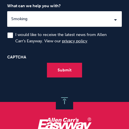
What can we help you with?
I would like to receive the latest news from Allen
Carr’s Easyway. View our
privacy policy
CAPTCHA