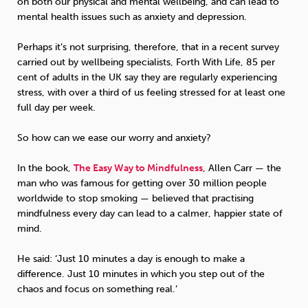
on both our physical and mental wellbeing, and can lead to
mental health issues such as anxiety and depression.
Perhaps it’s not surprising, therefore, that in a recent survey
carried out by wellbeing specialists, Forth With Life, 85 per
cent of adults in the UK say they are regularly experiencing
stress, with over a third of us feeling stressed for at least one
full day per week.
So how can we ease our worry and anxiety?
In the book,
The Easy Way to Mindfulness
, Allen Carr — the
man who was famous for getting over 30 million people
worldwide to stop smoking — believed that practising
mindfulness every day can lead to a calmer, happier state of
mind.
He said: ‘Just 10 minutes a day is enough to make a
difference. Just 10 minutes in which you step out of the
chaos and focus on something real.’