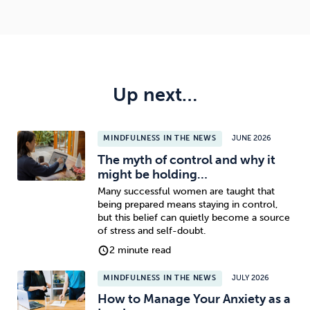
Up next…
MINDFULNESS IN THE NEWS
JUNE 2026
The myth of control and why it
might be holding…
Many successful women are taught that
being prepared means staying in control,
but this belief can quietly become a source
of stress and self-doubt.
2 minute read
MINDFULNESS IN THE NEWS
JULY 2026
How to Manage Your Anxiety as a