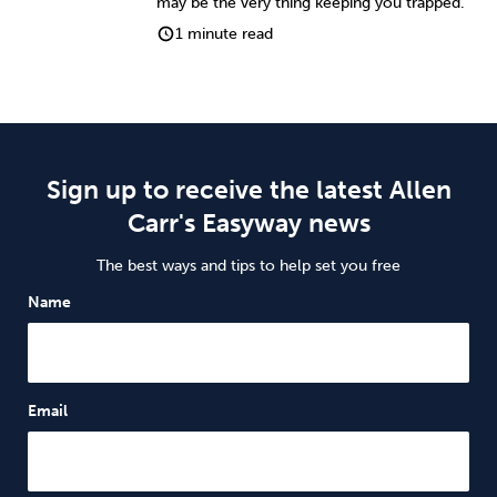
may be the very thing keeping you trapped.
1 minute read
Sign up to receive the latest Allen
Carr's Easyway news
The best ways and tips to help set you free
Name
Email