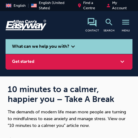
English (United
Find a
My
place
person
English
States)
Centre
Account
search
menu
CONTACT
SEARCH
MENU
search
expand_more
What can we help you with?
expand_more
Get started
10 minutes to a calmer,
happier you – Take A Break
Smoking
Vaping
Alcohol
The demands of modern life mean more people are turning
to mindfulness to ease anxiety and manage stress. View our
“10 minutes to a calmer you” article now.