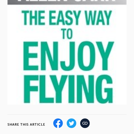
Weight
Emotional Eating
Sugar
Drugs
Cannabis
Cocaine
Opioids
Gambling
Technology
Flying
Caffeine
Anxiety
SHARE THIS ARTICLE