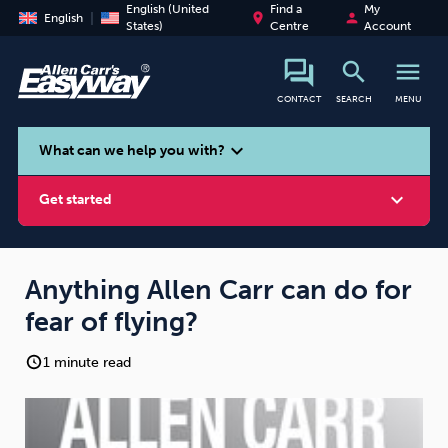
English (United
Find a
My
place
person
English
States)
Centre
Account
search
menu
CONTACT
SEARCH
MENU
search
expand_more
What can we help you with?
expand_more
Get started
Anything Allen Carr can do for
fear of flying?
Smoking
Vaping
Alcohol
1 minute read