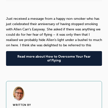
Sleep
Debt
Exercise
Just received a message from a happy non-smoker who has
just celebrated their anniversary of having stopped smoking
with Allen Carr’s Easyway. She asked if there was anything we
could do for her fear of flying – it was only then that I
realised we probably hide Allen’s light under a bushel to much
Wellbeing at Work
on here. I think she was delighted to be referred to this
Read more about How to Overcome Your Fear
of Flying
WRITTEN BY