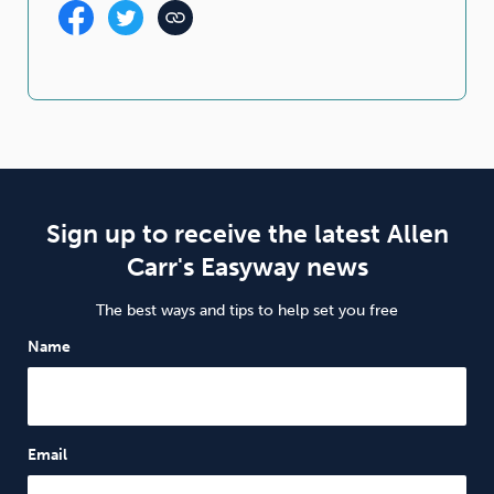
Sign up to receive the latest Allen
Carr's Easyway news
The best ways and tips to help set you free
Name
Email