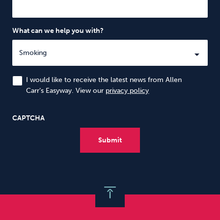
What can we help you with?
I would like to receive the latest news from Allen
Carr’s Easyway. View our
privacy policy
CAPTCHA