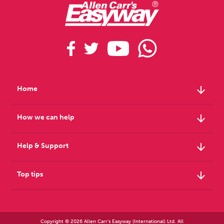
arrow_downward
Home
arrow_downward
How we can help
arrow_downward
Help & Support
arrow_downward
Top tips
Copyright © 2026 Allen Carr's Easyway (International) Ltd. All