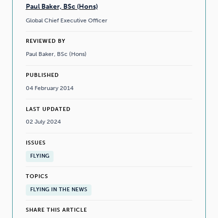
Paul Baker, BSc (Hons)
Global Chief Executive Officer
REVIEWED BY
Paul Baker, BSc (Hons)
PUBLISHED
04 February 2014
LAST UPDATED
02 July 2024
ISSUES
FLYING
TOPICS
FLYING IN THE NEWS
SHARE THIS ARTICLE