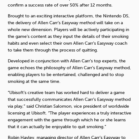
confirm a success rate of over 50% after 12 months.
Brought to an exciting interactive platform, the Nintendo DS,
the delivery of Allen Carr’s Easyway method will take on a
whole new dimension. Players will be actively participating in
the game’s content as they input the details of their smoking
habits and even select their own Allen Carr’s Easyway coach
to take them through the process of quitting.
Developed in conjunction with Allen Carr’s top experts, the
game echoes the philosophy of Allen Carr’s Easyway method,
enabling players to be entertained, challenged and to stop
smoking at the same time.
“Ubisoft’s creative team has worked hard to deliver a game
that successfully communicates Allen Carr’s Easyway method
via play,” said Christian Salomon, vice president of worldwide
licensing at Ubisoft. “The player experiences a truly interactive
engagement with the game through which he or she learns
that it can actually be enjoyable to quit smoking.”
Robin Hayley, managing director of Allen Carr’s Easyway to