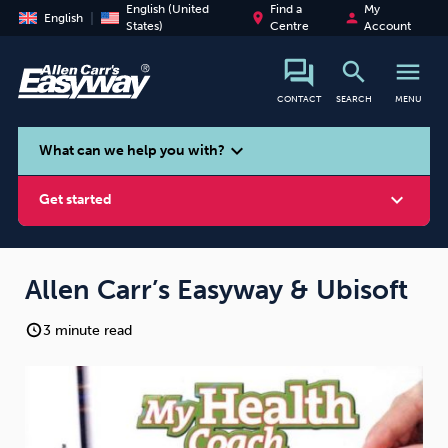
English (United
Find a
My
place
person
English
States)
Centre
Account
search
menu
CONTACT
SEARCH
MENU
search
expand_more
What can we help you with?
expand_more
Get started
Allen Carr’s Easyway & Ubisoft
3 minute read
Smoking
Vaping
Alcohol