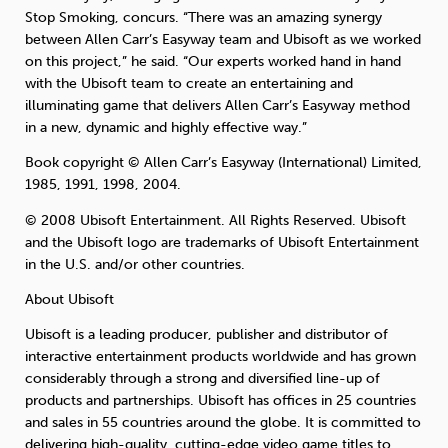
Stop Smoking, concurs. “There was an amazing synergy
between Allen Carr’s Easyway team and Ubisoft as we worked
on this project,” he said. “Our experts worked hand in hand
with the Ubisoft team to create an entertaining and
illuminating game that delivers Allen Carr’s Easyway method
in a new, dynamic and highly effective way.”
Book copyright © Allen Carr’s Easyway (International) Limited,
1985, 1991, 1998, 2004.
© 2008 Ubisoft Entertainment. All Rights Reserved. Ubisoft
and the Ubisoft logo are trademarks of Ubisoft Entertainment
in the U.S. and/or other countries.
About Ubisoft
Ubisoft is a leading producer, publisher and distributor of
interactive entertainment products worldwide and has grown
considerably through a strong and diversified line-up of
products and partnerships. Ubisoft has offices in 25 countries
and sales in 55 countries around the globe. It is committed to
delivering high-quality, cutting-edge video game titles to