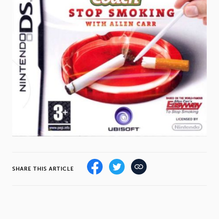
Weight
Emotional Eating
Sugar
Drugs
Cannabis
Cocaine
Opioids
Gambling
Technology
SHARE THIS ARTICLE
Flying
Caffeine
Anxiety