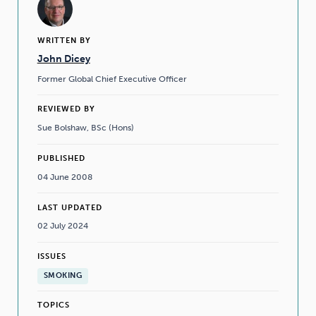
WRITTEN BY
John Dicey
Former Global Chief Executive Officer
REVIEWED BY
Sue Bolshaw, BSc (Hons)
PUBLISHED
04 June 2008
LAST UPDATED
02 July 2024
ISSUES
SMOKING
TOPICS