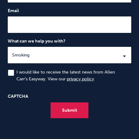
Email
What can we help you with?
I would like to receive the latest news from Allen
Carr’s Easyway. View our
privacy policy
CAPTCHA