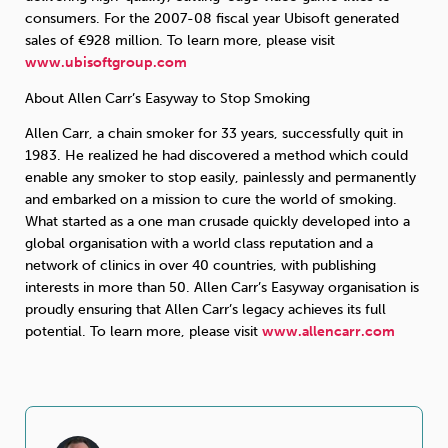
consumers. For the 2007-08 fiscal year Ubisoft generated
sales of €928 million. To learn more, please visit
www.ubisoftgroup.com
About Allen Carr’s Easyway to Stop Smoking
Allen Carr, a chain smoker for 33 years, successfully quit in
1983. He realized he had discovered a method which could
enable any smoker to stop easily, painlessly and permanently
and embarked on a mission to cure the world of smoking.
What started as a one man crusade quickly developed into a
global organisation with a world class reputation and a
network of clinics in over 40 countries, with publishing
interests in more than 50. Allen Carr’s Easyway organisation is
proudly ensuring that Allen Carr’s legacy achieves its full
potential. To learn more, please visit
www.allencarr.com