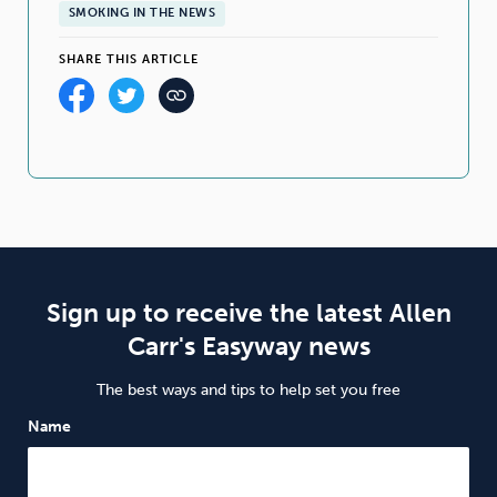
SMOKING IN THE NEWS
SHARE THIS ARTICLE
Sign up to receive the latest Allen
Carr's Easyway news
The best ways and tips to help set you free
Name