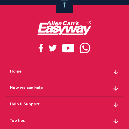
arrow_downward
Home
arrow_downward
How we can help
arrow_downward
Help & Support
arrow_downward
Top tips