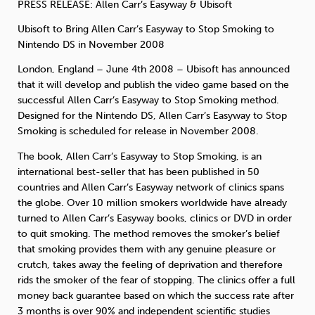
PRESS
RELEASE
: Allen Carr’s Easyway & Ubisoft
Ubisoft to Bring Allen Carr’s Easyway to Stop Smoking to
Sleep
Debt
Exercise
Nintendo DS in November 2008
London, England – June 4th 2008 – Ubisoft has announced
that it will develop and publish the video game based on the
successful Allen Carr’s Easyway to Stop Smoking method.
Designed for the Nintendo DS, Allen Carr’s Easyway to Stop
Wellbeing at Work
Smoking is scheduled for release in November 2008.
The book, Allen Carr’s Easyway to Stop Smoking, is an
international best-seller that has been published in 50
countries and Allen Carr’s Easyway network of clinics spans
the globe. Over 10 million smokers worldwide have already
turned to Allen Carr’s Easyway books, clinics or
DVD
in order
to quit smoking. The method removes the smoker’s belief
that smoking provides them with any genuine pleasure or
crutch, takes away the feeling of deprivation and therefore
rids the smoker of the fear of stopping. The clinics offer a full
money back guarantee based on which the success rate after
3 months is over 90% and independent scientific studies