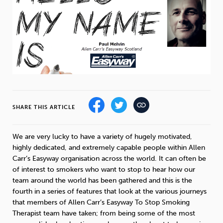
Weight
Emotional Eating
Sugar
Drugs
Cannabis
Cocaine
SHARE THIS ARTICLE
Opioids
Gambling
Technology
We are very lucky to have a variety of hugely motivated,
highly dedicated, and extremely capable people within Allen
Carr’s Easyway organisation across the world. It can often be
of interest to smokers who want to stop to hear how our
team around the world has been gathered and this is the
Flying
Caffeine
Anxiety
fourth in a series of features that look at the various journeys
that members of Allen Carr’s Easyway To Stop Smoking
Therapist team have taken; from being some of the most