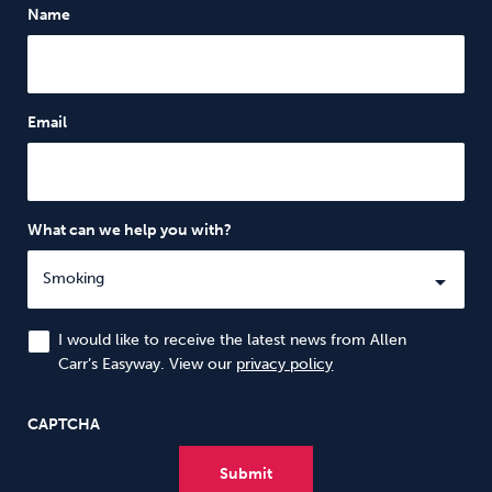
Name
Email
What can we help you with?
I would like to receive the latest news from Allen
Carr’s Easyway. View our
privacy policy
CAPTCHA