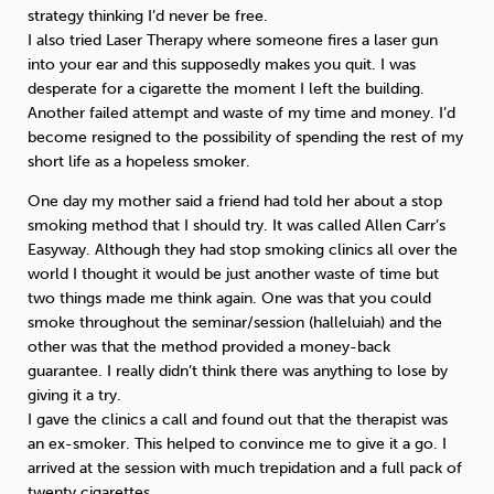
strategy thinking I’d never be free.
I also tried Laser Therapy where someone fires a laser gun
into your ear and this supposedly makes you quit. I was
desperate for a cigarette the moment I left the building.
Another failed attempt and waste of my time and money. I’d
become resigned to the possibility of spending the rest of my
short life as a hopeless smoker.
One day my mother said a friend had told her about a stop
smoking method that I should try. It was called Allen Carr’s
Easyway. Although they had stop smoking clinics all over the
world I thought it would be just another waste of time but
two things made me think again. One was that you could
smoke throughout the seminar/session (halleluiah) and the
other was that the method provided a money-back
guarantee. I really didn’t think there was anything to lose by
giving it a try.
I gave the clinics a call and found out that the therapist was
an ex-smoker. This helped to convince me to give it a go. I
arrived at the session with much trepidation and a full pack of
twenty cigarettes.