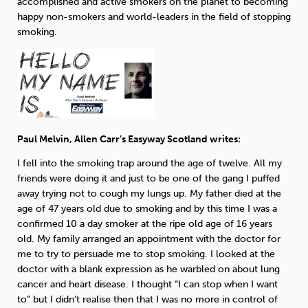
accomplished and active smokers on the planet to becoming
happy non-smokers and world-leaders in the field of stopping
Sleep
Debt
Exercise
smoking.
Wellbeing at Work
Paul Melvin, Allen Carr’s Easyway Scotland writes:
I fell into the smoking trap around the age of twelve. All my
friends were doing it and just to be one of the gang I puffed
away trying not to cough my lungs up. My father died at the
age of 47 years old due to smoking and by this time I was a
confirmed 10 a day smoker at the ripe old age of 16 years
old. My family arranged an appointment with the doctor for
me to try to persuade me to stop smoking. I looked at the
doctor with a blank expression as he warbled on about lung
cancer and heart disease. I thought “I can stop when I want
to” but I didn’t realise then that I was no more in control of