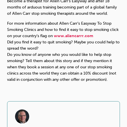
become a therapist for Allen Carr’s Easyway and after 18
months of arduous training becoming part of a global family
of Allen Carr stop smoking therapists around the world.
For more information about Allen Carr’s Easyway To Stop
Smoking Clinics and how to find it easy to stop smoking click
on your country’s flag on
www.allencarrr.com
Did you find it easy to quit smoking? Maybe you could help to
spread the word?
Do you know of anyone who you would like to help stop
smoking? Tell them about this story and if they mention it
when they book a session at any one of our stop smoking
clinics across the world they can obtain a 10% discount (not
valid in conjunction with any other offer or promotion).