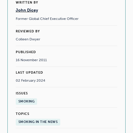
WRITTEN BY
John Dicey
Former Global Chief Executive Officer
REVIEWED BY
Colleen Dwyer
PUBLISHED
16 November 2011
LAST UPDATED
02 February 2024
ISSUES
SMOKING
TOPICS
SMOKING IN THE NEWS