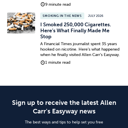
9 minute read
SMOKING IN THE NEWS
JULY 2026
I Smoked 250,000 Cigarettes.
Here’s What Finally Made Me
Stop
A Financial Times journalist spent 35 years
hooked on nicotine. Here’s what happened
when he finally visited Allen Carr’s Easyway.
1 minute read
Sign up to receive the latest Allen
Carr's Easyway news
The best ways and tips to help set you free