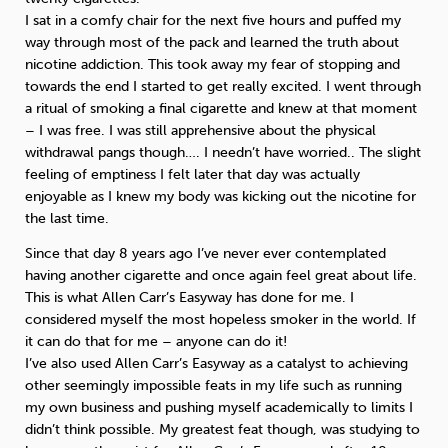
I sat in a comfy chair for the next five hours and puffed my
way through most of the pack and learned the truth about
nicotine addiction. This took away my fear of stopping and
towards the end I started to get really excited. I went through
a ritual of smoking a final cigarette and knew at that moment
– I was free. I was still apprehensive about the physical
withdrawal pangs though…. I needn’t have worried.. The slight
feeling of emptiness I felt later that day was actually
enjoyable as I knew my body was kicking out the nicotine for
the last time.
Since that day 8 years ago I’ve never ever contemplated
having another cigarette and once again feel great about life.
This is what Allen Carr’s Easyway has done for me. I
considered myself the most hopeless smoker in the world. If
it can do that for me – anyone can do it!
I’ve also used Allen Carr’s Easyway as a catalyst to achieving
other seemingly impossible feats in my life such as running
my own business and pushing myself academically to limits I
didn’t think possible. My greatest feat though, was studying to