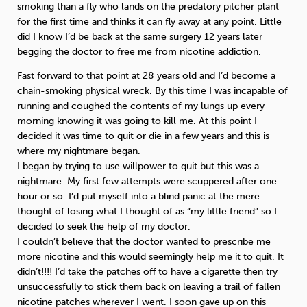
smoking than a fly who lands on the predatory pitcher plant
for the first time and thinks it can fly away at any point. Little
did I know I’d be back at the same surgery 12 years later
begging the doctor to free me from nicotine addiction.
Fast forward to that point at 28 years old and I’d become a
chain-smoking physical wreck. By this time I was incapable of
running and coughed the contents of my lungs up every
morning knowing it was going to kill me. At this point I
decided it was time to quit or die in a few years and this is
where my nightmare began.
I began by trying to use willpower to quit but this was a
nightmare. My first few attempts were scuppered after one
hour or so. I’d put myself into a blind panic at the mere
thought of losing what I thought of as “my little friend” so I
decided to seek the help of my doctor.
I couldn’t believe that the doctor wanted to prescribe me
more nicotine and this would seemingly help me it to quit. It
didn’t!!!! I’d take the patches off to have a cigarette then try
unsuccessfully to stick them back on leaving a trail of fallen
nicotine patches wherever I went. I soon gave up on this