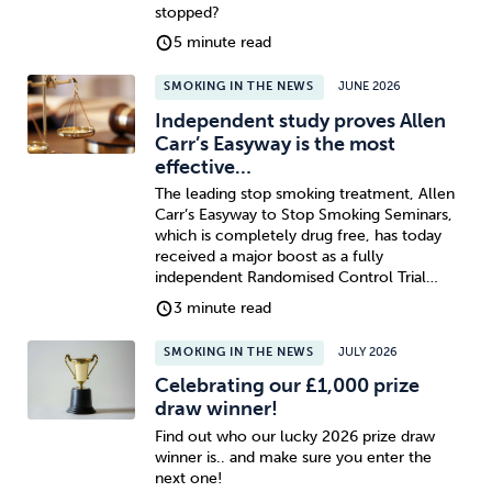
stopped?
5 minute read
SMOKING IN THE NEWS
JUNE 2026
Independent study proves Allen
Carr’s Easyway is the most
effective…
The leading stop smoking treatment, Allen
Carr’s Easyway to Stop Smoking Seminars,
which is completely drug free, has today
received a major boost as a fully
independent Randomised Control Trial…
3 minute read
SMOKING IN THE NEWS
JULY 2026
Celebrating our £1,000 prize
draw winner!
Find out who our lucky 2026 prize draw
winner is.. and make sure you enter the
next one!