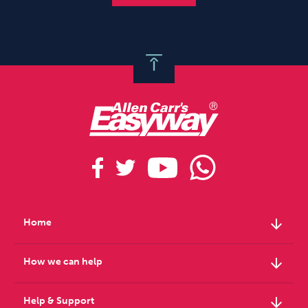
arrow_downward
Home
arrow_downward
How we can help
arrow_downward
Help & Support