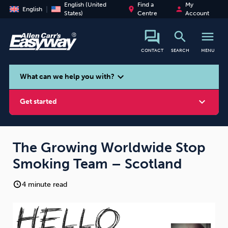
English (United
Find a
My
place
person
English
States)
Centre
Account
search
menu
CONTACT
SEARCH
MENU
search
expand_more
What can we help you with?
expand_more
Get started
The Growing Worldwide Stop
Smoking Team – Scotland
Smoking
Vaping
Alcohol
4 minute read