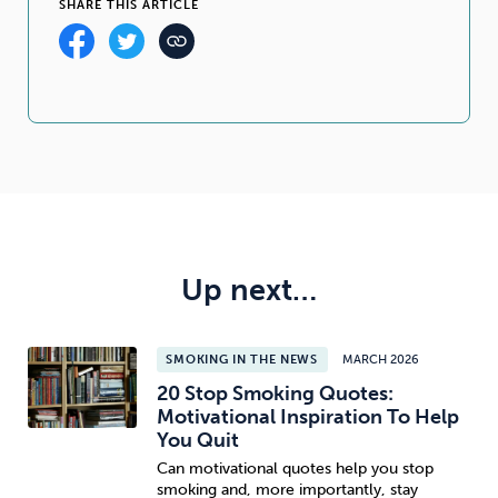
SHARE THIS ARTICLE
Up next…
SMOKING IN THE NEWS
MARCH 2026
20 Stop Smoking Quotes:
Motivational Inspiration To Help
You Quit
Can motivational quotes help you stop
smoking and, more importantly, stay