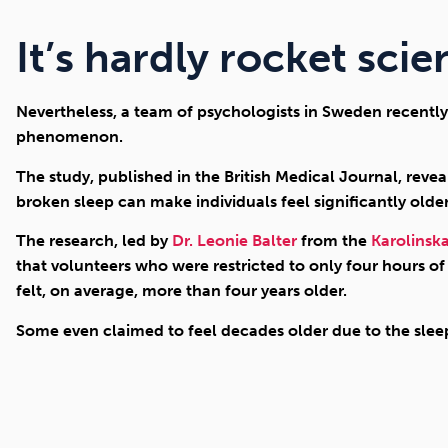
It’s hardly rocket scien
Nevertheless, a team of psychologists in Sweden recently 
phenomenon.
The study, published in the British Medical Journal, revea
broken sleep can make individuals feel significantly older
The research, led by
Dr. Leonie Balter
from the
Karolinska
that volunteers who were restricted to only four hours of
felt, on average, more than four years older.
Some even claimed to feel decades older due to the sleep