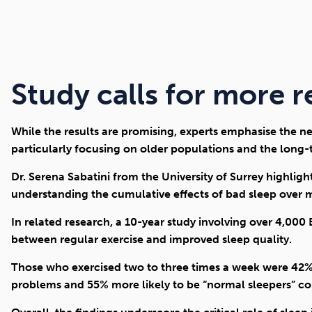
Study calls for more 
While the results are promising, experts emphasise the ne
particularly focusing on older populations and the long-t
Dr. Serena Sabatini from the University of Surrey highlig
understanding the cumulative effects of bad sleep over 
In related research, a 10-year study involving over 4,000
between regular exercise and improved sleep quality.
Those who exercised two to three times a week were 42% l
problems and 55% more likely to be “normal sleepers” com