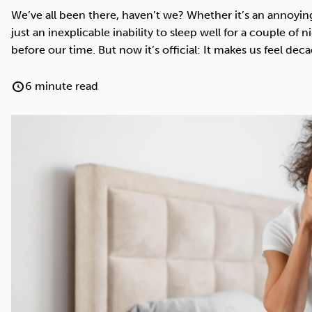
Cocaine
Opioids
Gambling
We’ve all been there, haven’t we? Whether it’s an annoyin
just an inexplicable inability to sleep well for a couple of 
before our time. But now it’s official: It makes us feel deca
6 minute read
Anxiety
Sleep
Debt