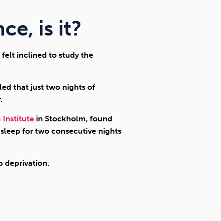
ce, is it?
felt inclined to study the
led that just two nights of
.
 Institute
in Stockholm, found
 sleep for two consecutive nights
 deprivation.