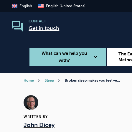
English
English (United States)
CONTACT
Get in touch
What can we help you
The E
expand_more
Metho
with?
Home
Sleep
Broken sleep makes you feel ye…
Smoking
Vaping
WRITTEN BY
John Dicey