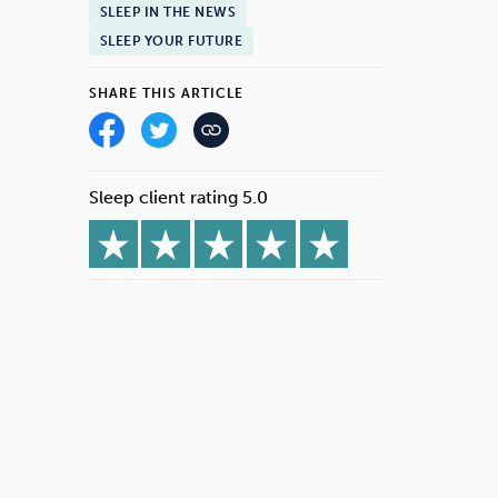
SLEEP IN THE NEWS
SLEEP YOUR FUTURE
SHARE THIS ARTICLE
Sleep client rating 5.0