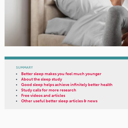
SUMMARY
Better sleep makes you feel much younger
About the sleep study
Good sleep helps achieve infinitely better health
Study calls for more research
Free videos and articles
Other useful better sleep articles & news