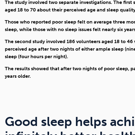
The study involved two separate investigations. The first
aged 18 to 70 about their perceived age and sleep qualit
Those who reported poor sleep felt on average three mon
sleep, while those with no sleep issues felt nearly six yea
The second study involved 186 volunteers aged 18 to 46
perceived age after two nights of either ample sleep (nine
sleep (four hours per night).
The results showed that after two nights of poor sleep, pa
years older.
Good sleep helps ach