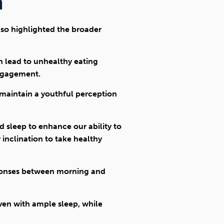
h
lso highlighted the broader
an lead to unhealthy eating
engagement.
 maintain a youthful perception
 sleep to enhance our ability to
 inclination to take healthy
esponses between morning and
even with ample sleep, while