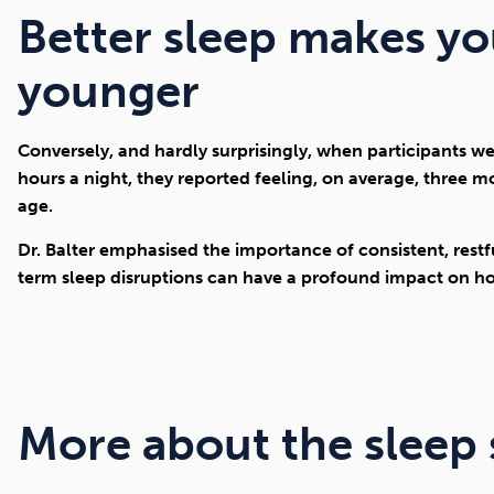
Better sleep makes y
younger
Conversely, and hardly surprisingly, when participants we
hours a night, they reported feeling, on average, three 
age.
Dr. Balter emphasised the importance of consistent, restfu
term sleep disruptions can have a profound impact on ho
More about the sleep