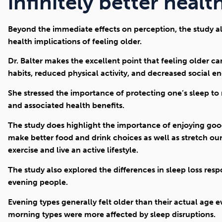
infinitely better healt
Beyond the immediate effects on perception, the study a
health implications of feeling older.
Dr. Balter makes the excellent point that feeling older c
habits, reduced physical activity, and decreased social 
She stressed the importance of protecting one’s sleep to
and associated health benefits.
The study does highlight the importance of enjoying good
make better food and drink choices as well as stretch our
exercise and live an active lifestyle.
The study also explored the differences in sleep loss r
evening people.
Evening types generally felt older than their actual age 
morning types were more affected by sleep disruptions.