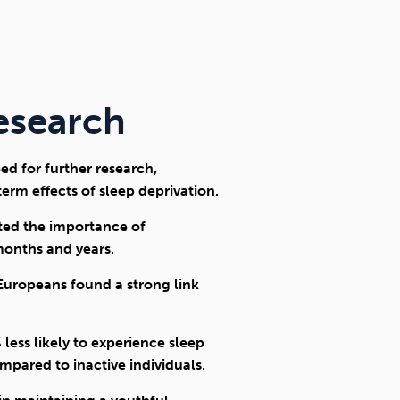
research
ed for further research,
erm effects of sleep deprivation.
hted the importance of
months and years.
 Europeans found a strong link
ess likely to experience sleep
pared to inactive individuals.