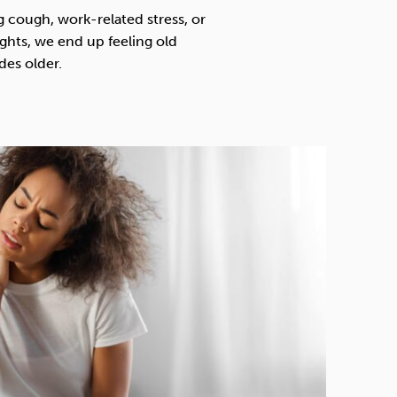
Technology
g cough, work-related stress, or
nights, we end up feeling old
des older.
Exercise