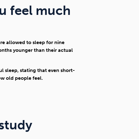
ou feel much
re allowed to sleep for nine
months younger than their actual
l sleep, stating that even short-
w old people feel.
 study