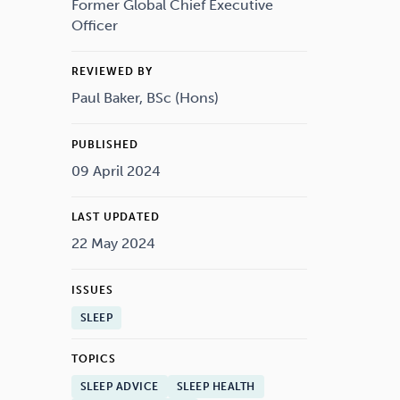
Drugs
Cannabis
Former Global Chief Executive
Officer
REVIEWED BY
Paul Baker, BSc (Hons)
Flying
Caffeine
PUBLISHED
09 April 2024
LAST UPDATED
22 May 2024
ISSUES
SLEEP
TOPICS
SLEEP ADVICE
SLEEP HEALTH