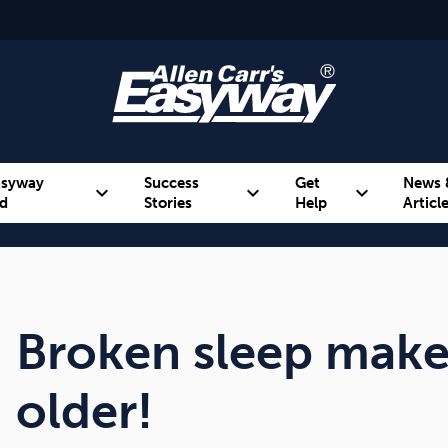
asyway
Success
Get
News 
expand_more
expand_more
expand_more
d
Stories
Help
Articl
Alcohol
Weight
Emotional Eating
Broken sleep makes
older!