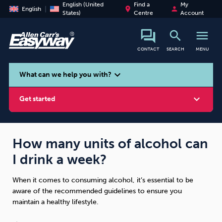
English (United
Find a
My
place
person
English
States)
Centre
Account
search
menu
CONTACT
SEARCH
MENU
search
expand_more
What can we help you with?
expand_more
Get started
How many units of alcohol can
I drink a week?
Smoking
Vaping
Alcohol
When it comes to consuming alcohol, it’s essential to be
aware of the recommended guidelines to ensure you
maintain a healthy lifestyle.