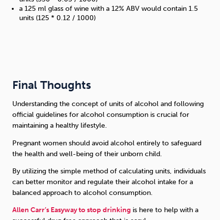
a 125 ml glass of wine with a 12% ABV would contain 1.5
units (125 * 0.12 / 1000)
Final Thoughts
Understanding the concept of units of alcohol and following
official guidelines for alcohol consumption is crucial for
maintaining a healthy lifestyle.
Pregnant women should avoid alcohol entirely to safeguard
the health and well-being of their unborn child.
By utilizing the simple method of calculating units, individuals
can better monitor and regulate their alcohol intake for a
balanced approach to alcohol consumption.
Allen Carr’s Easyway to stop drinking
is here to help with a