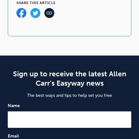
SHARE THIS ARTICLE
Sign up to receive the latest Allen
Carr's Easyway news
The best ways and tips to help set you free
Name
Email