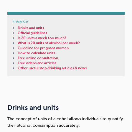
SUMMARY
Drinks and units
Official guidelines
Is 20 units a week too much?
What is 20 units of alcohol per week?
Guideline for pregnant women
How to calculate units
Free online consultation
Free videos and articles
Other useful stop drinking articles & news
Drinks and units
The concept of units of alcohol allows individuals to quantify
their alcohol consumption accurately.