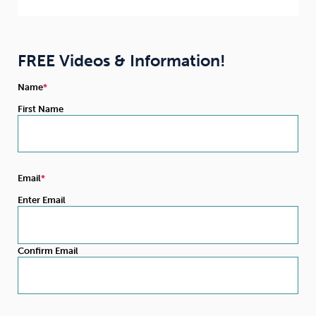
FREE Videos & Information!
Name
First Name
Email
Enter Email
Confirm Email