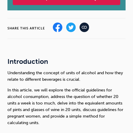
Sleep
Debt
Exercise
SHARE THIS ARTICLE
Wellbeing at Work
Introduction
Understanding the concept of units of alcohol and how they
relate to different beverages is crucial.
In this article, we will explore the official guidelines for
alcohol consumption, address the question of whether 20
units a week is too much, delve into the equivalent amounts
of pints and glasses of wine in 20 units, discuss guidelines for
pregnant women, and provide a simple method for
calculating units.