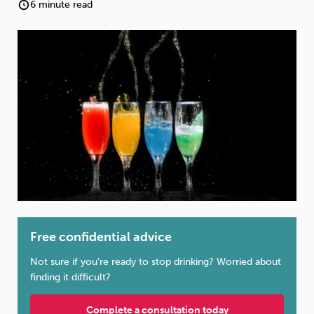
Weight
Emotional Eating
Sugar
6 minute read
Drugs
Cannabis
Cocaine
Opioids
Gambling
Technology
Free confidential advice
Flying
Caffeine
Anxiety
Not sure if you’re ready to stop drinking? Worried about
finding it difficult?
Complete a consultation today