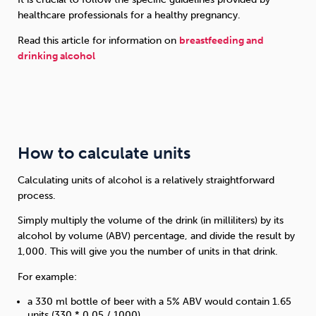
healthcare professionals for a healthy pregnancy.
Read this article for information on
breastfeeding and
drinking alcohol
How to calculate units
Calculating units of alcohol is a relatively straightforward
process.
Simply multiply the volume of the drink (in milliliters) by its
alcohol by volume (ABV) percentage, and divide the result by
1,000. This will give you the number of units in that drink.
For example:
a 330 ml bottle of beer with a 5% ABV would contain 1.65
units (330 * 0.05 / 1000)