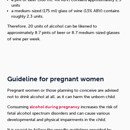
units
a medium-sized (175 ml) glass of wine (13% ABV) contains
roughly 2.3 units.
Therefore, 20 units of alcohol can be likened to
approximately 8.7 pints of beer or 8.7 medium-sized glasses
of wine per week.
Guideline for pregnant women
Pregnant women or those planning to conceive are advised
not to drink alcohol at all, as it can harm the unborn child.
Consuming
alcohol during pregnancy
increases the risk of
fetal alcohol spectrum disorders and can cause various
developmental and physical impairments in the child.
It is crucial to follow the specific guidelines provided by