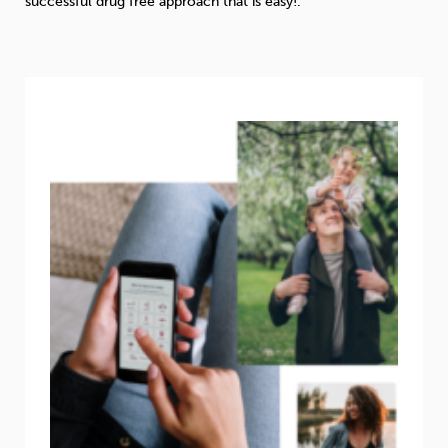
successful drug free approach that is easy!
.