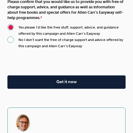
Please confirm that you would like us to provide you with free of
charge support, advice, and guidance as well as information
about free books and special offers for Allen Carr’s Easyway self-
help programmes.
Yes please I’d like the free stuff, support, advice, and guidance
offered by this campaign and Allen Carr’s Easyway
No I don’t want the free of charge support and advice offered by
this campaign and Allen Carr’s Easyway