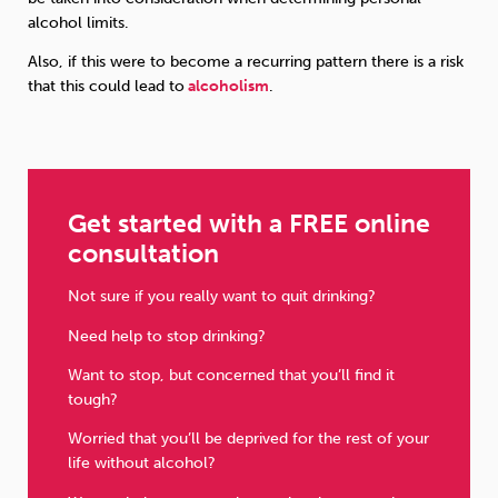
alcohol limits.
Also, if this were to become a recurring pattern there is a risk
that this could lead to
alcoholism
.
Get started with a FREE online
consultation
Not sure if you really want to quit drinking?
Need help to stop drinking?
Want to stop, but concerned that you’ll find it
tough?
Worried that you’ll be deprived for the rest of your
life without alcohol?