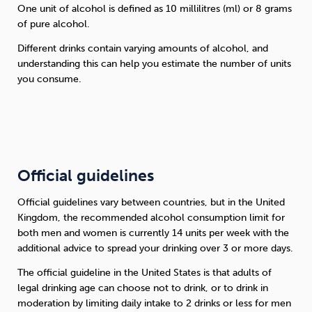
One unit of alcohol is defined as 10 millilitres (ml) or 8 grams
of pure alcohol.
Different drinks contain varying amounts of alcohol, and
understanding this can help you estimate the number of units
you consume.
Official guidelines
Official guidelines vary between countries, but in the United
Kingdom, the recommended alcohol consumption limit for
both men and women is currently 14 units per week with the
additional advice to spread your drinking over 3 or more days.
The official guideline in the United States is that adults of
legal drinking age can choose not to drink, or to drink in
moderation by limiting daily intake to 2 drinks or less for men