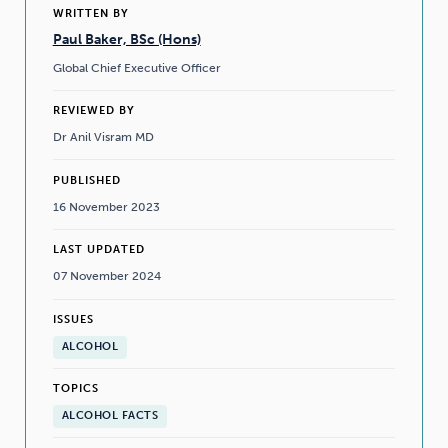
WRITTEN BY
Paul Baker, BSc (Hons)
Global Chief Executive Officer
REVIEWED BY
Dr Anil Visram MD
PUBLISHED
16 November 2023
LAST UPDATED
07 November 2024
ISSUES
ALCOHOL
TOPICS
ALCOHOL FACTS