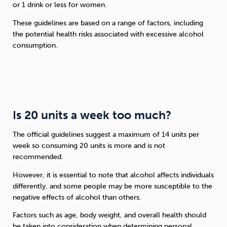
or 1 drink or less for women.
These guidelines are based on a range of factors, including
the potential health risks associated with excessive alcohol
consumption.
Is 20 units a week too much?
The official guidelines suggest a maximum of 14 units per
week so consuming 20 units is more and is not
recommended.
However, it is essential to note that alcohol affects individuals
differently, and some people may be more susceptible to the
negative effects of alcohol than others.
Factors such as age, body weight, and overall health should
be taken into consideration when determining personal