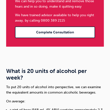
We can help you to understand and remove those
fears and in so doing, make it quitting easy
We have trained advisor available to help you right
away, by calling 0800 389 2115
Complete Consultation
What is 20 units of alcohol per
week?
To put 20 units of alcohol into perspective, we can examine
the equivalent amounts in common alcoholic beverages.
On average:
a pint of beer (568 ml, 4% ABV) contains approximately 2.3