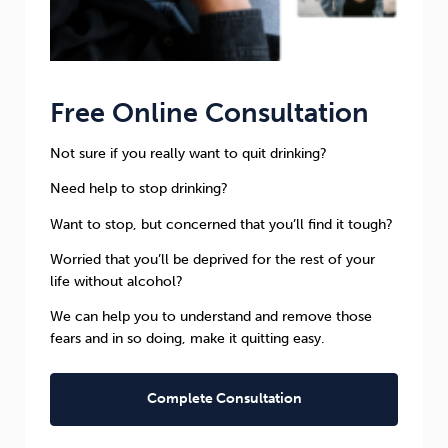
Free Online Consultation
Not sure if you really want to quit drinking?
Need help to stop drinking?
Want to stop, but concerned that you’ll find it tough?
Worried that you’ll be deprived for the rest of your
life without alcohol?
We can help you to understand and remove those
fears and in so doing, make it quitting easy.
Complete Consultation