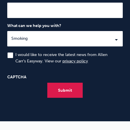
What can we help you with?
I would like to receive the latest news from Allen
Carr’s Easyway. View our
privacy policy
CAPTCHA