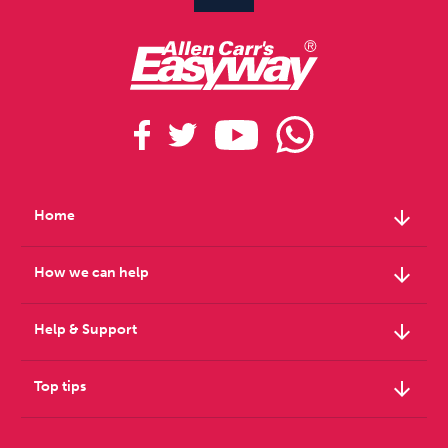
arrow_downward
Home
arrow_downward
How we can help
arrow_downward
Help & Support
arrow_downward
Top tips