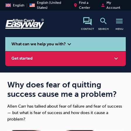
English (United
Find a
My
place
person
English
States)
Center
Account
search
menu
CONTACT
SEARCH
MENU
search
expand_more
What can we help you with?
expand_more
Get started
Why does fear of quitting
success cause me a problem?
Smoking
Vaping
Alcohol
Allen Carr has talked about fear of failure and fear of success
— but what is fear of success and how does it cause a
problem?