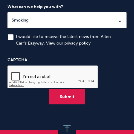
What can we help you with?
I would like to receive the latest news from Allen
Carr’s Easyway. View our
privacy policy
CAPTCHA