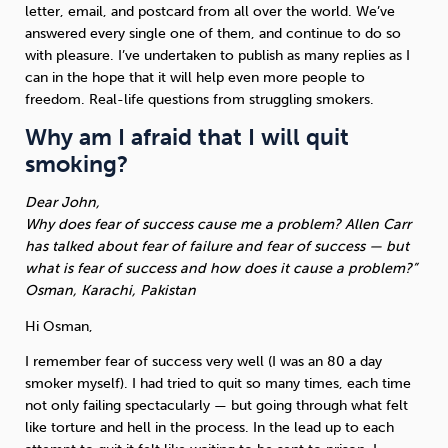
letter, email, and postcard from all over the world. We’ve
answered every single one of them, and continue to do so
Sleep
Debt
Exercise
with pleasure. I’ve undertaken to publish as many replies as I
can in the hope that it will help even more people to
freedom. Real-life questions from struggling smokers.
Why am I afraid that I will quit
smoking?
Wellbeing at Work
Dear John,
Why does fear of success cause me a problem? Allen Carr
has talked about fear of failure and fear of success — but
what is fear of success and how does it cause a problem?”
Osman, Karachi, Pakistan
Hi Osman,
I remember fear of success very well (I was an 80 a day
smoker myself). I had tried to quit so many times, each time
not only failing spectacularly — but going through what felt
like torture and hell in the process. In the lead up to each