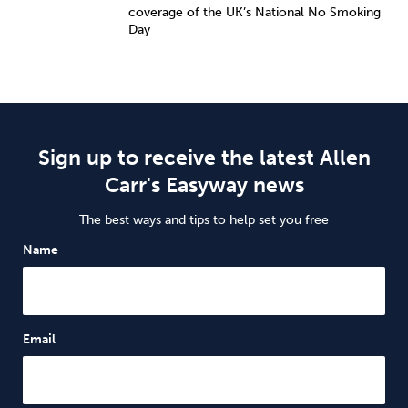
coverage of the UK’s National No Smoking
Day
Sign up to receive the latest Allen
Carr's Easyway news
The best ways and tips to help set you free
Name
Email