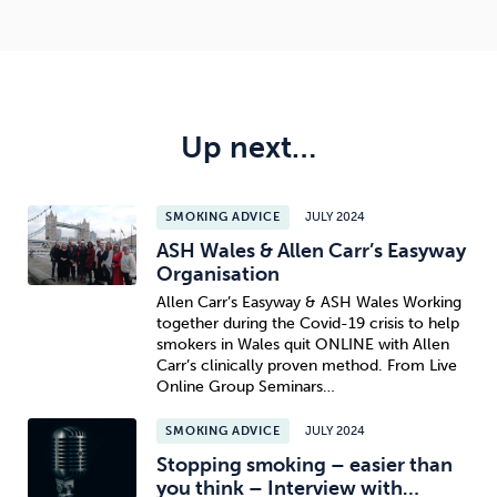
Up next…
SMOKING ADVICE
JULY 2024
ASH Wales & Allen Carr’s Easyway
Organisation
Allen Carr’s Easyway & ASH Wales Working
together during the Covid-19 crisis to help
smokers in Wales quit ONLINE with Allen
Carr’s clinically proven method. From Live
Online Group Seminars…
SMOKING ADVICE
JULY 2024
Stopping smoking – easier than
you think – Interview with…