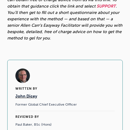
obtain that guidance click the link and select
SUPPORT
.
You’ll then get to fill out a short questionnaire about your
experience with the method — and based on that — a
senior Allen Carr’s Easyway Facilitator will provide you with
bespoke, detailed, free of charge advice on how to get the
method to gel for you
.
WRITTEN BY
John Dicey
Former Global Chief Executive Officer
REVIEWED BY
Paul Baker, BSc (Hons)