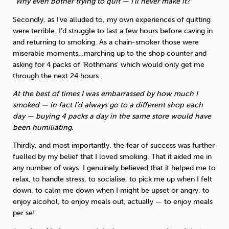
“Why even bother trying to quit — I’ll never make it?”
Secondly, as I’ve alluded to, my own experiences of quitting
were terrible. I’d struggle to last a few hours before caving in
and returning to smoking. As a chain-smoker those were
miserable moments…marching up to the shop counter and
asking for 4 packs of ‘Rothmans’ which would only get me
through the next 24 hours .
At the best of times I was embarrassed by how much I
smoked — in fact I’d always go to a different shop each
day — buying 4 packs a day in the same store would have
been humiliating.
Thirdly, and most importantly, the fear of success was further
fuelled by my belief that I loved smoking. That it aided me in
any number of ways. I genuinely believed that it helped me to
relax, to handle stress, to socialise, to pick me up when I felt
down, to calm me down when I might be upset or angry, to
enjoy alcohol, to enjoy meals out, actually — to enjoy meals
per se!