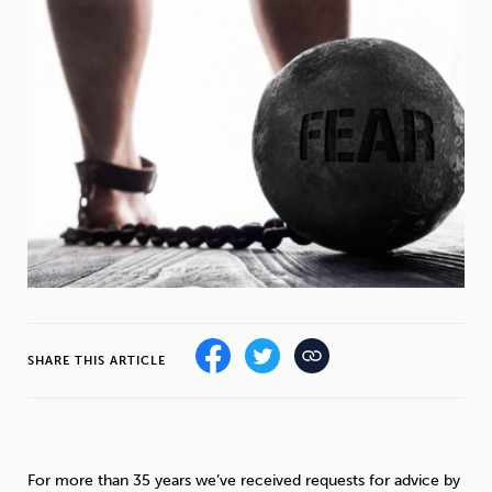
Weight
Emotional Eating
Sugar
Drugs
Cannabis
Cocaine
Opioids
Gambling
Technology
SHARE THIS ARTICLE
Flying
Caffeine
Mindfulness
For more than 35 years we’ve received requests for advice by