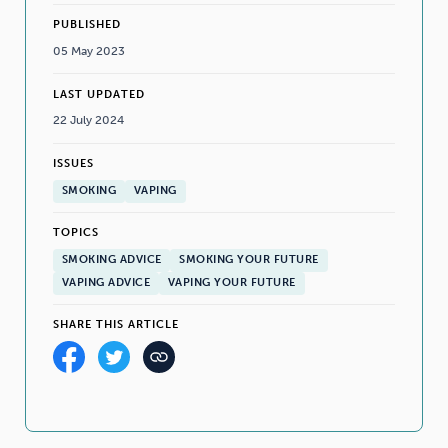
PUBLISHED
05 May 2023
LAST UPDATED
22 July 2024
ISSUES
SMOKING
VAPING
TOPICS
SMOKING ADVICE
SMOKING YOUR FUTURE
VAPING ADVICE
VAPING YOUR FUTURE
SHARE THIS ARTICLE