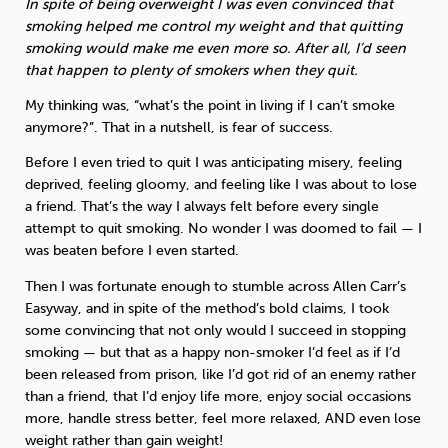
In spite of being overweight I was even convinced that
smoking helped me control my weight and that quitting
smoking would make me even more so. After all, I’d seen
that happen to plenty of smokers when they quit.
My thinking was, “what’s the point in living if I can’t smoke
anymore?”. That in a nutshell, is fear of success.
Before I even tried to quit I was anticipating misery, feeling
deprived, feeling gloomy, and feeling like I was about to lose
a friend. That’s the way I always felt before every single
attempt to quit smoking. No wonder I was doomed to fail — I
was beaten before I even started.
Then I was fortunate enough to stumble across Allen Carr’s
Easyway, and in spite of the method’s bold claims, I took
some convincing that not only would I succeed in stopping
smoking — but that as a happy non-smoker I’d feel as if I’d
been released from prison, like I’d got rid of an enemy rather
than a friend, that I’d enjoy life more, enjoy social occasions
more, handle stress better, feel more relaxed, AND even lose
weight rather than gain weight!