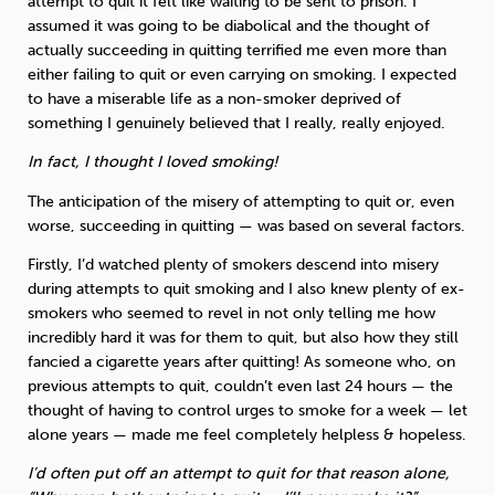
attempt to quit it felt like waiting to be sent to prison. I
assumed it was going to be diabolical and the thought of
actually succeeding in quitting terrified me even more than
either failing to quit or even carrying on smoking. I expected
to have a miserable life as a non-smoker deprived of
something I genuinely believed that I really, really enjoyed.
In fact, I thought I loved smoking!
The anticipation of the misery of attempting to quit or, even
worse, succeeding in quitting — was based on several factors.
Firstly, I’d watched plenty of smokers descend into misery
during attempts to quit smoking and I also knew plenty of ex-
smokers who seemed to revel in not only telling me how
incredibly hard it was for them to quit, but also how they still
fancied a cigarette years after quitting! As someone who, on
previous attempts to quit, couldn’t even last 24 hours — the
thought of having to control urges to smoke for a week — let
alone years — made me feel completely helpless & hopeless.
I’d often put off an attempt to quit for that reason alone,