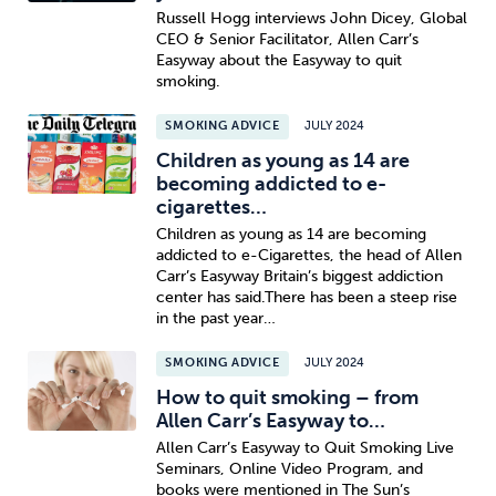
Russell Hogg interviews John Dicey, Global
CEO & Senior Facilitator, Allen Carr’s
Easyway about the Easyway to quit
smoking.
SMOKING ADVICE
JULY 2024
Children as young as 14 are
becoming addicted to e-
cigarettes…
Children as young as 14 are becoming
addicted to e-Cigarettes, the head of Allen
Carr’s Easyway Britain’s biggest addiction
center has said.There has been a steep rise
in the past year…
SMOKING ADVICE
JULY 2024
How to quit smoking – from
Allen Carr’s Easyway to…
Allen Carr’s Easyway to Quit Smoking Live
Seminars, Online Video Program, and
books were mentioned in The Sun’s