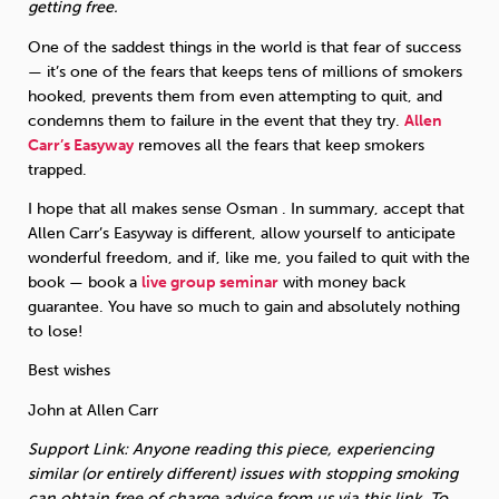
getting free.
One of the saddest things in the world is that fear of success
— it’s one of the fears that keeps tens of millions of smokers
hooked, prevents them from even attempting to quit, and
condemns them to failure in the event that they try.
Allen
Carr’s Easyway
removes all the fears that keep smokers
trapped.
I hope that all makes sense Osman . In summary, accept that
Allen Carr’s Easyway is different, allow yourself to anticipate
wonderful freedom, and if, like me, you failed to quit with the
book — book a
live group seminar
with money back
guarantee. You have so much to gain and absolutely nothing
to lose!
Best wishes
John at Allen Carr
Support Link: Anyone reading this piece, experiencing
similar (or entirely different) issues with stopping smoking
can obtain free of charge advice from us via this link. To