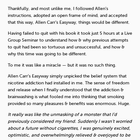
Thankfully, and most unlike me, I followed Allen’s
instructions, adopted an open frame of mind, and accepted
that this way, Allen Carr’s Easyway, things would be different.
Having failed to quit with his book it took just 5 hours at a Live
Group Seminar to understand how & why previous attempts
to quit had been so tortuous and unsuccessful, and how &
why this time was going to be different.
To me it was like a miracle — but it was no such thing.
Allen Carr’s Easyway simply unpicked the belief system that
nicotine addiction had installed in me. The sense of freedom
and release when I finally understood that the addiction &
brainwashing is what fooled me into thinking that smoking
provided so many pleasures & benefits was enormous. Huge.
It really was like the unmasking of a monster that I’d
previously considered my friend. Suddenly I wasn’t worried
about a future without cigarettes, I was genuinely excited,
optimistic, and overwhelmingly relieved & overjoyed to be