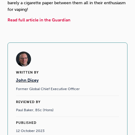
barely a cigarette paper between them all in their enthusiasm
for vaping!
Read full article in the Guardian
WRITTEN BY
John Dicey
Former Global Chief Executive Officer
REVIEWED BY
Paul Baker, BSc (Hons)
PUBLISHED
12 October 2023