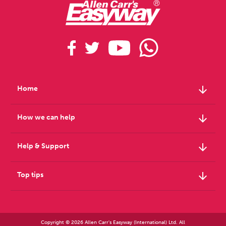
arrow_downward
Home
arrow_downward
How we can help
arrow_downward
Help & Support
arrow_downward
Top tips
Copyright © 2026 Allen Carr's Easyway (International) Ltd. All