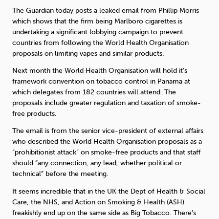
The Guardian today posts a leaked email from Phillip Morris
which shows that the firm being Marlboro cigarettes is
Sleep
Debt
Exercise
undertaking a significant lobbying campaign to prevent
countries from following the World Health Organisation
proposals on limiting vapes and similar products.
Next month the World Health Organisation will hold it’s
framework convention on tobacco control in Panama at
Wellbeing at Work
which delegates from 182 countries will attend. The
proposals include greater regulation and taxation of smoke-
free products.
The email is from the senior vice-president of external affairs
who described the World Health Organisation proposals as a
“prohibitionist attack” on smoke-free products and that staff
should “any connection, any lead, whether political or
technical” before the meeting.
It seems incredible that in the UK the Dept of Health & Social
Care, the NHS, and Action on Smoking & Health (ASH)
freakishly end up on the same side as Big Tobacco. There’s