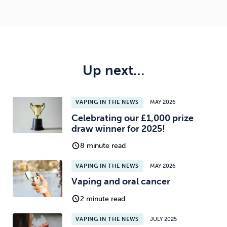
Up next…
VAPING IN THE NEWS
MAY 2026
Celebrating our £1,000 prize
draw winner for 2025!
8 minute read
VAPING IN THE NEWS
MAY 2026
Vaping and oral cancer
2 minute read
VAPING IN THE NEWS
JULY 2025