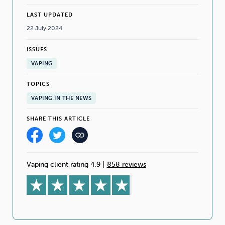
LAST UPDATED
22 July 2024
ISSUES
VAPING
TOPICS
VAPING IN THE NEWS
SHARE THIS ARTICLE
Vaping client rating 4.9
|
858 reviews