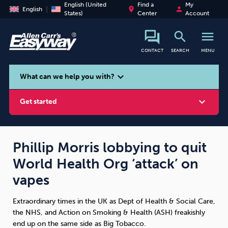
English (United
Find a
My
place
person
English
States)
Center
Account
search
menu
CONTACT
SEARCH
MENU
search
expand_more
What can we help you with?
expand_more
Get started
Phillip Morris lobbying to quit
World Health Org ‘attack’ on
Smoking
Vaping
Alcohol
vapes
Extraordinary times in the UK as Dept of Health & Social Care,
the NHS, and Action on Smoking & Health (ASH) freakishly
end up on the same side as Big Tobacco.