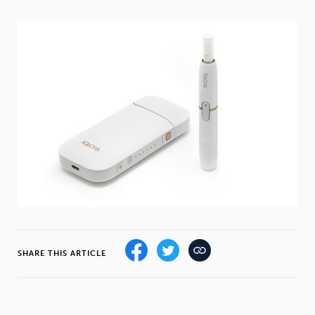
Weight
Emotional Eating
Sugar
Drugs
Cannabis
Cocaine
Opioids
Gambling
Technology
SHARE THIS ARTICLE
Flying
Caffeine
Mindfulness