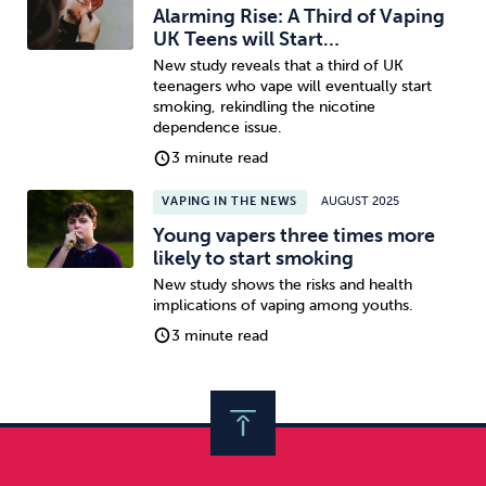
Alarming Rise: A Third of Vaping
UK Teens will Start…
New study reveals that a third of UK
teenagers who vape will eventually start
smoking, rekindling the nicotine
dependence issue.
3 minute read
VAPING IN THE NEWS
AUGUST 2025
Young vapers three times more
likely to start smoking
New study shows the risks and health
implications of vaping among youths.
3 minute read