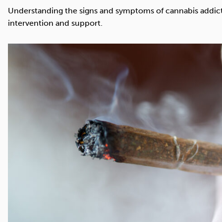
Cocaine
Opioids
Gambling
Understanding the signs and symptoms of cannabis addictio
intervention and support.
Mindfulness
Sleep
Debt