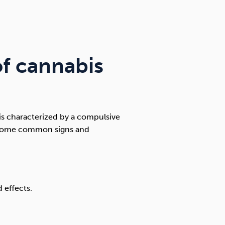
f cannabis
 is characterized by a compulsive
. Some common signs and
 effects.