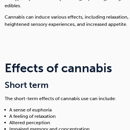
edibles.
Cannabis can induce various effects, including relaxation,
heightened sensory experiences, and increased appetite.
Effects of cannabis
Short term
The short-term effects of cannabis use can include:
A sense of euphoria
A feeling of relaxation
Altered perception
Impaired memory and concentration