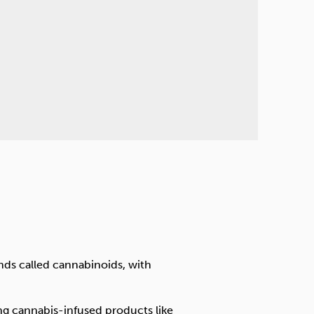
nds called cannabinoids, with
ing cannabis-infused products like