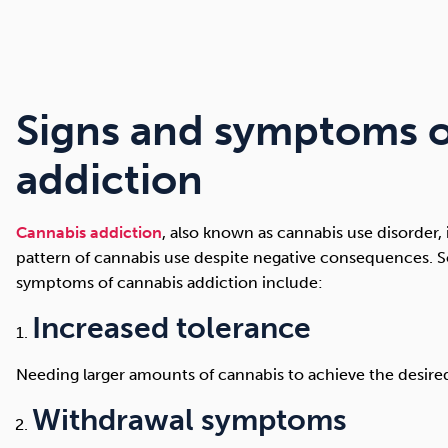
Signs and symptoms o
addiction
Cannabis addiction
, also known as cannabis use disorder,
pattern of cannabis use despite negative consequences
symptoms of cannabis addiction include:
Increased tolerance
Needing larger amounts of cannabis to achieve the desired
Withdrawal symptoms