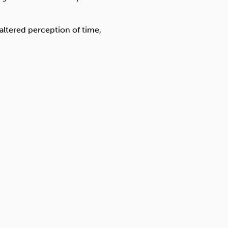
 altered perception of time,