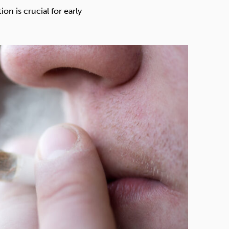
Technology
n is crucial for early
Exercise