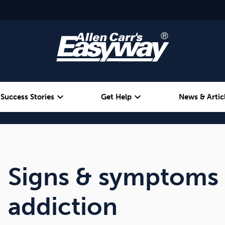
expand_more
expand_more
Success Stories
Get Help
News & Artic
Alcohol
Weight
Emotional Eating
Signs & symptoms 
addiction