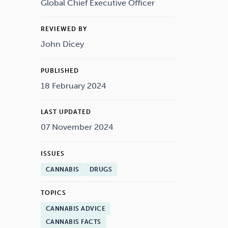
Drugs
Cannabis
Global Chief Executive Officer
REVIEWED BY
John Dicey
Flying
Caffeine
PUBLISHED
18 February 2024
LAST UPDATED
07 November 2024
ISSUES
CANNABIS
DRUGS
TOPICS
CANNABIS ADVICE
CANNABIS FACTS