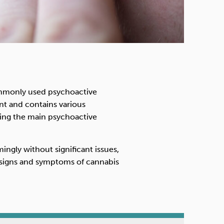
ommonly used psychoactive
nt and contains various
ing the main psychoactive
ngly without significant issues,
 signs and symptoms of cannabis