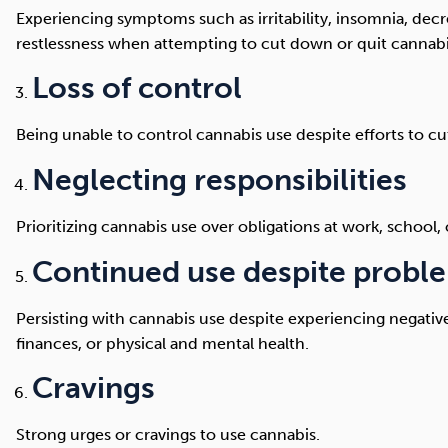
Experiencing symptoms such as irritability, insomnia, decr
restlessness when attempting to cut down or quit cannabi
Loss of control
Being unable to control cannabis use despite efforts to cu
Neglecting responsibilities
Prioritizing cannabis use over obligations at work, school,
Continued use despite probl
Persisting with cannabis use despite experiencing negative
finances, or physical and mental health.
Cravings
Strong urges or cravings to use cannabis.