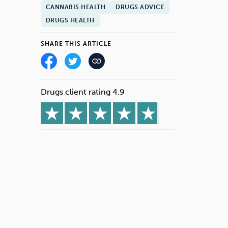
CANNABIS HEALTH
DRUGS ADVICE
DRUGS HEALTH
SHARE THIS ARTICLE
Drugs client rating 4.9