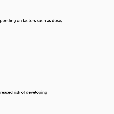
depending on factors such as dose,
reased risk of developing