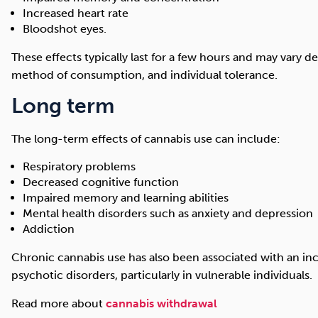
Increased heart rate
Bloodshot eyes.
These effects typically last for a few hours and may vary 
method of consumption, and individual tolerance.
Long term
The long-term effects of cannabis use can include:
Respiratory problems
Decreased cognitive function
Impaired memory and learning abilities
Mental health disorders such as anxiety and depression
Addiction
Chronic cannabis use has also been associated with an inc
psychotic disorders, particularly in vulnerable individuals.
Read more about
cannabis withdrawal