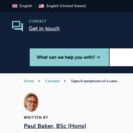
English
English (United States)
CONTACT
Get in touch
expand_more
What can we help you with?
Home
Cannabis
Signs & symptoms of a cann…
Smoking
Vaping
WRITTEN BY
Paul Baker, BSc (Hons)