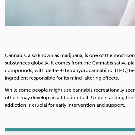
Cannabis, also known as marijuana, is one of the most c
substances globally. It comes from the Cannabis sativa pla
compounds, with delta-9-tetrahydrocannabinol (THC) be
ingredient responsible for its mind-altering effects.
While some people might use cannabis recreationally seemi
others may develop an addiction to it. Understanding the
addiction is crucial for early intervention and support.