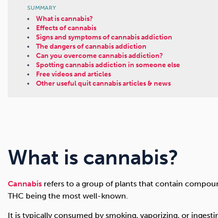
SUMMARY
What is cannabis?
Effects of cannabis
Signs and symptoms of cannabis addiction
The dangers of cannabis addiction
Can you overcome cannabis addiction?
Spotting cannabis addiction in someone else
Free videos and articles
Other useful quit cannabis articles & news
What is cannabis?
Cannabis
refers to a group of plants that contain compou
THC being the most well-known.
It is typically consumed by smoking, vaporizing, or ingest