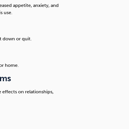
eased appetite, anxiety, and
s use.
t down or quit.
 or home.
ems
 effects on relationships,