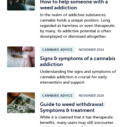
How to help someone with a
weed addiction
In the realm of addictive substances,
cannabis holds a unique position. Long
regarded as harmless or even therapeutic
by many, its addictive potential is often
downplayed or dismissed altogether.
CANNABIS ADVICE
NOVEMBER 2024
Signs & symptoms of a cannabis
addiction
Understanding the signs and symptoms of
cannabis addiction is crucial for early
intervention and support.
CANNABIS ADVICE
NOVEMBER 2024
Guide to weed withdrawal:
Symptoms & treatment
While it is claimed that it has therapeutic
benefits, many users may still encounter