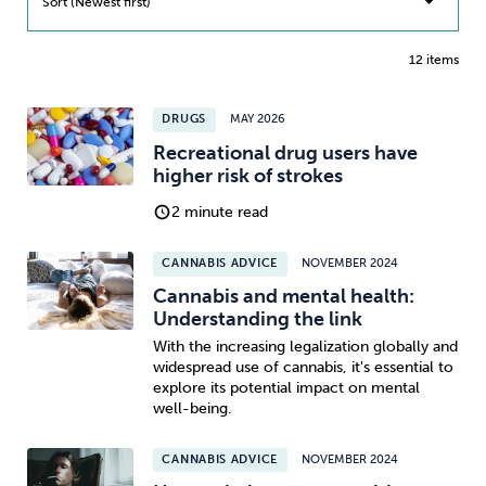
Sort (Newest first)
12 items
DRUGS
MAY 2026
Recreational drug users have
higher risk of strokes
2 minute read
CANNABIS ADVICE
NOVEMBER 2024
Cannabis and mental health:
Understanding the link
With the increasing legalization globally and
widespread use of cannabis, it's essential to
explore its potential impact on mental
well-being.
CANNABIS ADVICE
NOVEMBER 2024