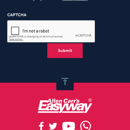
CAPTCHA