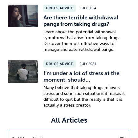
DRUGS ADVICE
JULY 2024
Sleep
Debt
Exercise
Are there terrible withdrawal
pangs from taking drugs?
Learn about the potential withdrawal
symptoms that arise from taking drugs.
Discover the most effective ways to
manage and ease withdrawal pangs.
Wellbeing at Work
DRUGS ADVICE
JULY 2024
I’m under a lot of stress at the
moment, should...
Many believe that taking drugs relieves
stress and so in such situations it makes it
difficult to quit but the reality is that it is
actually a stress creator.
All Articles