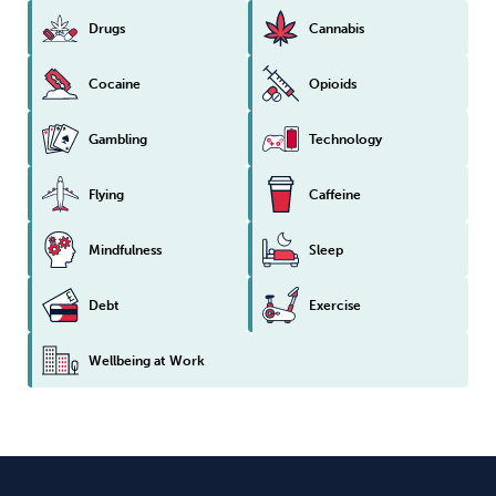
Drugs
Cannabis
Cocaine
Opioids
Gambling
Technology
Flying
Caffeine
Mindfulness
Sleep
Debt
Exercise
Wellbeing at Work