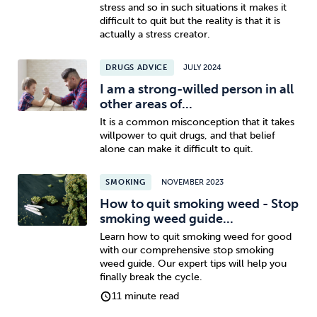
stress and so in such situations it makes it
difficult to quit but the reality is that it is
actually a stress creator.
DRUGS ADVICE
JULY 2024
I am a strong-willed person in all
other areas of...
It is a common misconception that it takes
willpower to quit drugs, and that belief
alone can make it difficult to quit.
SMOKING
NOVEMBER 2023
How to quit smoking weed - Stop
smoking weed guide...
Learn how to quit smoking weed for good
with our comprehensive stop smoking
weed guide. Our expert tips will help you
finally break the cycle.
11 minute read