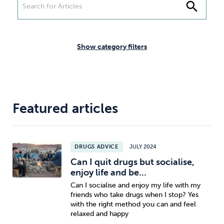
Weight
Emotional Eating
Sugar
search
Show category filters
Drugs
Cannabis
Cocaine
Featured articles
Opioids
Gambling
Technology
DRUGS ADVICE
JULY 2024
Can I quit drugs but socialise,
enjoy life and be...
Can I socialise and enjoy my life with my
Flying
Caffeine
Mindfulness
friends who take drugs when I stop? Yes
with the right method you can and feel
relaxed and happy