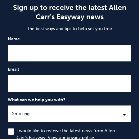
Sign up to receive the latest Allen
Carr's Easyway news
The best ways and tips to help set you free
Name
Email
What can we help you with?
I would like to receive the latest news from Allen
Carr’s Easyway. View our
privacy policy