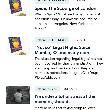
DRUGS IN THE NEWS
JULY 2024
Spice: The Scourge of London
What is Spice? What are the symptoms of
addiction? Why is it now the scourge of
London, Los Angeles, New York, and
Tokyo?
DRUGS IN THE NEWS
JULY 2024
“Not so” Legal Highs: Spice,
Mamba, K2 and many more
The situation regarding ‘legal highs’ has not
been resolved by their criminalisation. They
are cheap and marketed as if they are
harmless recreational drugs. #QuitDrugs
#DrugAddiction
DRUGS ADVICE
JULY 2024
I’m under a lot of stress at the
moment, should...
Many believe that taking drugs relieves