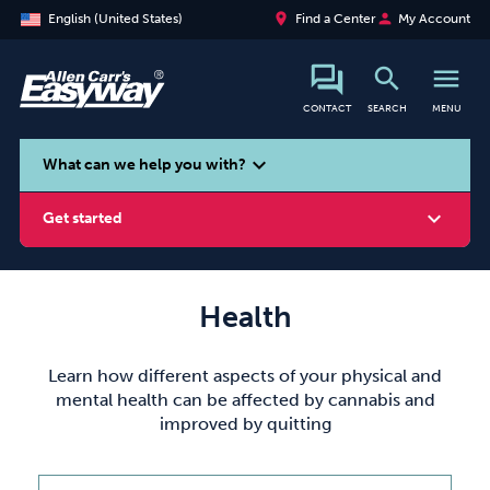
place
person
English (United States)
Find a Center
My Account
search
menu
CONTACT
SEARCH
MENU
search
expand_more
What can we help you with?
expand_more
Get started
Health
Smoking
Vaping
Alcohol
Learn how different aspects of your physical and
mental health can be affected by cannabis and
improved by quitting