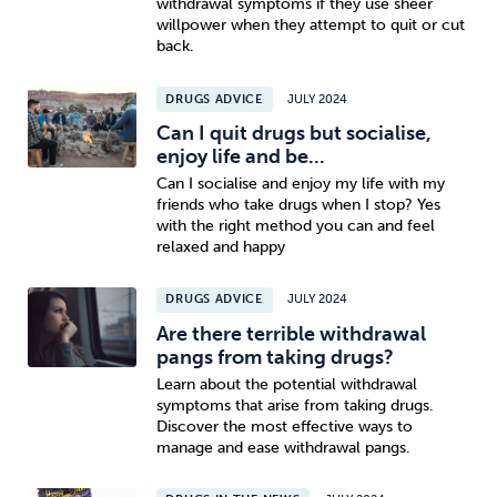
withdrawal symptoms if they use sheer
willpower when they attempt to quit or cut
back.
DRUGS ADVICE
JULY 2024
Can I quit drugs but socialise,
enjoy life and be...
Can I socialise and enjoy my life with my
friends who take drugs when I stop? Yes
with the right method you can and feel
relaxed and happy
DRUGS ADVICE
JULY 2024
Are there terrible withdrawal
pangs from taking drugs?
Learn about the potential withdrawal
symptoms that arise from taking drugs.
Discover the most effective ways to
manage and ease withdrawal pangs.