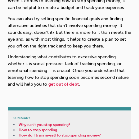
When it comes to learning how to stop spending money, it
can be helpful to create a budget and track your expenses.
Sleep
Debt
Exercise
You can also try setting specific financial goals and finding
alternative activities that don’t involve spending money. It
sounds easy, doesn’t it? But there is more to it than meets the
eye and, as with most things, it helps to create a plan to set
you off on the right track and to keep you there.
Wellbeing at Work
Understanding what contributes to excessive spending
whether it is social pressure, lack of tracking spending, or
emotional spending – is crucial. Once you understand that,
learning how to stop spending soon becomes second nature
and will help you to
get out of debt
.
SUMMARY
Why can’t you stop spending?
How to stop spending
How do I train myself to stop spending money?