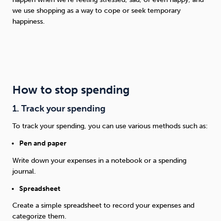
we use shopping as a way to cope or seek temporary
happiness.
How to stop spending
1. Track your spending
To track your spending, you can use various methods such as:
Pen and paper
Write down your expenses in a notebook or a spending
journal.
Spreadsheet
Create a simple spreadsheet to record your expenses and
categorize them.