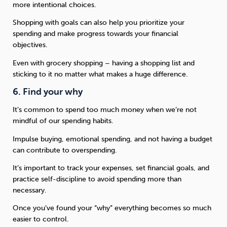
more intentional choices.
Shopping with goals can also help you prioritize your
spending and make progress towards your financial
objectives.
Even with grocery shopping – having a shopping list and
sticking to it no matter what makes a huge difference.
6. Find your why
It’s common to spend too much money when we’re not
mindful of our spending habits.
Impulse buying, emotional spending, and not having a budget
can contribute to overspending.
It’s important to track your expenses, set financial goals, and
practice self-discipline to avoid spending more than
necessary.
Once you’ve found your “why” everything becomes so much
easier to control.