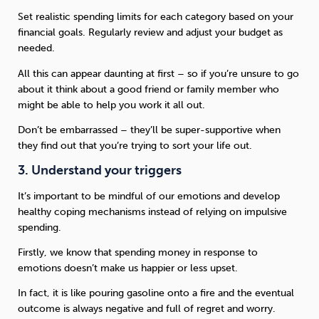
Set realistic spending limits for each category based on your
financial goals. Regularly review and adjust your budget as
needed.
All this can appear daunting at first – so if you’re unsure to go
about it think about a good friend or family member who
might be able to help you work it all out.
Don’t be embarrassed – they’ll be super-supportive when
they find out that you’re trying to sort your life out.
3. Understand your triggers
It’s important to be mindful of our emotions and develop
healthy coping mechanisms instead of relying on impulsive
spending.
Firstly, we know that spending money in response to
emotions doesn’t make us happier or less upset.
In fact, it is like pouring gasoline onto a fire and the eventual
outcome is always negative and full of regret and worry.