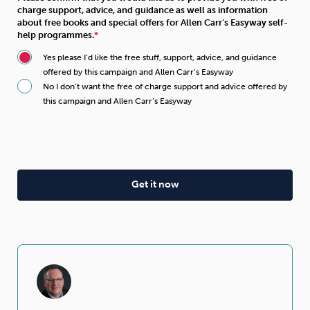
charge support, advice, and guidance as well as information
about free books and special offers for Allen Carr’s Easyway self-
help programmes.
Yes please I’d like the free stuff, support, advice, and guidance
offered by this campaign and Allen Carr’s Easyway
No I don’t want the free of charge support and advice offered by
this campaign and Allen Carr’s Easyway