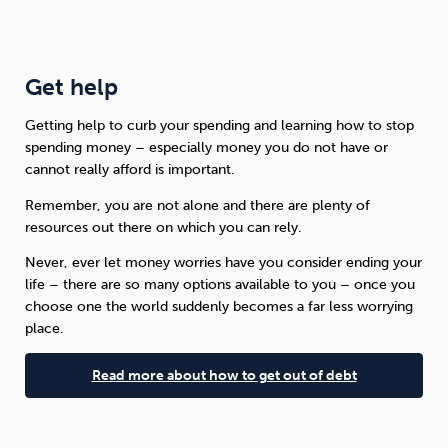
Get help
Getting help to curb your spending and learning how to stop
spending money – especially money you do not have or
cannot really afford is important.
Remember, you are not alone and there are plenty of
resources out there on which you can rely.
Never, ever let money worries have you consider ending your
life – there are so many options available to you – once you
choose one the world suddenly becomes a far less worrying
place.
Read more about how to get out of debt