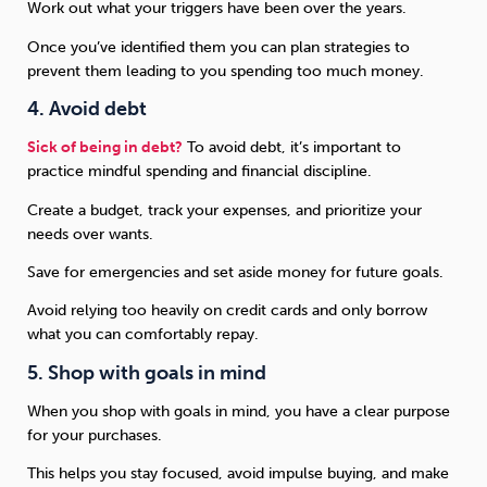
Work out what your triggers have been over the years.
Once you’ve identified them you can plan strategies to
prevent them leading to you spending too much money.
4. Avoid debt
Sick of being in debt?
To avoid debt, it’s important to
practice mindful spending and financial discipline.
Create a budget, track your expenses, and prioritize your
needs over wants.
Save for emergencies and set aside money for future goals.
Avoid relying too heavily on credit cards and only borrow
what you can comfortably repay.
5. Shop with goals in mind
When you shop with goals in mind, you have a clear purpose
for your purchases.
This helps you stay focused, avoid impulse buying, and make