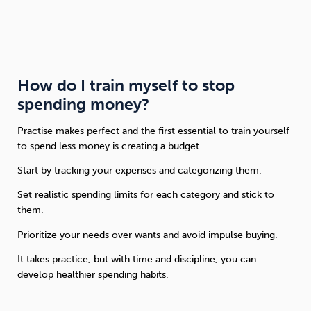
How do I train myself to stop
spending money?
Practise makes perfect and the first essential to train yourself
to spend less money is creating a budget.
Start by tracking your expenses and categorizing them.
Set realistic spending limits for each category and stick to
them.
Prioritize your needs over wants and avoid impulse buying.
It takes practice, but with time and discipline, you can
develop healthier spending habits.