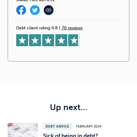
SHARE THIS ARTICLE
Debt client rating 4.8
|
70 reviews
Up next…
DEBT ADVICE
FEBRUARY 2024
Sick of being in debt?