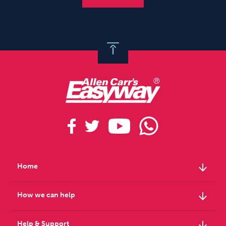
arrow_downward
Home
arrow_downward
How we can help
arrow_downward
Help & Support