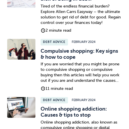
Tired of the endless financial burden?
Explore Allen Carrs Easyway – the ultimate
solution to get rid of debt for good. Regain
control over your finances today!
2 minute read
DEBT ADVICE
FEBRUARY 2024
Compulsive shopping: Key signs
& how to cope
If you are worried that you might be prone
to compulsive shopping or compulsive
buying then this articles will help you work
out if you are and understand the causes…
11 minute read
DEBT ADVICE
FEBRUARY 2024
Online shopping addiction:
Causes & tips to stop
Online shopping addiction, also known as
compulsive online shopping or digital