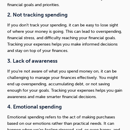
financial goals and priorities.
2. Not tracking spending
If you don’t track your spending, it can be easy to lose sight
of where your money is going. This can lead to overspending,
financial stress, and difficulty reaching your financial goals.
Tracking your expenses helps you make informed decisions
and stay on top of your finances.
3. Lack of awareness
If you’re not aware of what you spend money on, it can be
challenging to manage your finances effectively. You might
end up overspending, accumulating debt, or not saving
enough for your goals. Tracking your expenses helps you gain
awareness and make smarter financial decisions.
4. Emotional spending
Emotional spending refers to the act of making purchases
based on our emotions rather than practical needs. It can
happen when we’re feeling stressed, sad, or even happy, and