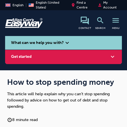
English (United
Find a
My
place
person
English
States)
Centre
Account
search
menu
CONTACT
SEARCH
MENU
search
expand_more
What can we help you with?
expand_more
Get started
How to stop spending money
This article will help explain why you can’t stop spending
Smoking
Vaping
Alcohol
followed by advice on how to get out of debt and stop
spending.
8 minute read