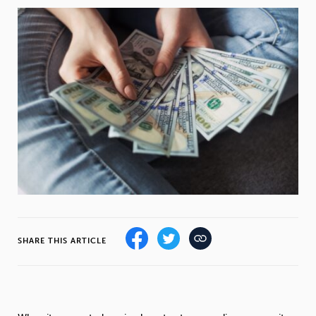
Weight
Emotional Eating
Sugar
Drugs
Cannabis
Cocaine
Opioids
Gambling
Technology
SHARE THIS ARTICLE
Flying
Caffeine
Anxiety