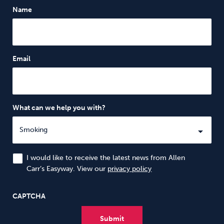
Name
Email
What can we help you with?
I would like to receive the latest news from Allen
Carr’s Easyway. View our
privacy policy
CAPTCHA