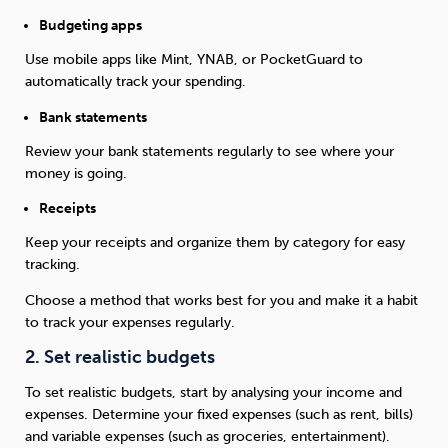
Budgeting apps
Use mobile apps like Mint, YNAB, or PocketGuard to
automatically track your spending.
Bank statements
Review your bank statements regularly to see where your
money is going.
Receipts
Keep your receipts and organize them by category for easy
tracking.
Choose a method that works best for you and make it a habit
to track your expenses regularly.
2. Set realistic budgets
To set realistic budgets, start by analysing your income and
expenses. Determine your fixed expenses (such as rent, bills)
and variable expenses (such as groceries, entertainment).