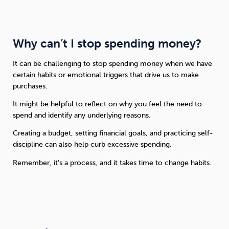
Why can’t I stop spending money?
It can be challenging to stop spending money when we have
certain habits or emotional triggers that drive us to make
purchases.
It might be helpful to reflect on why you feel the need to
spend and identify any underlying reasons.
Creating a budget, setting financial goals, and practicing self-
discipline can also help curb excessive spending.
Remember, it’s a process, and it takes time to change habits.