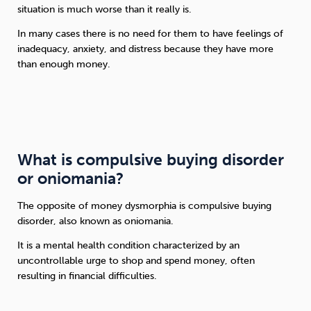
situation is much worse than it really is.
In many cases there is no need for them to have feelings of
inadequacy, anxiety, and distress because they have more
than enough money.
What is compulsive buying disorder
or oniomania?
The opposite of money dysmorphia is compulsive buying
disorder, also known as oniomania.
It is a mental health condition characterized by an
uncontrollable urge to shop and spend money, often
resulting in financial difficulties.