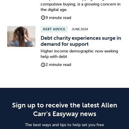
compulsive buying, is a growing concern in
the digital age.
9 minute read
DEBT ADVICE
JUNE 2024
Debt charity experiences surge in
demand for support
Higher income demographic now seeking
help with debt
2 minute read
Sign up to receive the latest Allen
Carr's Easyway news
The best ways and tips to help set you free