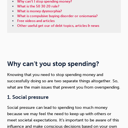
Why can’t I stop spending money?
What is the 50 30 20 rule?
What is money dysmorphia?
What is compulsive buying disorder or oniomania?
Free videos and articles
Other useful get our of debt topics, articles & news
Why can’t you stop spending?
Knowing that you need to stop spending money and
successfully doing so are two separate things altogether. So,
what are the main issues that prevent you from overspending.
1. Social pressure
Social pressure can lead to spending too much money
because we may feel the need to keep up with others or
meet societal expectations. It’s important to be aware of this
influence and make conscious decisions based on your own