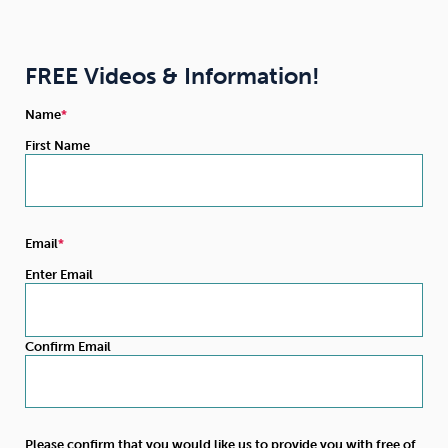
FREE Videos & Information!
Name
First Name
Email
Enter Email
Confirm Email
Please confirm that you would like us to provide you with free of