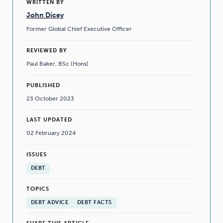
WRITTEN BY
John Dicey
Former Global Chief Executive Officer
REVIEWED BY
Paul Baker, BSc (Hons)
PUBLISHED
23 October 2023
LAST UPDATED
02 February 2024
ISSUES
DEBT
TOPICS
DEBT ADVICE
DEBT FACTS