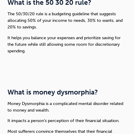
What is the 50 30 20 rule?
The 50/30/20 rule is a budgeting guideline that suggests
allocating 50% of your income to needs, 30% to wants, and
20% to savings.
It helps you balance your expenses and prioritize saving for
the future while still allowing some room for discretionary
spending.
What is money dysmorphia?
Money Dysmorphia is a complicated mental disorder related
to money and wealth.
It impacts a person’s perception of their financial situation.
Most sufferers convince themselves that their financial