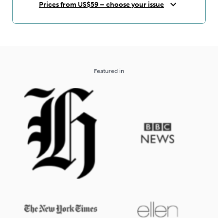
expand_more
Prices from US$59 – choose your issue
Featured in