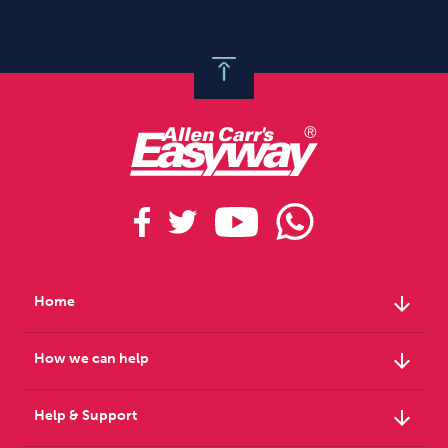
arrow_downward
Home
arrow_downward
How we can help
arrow_downward
Help & Support