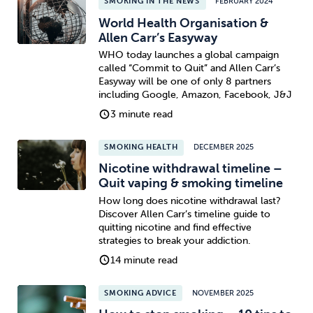
SMOKING IN THE NEWS
FEBRUARY 2024
World Health Organisation &
Allen Carr’s Easyway
WHO today launches a global campaign
called “Commit to Quit” and Allen Carr’s
Easyway will be one of only 8 partners
including Google, Amazon, Facebook, J&J
3 minute read
SMOKING HEALTH
DECEMBER 2025
Nicotine withdrawal timeline –
Quit vaping & smoking timeline
How long does nicotine withdrawal last?
Discover Allen Carr’s timeline guide to
quitting nicotine and find effective
strategies to break your addiction.
14 minute read
SMOKING ADVICE
NOVEMBER 2025