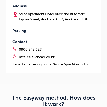
Address
pin_drop
Adina Apartment Hotel Auckland Britomart, 2
Tapora Street, Auckland CBD, Auckland , 1010
Parking
Contact
call
0800 848 028
alternate_email
natalie@allencarr.co.nz
Reception opening hours: 9am – 5pm Mon to Fri
The Easyway method: How does
it work?