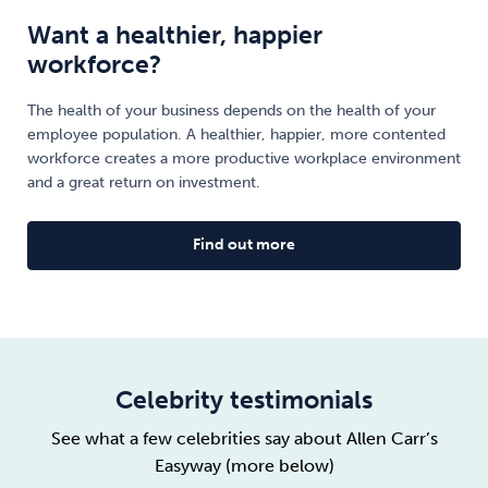
Want a healthier, happier
workforce?
The health of your business depends on the health of your
employee population. A healthier, happier, more contented
workforce creates a more productive workplace environment
and a great return on investment.
Find out more
Celebrity testimonials
See what a few celebrities say about Allen Carr’s
Easyway (more below)