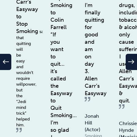
Carr’s
Smoking
I’m
drugs,
Easyway
to
finally
includ
to
Colin
quitting
tobac
Stop
Farrell
for
& alco
Smoking
says
“If
good
only
that
you
and
cause
quitting
want
am
sufferi
will
be
to
on
I
west
east
easy
quit…
day
used
and
it’s
3.
Allen
wouldn’t
called
Allen
Carr’s
require
willpower,
the
Carr’s
Easyw
but
Easyway
Easyway
&
the
to
quit.
“Jedi
Quit
mind
trick”
Smoking…
Jonah
helped
I’m
Hill
Chrissi
him.
so glad
(actor)
Hynde
Smoking
(Musici