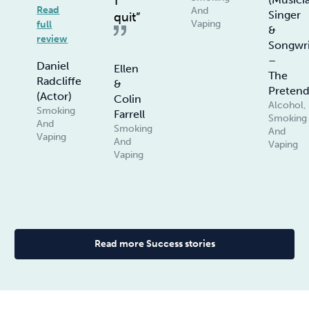
I
Read
And
Singer
quit”
Vaping
full
&
review
Songwri
–
Daniel
Ellen
The
Radcliffe
&
Pretend
(Actor)
Colin
Alcohol,
Smoking
Farrell
Smoking
And
Smoking
And
Vaping
And
Vaping
Vaping
Read more Success stories