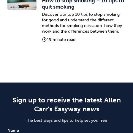
How to stop smoking – 10 tips to
quit smoking
Discover our top 10 tips to stop smoking
for good and understand the different
methods for smoking cessation, how they
work and the differences between them.
19 minute read
Sign up to receive the latest Allen
Carr’s Easyway news
The best ways and tips to help set you free
Name