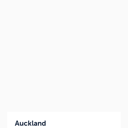
Auckland