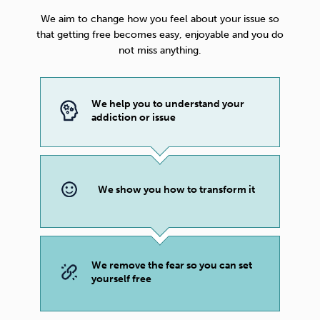
We aim to change how you feel about your issue so
that getting free becomes easy, enjoyable and you do
not miss anything.
We help you to understand your
addiction or issue
We show you how to transform it
We remove the fear so you can set
yourself free