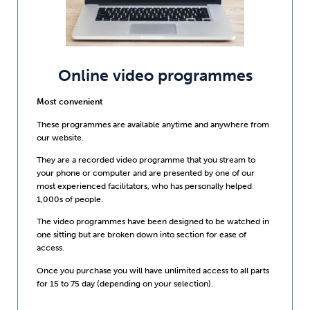
Online video programmes
Most convenient
These programmes are available anytime and anywhere from
our website.
They are a recorded video programme that you stream to
your phone or computer and are presented by one of our
most experienced facilitators, who has personally helped
1,000s of people.
The video programmes have been designed to be watched in
one sitting but are broken down into section for ease of
access.
Once you purchase you will have unlimited access to all parts
for 15 to 75 day (depending on your selection).