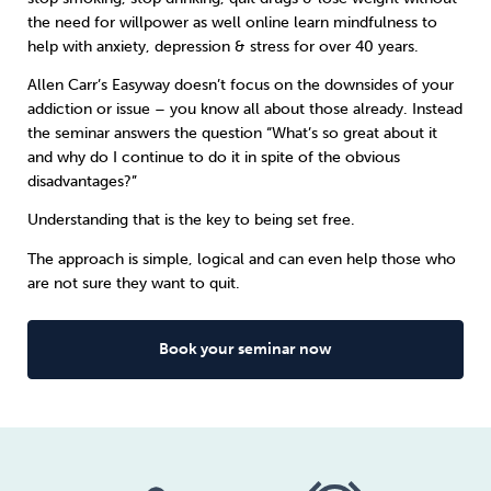
the need for willpower as well online learn
mindfulness
to
help with anxiety, depression & stress for over 40 years.
Sleep
Debt
Exercise
Allen Carr’s Easyway doesn’t focus on the downsides of your
addiction or issue – you know all about those already. Instead
the seminar answers the question “What’s so great about it
and why do I continue to do it in spite of the obvious
disadvantages?”
Wellbeing at Work
Understanding that is the key to being set free.
The approach is simple, logical and can even help those who
are not sure they want to quit.
Book your seminar now