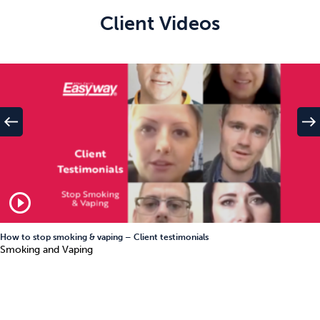
Client Videos
west
east
play_circle_outline
How to stop smoking & vaping – Client testimonials
Smoking and Vaping