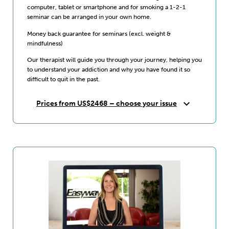
computer, tablet or smartphone and for smoking a 1-2-1
seminar can be arranged in your own home.
Money back guarantee for seminars (excl. weight &
mindfulness)
Our therapist will guide you through your journey, helping you
to understand your addiction and why you have found it so
difficult to quit in the past.
expand_more
Prices from US$2468 – choose your issue