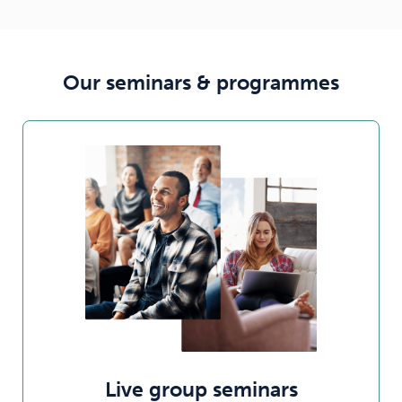
Our seminars & programmes
Live group seminars