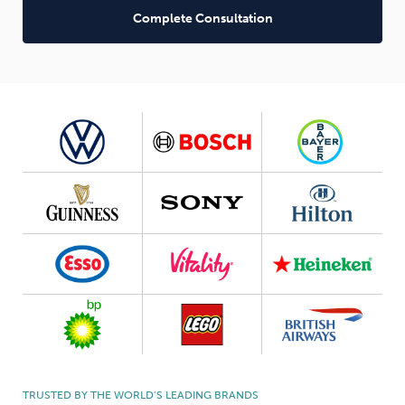
Complete Consultation
TRUSTED BY THE WORLD’S LEADING BRANDS