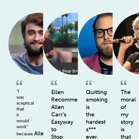
“I
Ellen
Quitting
The
was
Recommends
smoking
moral
sceptical
Allen
is
of
that
Carr’s
the
my
it
would
Easyway
hardest
story
work”
to
s***
is
Allen
because
Stop
ever.
that