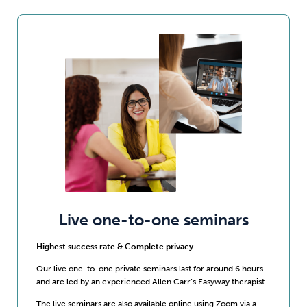
Live one-to-one seminars
Highest success rate & Complete privacy
Our live one-to-one private seminars last for around 6 hours
and are led by an experienced Allen Carr’s Easyway therapist.
The live seminars are also available online using Zoom via a