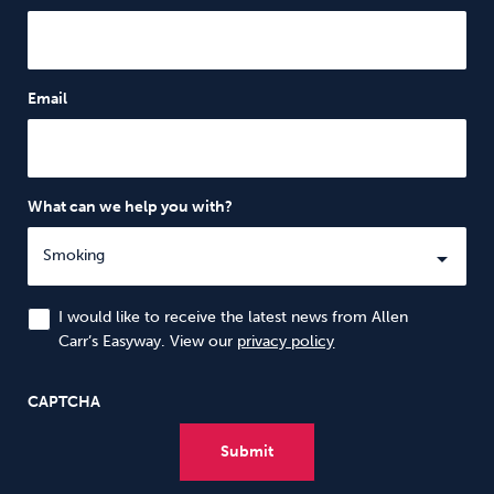
Email
What can we help you with?
I would like to receive the latest news from Allen
Carr’s Easyway. View our
privacy policy
CAPTCHA