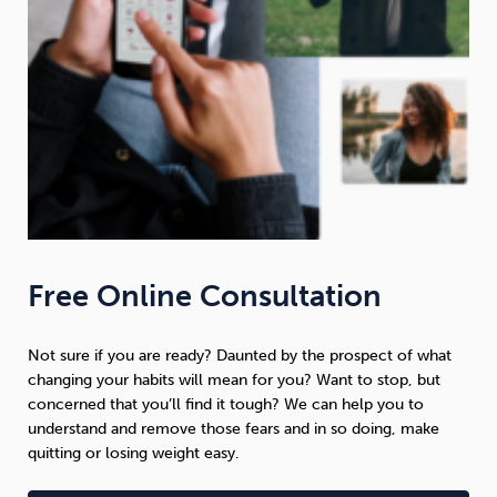
Free Online Consultation
Not sure if you are ready? Daunted by the prospect of what
changing your habits will mean for you? Want to stop, but
concerned that you’ll find it tough? We can help you to
understand and remove those fears and in so doing, make
quitting or losing weight easy.