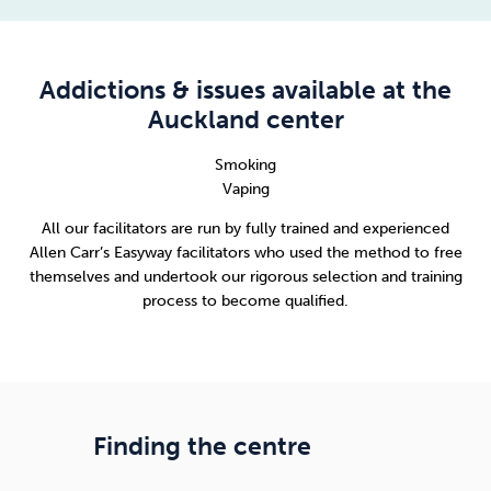
Addictions & issues available at the
Auckland center
Smoking
Vaping
All our facilitators are run by fully trained and experienced
Allen Carr’s Easyway facilitators who used the method to free
themselves and undertook our rigorous selection and training
process to become qualified.
Finding the centre