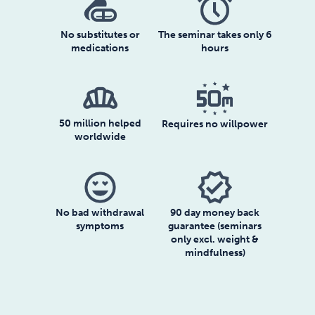
No substitutes or
The seminar takes only 6
medications
hours
bakery_dining
50 million helped
Requires no willpower
worldwide
verified
90 day money back
No bad withdrawal
guarantee (seminars
symptoms
only excl. weight &
mindfulness)