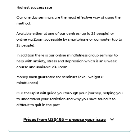
Highest success rate
Our one day seminars are the most effective way of using the
method.
Available either at one of our centres (up to 25 people) or
online via Zoom accessible by smartphone or computer (up to
15 people).
In addition there is our online mindfulness group seminar to
help with anxiety, stress and depression which is an 8 week
course and available via Zoom.
Money back guarantee for seminars (excl. weight &
mindfulness)
Our therapist will guide you through your journey, helping you
to understand your addiction and why you have found it so
difficult to quit in the past.
expand_more
Prices from US$495 – choose your issue