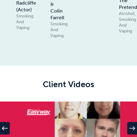
The
Radcliffe
&
Pretend
(Actor)
Colin
Alcohol,
Smoking
Farrell
Smoking
And
Smoking
And
Vaping
And
Vaping
Vaping
Client Videos
west
east