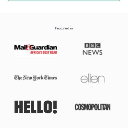
Featured in