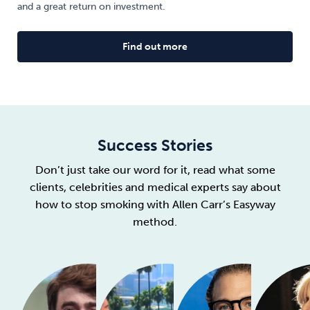
and a great return on investment.
Find out more
Success Stories
Don’t just take our word for it, read what some
clients, celebrities and medical experts say about
how to stop smoking with Allen Carr’s Easyway
method.