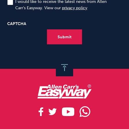
I would like to receive the latest news from Allen
Carr’s Easyway. View our
privacy policy
CAPTCHA