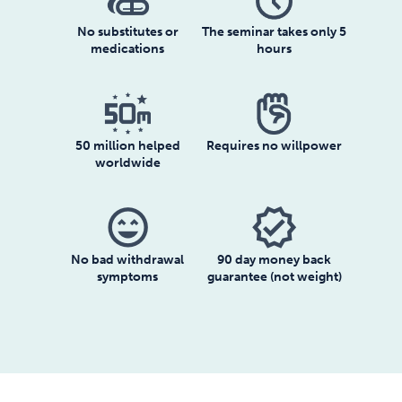
No substitutes or
The seminar takes only 5
medications
hours
50 million helped
Requires no willpower
worldwide
sentiment_very_satisfied
verified
No bad withdrawal
90 day money back
symptoms
guarantee (not weight)