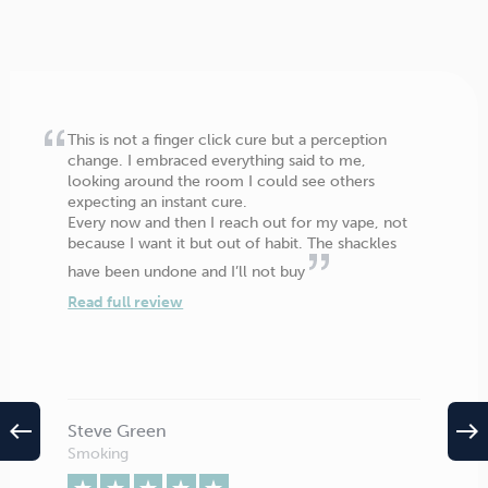
This is not a finger click cure but a perception
change. I embraced everything said to me,
looking around the room I could see others
expecting an instant cure.
Every now and then I reach out for my vape, not
because I want it but out of habit. The shackles
have been undone and I’ll not buy
Read full review
west
east
Steve Green
Smoking