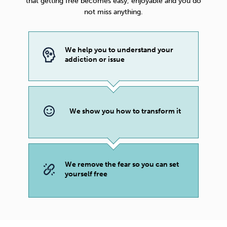
that getting free becomes easy, enjoyable and you do
not miss anything.
We help you to understand your
addiction or issue
We show you how to transform it
We remove the fear so you can set
yourself free