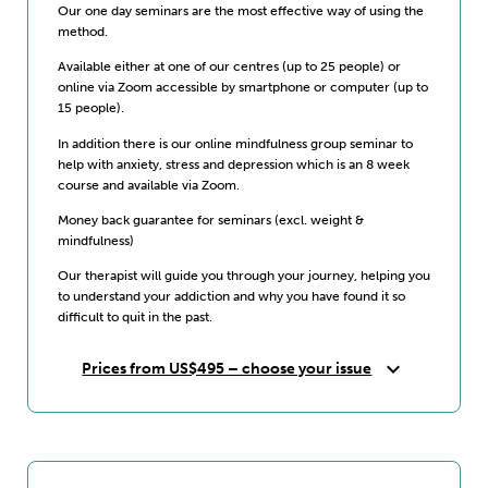
Our one day seminars are the most effective way of using the
method.
Available either at one of our centres (up to 25 people) or
online via Zoom accessible by smartphone or computer (up to
15 people).
In addition there is our online mindfulness group seminar to
help with anxiety, stress and depression which is an 8 week
course and available via Zoom.
Money back guarantee for seminars (excl. weight &
mindfulness)
Our therapist will guide you through your journey, helping you
to understand your addiction and why you have found it so
difficult to quit in the past.
expand_more
Prices from US$495 – choose your issue