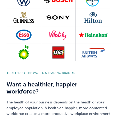
TRUSTED BY THE WORLD’S LEADING BRANDS
Want a healthier, happier
workforce?
The health of your business depends on the health of your
employee population. A healthier, happier, more contented
workforce creates a more productive workplace environment