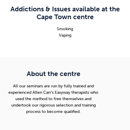
Addictions & Issues available at the
Cape Town centre
Smoking
Vaping
About the centre
All our seminars are run by fully trained and
experienced Allen Carr’s Easyway therapists who
used the method to free themselves and
undertook our rigorous selection and training
process to become qualified.