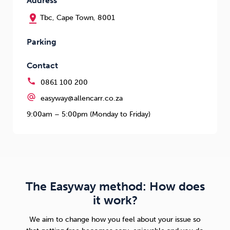
Address
pin_drop
Tbc, Cape Town, 8001
Parking
Contact
call
0861 100 200
alternate_email
easyway@allencarr.co.za
9:00am – 5:00pm (Monday to Friday)
The Easyway method: How does
it work?
We aim to change how you feel about your issue so