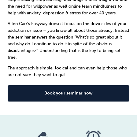
the need for willpower as well online learn
mindfulness
to
help with anxiety, depression & stress for over 40 years.
Sleep
Debt
Exercise
Allen Carr’s Easyway doesn’t focus on the downsides of your
addiction or issue – you know all about those already. Instead
the seminar answers the question “What’s so great about it
and why do I continue to do it in spite of the obvious
disadvantages?” Understanding that is the key to being set
Wellbeing at Work
free.
The approach is simple, logical and can even help those who
are not sure they want to quit.
Book your seminar now