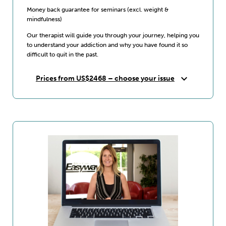
Money back guarantee for seminars (excl. weight &
mindfulness)
Our therapist will guide you through your journey, helping you
to understand your addiction and why you have found it so
difficult to quit in the past.
expand_more
Prices from US$2468 – choose your issue