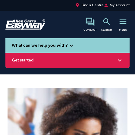
place
person
Find a Centre
My Account
search
menu
CONTACT
SEARCH
MENU
search
expand_more
What can we help you with?
expand_more
Get started
Smoking
Vaping
Alcohol