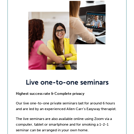
Live one-to-one seminars
Highest success rate & Complete privacy
Our live one-to-one private seminars last for around 6 hours
and are led by an experienced Allen Carr’s Easyway therapist.
The live seminars are also available online using Zoom via a
computer, tablet or smartphone and for smoking a 1-2-1
seminar can be arranged in your own home.