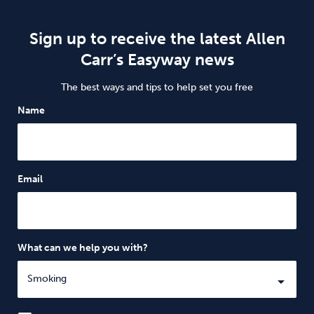
Sign up to receive the latest Allen
Carr’s Easyway news
The best ways and tips to help set you free
Name
Email
What can we help you with?