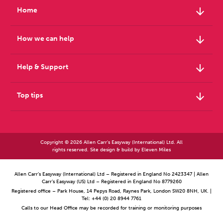
arrow_downward
Home
arrow_downward
How we can help
arrow_downward
Help & Support
arrow_downward
Top tips
Copyright © 2026 Allen Carr's Easyway (International) Ltd. All
rights reserved. Site design & build by
Eleven Miles
Allen Carr’s Easyway (International) Ltd – Registered in England No 2423347 | Allen
Carr’s Easyway (US) Ltd – Registered in England No 8779260
Registered office – Park House, 14 Pepys Road, Raynes Park, London SW20 8NH, UK. |
Tel: +44 (0) 20 8944 7761
Calls to our Head Office may be recorded for training or monitoring purposes