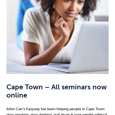
Weight
Emotional Eating
Sugar
Drugs
Cannabis
Cocaine
Opioids
Gambling
Technology
Cape Town – All seminars now
online
Flying
Caffeine
Anxiety
Allen Carr’s Easyway has been helping people in Cape Town
stop smoking
,
stop drinking
,
quit drugs
&
lose weight
without