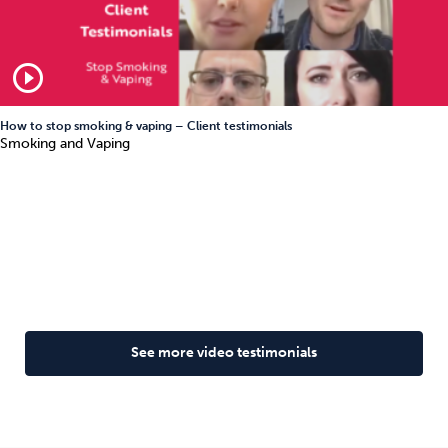
play_circle_outline
How to stop smoking & vaping – Client testimonials
Smoking and Vaping
See more video testimonials