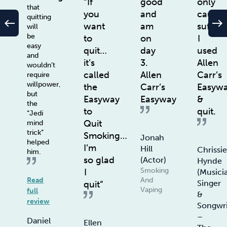
“If
good
only
that
you
and
cause
quitting
west
east
want
am
sufferi
will
be
to
on
I
easy
quit…
day
used
and
it’s
3.
Allen
wouldn’t
called
Allen
Carr’s
require
willpower,
the
Carr’s
Easyw
but
Easyway
Easyway
&
the
to
quit.
“Jedi
Quit
mind
trick”
Smoking…
Jonah
helped
I’m
Hill
Chrissi
him.
so glad
(actor)
Hynde
Smoking
I
(Musici
Read
And
Singer
quit”
Vaping
full
&
review
Songwri
–
Daniel
Ellen