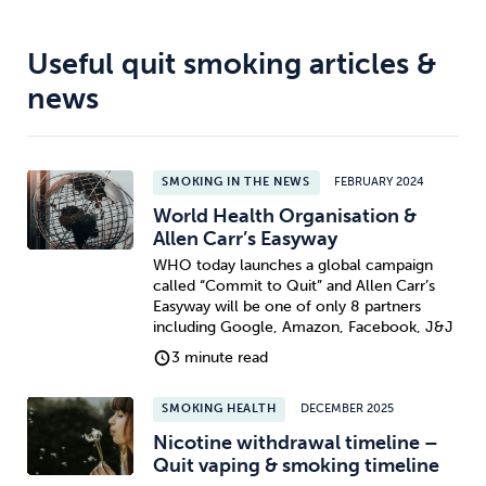
Useful quit smoking articles &
news
SMOKING IN THE NEWS
FEBRUARY 2024
World Health Organisation &
Allen Carr’s Easyway
WHO today launches a global campaign
called “Commit to Quit” and Allen Carr’s
Easyway will be one of only 8 partners
including Google, Amazon, Facebook, J&J
3 minute read
SMOKING HEALTH
DECEMBER 2025
Nicotine withdrawal timeline –
Quit vaping & smoking timeline