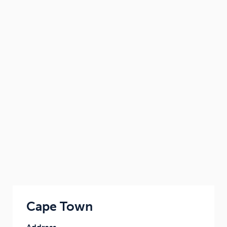
Cape Town