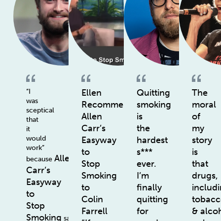
“I
Ellen
Quitting
The
was
Recommends
smoking
moral
sceptical
Allen
is
of
that
Carr’s
the
my
it
would
Easyway
hardest
story
work”
to
s***
is
Allen
because
Stop
ever.
that
Carr’s
Smoking
I’m
drugs,
Easyway
to
finally
includ
to
Colin
quitting
tobac
Stop
Farrell
for
& alco
Smoking
says