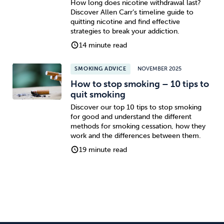
How long does nicotine withdrawal last?
Discover Allen Carr’s timeline guide to
quitting nicotine and find effective
strategies to break your addiction.
14 minute read
SMOKING ADVICE
NOVEMBER 2025
How to stop smoking – 10 tips to
quit smoking
Discover our top 10 tips to stop smoking
for good and understand the different
methods for smoking cessation, how they
work and the differences between them.
19 minute read