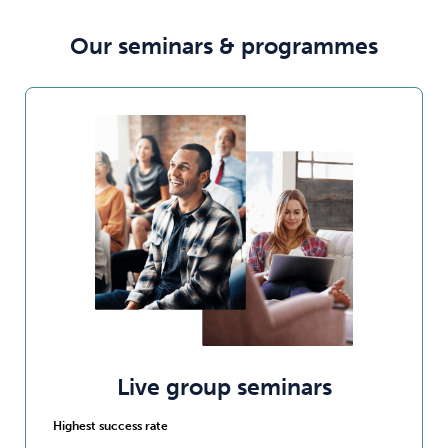
Our seminars & programmes
Live group seminars
Highest success rate