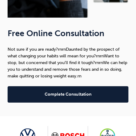
Free Online Consultation
Not sure if you are ready?rnrnDaunted by the prospect of
what changing your habits will mean for you?rnrnWant to
stop, but concerned that you’ll find it tough?rnrnWe can help
you to understand and remove those fears and in so doing,
make quitting or losing weight easy.rn
Complete Consultation