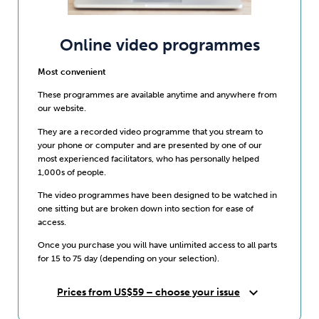
Online video programmes
Most convenient
These programmes are available anytime and anywhere from
our website.
They are a recorded video programme that you stream to
your phone or computer and are presented by one of our
most experienced facilitators, who has personally helped
1,000s of people.
The video programmes have been designed to be watched in
one sitting but are broken down into section for ease of
access.
Once you purchase you will have unlimited access to all parts
for 15 to 75 day (depending on your selection).
expand_more
Prices from US$59 – choose your issue