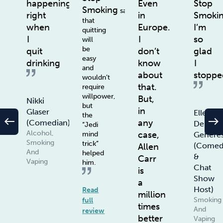
happening
Even
Stop
Smoking
says
right
in
Smoki
that
when
Europe.
I’m
quitting
I
I
so
will
be
quit
don’t
glad
easy
drinking
know
I
and
about
stoppe
wouldn’t
that.
require
willpower,
But,
Nikki
but
in
Glaser
Ellen
the
west
east
any
(Comedian)
De
“Jedi
Alcohol,
case,
Genere
mind
Smoking
trick”
(Comed
Allen
And
helped
&
Carr
Vaping
him.
Chat
is
Show
a
Host)
Read
million
Smoking
full
times
And
review
better
Vaping