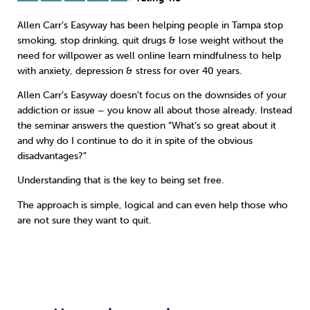
Allen Carr’s Easyway has been helping people in Tampa
stop
Sleep
Debt
Exercise
smoking
,
stop drinking
,
quit drugs
&
lose weight
without the
need for willpower as well online learn
mindfulness
to help
with anxiety, depression & stress for over 40 years.
Allen Carr’s Easyway doesn’t focus on the downsides of your
addiction or issue – you know all about those already. Instead
Wellbeing at Work
the seminar answers the question “What’s so great about it
and why do I continue to do it in spite of the obvious
disadvantages?”
Understanding that is the key to being set free.
The approach is simple, logical and can even help those who
are not sure they want to quit.