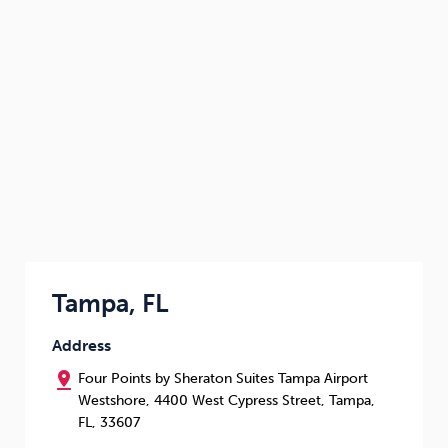
Tampa, FL
Address
pin_drop
Four Points by Sheraton Suites Tampa Airport
Westshore, 4400 West Cypress Street, Tampa,
FL, 33607