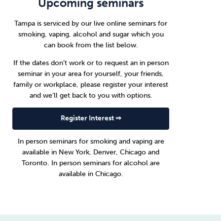
Upcoming seminars
Tampa is serviced by our live online seminars for
smoking, vaping, alcohol and sugar which you
can book from the list below.
If the dates don’t work or to request an in person
seminar in your area for yourself, your friends,
family or workplace, please register your interest
and we’ll get back to you with options.
Register Interest ⇒
In person seminars for smoking and vaping are
available in
New York
,
Denver
,
Chicago
and
Toronto
. In person seminars for alcohol are
available in
Chicago
.