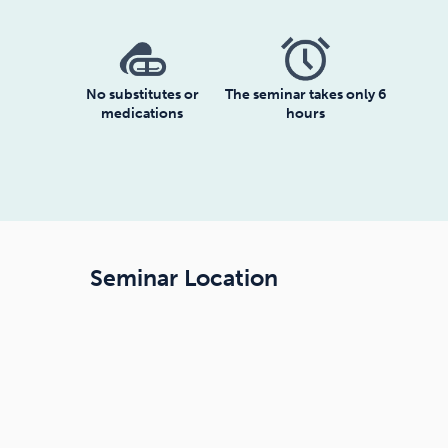
No substitutes or
The seminar takes only 6
medications
hours
Seminar Location