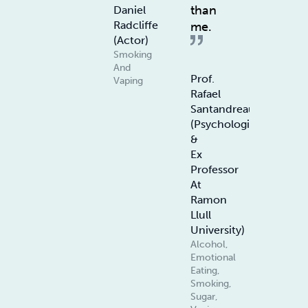
than
Daniel
Radcliffe
me.
(Actor)
Smoking
And
Prof.
Vaping
Rafael
Santandreau
(Psychologist
&
Ex
Professor
At
Ramon
Llull
University)
Alcohol,
Emotional
Eating,
Smoking,
Sugar,