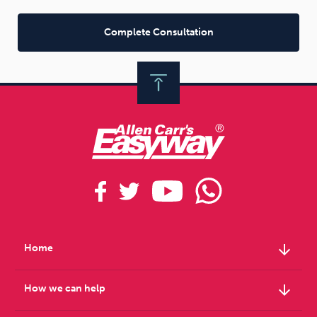
Complete Consultation
arrow_downward
Home
arrow_downward
How we can help