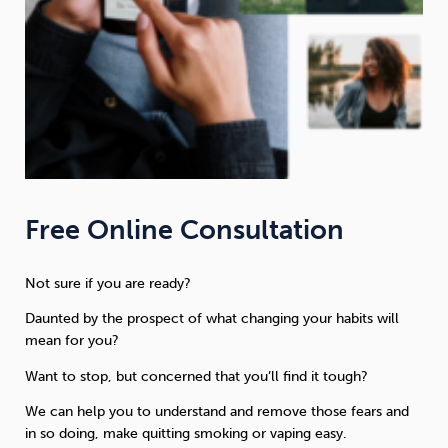
Free Online Consultation
Not sure if you are ready?
Daunted by the prospect of what changing your habits will
mean for you?
Want to stop, but concerned that you’ll find it tough?
We can help you to understand and remove those fears and
in so doing, make quitting smoking or vaping easy.