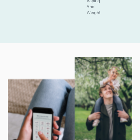
Vaping
And
Weight