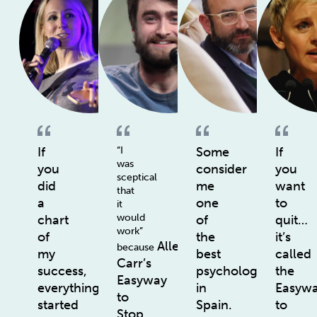
If
“I
Some
If
was
you
consider
you
sceptical
did
me
want
that
a
one
to
it
would
chart
of
quit…
work”
of
the
it’s
Allen
because
my
best
called
Carr’s
success,
psychologists
the
Easyway
everything
in
Easyw
to
started
Spain.
to
Stop