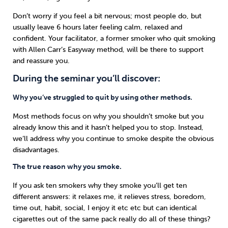
Don’t worry if you feel a bit nervous; most people do, but
usually leave 6 hours later feeling calm, relaxed and
confident. Your facilitator, a former smoker who quit smoking
with Allen Carr’s Easyway method, will be there to support
and reassure you.
During the seminar you’ll discover:
Why you’ve struggled to quit by using other methods.
Most methods focus on why you shouldn’t smoke but you
already know this and it hasn’t helped you to stop. Instead,
we’ll address why you continue to smoke despite the obvious
disadvantages.
The true reason why you smoke.
If you ask ten smokers why they smoke you’ll get ten
different answers: it relaxes me, it relieves stress, boredom,
time out, habit, social, I enjoy it etc etc but can identical
cigarettes out of the same pack really do all of these things?