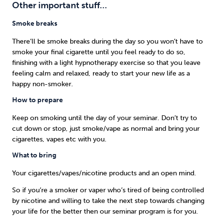
Other important stuff…
Smoke breaks
There’ll be smoke breaks during the day so you won’t have to
smoke your final cigarette until you feel ready to do so,
finishing with a light hypnotherapy exercise so that you leave
feeling calm and relaxed, ready to start your new life as a
happy non-smoker.
How to prepare
Keep on smoking until the day of your seminar. Don’t try to
cut down or stop, just smoke/vape as normal and bring your
cigarettes, vapes etc with you.
What to bring
Your cigarettes/vapes/nicotine products and an open mind.
So if you’re a smoker or vaper who’s tired of being controlled
by nicotine and willing to take the next step towards changing
your life for the better then our seminar program is for you.