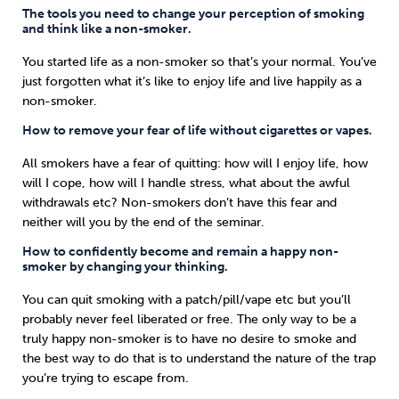
The tools you need to change your perception of smoking
and think like a non-smoker.
You started life as a non-smoker so that’s your normal. You’ve
just forgotten what it’s like to enjoy life and live happily as a
non-smoker.
How to remove your fear of life without cigarettes or vapes.
All smokers have a fear of quitting: how will I enjoy life, how
will I cope, how will I handle stress, what about the awful
withdrawals etc? Non-smokers don’t have this fear and
neither will you by the end of the seminar.
How to confidently become and remain a happy non-
smoker by changing your thinking.
You can quit smoking with a patch/pill/vape etc but you’ll
probably never feel liberated or free. The only way to be a
truly happy non-smoker is to have no desire to smoke and
the best way to do that is to understand the nature of the trap
you’re trying to escape from.