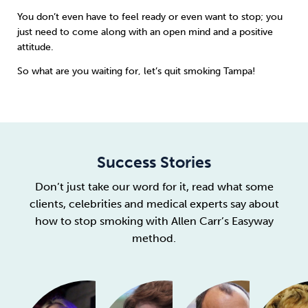
You don’t even have to feel ready or even want to stop; you
just need to come along with an open mind and a positive
attitude.
So what are you waiting for, let’s quit smoking Tampa!
Success Stories
Don’t just take our word for it, read what some
clients, celebrities and medical experts say about
how to stop smoking with Allen Carr’s Easyway
method.