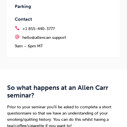
Parking
Contact
call
+1 855-440-3777
alternate_email
hello@allencarr.support
9am – 6pm MT
So what happens at an Allen Carr
seminar?
Prior to your seminar you’ll be asked to complete a short
questionnaire so that we have an understanding of your
smoking/quitting history. You can do this whilst having a
tea/coffee/cigarette if you want to!