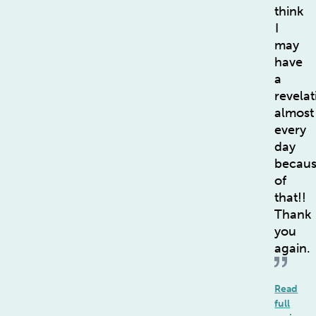
think
I
may
have
a
revelat
almost
every
day
becau
of
that!!
Thank
you
again.
Read
full