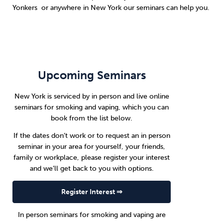
Yonkers or anywhere in New York our seminars can help you.
Upcoming Seminars
New York is serviced by in person and live online
seminars for smoking and vaping, which you can
book from the list below.
If the dates don’t work or to request an in person
seminar in your area for yourself, your friends,
family or workplace, please register your interest
and we’ll get back to you with options.
Register Interest ⇒
In person seminars for smoking and vaping are