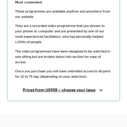
Most convenient
These programmes are available anytime and anywhere from
our website.
They are a recorded video programme that you stream to
your phone or computer and are presented by one of our
most experienced facilitators, who has personally helped
1,000s of people.
The video programmes have been designed to be watched in
one sitting but are broken down into section for ease of
access.
Once you purchase you will have unlimited access to all parts
for 15 to 75 day (depending on your selection).
expand_more
Prices from US$59 – choose your issue