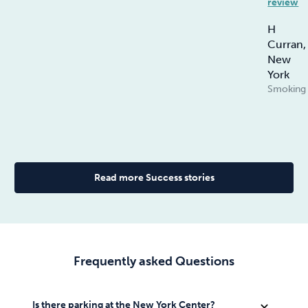
review
H
Curran,
New
York
Smoking
Read more Success stories
Frequently asked Questions
Self parking is available at $49 and valet parking at
The success rate at Allen Carr’s Easyway Centres is
Is there parking at the New York Center?
expand_more