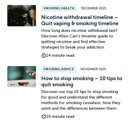
SMOKING HEALTH
DECEMBER 2025
Nicotine withdrawal timeline –
Quit vaping & smoking timeline
How long does nicotine withdrawal last?
Discover Allen Carr’s timeline guide to
quitting nicotine and find effective
strategies to break your addiction.
14 minute read
SMOKING ADVICE
NOVEMBER 2025
How to stop smoking – 10 tips to
quit smoking
Discover our top 10 tips to stop smoking
for good and understand the different
methods for smoking cessation, how they
work and the differences between them.
19 minute read