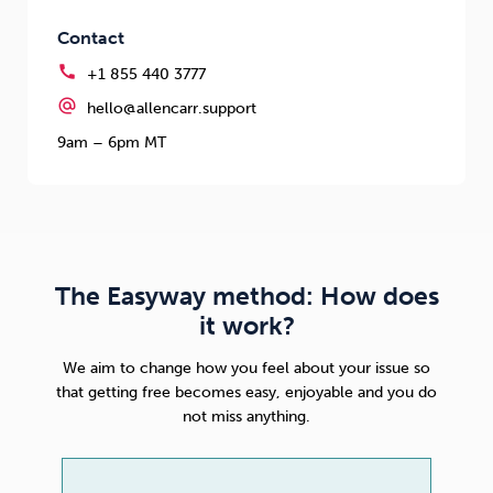
Contact
call
+1 855 440 3777
alternate_email
hello@allencarr.support
9am – 6pm MT
The Easyway method: How does
it work?
We aim to change how you feel about your issue so
that getting free becomes easy, enjoyable and you do
not miss anything.