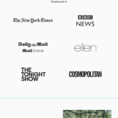
Featured in