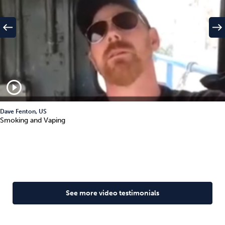
west
east
play_circle_outline
Dave Fenton, US
Smoking and Vaping
See more video testimonials