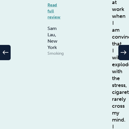
at
Read
work
full
when
review
I
Sam
am
Lau,
convin
New
that
York
I
west
east
Smoking
will
explod
with
the
stress,
cigaret
rarely
cross
my
mind.
I