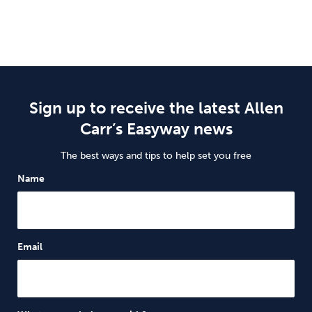
Sign up to receive the latest Allen
Carr’s Easyway news
The best ways and tips to help set you free
Name
Email