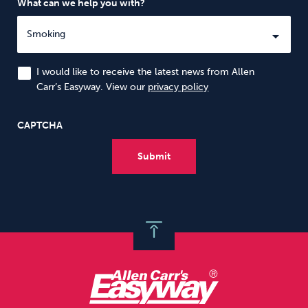
What can we help you with?
I would like to receive the latest news from Allen
Carr’s Easyway. View our
privacy policy
CAPTCHA