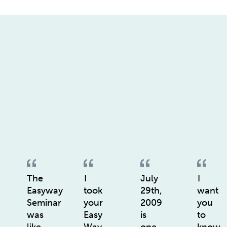
The
I
July
I
Easyway
took
29th,
want
Seminar
your
2009
you
was
Easy
is
to