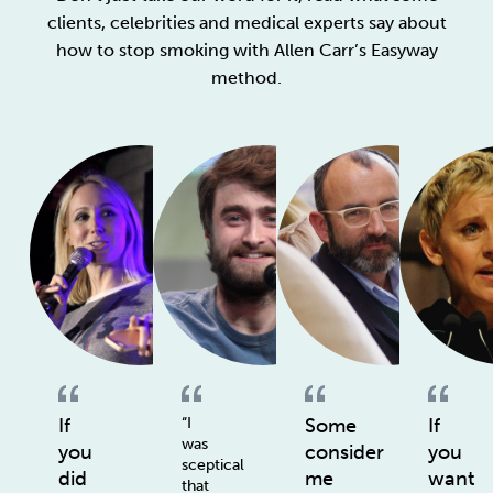
clients, celebrities and medical experts say about
how to stop smoking with Allen Carr’s Easyway
method.
If
“I
Some
If
was
you
consider
you
sceptical
did
me
want
that