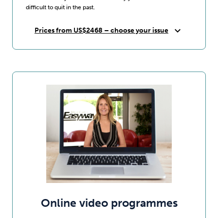
difficult to quit in the past.
expand_more
Prices from US$2468 – choose your issue
Online video programmes