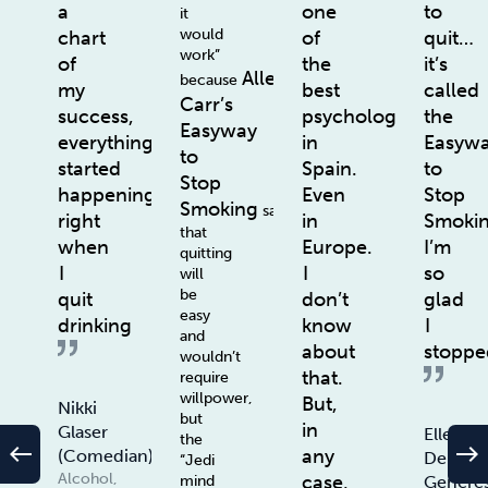
a
one
to
it
would
chart
of
quit…
work”
of
the
it’s
Allen
because
my
best
called
Carr’s
success,
psychologists
the
Easyway
everything
in
Easyw
to
started
Spain.
to
Stop
happening
Even
Stop
Smoking
says
right
in
Smoki
that
when
Europe.
I’m
quitting
I
I
so
will
be
quit
don’t
glad
easy
drinking
know
I
and
about
stoppe
wouldn’t
that.
require
willpower,
But,
Nikki
but
in
Glaser
Ellen
the
west
east
any
(Comedian)
De
“Jedi
Alcohol,
case,
Genere
mind