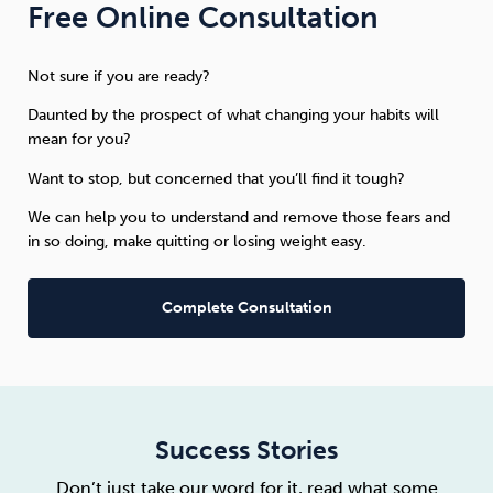
Free Online Consultation
Not sure if you are ready?
Daunted by the prospect of what changing your habits will
mean for you?
Want to stop, but concerned that you’ll find it tough?
We can help you to understand and remove those fears and
in so doing, make quitting or losing weight easy.
Complete Consultation
Success Stories
Don’t just take our word for it, read what some