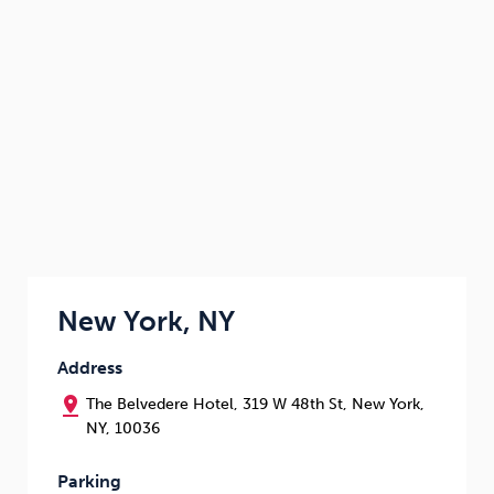
New York, NY
Address
pin_drop
The Belvedere Hotel, 319 W 48th St, New York,
NY, 10036
Parking