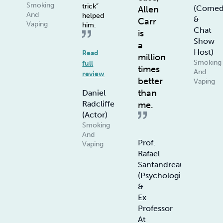
Smoking
trick”
(Comed
Allen
And
helped
&
Carr
Vaping
him.
Chat
is
Show
a
Host)
Read
million
Smoking
full
times
And
review
better
Vaping
than
Daniel
Radcliffe
me.
(Actor)
Smoking
And
Prof.
Vaping
Rafael
Santandreau
(Psychologist
&
Ex
Professor
At