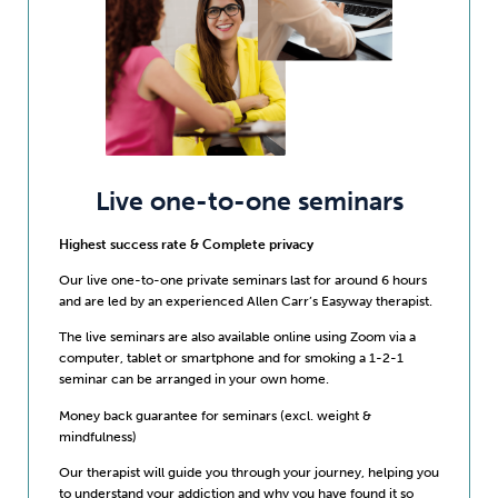
Live one-to-one seminars
Highest success rate & Complete privacy
Our live one-to-one private seminars last for around 6 hours
and are led by an experienced Allen Carr’s Easyway therapist.
The live seminars are also available online using Zoom via a
computer, tablet or smartphone and for smoking a 1-2-1
seminar can be arranged in your own home.
Money back guarantee for seminars (excl. weight &
mindfulness)
Our therapist will guide you through your journey, helping you
to understand your addiction and why you have found it so