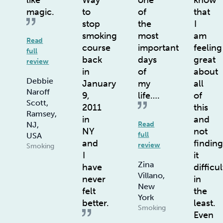
like
Way
one
know
magic.
to
of
that
stop
the
I
smoking
most
am
Read
course
important
feeling
full
back
days
great
review
in
of
about
Debbie
January
my
all
Naroff
9,
life….
of
Scott,
2011
this
Ramsey,
in
and
NJ,
Read
NY
not
full
USA
and
findin
review
Smoking
I
it
Zina
have
difficul
Villano,
never
in
New
felt
the
York
better.
least.
Smoking
Even