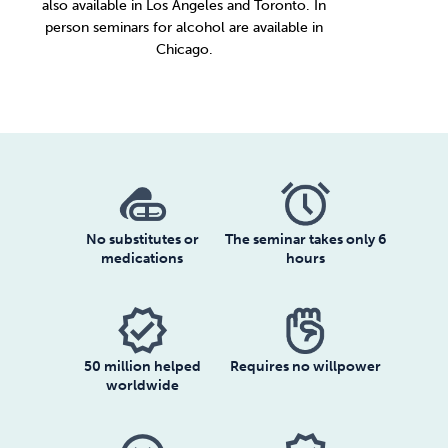
also available in
Los Angeles
and
Toronto
. In
person seminars for alcohol are available in
Chicago
.
No substitutes or
The seminar takes only 6
medications
hours
verified
50 million helped
Requires no willpower
worldwide