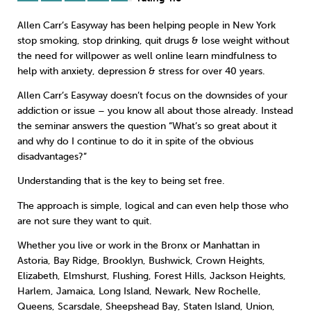
Allen Carr’s Easyway has been helping people in New York
Sleep
Debt
Exercise
stop smoking
,
stop drinking
,
quit drugs
&
lose weight
without
the need for willpower as well online learn
mindfulness
to
help with anxiety, depression & stress for over 40 years.
Allen Carr’s Easyway doesn’t focus on the downsides of your
addiction or issue – you know all about those already. Instead
Wellbeing at Work
the seminar answers the question “What’s so great about it
and why do I continue to do it in spite of the obvious
disadvantages?”
Understanding that is the key to being set free.
The approach is simple, logical and can even help those who
are not sure they want to quit.
Whether you live or work in the Bronx or Manhattan in
Astoria, Bay Ridge, Brooklyn, Bushwick, Crown Heights,
Elizabeth, Elmshurst, Flushing, Forest Hills, Jackson Heights,
Harlem, Jamaica, Long Island, Newark, New Rochelle,
Queens, Scarsdale, Sheepshead Bay, Staten Island, Union,