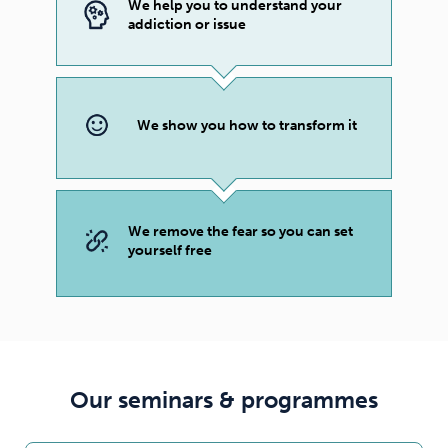
We help you to understand your
addiction or issue
We show you how to transform it
We remove the fear so you can set
yourself free
Our seminars & programmes