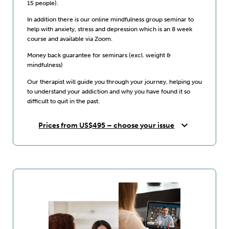
15 people).
In addition there is our online mindfulness group seminar to
help with anxiety, stress and depression which is an 8 week
course and available via Zoom.
Money back guarantee for seminars (excl. weight &
mindfulness)
Our therapist will guide you through your journey, helping you
to understand your addiction and why you have found it so
difficult to quit in the past.
expand_more
Prices from US$495 – choose your issue