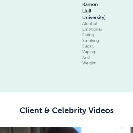
Ramon
Llull
University)
Alcohol,
Emotional
Eating,
Smoking,
Sugar,
Vaping
And
Weight
Client & Celebrity Videos