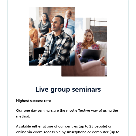
Live group seminars
Highest success rate
Our one day seminars are the most effective way of using the
method.
Available either at one of our centres (up to 25 people) or
online via Zoom accessible by smartphone or computer (up to