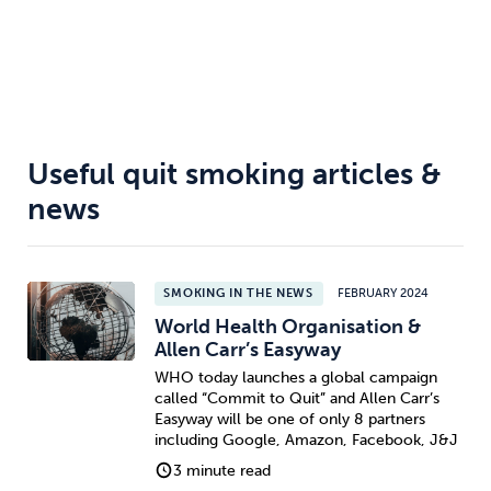
Useful quit smoking articles &
news
SMOKING IN THE NEWS
FEBRUARY 2024
World Health Organisation &
Allen Carr’s Easyway
WHO today launches a global campaign
called “Commit to Quit” and Allen Carr’s
Easyway will be one of only 8 partners
including Google, Amazon, Facebook, J&J
3 minute read