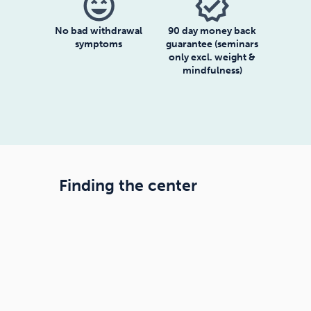
sentiment_very_satisfied
verified
No bad withdrawal
90 day money back
symptoms
guarantee (seminars
only excl. weight &
mindfulness)
Finding the center