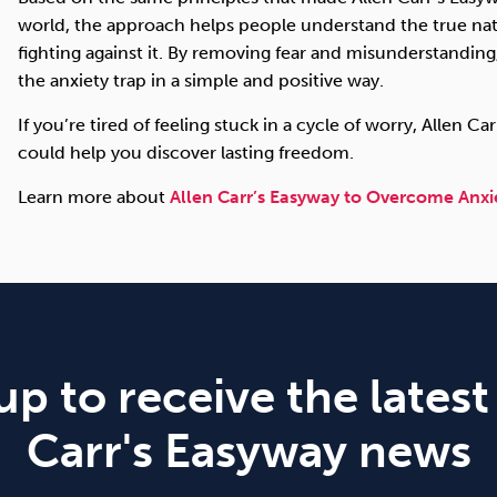
world, the approach helps people understand the true natu
fighting against it. By removing fear and misunderstandin
the anxiety trap in a simple and positive way.
If you’re tired of feeling stuck in a cycle of worry, Allen 
could help you discover lasting freedom.
Learn more about
Allen Carr’s Easyway to Overcome Anxi
up to receive the latest
Carr's Easyway news