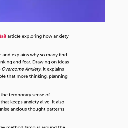
ail
article exploring how anxiety
le and explains why so many find
inking and fear. Drawing on ideas
o Overcome Anxiety
, it explains
ple that more thinking, planning
the temporary sense of
hat keeps anxiety alive. It also
gnise anxious thought patterns
syway method famous around the