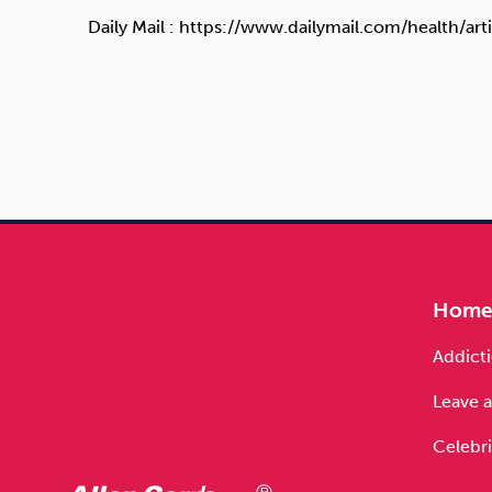
Daily Mail : https://www.dailymail.com/health/
Hom
Addicti
Leave a
Celebri