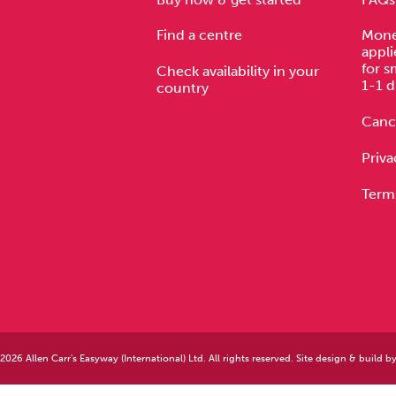
Find a centre
Mone
appli
for s
Check availability in your
1-1 d
country
Cance
Priva
Term
026 Allen Carr's Easyway (International) Ltd. All rights reserved. Site design & build b