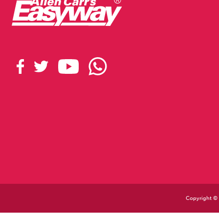
Copyright © 2