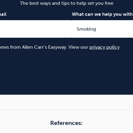
The best ways and tips to help set you free
ail
What can we help you with
 news from Allen Carr’s Easyway. View our
privacy policy
References: