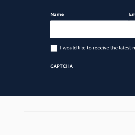
Name
Em
I would like to receive the latest
CAPTCHA