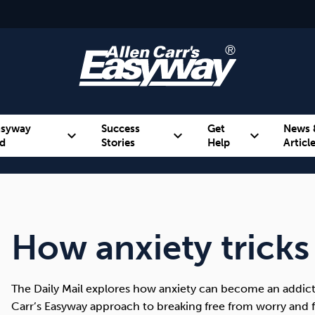
asyway
Success
Get
News 
expand_more
expand_more
expand_more
d
Stories
Help
Articl
Alcohol
Weight
Emotional Eating
How anxiety tricks
The Daily Mail explores how anxiety can become an addicti
Carr’s Easyway approach to breaking free from worry and f