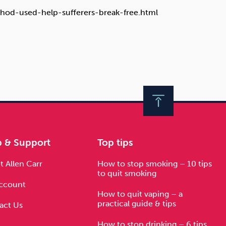
thod-used-help-sufferers-break-free.html
p & Support
Top tips
 Allen Carr
How to stop smoking – 10 tips
to quit smoking
ccount
How to quit vaping – a
practical guide & tips
act Us
How to stop drinking – 6 tips