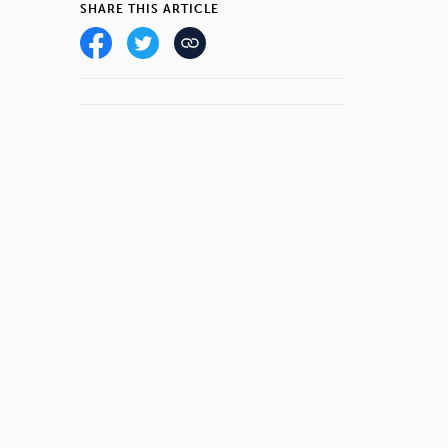
SHARE THIS ARTICLE