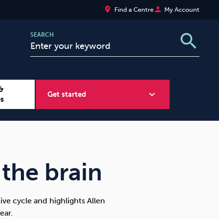
place
person
Find a Centre
My Account
search
SEARCH
&
expand_more
Get started
es
Wellbeing at Work
Sugar
 the brain
ve cycle and highlights Allen
ear.