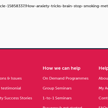
article-15858337/How-anxiety-tricks-brain-stop-smoking-me
e
How we can help
Hel
ons & Issues
On Demand Programmes
About
 testimonial
Group Seminars
My A
ty Success Stories
1-to-1 Seminars
Cont
Buy now & get started
FAQs