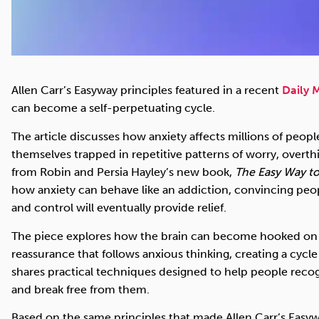
Allen Carr’s Easyway principles featured in a recent
Daily M
can become a self-perpetuating cycle.
The article discusses how anxiety affects millions of peop
themselves trapped in repetitive patterns of worry, overth
from Robin and Persia Hayley’s new book,
The Easy Way t
how anxiety can behave like an addiction, convincing peo
and control will eventually provide relief.
The piece explores how the brain can become hooked on 
reassurance that follows anxious thinking, creating a cycle t
shares practical techniques designed to help people reco
and break free from them.
Based on the same principles that made Allen Carr’s Ea