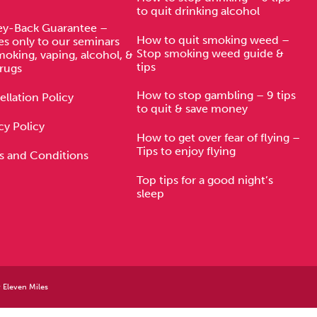
to quit drinking alcohol
y-Back Guarantee –
How to quit smoking weed –
es only to our seminars
Stop smoking weed guide &
moking, vaping, alcohol, &
tips
rugs
How to stop gambling – 9 tips
llation Policy
to quit & save money
cy Policy
How to get over fear of flying –
Tips to enjoy flying
s and Conditions
Top tips for a good night’s
sleep
y
Eleven Miles