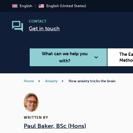
English
English (United States)
CONTACT
Get in touch
What can we help you
The E
expand_more
Metho
with?
Home
Anxiety
How anxiety tricks the brain
Smoking
Vaping
WRITTEN BY
Paul Baker, BSc (Hons)