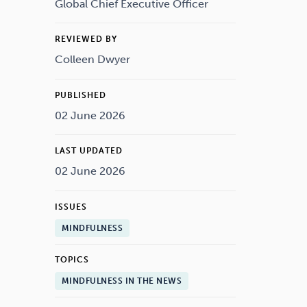
Drugs
Cannabis
Global Chief Executive Officer
REVIEWED BY
Colleen Dwyer
Flying
Caffeine
PUBLISHED
02 June 2026
LAST UPDATED
02 June 2026
ISSUES
MINDFULNESS
TOPICS
MINDFULNESS IN THE NEWS