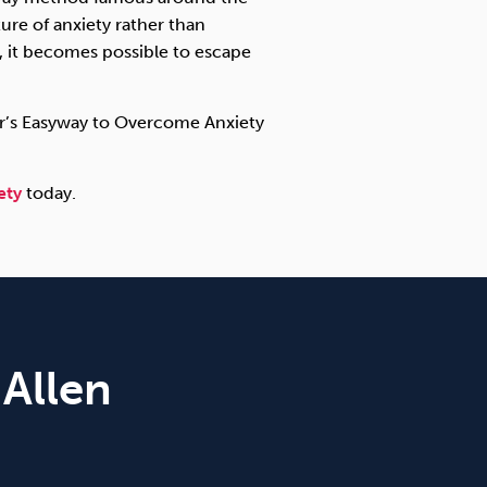
re of anxiety rather than
g, it becomes possible to escape
Carr’s Easyway to Overcome Anxiety
ety
today.
 Allen