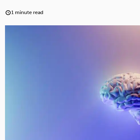
Cocaine
Opioids
Gambling
1 minute read
Anxiety
Sleep
Debt