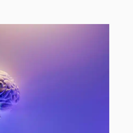
Technology
Exercise