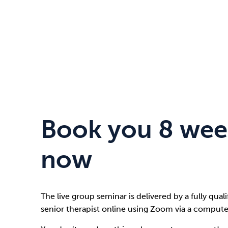
Book you 8 wee
now
The live group seminar is delivered by a fully qual
senior therapist online using Zoom via a compute