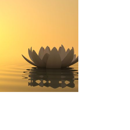
Technology
Exercise