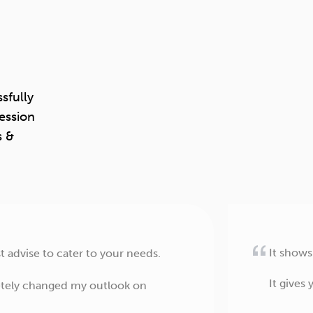
sfully
ession
s &
It shows
 advise to cater to your needs.
It gives
letely changed my outlook on