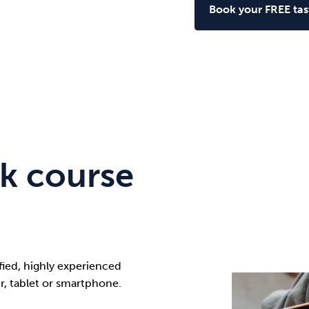
Book your FREE tast
k course
ified, highly experienced
r, tablet or smartphone.