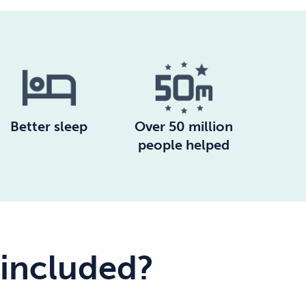
Better sleep
Over 50 million
people helped
 included?