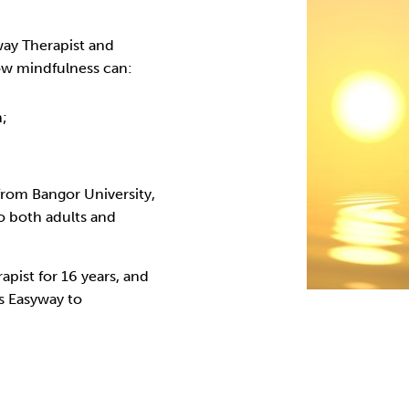
Cocaine
Opioids
Gambling
way Therapist and
ow mindfulness can:
Anxiety
Sleep
Debt
n;
rom Bangor University,
o both adults and
apist for 16 years, and
’s Easyway to