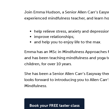
Drugs
Cannabis
Join Emma Hudson, a Senior Allen Carr’s Easy
experienced mindfulness teacher, and learn h
Flying
Caffeine
help relieve stress, anxiety and depressio
improve relationships;
and help you to enjoy life to the max.
Emma has an MSc in Mindfulness Approaches f
and has been teaching mindfulness and yoga t
children, for over 10 years.
She has been a Senior Allen Carr’s Easyway ther
looks forward to introducing you to Allen Carr
Mindfulness.
Book your FREE taster class