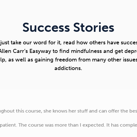
Success Stories
 just take our word for it, read how others have succes
Allen Carr’s Easyway to find mindfulness and get depr
lp, as well as gaining freedom from many other issue
addictions.
hout this course, she knows her stuff and can offer the best
 patient. The course was more than I expected. It has comp