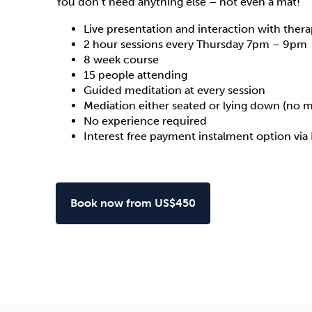
You don’t need anything else – not even a mat!
Live presentation and interaction with thera
2 hour sessions every Thursday 7pm – 9pm
8 week course
15 people attending
Guided meditation at every session
Mediation either seated or lying down (no 
No experience required
Interest free payment instalment option via
Book now from US$450