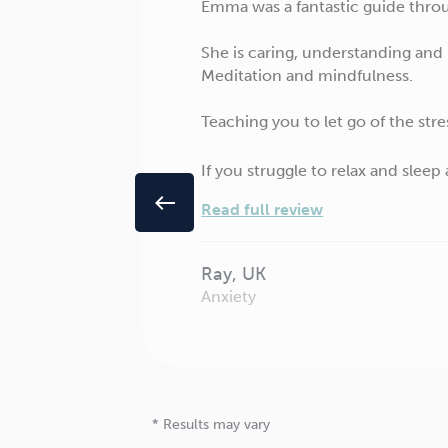
Emma was a fantastic guide throug
She is caring, understanding and
Meditation and mindfulness.
Teaching you to let go of the stre
If you struggle to relax and sleep
west
Read full review
Ray, UK
Anxiety
* Results may vary