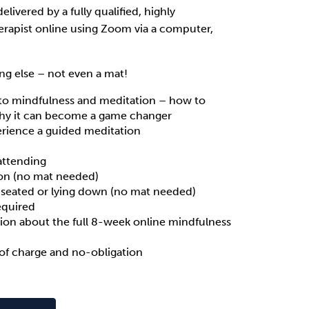
 delivered by a fully qualified, highly
erapist online using Zoom via a computer,
ng else – not even a mat!
to mindfulness and meditation – how to
why it can become a game changer
rience a guided meditation
attending
on (no mat needed)
 seated or lying down (no mat needed)
equired
ion about the full 8-week online mindfulness
of charge and no-obligation