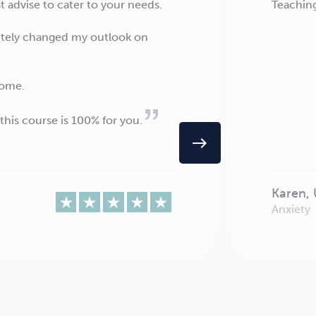
 advise to cater to your needs.
Teaching
letely changed my outlook on
come.
this course is 100% for you.
east
Karen,
Anxiety