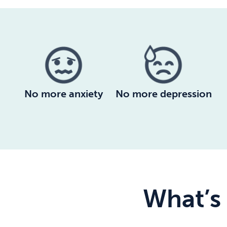
No more anxiety
No more depression
What’s