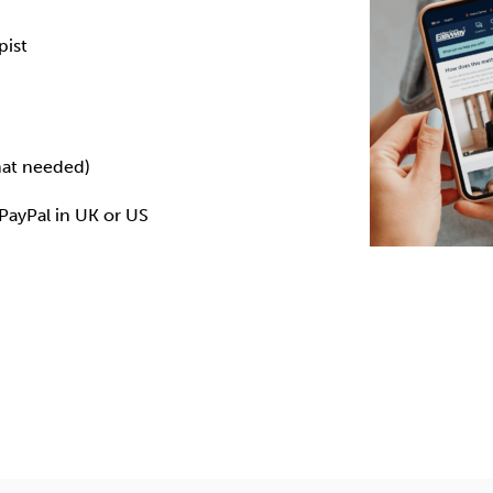
pist
mat needed)
 PayPal in
UK
or
US