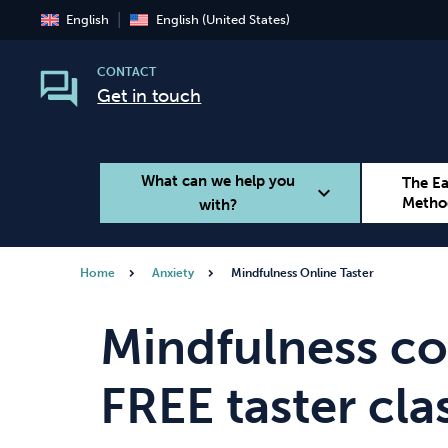
English
English (United States)
CONTACT
Get in touch
What can we help you
The E
expand_more
Metho
with?
Home
Anxiety
Mindfulness Online Taster
Smoking
Vaping
Mindfulness co
FREE taster cla