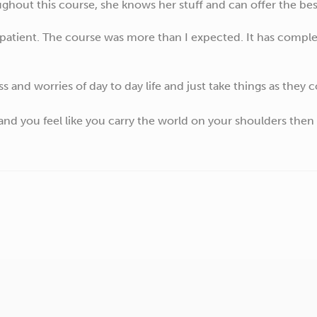
hout this course, she knows her stuff and can offer the best
 patient. The course was more than I expected. It has comp
ss and worries of day to day life and just take things as they 
 and you feel like you carry the world on your shoulders then 