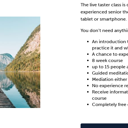
The live taster class is
experienced senior th
tablet or smartphone.
You don’t need anythi
An introduction 
practice it and 
A chance to expe
8 week course
up to 15 people 
Guided meditati
Mediation either
No experience r
Receive informat
course
Completely free 