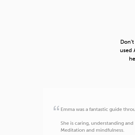
Don’t
used 
he
Emma was a fantastic guide throug
She is caring, understanding and
Meditation and mindfulness.