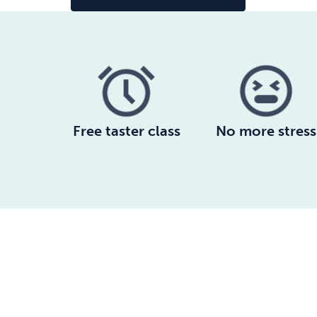
Free taster class
No more stress