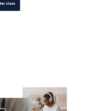
er class