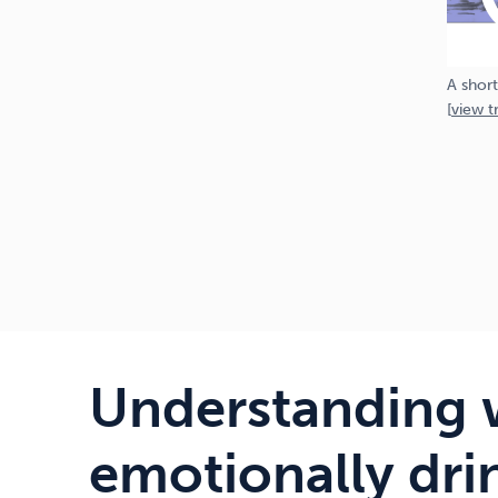
A short
[
view
tr
Understanding 
emotionally dri