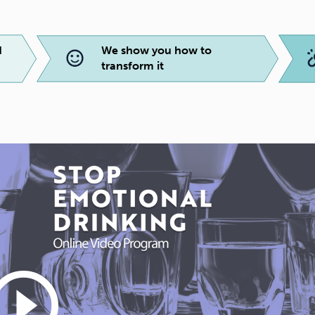
d
We show you how to
transform it
_circle_outline