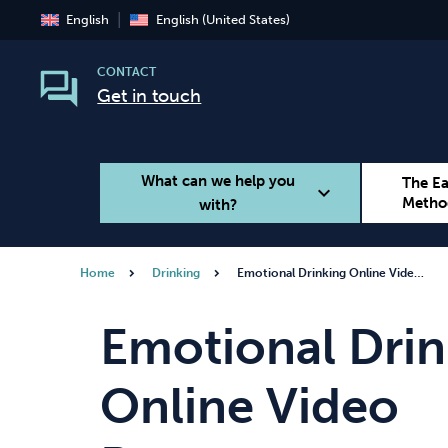
English
English (United States)
CONTACT
Get in touch
What can we help you
The E
expand_more
Metho
with?
Home
Drinking
Emotional Drinking Online Vide…
Smoking
Vaping
Emotional Drin
Online Video