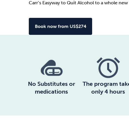
Carr’s Easyway to Quit Alcohol to a whole new 
Book now from US$274
No Substitutes or
The program tak
medications
only 4 hours