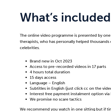
What’s included
The online video programme is presented by one
therapists, who has personally helped thousands 
celebrities.
Brand new in Oct 2023
Access to pre-recorded videos in 17 parts
4 hours total duration
15 days access
Language – English
Subtitles in English (just click cc on the vide
Interest free payment instalment option via 
We promise no scare tactics
We recommend you watch in one sitting but if tim