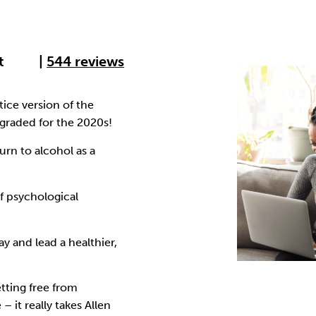
Cocaine
Opioids
Gambling
t
|
544 reviews
Anxiety
Sleep
Debt
ice version of the
raded for the 2020s!
urn to alcohol as a
f psychological
y and lead a healthier,
tting free from
– it really takes Allen