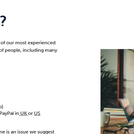
?
 of our most experienced
of people, including many
o)
PayPal in
UK
or
US
e is an issue we suggest