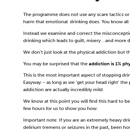
The programme does not use any scare tactics or
harm that emotional drinking does. You know all 
Instead we examine and correct the misconcepti
drinking which leads to guilt, misery …and more d
We don’t just look at the physical addiction but t
You may be surprised that the
addiction is 1% ph
This is the most important aspect of stopping dri
Easyway
– as long as we ‘get your head right’ the 
addiction are actually incredibly mild.
We know at this point you will find this hard to bel
few hours for us to show you how.
Important note: If you are an extremely heavy dr
delirium tremens or seizures in the past, been hosp