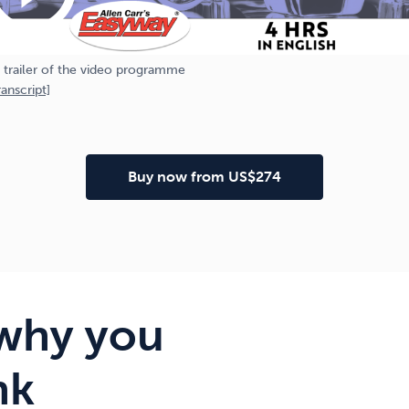
 trailer of the video programme
anscript]
Buy now from US$274
why you
nk