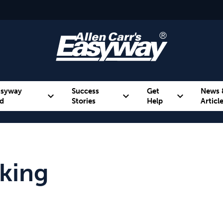
asyway
Success
Get
News 
expand_more
expand_more
expand_more
d
Stories
Help
Articl
Alcohol
Weight
Emotional Eating
king