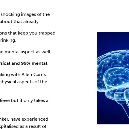
 shocking images of the
about that already.
ons that keep you trapped
rinking.
he mental aspect as well.
ysical and 99% mental
.
nking with
Allen Carr’s
physical aspects of the
ieve but it only takes a
inker, have experienced
italised as a result of