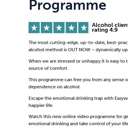
Programme
Drugs
Cannabis
Alcohol clien
rating 4.9
Flying
Caffeine
The most cutting-edge, up-to-date, best-pract
alcohol method is OUT NOW – dynamically upg
When we are stressed or unhappy it is easy to t
source of comfort.
This programme can free you from any sense o
dependence on alcohol.
Escape the emotional drinking trap with Easywa
happier life.
Watch this new online video programme for ge
emotional drinking and take control of your life 