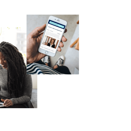
Technology
Exercise