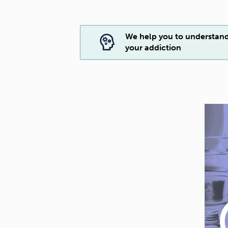
We help you to understan
your addiction
play