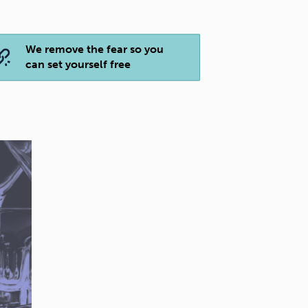
We remove the fear so you
can set yourself free