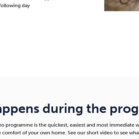
following day
appens during the pro
 programme is the quickest, easiest and most immediate w
e comfort of your own home. See our short video to see wha