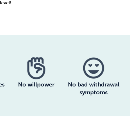
level!
es
No willpower
No bad withdrawal
symptoms