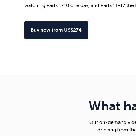
watching Parts 1-10 one day, and Parts 11-17 the 
Buy now from US$274
What h
Our on-demand video
drinking from th