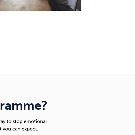
gramme?
ay to stop emotional
t you can expect.