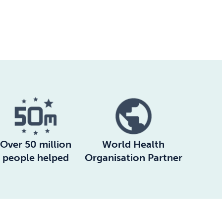
Over 50 million
World Health
people helped
Organisation Partner