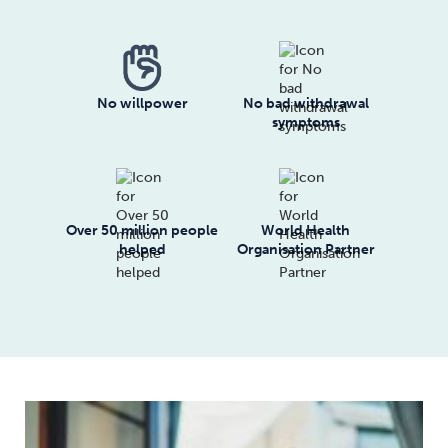
No willpower
No bad withdrawal
symptoms
Over 50 million people
World Health
helped
Organisation Partner