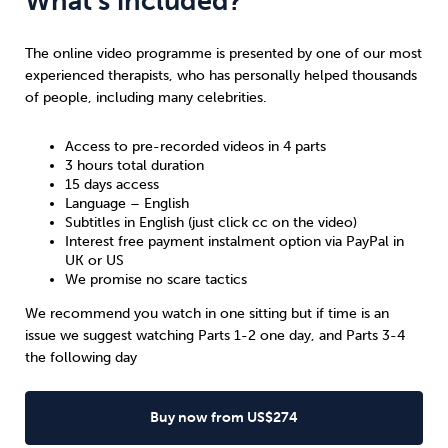
What’s included?
The online video programme is presented by one of our most
experienced therapists, who has personally helped thousands
of people, including many celebrities.
Access to pre-recorded videos in 4 parts
3 hours total duration
15 days access
Language – English
Subtitles in English (just click cc on the video)
Interest free payment instalment option via PayPal in
UK
or
US
We promise no scare tactics
We recommend you watch in one sitting but if time is an
issue we suggest watching Parts 1-2 one day, and Parts 3-4
the following day
Buy now from US$274