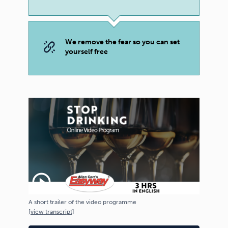
We remove the fear so you can set
yourself free
play_circle_outline
A short trailer of the video programme
[
view
transcript]