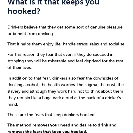
What is it that keeps you
hooked?
Drinkers believe that they get some sort of genuine pleasure
or benefit from drinking.
That it helps them enjoy life, handle stress, relax and socialise.
For this reason they fear that even if they do succeed in
stopping they will be miserable and feel deprived for the rest
of their lives.
In addition to that fear, drinkers also fear the downsides of
drinking alcohol; the health worries, the stigma, the cost, the
slavery and although they work hard not to think about them
they remain like a huge dark cloud at the back of a drinker’s
mind.
These are the fears that keep drinkers hooked.
The method removes your need and desire to drink and
removes the fears that keep you hooked.