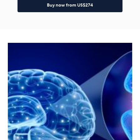
Buy now from US$274