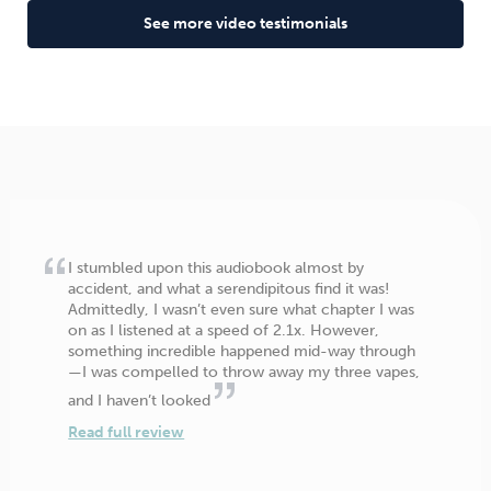
See more video testimonials
I stumbled upon this audiobook almost by
accident, and what a serendipitous find it was!
Admittedly, I wasn’t even sure what chapter I was
on as I listened at a speed of 2.1x. However,
something incredible happened mid-way through
—I was compelled to throw away my three vapes,
and I haven’t looked
Read full review