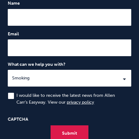
Name
Email
What can we help you with?
I would like to receive the latest news from Allen
Carr’s Easyway. View our
privacy policy
CAPTCHA