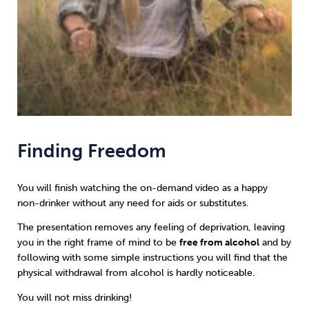
Finding Freedom
You will finish watching the on-demand video as a happy
non-drinker without any need for aids or substitutes.
The presentation removes any feeling of deprivation, leaving
you in the right frame of mind to be
free from alcohol
and by
following with some simple instructions you will find that the
physical withdrawal from alcohol is hardly noticeable.
You will not miss drinking!