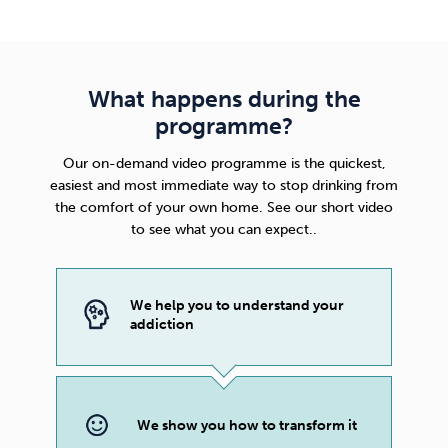
What happens during the
programme?
Our on-demand video programme is the quickest,
easiest and most immediate way to stop drinking from
the comfort of your own home. See our short video
to see what you can expect..
We help you to understand your
addiction
We show you how to transform it