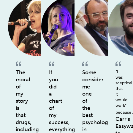
The
If
Some
“I
was
moral
you
consider
sceptical
of
did
me
that
my
a
one
it
would
story
chart
of
work”
is
of
the
because
that
my
best
Carr’s
drugs,
success,
psychologists
Easyw
including
everything
in