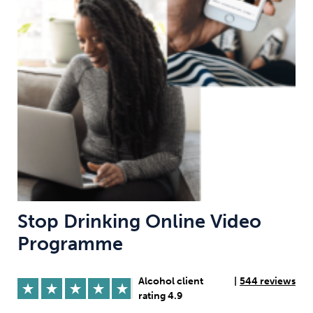
Weight
Emotional Eating
Sugar
Drugs
Cannabis
Cocaine
Opioids
Gambling
Technology
Stop Drinking Online Video
Programme
Flying
Caffeine
Anxiety
Alcohol client
|
544 reviews
rating 4.9