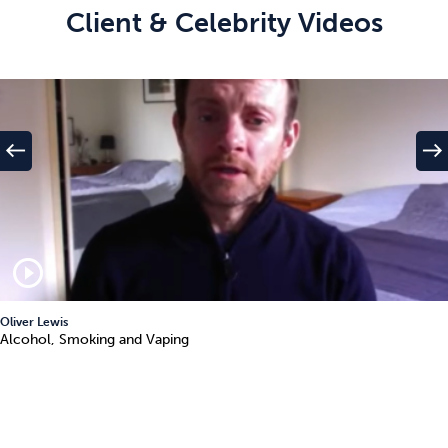
Client & Celebrity Videos
west
east
play_circle_outline
Oliver Lewis
Alcohol, Smoking and Vaping