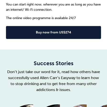
You can start right now, wherever you are as long as you have
an internet/ Wi-Fi connection.
The online video programme is available 24/7
Buy now from US$274
Success Stories
Don’t just take our word for it, read how others have
successfully used Allen Carr’s Easyway to learn how
to stop drinking and to get free from many other
addictions & issues.