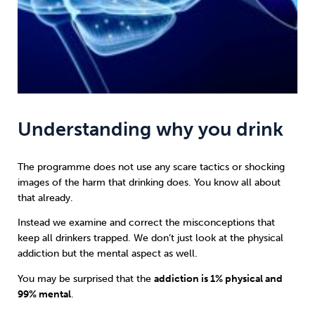
Understanding why you drink
The programme does not use any scare tactics or shocking
images of the harm that drinking does. You know all about
that already.
Instead we examine and correct the misconceptions that
keep all drinkers trapped. We don’t just look at the physical
addiction but the mental aspect as well.
You may be surprised that the
addiction is 1% physical and
99% mental
.