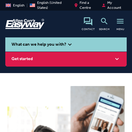
English (United
Find a
My
place
person
English
States)
Centre
Account
search
menu
CONTACT
SEARCH
MENU
search
expand_more
What can we help you with?
expand_more
Get started
Smoking
Vaping
Alcohol