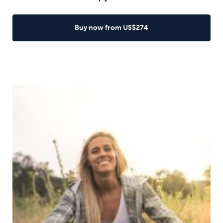
Buy now from US$274