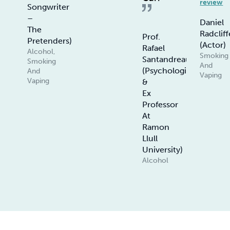
review
Songwriter
–
Daniel
The
Radcliff
Prof.
Pretenders)
(Actor)
Rafael
Alcohol,
Smoking
Santandreau
Smoking
And
(Psychologist
And
Vaping
Vaping
&
Ex
Professor
At
Ramon
Llull
University)
Alcohol