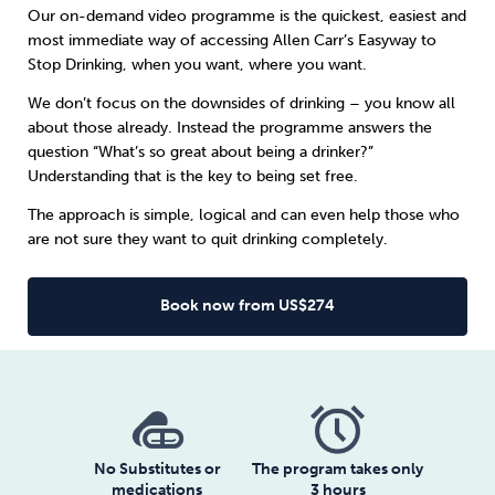
Our on-demand video programme is the quickest, easiest and
most immediate way of accessing Allen Carr’s Easyway to
Sleep
Debt
Exercise
Stop Drinking, when you want, where you want.
We don’t focus on the downsides of drinking – you know all
about those already. Instead the programme answers the
question “What’s so great about being a drinker?”
Understanding that is the key to being set free.
Wellbeing at Work
The approach is simple, logical and can even help those who
are not sure they want to quit drinking completely.
Book now from US$274
No Substitutes or
The program takes only
medications
3 hours