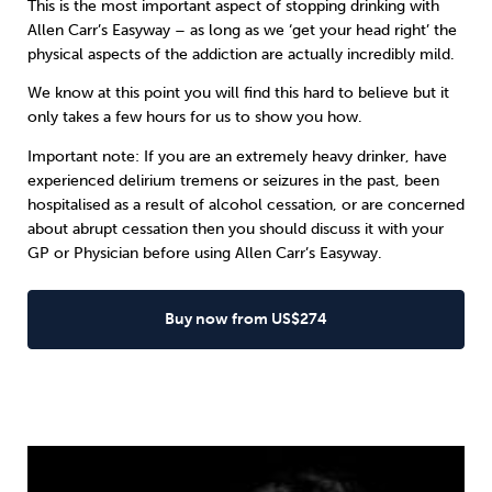
This is the most important aspect of stopping drinking with
Allen Carr’s Easyway
– as long as we ‘get your head right’ the
physical aspects of the addiction are actually incredibly mild.
We know at this point you will find this hard to believe but it
only takes a few hours for us to show you how.
Important note: If you are an extremely heavy drinker, have
experienced delirium tremens or seizures in the past, been
hospitalised as a result of alcohol cessation, or are concerned
about abrupt cessation then you should discuss it with your
GP or Physician before using Allen Carr’s Easyway.
Buy now from US$274