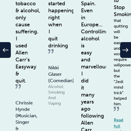
to
tobacco
started
Spain.
Stop
& alcohol,
happening
Even
Smoki
only
right
in
that
cause
when
Europe…
quitting
suffering.
I
Controlling
will
be
I
quit
alcohol
easy
used
drinking
is
and
west
east
Allen
easy
wouldn’t
Carr’s
and
require
willpowe
Easyway
marvellous.
Nikki
but
&
I
Glaser
the
quit.
did
(Comedian)
“Jedi
Alcohol,
it
mind
Smoking
trick”
many
And
helped
years
Chrissie
Vaping
him.
ago
Hynde
following
(Musician,
Read
Singer
Allen
full
&
Carr