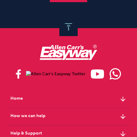
arrow_downward
Home
arrow_downward
How we can help
arrow_downward
Help & Support