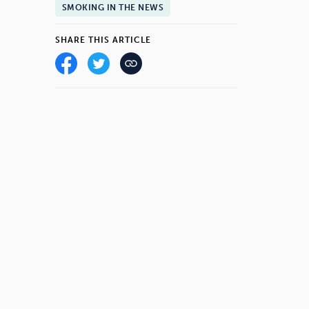
SMOKING IN THE NEWS
SHARE THIS ARTICLE