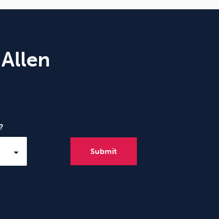
 Allen
?