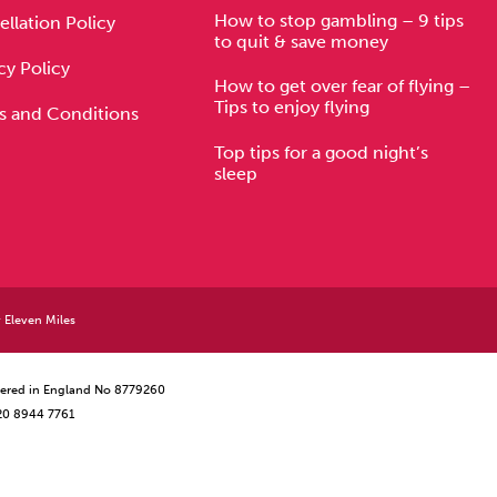
How to stop gambling – 9 tips
llation Policy
to quit & save money
cy Policy
How to get over fear of flying –
Tips to enjoy flying
s and Conditions
Top tips for a good night’s
sleep
y
Eleven Miles
istered in England No 8779260
 20 8944 7761