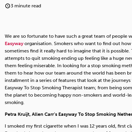
Cocaine
Opioids
Gambling
3 minute read
We are so fortunate to have such a great team of people w
Anxiety
Sleep
Debt
Easyway
organisation. Smokers who want to find out how 
sometimes find it really hard to imagine that it is possible
attempts to quit smoking ending up feeling like a huge ne
them feeling miserable. In looking for a stop smoking metho
them to hear how our team around the world has been bro
installment in a series of features that look at the journey
Easyway To Stop Smoking Therapist team; from being some
the planet to becoming happy non-smokers and world-lead
smoking.
Petra Kruijt, Allen Carr’s Easyway To Stop Smoking Nether
I smoked my first cigarette when I was 12 years old, first c