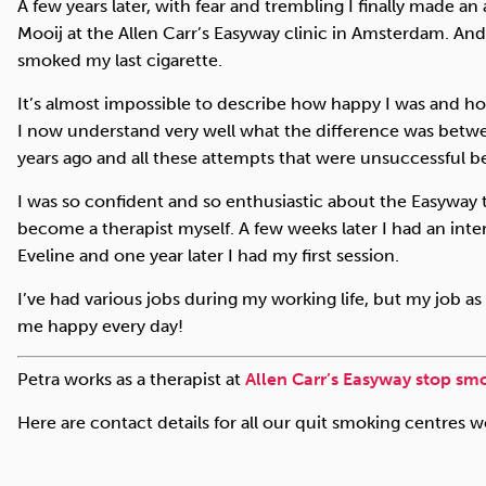
A few years later, with fear and trembling I finally made a
Mooij at the Allen Carr’s Easyway clinic in Amsterdam. And
smoked my last cigarette.
It’s almost impossible to describe how happy I was and ho
I now understand very well what the difference was betw
years ago and all these attempts that were unsuccessful b
I was so confident and so enthusiastic about the Easyway
become a therapist myself. A few weeks later I had an inte
Eveline and one year later I had my first session.
I’ve had various jobs during my working life, but my job as 
me happy every day!
Petra works as a therapist at
Allen Carr’s Easyway stop smo
Here are contact details for all our quit smoking centres 