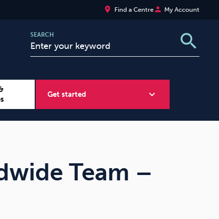
place
person
Find a Centre
My Account
search
SEARCH
&
expand_more
Get started
es
Wellbeing at Work
Sugar
dwide Team –