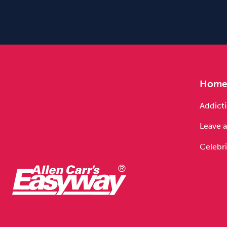
Hom
Addicti
Leave a
Celebri