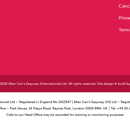
Cance
Priva
Term
026 Allen Carr's Easyway (International) Ltd. All rights reserved. Site design & build b
ational) Ltd – Registered in England No 2423347 | Allen Carr’s Easyway (US) Ltd – Reg
ffice – Park House, 14 Pepys Road, Raynes Park, London SW20 8NH, UK. | Tel: +44 (0)
Calls to our Head Office may be recorded for training or monitoring purposes