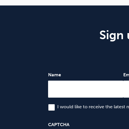
Sign 
Name
Em
I would like to receive the latest
CAPTCHA