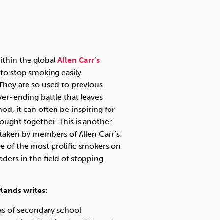
Technology
ithin the global
Allen Carr’s
Exercise
to stop smoking easily
. They are so used to previous
ver-ending battle that leaves
d, it can often be inspiring for
ught together. This is another
s taken by members of Allen Carr’s
 of the most prolific smokers on
ers in the field of stopping
lands writes:
las of secondary school.