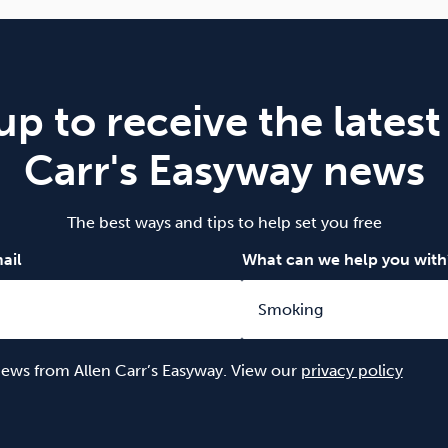
up to receive the latest
Carr's Easyway news
The best ways and tips to help set you free
ail
What can we help you with
 news from Allen Carr’s Easyway. View our
privacy policy