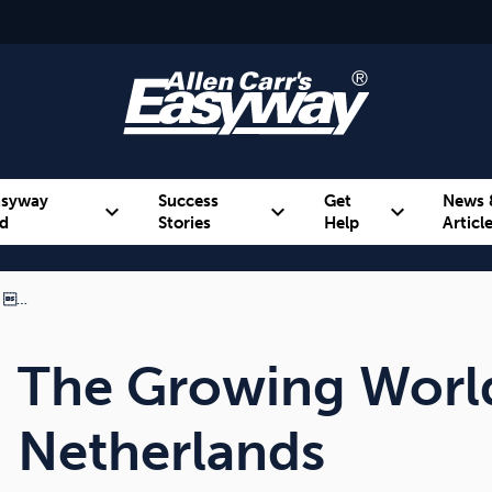
asyway
Success
Get
News 
expand_more
expand_more
expand_more
d
Stories
Help
Articl
m …
Alcohol
Weight
Emotional Eating
The Growing Worl
Netherlands