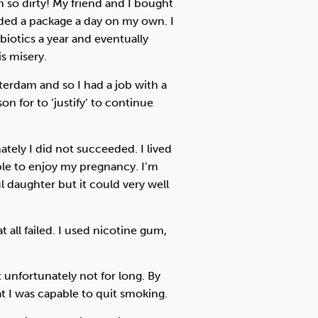
 so dirty! My friend and I bought
ded a package a day on my own. I
biotics a year and eventually
is misery.
terdam and so I had a job with a
n for to ‘justify’ to continue
ately I did not succeeded. I lived
able to enjoy my pregnancy. I’m
ul daughter but it could very well
all failed. I used nicotine gum,
unfortunately not for long. By
 I was capable to quit smoking.