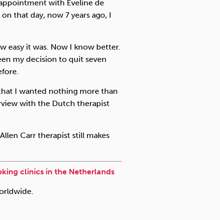
n appointment with Eveline de
 on that day, now 7 years ago, I
w easy it was. Now I know better.
een my decision to quit seven
efore.
 that I wanted nothing more than
rview with the Dutch therapist
Allen Carr therapist still makes
king clinics in the Netherlands
worldwide.