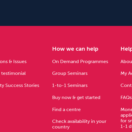
e
How we can help
Hel
ons & Issues
On Demand Programmes
About
 testimonial
Group Seminars
My A
ty Success Stories
1-to-1 Seminars
Cont
Buy now & get started
FAQs
Find a centre
Mone
appli
for s
Check availability in your
1-1 d
country