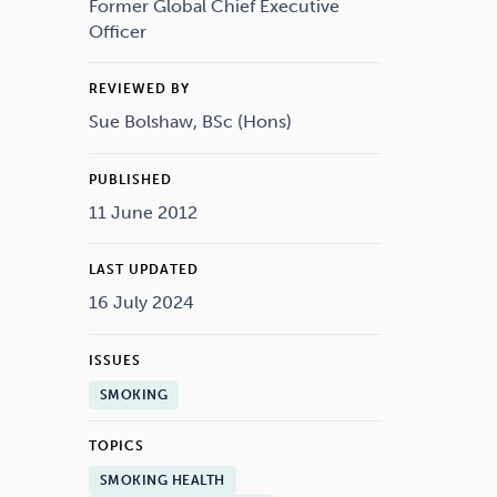
Drugs
Cannabis
Former Global Chief Executive
Officer
REVIEWED BY
Sue Bolshaw, BSc (Hons)
Flying
Caffeine
PUBLISHED
11 June 2012
LAST UPDATED
16 July 2024
ISSUES
SMOKING
TOPICS
SMOKING HEALTH