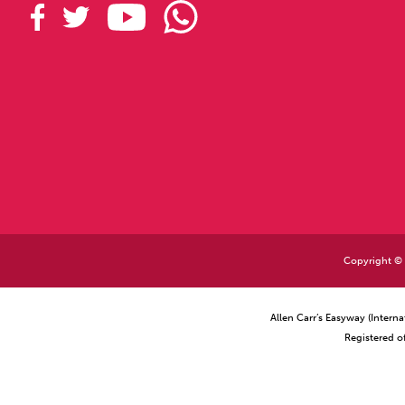
Copyright © 2
Allen Carr’s Easyway (Intern
Registered o