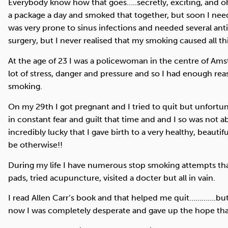
Everybody know how that goes…..secretly, exciting, and oh
a package a day and smoked that together, but soon I nee
was very prone to sinus infections and needed several anti
surgery, but I never realised that my smoking caused all th
At the age of 23 I was a policewoman in the centre of Ams
lot of stress, danger and pressure and so I had enough reaso
smoking.
On my 29th I got pregnant and I tried to quit but unfortun
in constant fear and guilt that time and and I so was not 
incredibly lucky that I gave birth to a very healthy, beautif
be otherwise!!
During my life I have numerous stop smoking attempts that 
pads, tried acupuncture, visited a docter but all in vain.
I read Allen Carr’s book and that helped me quit………….but 
now I was completely desperate and gave up the hope that