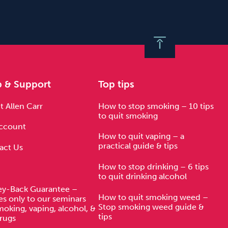
p & Support
Top tips
 Allen Carr
How to stop smoking – 10 tips
to quit smoking
ccount
How to quit vaping – a
practical guide & tips
act Us
How to stop drinking – 6 tips
to quit drinking alcohol
y-Back Guarantee –
How to quit smoking weed –
es only to our seminars
Stop smoking weed guide &
moking, vaping, alcohol, &
tips
rugs