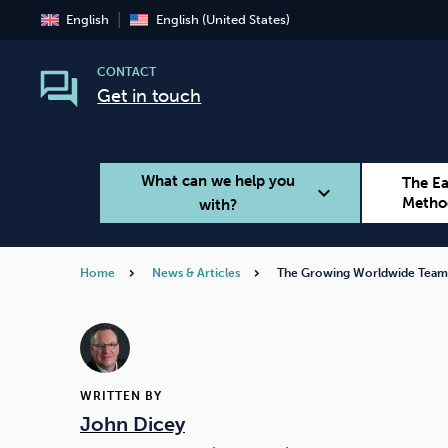
English
English (United States)
CONTACT
Get in touch
What can we help you
The E
expand_more
Metho
with?
Home
News & Articles
The Growing Worldwide Tea
Smoking
Vaping
WRITTEN BY
John Dicey