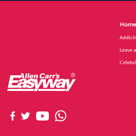
Hom
Addicti
Leave a
Celebri