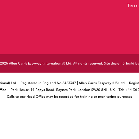
Term
026 Allen Carr's Easyway (International) Ltd. All rights reserved. Site design & build b
ational) Ltd – Registered in England No 2423347 | Allen Carr’s Easyway (US) Ltd – Reg
ffice – Park House, 14 Pepys Road, Raynes Park, London SW20 8NH, UK. | Tel: +44 (0)
Calls to our Head Office may be recorded for training or monitoring purposes