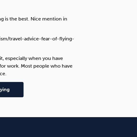
ng is the best. Nice mention in
sm/travel-advice-fear-of-flying-
y it, especially when you have
y for work. Most people who have
ce.
ying