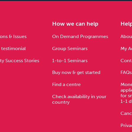
e
How we can help
Hel
ons & Issues
On Demand Programmes
About
 testimonial
Group Seminars
My A
ty Success Stories
1-to-1 Seminars
Cont
Buy now & get started
FAQs
Find a centre
Mone
appli
for s
Check availability in your
1-1 d
country
Cance
Priva