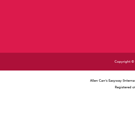
Copyright © 2
Allen Carr’s Easyway (Intern
Registered o