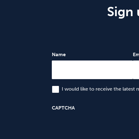
Sign 
Name
Em
I would like to receive the latest
CAPTCHA