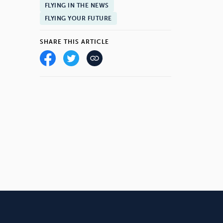
FLYING IN THE NEWS
FLYING YOUR FUTURE
SHARE THIS ARTICLE