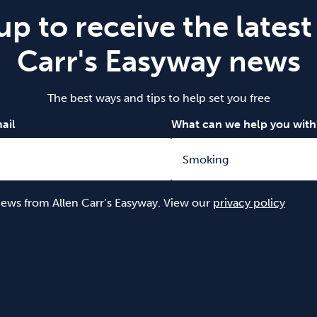
up to receive the latest
Carr's Easyway news
The best ways and tips to help set you free
ail
What can we help you with
 news from Allen Carr’s Easyway. View our
privacy policy