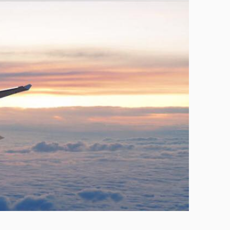
Technology
Exercise