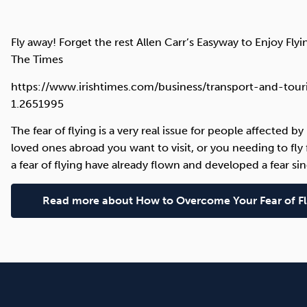
Fly away! Forget the rest Allen Carr’s Easyway to Enjoy Flyi
The Times
https://www.irishtimes.com/business/transport-and-touri
1.2651995
The fear of flying is a very real issue for people affected b
loved ones abroad you want to visit, or you needing to fl
a fear of flying have already flown and developed a fear sin
Read more about How to Overcome Your Fear of Fl