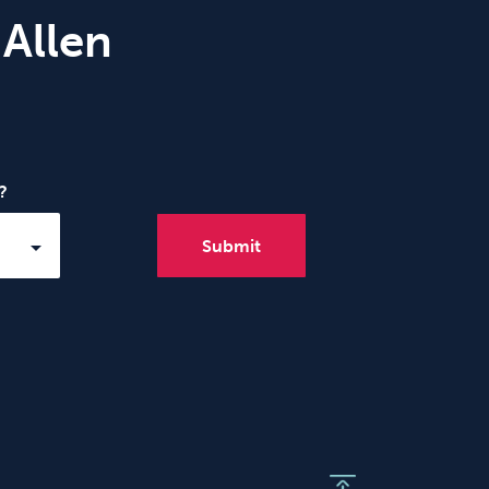
 Allen
?