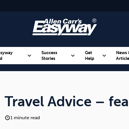
asyway
Success
Get
News 
expand_more
expand_more
expand_more
d
Stories
Help
Articl
Alcohol
Weight
Emotional Eating
Travel Advice – fea
1 minute read