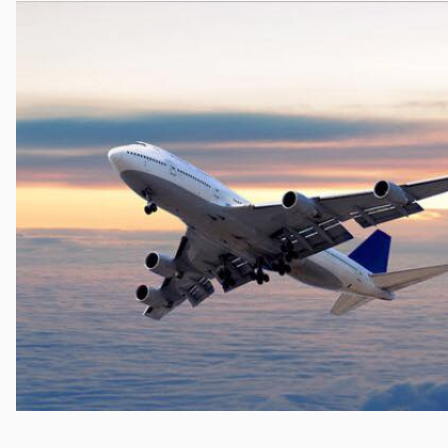
Cocaine
Opioids
Gambling
Anxiety
Sleep
Debt