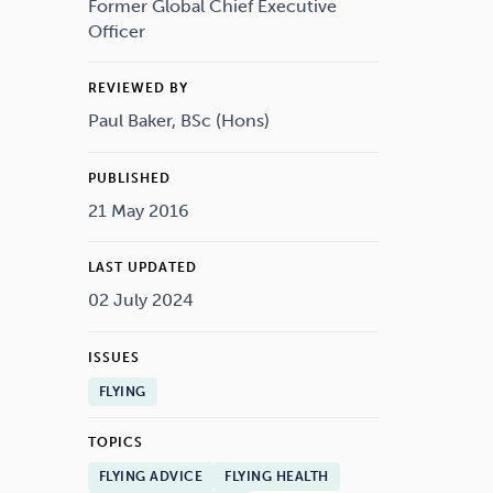
Drugs
Cannabis
Former Global Chief Executive
Officer
REVIEWED BY
Paul Baker, BSc (Hons)
Flying
Caffeine
PUBLISHED
21 May 2016
LAST UPDATED
02 July 2024
ISSUES
FLYING
TOPICS
FLYING ADVICE
FLYING HEALTH