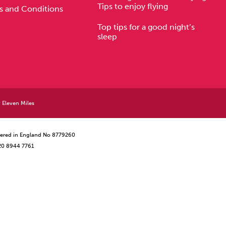
Tips to enjoy flying
s and Conditions
Top tips for a good night’s
sleep
y
Eleven Miles
istered in England No 8779260
 20 8944 7761