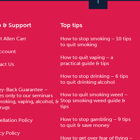
p & Support
Top tips
 Allen Carr
How to stop smoking – 10 tips
to quit smoking
ccount
How to quit vaping – a
practical guide & tips
act Us
How to stop drinking – 6 tips
to quit drinking alcohol
y-Back Guarantee –
How to quit smoking weed –
es only to our seminars
Stop smoking weed guide &
moking, vaping, alcohol, &
tips
rugs
How to stop gambling – 9 tips
llation Policy
to quit & save money
cy Policy
How to get over fear of flying –