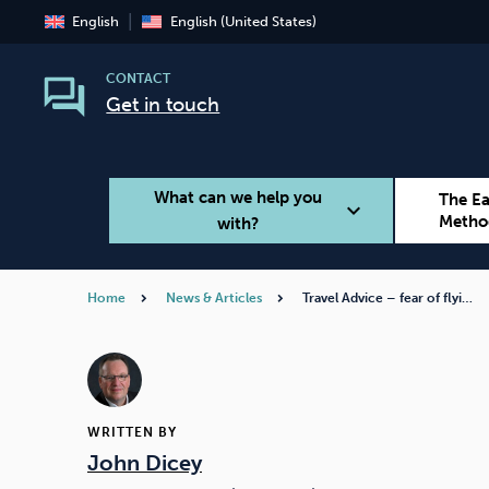
English
English (United States)
CONTACT
Get in touch
What can we help you
The E
expand_more
Metho
with?
Home
News & Articles
Travel Advice – fear of flyi…
Smoking
Vaping
WRITTEN BY
John Dicey