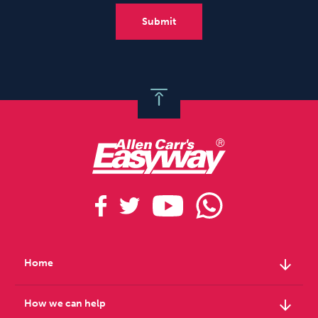
arrow_downward
Home
arrow_downward
How we can help