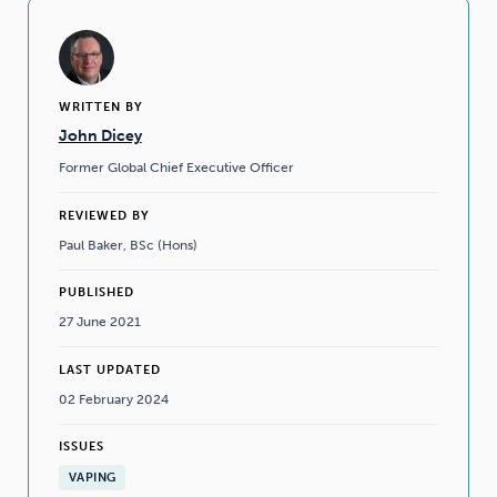
WRITTEN BY
John Dicey
Former Global Chief Executive Officer
REVIEWED BY
Paul Baker, BSc (Hons)
PUBLISHED
27 June 2021
LAST UPDATED
02 February 2024
ISSUES
VAPING