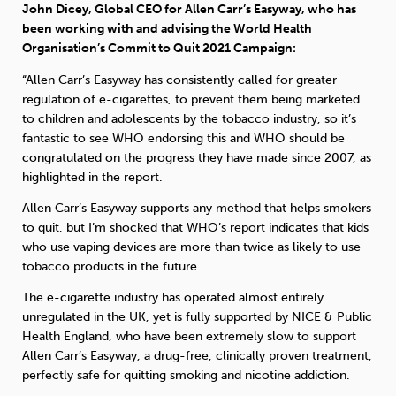
John Dicey, Global CEO for Allen Carr’s Easyway, who has
been working with and advising the World Health
Organisation’s Commit to Quit 2021 Campaign:
“Allen Carr’s Easyway has consistently called for greater
regulation of e-cigarettes, to prevent them being marketed
to children and adolescents by the tobacco industry, so it’s
fantastic to see WHO endorsing this and WHO should be
congratulated on the progress they have made since 2007, as
highlighted in the report.
Allen Carr’s Easyway supports any method that helps smokers
to quit, but I’m shocked that WHO’s report indicates that kids
who use vaping devices are more than twice as likely to use
tobacco products in the future.
The e-cigarette industry has operated almost entirely
unregulated in the UK, yet is fully supported by NICE & Public
Health England, who have been extremely slow to support
Allen Carr’s Easyway, a drug-free, clinically proven treatment,
perfectly safe for quitting smoking and nicotine addiction.