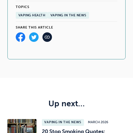
TOPICS
VAPING HEALTH
VAPING IN THE NEWS
SHARE THIS ARTICLE
Up next…
VAPING IN THE NEWS
MARCH 2026
20 Stop Smoking Quotes: