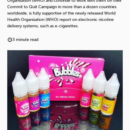
Organisation (WHO) and continue to work with them on their
Weight
Emotional Eating
Sugar
Commit to Quit Campaign in more than a dozen countries
worldwide, is fully supportive of the newly released World
Health Organisation (WHO) report on electronic nicotine
delivery systems, such as e-cigarettes.
Drugs
Cannabis
Cocaine
3 minute read
Opioids
Gambling
Technology
Flying
Caffeine
Anxiety