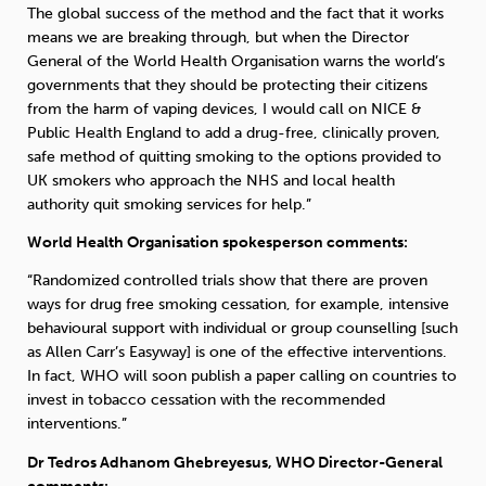
The global success of the method and the fact that it works
means we are breaking through, but when the Director
General of the World Health Organisation warns the world’s
governments that they should be protecting their citizens
from the harm of vaping devices, I would call on NICE &
Public Health England to add a drug-free, clinically proven,
safe method of quitting smoking to the options provided to
UK smokers who approach the NHS and local health
authority quit smoking services for help.”
World Health Organisation spokesperson comments:
“Randomized controlled trials show that there are proven
ways for drug free smoking cessation, for example, intensive
behavioural support with individual or group counselling [such
as Allen Carr’s Easyway] is one of the effective interventions.
In fact, WHO will soon publish a paper calling on countries to
invest in tobacco cessation with the recommended
interventions.”
Dr Tedros Adhanom Ghebreyesus, WHO Director-General