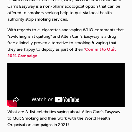
Carr’s Easyway is a non-pharmacological option that can be
offered to smokers seeking help to quit via local health
authority stop smoking services.
With regards to e-cigarettes and vaping WHO comments that
“switching isn’t quitting” and Allen Carr’s Easyway is a drug
free clinically proven alternative to smoking & vaping that
they are happy to deploy as part of their ‘
Commit to Quit
2021 Campaign
’
What are A-list celebrities saying about Allen Carr’s Easyway
to Quit Smoking and their work with the World Health
Organisation campaigns in 2021?