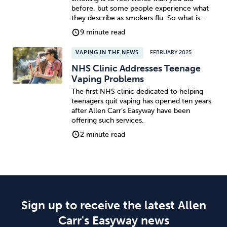
before, but some people experience what
they describe as smokers flu. So what is…
9 minute read
VAPING IN THE NEWS
FEBRUARY 2025
NHS Clinic Addresses Teenage
Vaping Problems
The first NHS clinic dedicated to helping
teenagers quit vaping has opened ten years
after Allen Carr’s Easyway have been
offering such services.
2 minute read
Sign up to receive the latest Allen
Carr's Easyway news