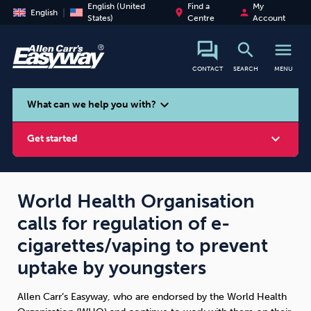
English (United
Find a
My
place
person
English
States)
Centre
Account
search
menu
CONTACT
SEARCH
MENU
search
expand_more
What can we help you with?
expand_more
Get started
World Health Organisation
calls for regulation of e-
Smoking
Vaping
Alcohol
cigarettes/vaping to prevent
uptake by youngsters
Allen Carr’s Easyway, who are endorsed by the World Health