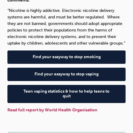
comments:
“Nicotine is highly addictive. Electronic nicotine delivery
systems are harmful, and must be better regulated. Where
they are not banned, governments should adopt appropriate
policies to protect their populations from the harms of
electronic nicotine delivery systems, and to prevent their
uptake by children, adolescents and other vulnerable groups.”
Find your easyway to stop smoking
Find your easyway to stop vaping
Teen vaping statistics & how to help teens to
quit
Read full report by World Health Organisation