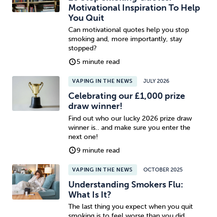
Motivational Inspiration To Help
You Quit
Can motivational quotes help you stop
smoking and, more importantly, stay
stopped?
5 minute read
VAPING IN THE NEWS
JULY 2026
Celebrating our £1,000 prize
draw winner!
Find out who our lucky 2026 prize draw
winner is.. and make sure you enter the
next one!
9 minute read
VAPING IN THE NEWS
OCTOBER 2025
Understanding Smokers Flu:
What Is It?
The last thing you expect when you quit
smoking is to feel worse than you did