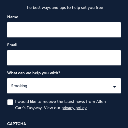
The best ways and tips to help set you free
Name
Email
What can we help you with?
I would like to receive the latest news from Allen
Carr’s Easyway. View our
privacy policy
CAPTCHA