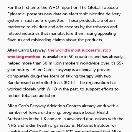
For the first time, the WHO report on The Global Tobacco
Epidemic, presents new data on electronic nicotine delivery
systems, such as ‘e-cigarettes’. These products are often
marketed to children and adolescents by the tobacco and
related industries that manufacture them, using appealing
flavours and misleading claims about the products.
Allen Carr’s Easyway,
the world’s most successful stop
smoking method
, is available in 50 countries and has already
helped more than 50 million smokers worldwide over it’s 35-
year history. Allen Carr’s Easyway is a clinically proven
completely drug-free form of talking therapy with two
Randomised controlled Trials (RCTs). The organsiation has
worked closely with WHO in the past, to support efforts to
reduce tobacco addiction.
Allen Carr’s Easyway Addiction Centres already work with a
number of forward-thinking, progressive Local Health
Authorities in the UK and are in advanced discussions with the
NHS and wider health organisations. National Institute for
Health and Care Excellence (NICE) has confirmed that Allen