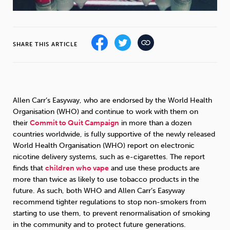
Sleep
Debt
Exercise
SHARE THIS ARTICLE
Wellbeing at Work
Allen Carr’s Easyway, who are endorsed by the World Health
Organisation (WHO) and continue to work with them on
their
Commit to Quit Campaign
in more than a dozen
countries worldwide, is fully supportive of the newly released
World Health Organisation (WHO) report on electronic
nicotine delivery systems, such as e-cigarettes. The report
finds that
children who vape
and use these products are
more than twice as likely to use tobacco products in the
future. As such, both WHO and Allen Carr’s Easyway
recommend tighter regulations to stop non-smokers from
starting to use them, to prevent renormalisation of smoking
in the community and to protect future generations.