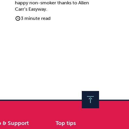
happy non-smoker thanks to Allen
Carr’s Easyway.
3 minute read
p & Support
Top tips