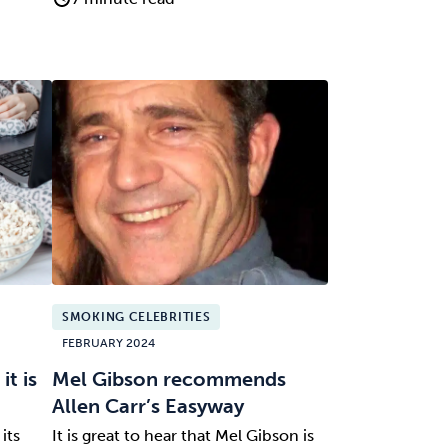
SMOKING CELEBRITIES
FEBRUARY 2024
t is
Mel Gibson recommends
Allen Carr’s Easyway
its
It is great to hear that Mel Gibson is