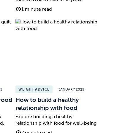
1 minute read
25
WEIGHT ADVICE
JANUARY 2025
 food
How to build a healthy
relationship with food
a
Explore building a healthy
d.
relationship with food for well-being
7 minute read