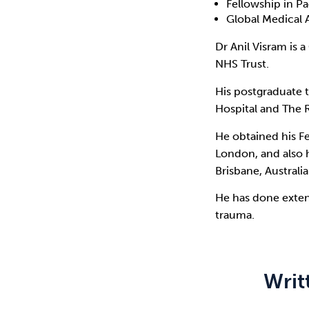
Fellowship in Pa
Global Medical 
Dr Anil Visram is 
NHS Trust.
His postgraduate 
Hospital and The R
He obtained his F
London, and also h
Brisbane, Australia
He has done exten
trauma.
Writ