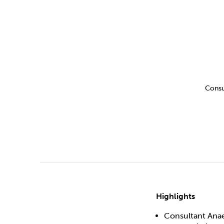
Drugs
Cannabis
Flying
Caffeine
Consu
Highlights
Consultant Anae