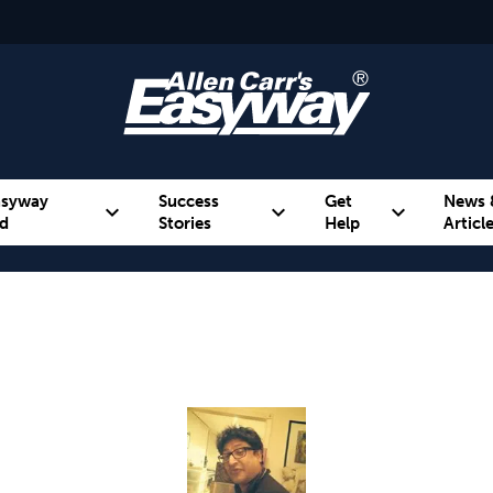
asyway
Success
Get
News 
expand_more
expand_more
expand_more
d
Stories
Help
Articl
Alcohol
Weight
Emotional Eating