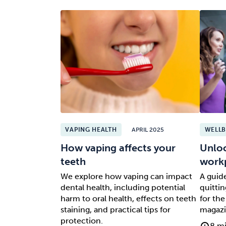
VAPING HEALTH
APRIL 2025
WELLB
How vaping affects your
Unloc
teeth
work
We explore how vaping can impact
A guide
dental health, including potential
quitti
harm to oral health, effects on teeth
for the
staining, and practical tips for
magazi
protection.
8 mi