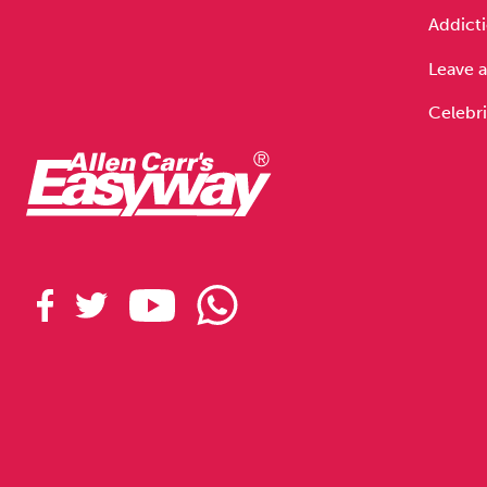
Addicti
Leave a
Celebri