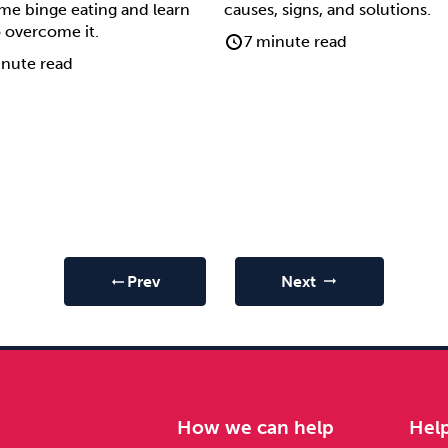
ime binge eating and learn
causes, signs, and solutions.
 overcome it.
7 minute read
nute read
Prev
Next
arrow_right_alt
arrow_right_alt
e
How we can help
Hel