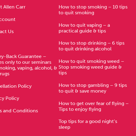
 Allen Carr
How to stop smoking – 10 tips
to quit smoking
ccount
How to quit vaping – a
practical guide & tips
act Us
How to stop drinking – 6 tips
to quit drinking alcohol
y-Back Guarantee –
How to quit smoking weed –
es only to our seminars
Stop smoking weed guide &
moking, vaping, alcohol, &
tips
rugs
How to stop gambling – 9 tips
llation Policy
to quit & save money
cy Policy
How to get over fear of flying –
Tips to enjoy flying
s and Conditions
Top tips for a good night’s
sleep