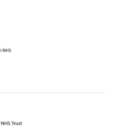
Technology
Exercise
on NHS
 NHS Trust