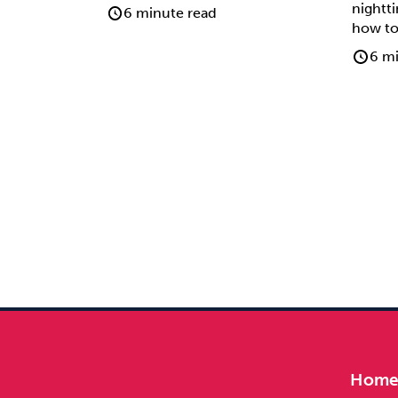
nightt
6 minute read
how to
6 mi
Hom