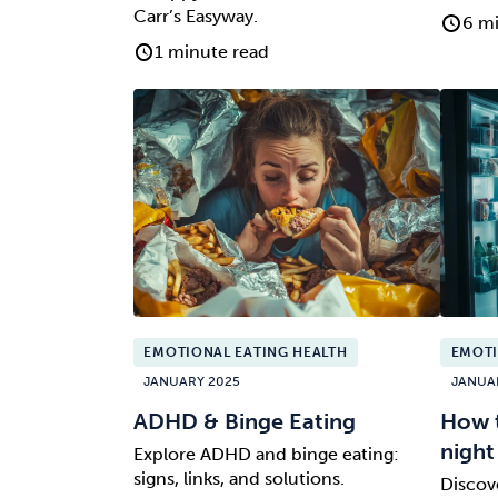
Carr’s Easyway.
6 mi
1 minute read
EMOTIONAL EATING HEALTH
EMOTI
JANUARY 2025
JANUA
ADHD & Binge Eating
How t
night
Explore ADHD and binge eating:
signs, links, and solutions.
Discov