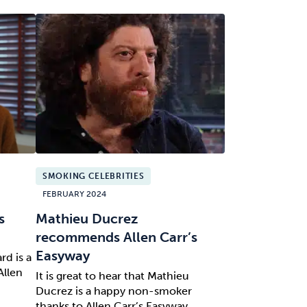
SMOKING CELEBRITIES
FEBRUARY 2024
s
Mathieu Ducrez
recommends Allen Carr’s
Easyway
rd is a
Allen
It is great to hear that Mathieu
Ducrez is a happy non-smoker
thanks to Allen Carr’s Easyway.