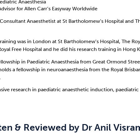
ediatric Anaesthesia
Advisor for Allen Carr’s Easyway Worldwide
a Consultant Anaesthetist at St Bartholomew’s Hospital and 
training was in London at St Bartholomew’s Hospital, The Ro
oyal Free Hospital and he did his research training in Hong K
ellowship in Paediatric Anaesthesia from Great Ormond Stree
olds a fellowship in neuroanaesthesia from the Royal Brisba
.
sive research in paediatric anaesthetic induction, paediatri
ten & Reviewed by Dr Anil Visr