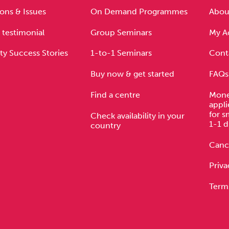
ons & Issues
On Demand Programmes
About
 testimonial
Group Seminars
My A
ty Success Stories
1-to-1 Seminars
Cont
Buy now & get started
FAQs
Find a centre
Mone
appli
for s
Check availability in your
1-1 d
country
Cance
Priva
Term