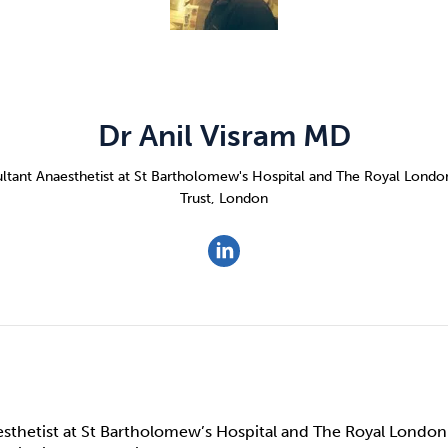
Cocaine
Opioids
Gambling
Anxiety
Sleep
Debt
Dr Anil Visram MD
ltant Anaesthetist at St Bartholomew's Hospital and The Royal Lond
Trust, London
sthetist at St Bartholomew’s Hospital and The Royal London