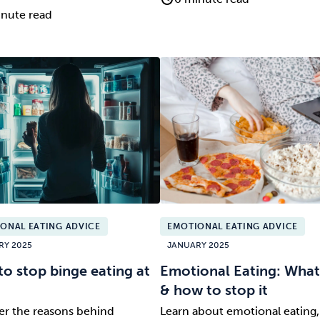
nute read
ONAL EATING ADVICE
EMOTIONAL EATING ADVICE
RY 2025
JANUARY 2025
o stop binge eating at
Emotional Eating: What i
& how to stop it
er the reasons behind
Learn about emotional eating, 