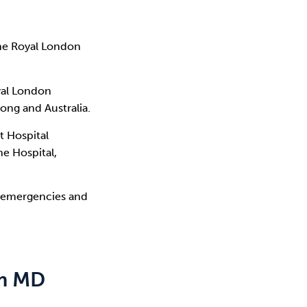
The Royal London
yal London
ong and Australia.
t Hospital
ne Hospital,
c emergencies and
am MD