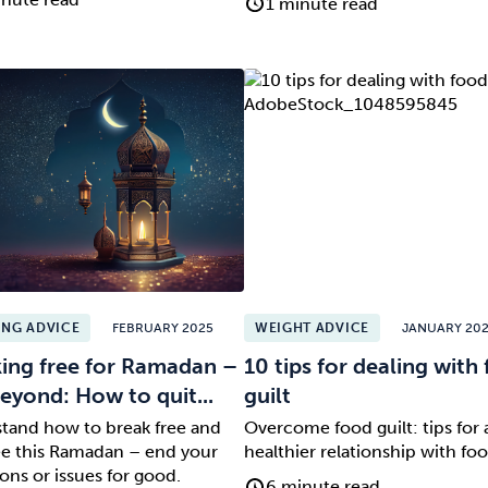
1 minute read
NG ADVICE
FEBRUARY 2025
WEIGHT ADVICE
JANUARY 20
ing free for Ramadan –
10 tips for dealing with
eyond: How to quit...
guilt
tand how to break free and
Overcome food guilt: tips for 
ree this Ramadan – end your
healthier relationship with foo
ons or issues for good.
6 minute read