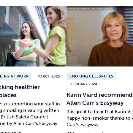
EING AT WORK
MARCH 2025
SMOKING CELEBRITIES
FEBRUARY 2024
king healthier
Karin Viard recommend
places
Allen Carr’s Easyway
 to supporting your staff in
ng smoking & vaping written
It is great to hear that Karin Via
 British Safety Council
happy non-smoker thanks to 
ne by Allen Carr's Easyway
Carr’s Easyway.
nute read