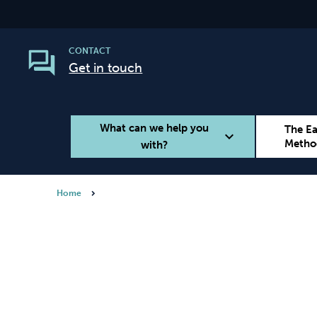
CONTACT
Get in touch
What can we help you
The E
expand_more
Metho
with?
Home
Smoking
Vaping