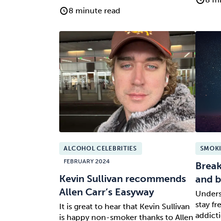
8 minute read
ALCOHOL CELEBRITIES
SMOKI
FEBRUARY 2024
Break
Kevin Sullivan recommends
and b
Allen Carr’s Easyway
Unders
stay f
It is great to hear that Kevin Sullivan
addicti
is happy non-smoker thanks to Allen