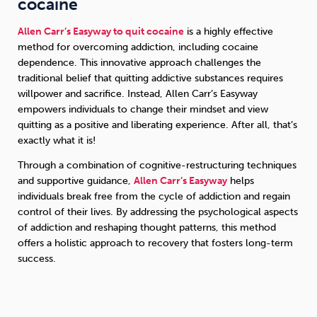
cocaine
Allen Carr’s Easyway to quit cocaine
is a highly effective
method for overcoming addiction, including cocaine
dependence. This innovative approach challenges the
traditional belief that quitting addictive substances requires
willpower and sacrifice. Instead, Allen Carr’s Easyway
empowers individuals to change their mindset and view
quitting as a positive and liberating experience. After all, that’s
exactly what it is!
Through a combination of cognitive-restructuring techniques
and supportive guidance,
Allen Carr’s Easyway
helps
individuals break free from the cycle of addiction and regain
control of their lives. By addressing the psychological aspects
of addiction and reshaping thought patterns, this method
offers a holistic approach to recovery that fosters long-term
success.