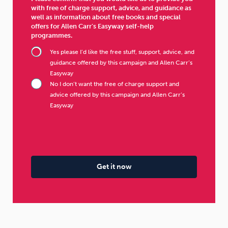
with free of charge support, advice, and guidance as
well as information about free books and special
offers for Allen Carr’s Easyway self-help
programmes.
Yes please I’d like the free stuff, support, advice, and
guidance offered by this campaign and Allen Carr’s
Easyway
No I don’t want the free of charge support and
advice offered by this campaign and Allen Carr’s
Easyway