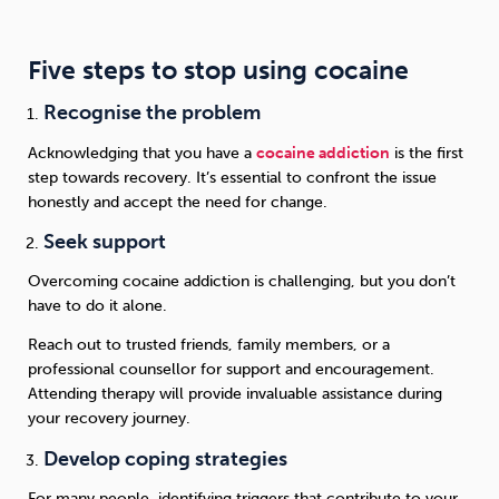
Five steps to stop using cocaine
Recognise the problem
Acknowledging that you have a
cocaine addiction
is the first
step towards recovery. It’s essential to confront the issue
honestly and accept the need for change.
Seek support
Overcoming cocaine addiction is challenging, but you don’t
have to do it alone.
Reach out to trusted friends, family members, or a
professional counsellor for support and encouragement.
Attending therapy will provide invaluable assistance during
your recovery journey.
Develop coping strategies
For many people, identifying triggers that contribute to your