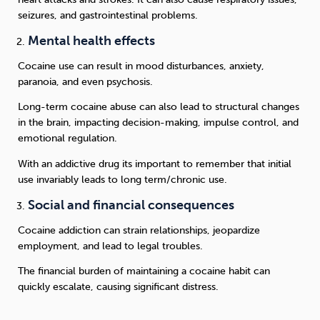
seizures, and gastrointestinal problems.
Mental health effects
Cocaine use can result in mood disturbances, anxiety,
paranoia, and even psychosis.
Long-term cocaine abuse can also lead to structural changes
in the brain, impacting decision-making, impulse control, and
emotional regulation.
With an addictive drug its important to remember that initial
use invariably leads to long term/chronic use.
Social and financial consequences
Cocaine addiction can strain relationships, jeopardize
employment, and lead to legal troubles.
The financial burden of maintaining a cocaine habit can
quickly escalate, causing significant distress.