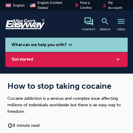
English (United
Find a
My
place
person
English
States)
Centre
Account
search
menu
CONTACT
SEARCH
MENU
search
expand_more
What can we help you with?
expand_more
Get started
How to stop taking cocaine
Cocaine addiction is a serious and complex issue affecting
Smoking
Vaping
Alcohol
millions of individuals worldwide but there is an easy way to
freedom.
8 minute read