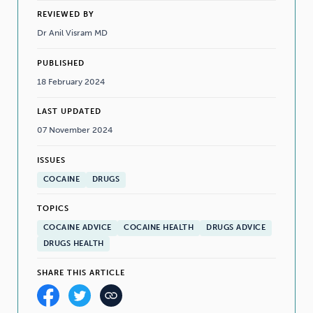
REVIEWED BY
Dr Anil Visram MD
PUBLISHED
18 February 2024
LAST UPDATED
07 November 2024
ISSUES
COCAINE
DRUGS
TOPICS
COCAINE ADVICE
COCAINE HEALTH
DRUGS ADVICE
DRUGS HEALTH
SHARE THIS ARTICLE