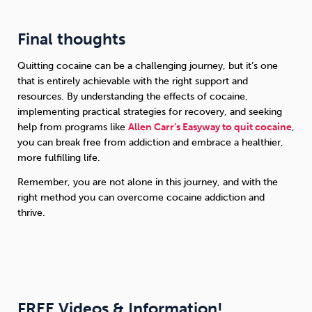
Final thoughts
Quitting cocaine can be a challenging journey, but it’s one
that is entirely achievable with the right support and
resources. By understanding the effects of cocaine,
implementing practical strategies for recovery, and seeking
help from programs like
Allen Carr’s Easyway to quit cocaine
,
you can break free from addiction and embrace a healthier,
more fulfilling life.
Remember, you are not alone in this journey, and with the
right method you can overcome cocaine addiction and
thrive.
FREE Videos & Information!