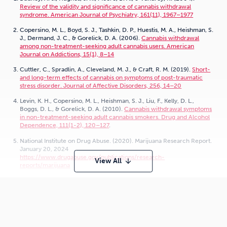
Review of the validity and significance of cannabis withdrawal
syndrome. American Journal of Psychiatry, 161(11), 1967–1977
Copersino, M. L., Boyd, S. J., Tashkin, D. P., Huestis, M. A., Heishman, S.
J., Dermand, J. C., & Gorelick, D. A. (2006).
Cannabis withdrawal
among non-treatment-seeking adult cannabis users. American
Journal on Addictions, 15(1), 8–14
Cuttler, C., Spradlin, A., Cleveland, M. J., & Craft, R. M. (2019).
Short-
and long-term effects of cannabis on symptoms of post-traumatic
stress disorder. Journal of Affective Disorders, 256, 14–20
Levin, K. H., Copersino, M. L., Heishman, S. J., Liu, F., Kelly, D. L.,
Boggs, D. L., & Gorelick, D. A. (2010).
Cannabis withdrawal symptoms
in non-treatment-seeking adult cannabis smokers. Drug and Alcohol
Dependence, 111(1-2), 120–127
.
National Institute on Drug Abuse. (2020). Marijuana Research Report.
January 20, 2024
https://www.drugabuse.gov/publications/research-
View All
arrow_downward
reports/marijuana