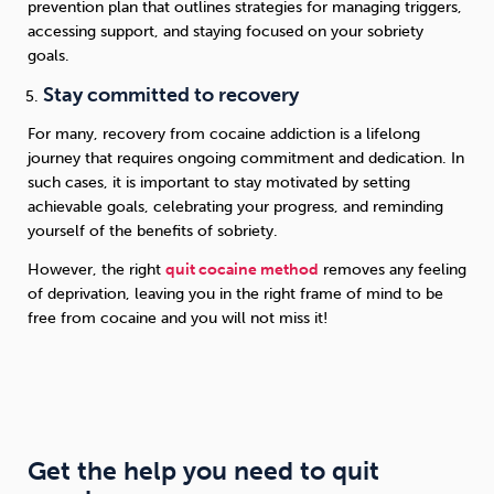
prevention plan that outlines strategies for managing triggers,
accessing support, and staying focused on your sobriety
goals.
Stay committed to recovery
For many, recovery from cocaine addiction is a lifelong
journey that requires ongoing commitment and dedication. In
such cases, it is important to stay motivated by setting
achievable goals, celebrating your progress, and reminding
yourself of the benefits of sobriety.
However, the right
quit cocaine method
removes any feeling
of deprivation, leaving you in the right frame of mind to be
free from cocaine and you will not miss it!
Get the help you need to quit