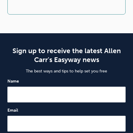
Sign up to receive the latest Allen
Carr's Easyway news
The best ways and tips to help set you free
Name
Email