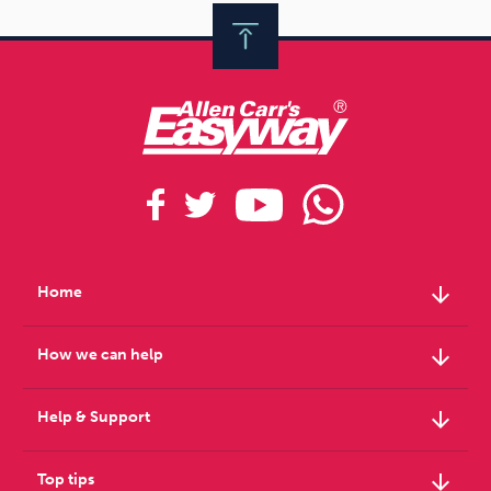
arrow_downward
Home
arrow_downward
How we can help
arrow_downward
Help & Support
arrow_downward
Top tips