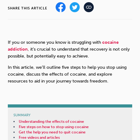
SHARE THIS ARTICLE
Sleep
Debt
Exercise
If you or someone you know is struggling with
cocaine
addiction
, it’s crucial to understand that recovery is not only
possible, but potentially easy to achieve.
Wellbeing at Work
In this article, we’ll outline five steps to help you stop using
cocaine, discuss the effects of cocaine, and explore
resources to aid in your journey towards freedom.
SUMMARY
Understanding the effects of cocaine
Five steps on how to stop using cocaine
Get the help you need to quit cocaine
Free videos and articles