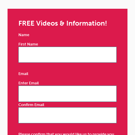
FREE Videos & Information!
Name
First Name
Email
Enter Email
Confirm Email
Please confirm that you would like us to provide you