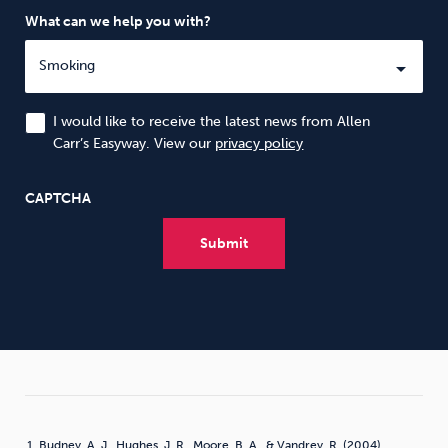
What can we help you with?
I would like to receive the latest news from Allen
Carr’s Easyway. View our
privacy policy
CAPTCHA
Budney, A. J., Hughes, J. R., Moore, B. A., & Vandrey, R. (2004).