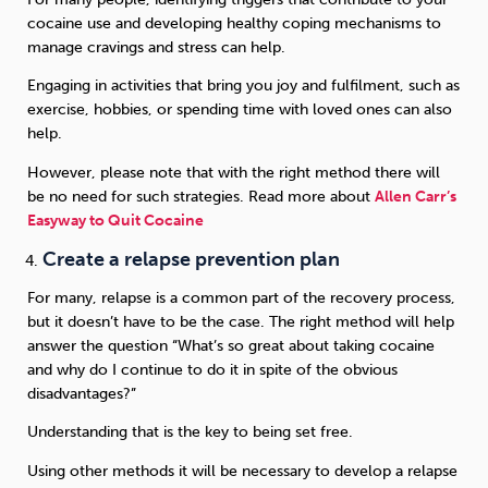
cocaine use and developing healthy coping mechanisms to
manage cravings and stress can help.
Engaging in activities that bring you joy and fulfilment, such as
exercise, hobbies, or spending time with loved ones can also
help.
However, please note that with the right method there will
be no need for such strategies. Read more about
Allen Carr’s
Easyway to Quit Cocaine
Create a relapse prevention plan
For many, relapse is a common part of the recovery process,
but it doesn’t have to be the case. The right method will help
answer the question “What’s so great about taking cocaine
and why do I continue to do it in spite of the obvious
disadvantages?”
Understanding that is the key to being set free.
Using other methods it will be necessary to develop a relapse