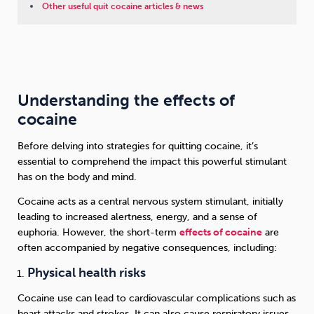
Other useful quit cocaine articles & news
Understanding the effects of
cocaine
Before delving into strategies for quitting cocaine, it’s
essential to comprehend the impact this powerful stimulant
has on the body and mind.
Cocaine acts as a central nervous system stimulant, initially
leading to increased alertness, energy, and a sense of
euphoria. However, the short-term
effects of cocaine
are
often accompanied by negative consequences, including:
Physical health risks
Cocaine use can lead to cardiovascular complications such as
heart attacks and strokes. It can also cause respiratory issues,