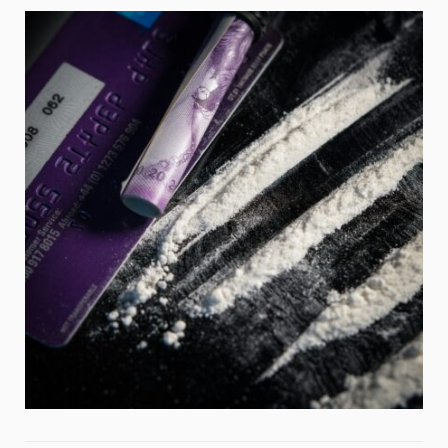
Weight
Emotional Eating
Sugar
Drugs
Cannabis
Cocaine
Opioids
Gambling
Technology
Flying
Caffeine
Anxiety