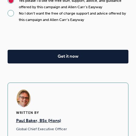
Yes please I’d like the free stuff, support, advice, and guidance
offered by this campaign and Allen Carr’s Easyway
No I don’t want the free of charge support and advice offered by
this campaign and Allen Carr’s Easyway
WRITTEN BY
Paul Baker, BSc (Hons)
Global Chief Executive Officer