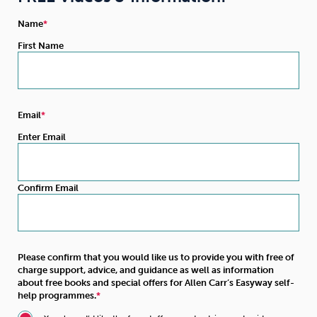
Name
First Name
Email
Enter Email
Confirm Email
Please confirm that you would like us to provide you with free of
charge support, advice, and guidance as well as information
about free books and special offers for Allen Carr’s Easyway self-
help programmes.