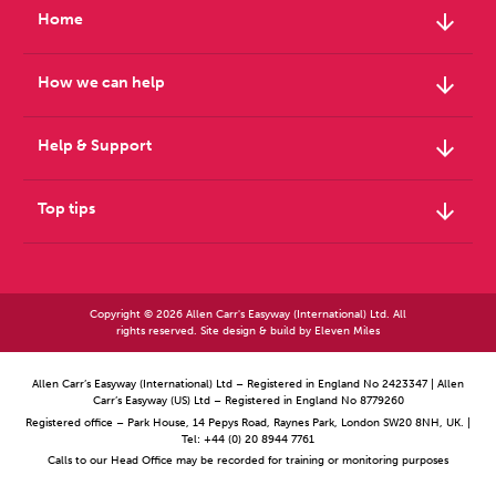
arrow_downward
Home
arrow_downward
How we can help
arrow_downward
Help & Support
arrow_downward
Top tips
Copyright © 2026 Allen Carr's Easyway (International) Ltd. All
rights reserved. Site design & build by
Eleven Miles
Allen Carr’s Easyway (International) Ltd – Registered in England No 2423347 | Allen
Carr’s Easyway (US) Ltd – Registered in England No 8779260
Registered office – Park House, 14 Pepys Road, Raynes Park, London SW20 8NH, UK. |
Tel: +44 (0) 20 8944 7761
Calls to our Head Office may be recorded for training or monitoring purposes