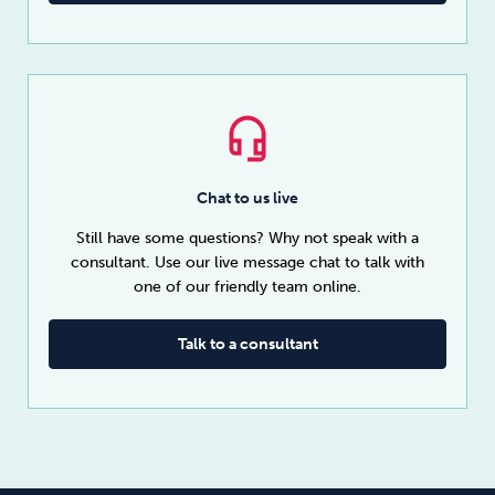
Chat to us live
Still have some questions? Why not speak with a
consultant. Use our live message chat to talk with
one of our friendly team online.
Talk to a consultant