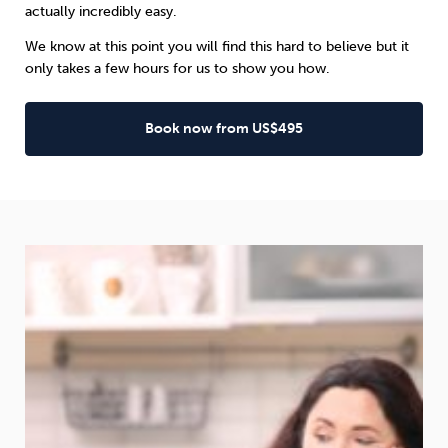
actually incredibly easy.
We know at this point you will find this hard to believe but it
only takes a few hours for us to show you how.
Book now from US$495