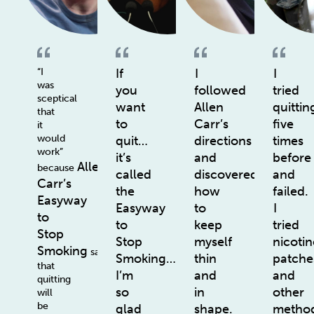
“I
If
I
I
was
you
followed
tried
sceptical
want
Allen
quittin
that
to
Carr’s
five
it
would
quit…
directions
times
work”
it’s
and
before
Allen
because
called
discovered
and
Carr’s
the
how
failed.
Easyway
Easyway
to
I
to
to
keep
tried
Stop
Stop
myself
nicotin
Smoking
says
Smoking…
thin
patche
that
I’m
and
and
quitting
so
in
other
will
be
glad
shape.
method