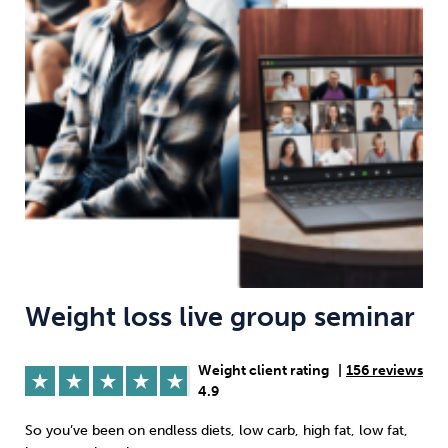
Weight
Emotional Eating
Sugar
Drugs
Cannabis
Cocaine
Opioids
Gambling
Technology
Weight loss live group seminar
Weight client rating
|
156 reviews
Flying
Caffeine
Anxiety
4.9
So you’ve been on endless diets, low carb, high fat, low fat,