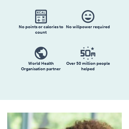
sentiment_very_satisfied
No willpower required
No points or calories to
count
World Health
Over 50 million people
Organisation partner
helped