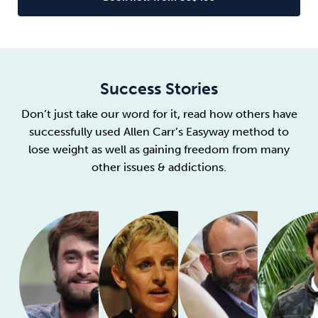
Success Stories
Don’t just take our word for it, read how others have
successfully used Allen Carr’s Easyway method to
lose weight as well as gaining freedom from many
other issues & addictions.