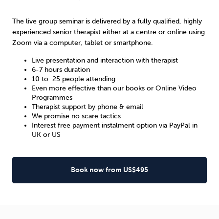
The live group seminar is delivered by a fully qualified, highly
experienced senior therapist either at a centre or online using
Zoom via a computer, tablet or smartphone.
Live presentation and interaction with therapist
6-7 hours duration
10 to 25 people attending
Even more effective than our books or Online Video
Programmes
Therapist support by phone & email
We promise no scare tactics
Interest free payment instalment option via PayPal in
UK
or
US
Book now from US$495