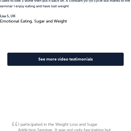
I used to lose 3 stone then put it back on. A constant yo-yo cycle but thanks to the
seminar I enjoy eating and have lost weight
Lisa S, UK
Emotional Eating, Sugar and Weight
See more video testimonials
I participated in the Weight Loss and Sugar
Addiction Seminar. It was not only fascinating but