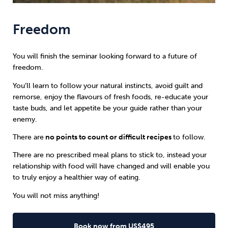
Freedom
You will finish the seminar looking forward to a future of
freedom.
You’ll learn to follow your natural instincts, avoid guilt and
remorse, enjoy the flavours of fresh foods, re-educate your
taste buds, and let appetite be your guide rather than your
enemy.
There are
no points to count or difficult recipes
to follow.
There are no prescribed meal plans to stick to, instead your
relationship with food will have changed and will enable you
to truly enjoy a healthier way of eating.
You will not miss anything!
Book now from US$495