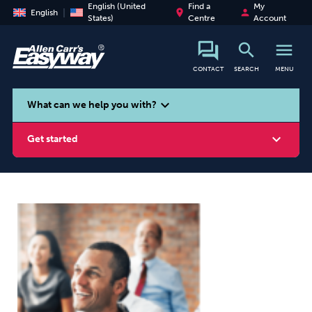
English (United
Find a
My
place
person
English
States)
Centre
Account
search
menu
CONTACT
SEARCH
MENU
search
expand_more
What can we help you with?
expand_more
Get started
Smoking
Vaping
Alcohol