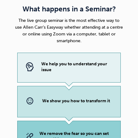
What happens in a Seminar?
The live group seminar is the most effective way to
use
Allen Carr’s Easyway
whether attending at a centre
or online using Zoom via a computer, tablet or
smartphone.
We help you to understand your
issue
We show you how to transform it
We remove the fear so you can set