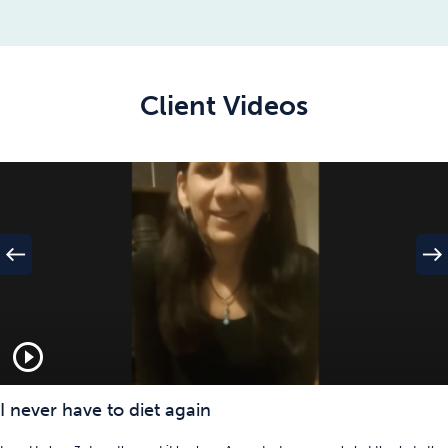
Client Videos
west
east
play_circle_outline
I never have to diet again