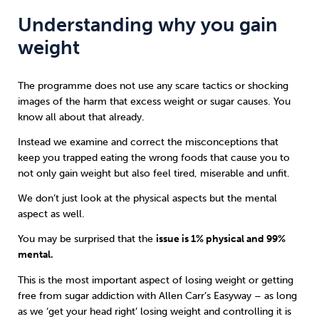
Understanding why you gain
weight
The programme does not use any scare tactics or shocking
images of the harm that excess weight or sugar causes. You
know all about that already.
Instead we examine and correct the misconceptions that
keep you trapped eating the wrong foods that cause you to
not only gain weight but also feel tired, miserable and unfit.
We don’t just look at the physical aspects but the mental
aspect as well.
You may be surprised that the
issue is 1% physical and 99%
mental.
This is the most important aspect of losing weight or getting
free from sugar addiction with Allen Carr’s Easyway – as long
as we ‘get your head right’ losing weight and controlling it is