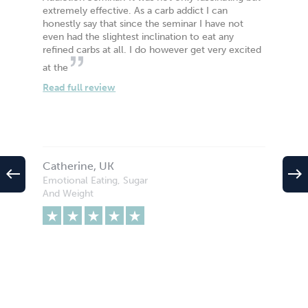
extremely effective. As a carb addict I can
honestly say that since the seminar I have not
even had the slightest inclination to eat any
refined carbs at all. I do however get very excited
at the
Read full review
Catherine, UK
west
east
Emotional Eating, Sugar
And Weight