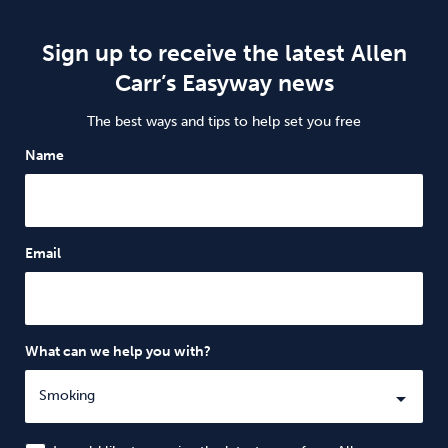
Sign up to receive the latest Allen
Carr’s Easyway news
The best ways and tips to help set you free
Name
Email
What can we help you with?