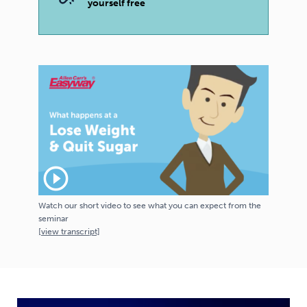
yourself free
play_circle_outline
Watch our short video to see what you can expect from the
seminar
[
view
transcript]