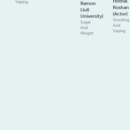
Hrithik
Vaping
Ramon
Roshan
Llull
(Actor)
University)
Smoking
Sugar
And
And
Vaping
Weight