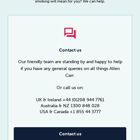
smoking will mean for you? We can help.
Contact us
Our friendly team are standing by and happy to help
if you have any general queries on all things Allen
Carr.
Or call us on:
UK & Ireland +44 (0)208 944 7761
Australia & NZ 1300 848 028
USA & Canada +1 855 44 3777
Contact us