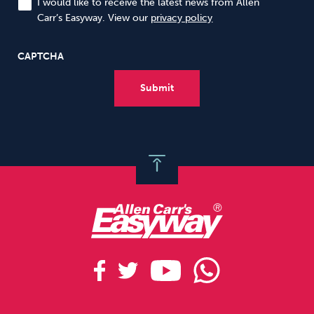
I would like to receive the latest news from Allen
Carr’s Easyway. View our
privacy policy
CAPTCHA