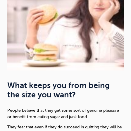
What keeps you from being
the size you want?
People believe that they get some sort of genuine pleasure
or benefit from eating sugar and junk food.
They fear that even if they do succeed in quitting they will be