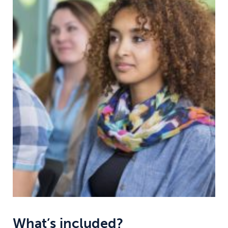
What’s included?