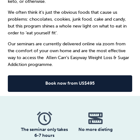
keto, or otherwise.
We often think it’s just the obvious foods that cause us
Sleep
Debt
Exercise
problems: chocolates, cookies, junk food, cake and candy,
but this program shines a whole new light on what to eat in
order to ‘eat yourself fit’.
Our seminars are currently delivered online via zoom from
the comfort of your own home and are the most effective
Wellbeing at Work
way to access the
Allen Carr’s Easyway
Weight Loss & Sugar
Addiction programme.
Book now from US$495
The seminar only takes
No more dieting
6-7 hours