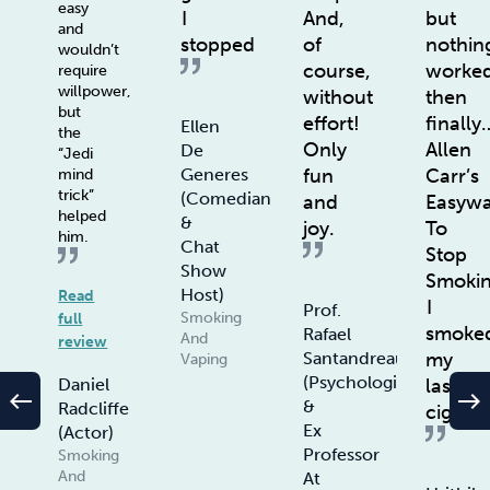
easy
I
And,
but
and
stopped
of
nothin
wouldn’t
course,
worke
require
willpower,
without
then
but
effort!
finally
Ellen
the
Only
Allen
De
“Jedi
fun
Carr’s
Generes
mind
trick”
(Comedian
and
Easyw
helped
&
joy.
To
him.
Chat
Stop
Show
Smoki
Host)
Read
I
Prof.
Smoking
full
smoke
Rafael
And
review
my
Santandreau
Vaping
(Psychologist
last
Daniel
west
east
&
Radcliffe
ciggie
Ex
(Actor)
Professor
Smoking
And
At