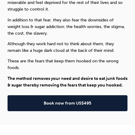
miserable and feel deprived for the rest of their lives and so
struggle to control it.
In addition to that fear, they also fear the downsides of
weight loss & sugar addiction; the health worries, the stigma,
the cost, the slavery.
Although they work hard not to think about them, they
remain like a huge dark cloud at the back of their mind.
These are the fears that keep them hooked on the wrong
foods.
The method removes your need and desire to eat junk foods
& sugar thereby removing the fears that keep you hooked.
Book now from US$495