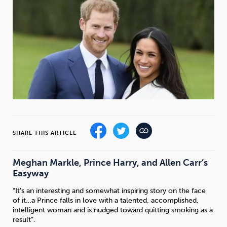
Weight
Emotional Eating
Sugar
Drugs
Cannabis
Cocaine
Opioids
Gambling
Technology
SHARE THIS ARTICLE
Meghan Markle, Prince Harry, and Allen Carr’s
Easyway
Flying
Caffeine
Mindfulness
“It’s an interesting and somewhat inspiring story on the face
of it…a Prince falls in love with a talented, accomplished,
intelligent woman and is nudged toward quitting smoking as a
result”.