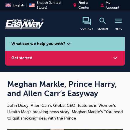
English (United
Find a
My
place
person
English
States)
Center
Account
search
menu
CONTACT
SEARCH
MENU
search
expand_more
What can we help you with?
expand_more
Get started
Meghan Markle, Prince Harry,
and Allen Carr’s Easyway
Smoking
Vaping
Alcohol
John Dicey, Allen Carr’s Global CEO, features in Women’s
Health Mag’s breaking news story; Meghan Markle’s “You need
to quit smoking” deal with the Prince