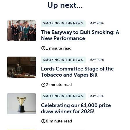
Up next…
SMOKING IN THE NEWS
MAY 2026
The Easyway to Quit Smoking: A
New Performance
1 minute read
SMOKING IN THE NEWS
MAY 2026
Lords Committee Stage of the
Tobacco and Vapes Bill
2 minute read
SMOKING IN THE NEWS
MAY 2026
Celebrating our £1,000 prize
draw winner for 2025!
8 minute read