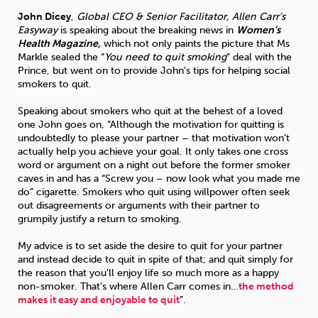
John Dicey
,
Global CEO & Senior Facilitator, Allen Carr’s
Easyway
is speaking about the breaking news in
Women’s
Sleep
Debt
Exercise
Health Magazine,
which not only paints the picture that Ms
Markle sealed the “
You need to quit smoking
” deal with the
Prince, but went on to provide John’s tips for helping social
smokers to quit.
Speaking about smokers who quit at the behest of a loved
one John goes on, “Although the motivation for quitting is
Wellbeing at Work
undoubtedly to please your partner – that motivation won’t
actually help you achieve your goal. It only takes one cross
word or argument on a night out before the former smoker
caves in and has a “Screw you – now look what you made me
do” cigarette. Smokers who quit using willpower often seek
out disagreements or arguments with their partner to
grumpily justify a return to smoking.
My advice is to set aside the desire to quit for your partner
and instead decide to quit in spite of that; and quit simply for
the reason that you’ll enjoy life so much more as a happy
non-smoker. That’s where Allen Carr comes in…
the method
makes it easy and enjoyable to quit
”.