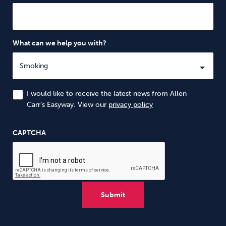
What can we help you with?
I would like to receive the latest news from Allen
Carr’s Easyway. View our
privacy policy
CAPTCHA