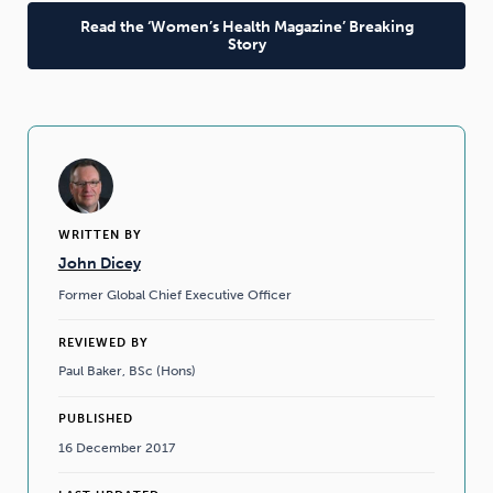
Read the ‘Women’s Health Magazine’ Breaking
Story
WRITTEN BY
John Dicey
Former Global Chief Executive Officer
REVIEWED BY
Paul Baker, BSc (Hons)
PUBLISHED
16 December 2017