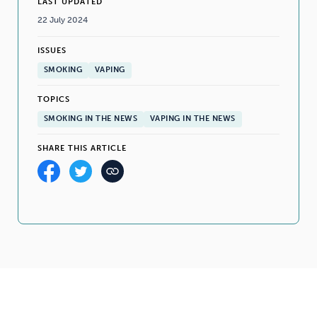
LAST UPDATED
22 July 2024
ISSUES
SMOKING
VAPING
TOPICS
SMOKING IN THE NEWS
VAPING IN THE NEWS
SHARE THIS ARTICLE