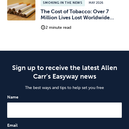
SMOKING IN THE NEWS
MAY 2026
The Cost of Tobacco: Over 7
Million Lives Lost Worldwide…
2 minute read
Sign up to receive the latest Allen
Carr's Easyway news
The best ways and tips to help set you free
Name
Email