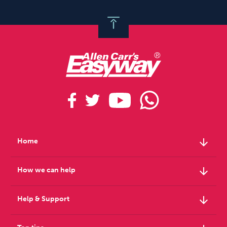
arrow_downward
Home
arrow_downward
How we can help
arrow_downward
Help & Support