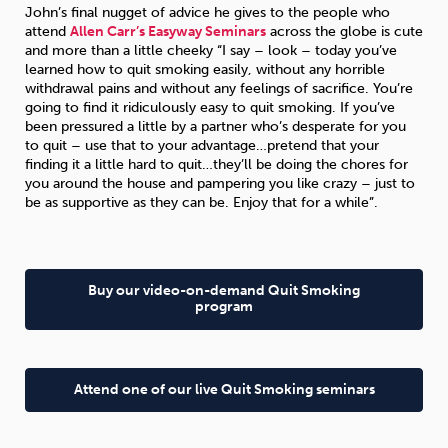
John’s final nugget of advice he gives to the people who
attend
Allen Carr’s Easyway Seminars
across the globe is cute
and more than a little cheeky “I say – look – today you’ve
learned how to quit smoking easily, without any horrible
withdrawal pains and without any feelings of sacrifice. You’re
going to find it ridiculously easy to quit smoking. If you’ve
been pressured a little by a partner who’s desperate for you
to quit – use that to your advantage…pretend that your
finding it a little hard to quit…they’ll be doing the chores for
you around the house and pampering you like crazy – just to
be as supportive as they can be. Enjoy that for a while”.
Buy our video-on-demand Quit Smoking
program
Attend one of our live Quit Smoking seminars