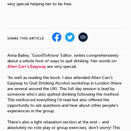
Weight
Emotional Eating
Sugar
very special helping her to be free.
Drugs
Cannabis
Cocaine
SHARE THIS ARTICLE
Anna Bailey, ‘GoodToKnow’ Editor, writes comprehensively
about a whole host of ways to quit drinking. Her words on
Allen Carr’s Easyway
are very special,
Opioids
Gambling
Technology
“As well as reading the book, I also attended Allen Carr’s
Easyway to Quit Drinking Alcohol workshop in London (there
are several around the UK). This full day session is lead by
someone who’s also quitted drinking following the method.
This reinforced everything I’d read but also offered the
opportunity to ask questions and hear about other people’s
Flying
Caffeine
Mindfulness
experiences in the group.
There’s also a light relaxation section at the end – and
absolutely no role play or group exercises, don’t worry! This