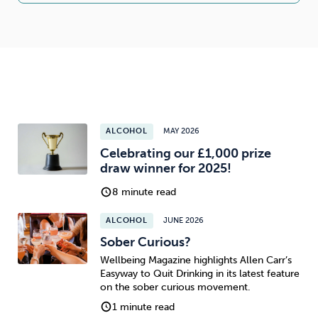
ALCOHOL
MAY 2026
Celebrating our £1,000 prize
draw winner for 2025!
8 minute read
ALCOHOL
JUNE 2026
Sober Curious?
Wellbeing Magazine highlights Allen Carr’s
Easyway to Quit Drinking in its latest feature
on the sober curious movement.
1 minute read