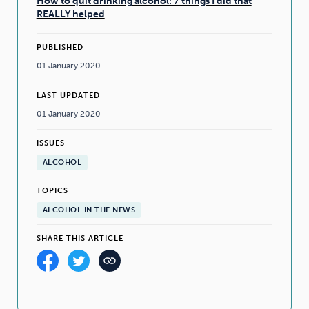
How to quit drinking alcohol: 7 things I did that
REALLY helped
PUBLISHED
01 January 2020
LAST UPDATED
01 January 2020
ISSUES
ALCOHOL
TOPICS
ALCOHOL IN THE NEWS
SHARE THIS ARTICLE