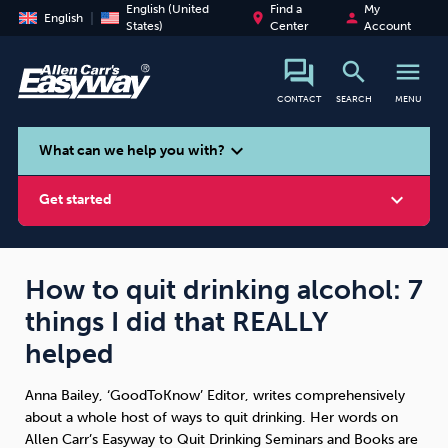
English (United
Find a
My
place
person
English
States)
Center
Account
search
menu
CONTACT
SEARCH
MENU
search
expand_more
What can we help you with?
expand_more
Get started
How to quit drinking alcohol: 7
things I did that REALLY
Smoking
Vaping
Alcohol
helped
Anna Bailey, ‘GoodToKnow’ Editor, writes comprehensively
about a whole host of ways to quit drinking. Her words on
Allen Carr’s Easyway to Quit Drinking Seminars and Books are