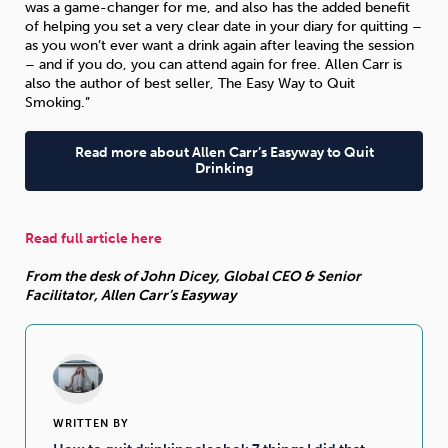
was a game-changer for me, and also has the added benefit
of helping you set a very clear date in your diary for quitting –
as you won’t ever want a drink again after leaving the session
Sleep
Debt
Exercise
– and if you do, you can attend again for free. Allen Carr is
also the author of best seller, The Easy Way to Quit
Smoking.”
Read more about Allen Carr’s Easyway to Quit
Drinking
Wellbeing at Work
Read full article here
From the desk of John Dicey, Global CEO & Senior
Facilitator, Allen Carr’s Easyway
WRITTEN BY