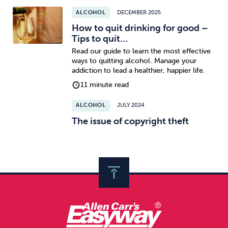
ALCOHOL
DECEMBER 2025
How to quit drinking for good –
Tips to quit…
Read our guide to learn the most effective
ways to quitting alcohol. Manage your
addiction to lead a healthier, happier life.
11 minute read
ALCOHOL
JULY 2024
The issue of copyright theft