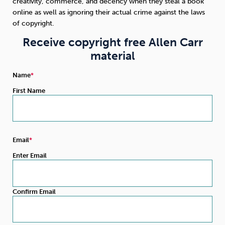
creativity, commerce, and decency when they steal a book
online as well as ignoring their actual crime against the laws
Sleep
Debt
Exercise
of copyright.
Receive copyright free Allen Carr
material
Name
First Name
Wellbeing at Work
Email
Enter Email
Confirm Email