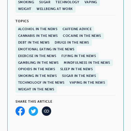
SMOKING
SUGAR
TECHNOLOGY
VAPING
WEIGHT
WELLBEING AT WORK
TOPICS
ALCOHOL IN THE NEWS
CAFFEINE ADVICE
CANNABIS IN THE NEWS
COCAINE IN THE NEWS
DEBT IN THE NEWS
DRUGS IN THE NEWS
EMOTIONAL EATING IN THE NEWS
EXERCISE IN THE NEWS
FLYING IN THE NEWS
GAMBLING IN THE NEWS
MINDFULNESS IN THE NEWS
OPIOIDS IN THE NEWS
SLEEP IN THE NEWS
SMOKING IN THE NEWS
SUGAR IN THE NEWS
TECHNOLOGY IN THE NEWS
VAPING IN THE NEWS
WEIGHT IN THE NEWS
SHARE THIS ARTICLE