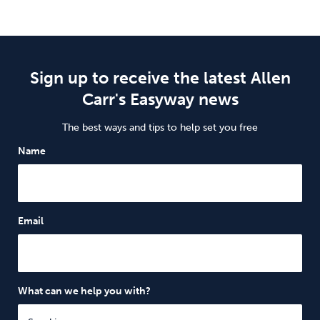
Sign up to receive the latest Allen
Carr's Easyway news
The best ways and tips to help set you free
Name
Email
What can we help you with?