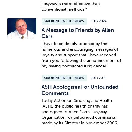
Easyway is more effective than
conventional methods.”
SMOKING IN THE NEWS
JULY 2024
A Message to Friends by Allen
Carr
I have been deeply touched by the
numerous and encouraging messages of
loyalty and support that I have received
from you following the announcement of
my having contracted lung cancer.
SMOKING IN THE NEWS
JULY 2024
ASH Apologises For Unfounded
Comments
Today Action on Smoking and Health
(ASH), the public health charity has
apologised to Allen Carr’s Easyway
Organisation for unfounded comments
made by its Director in November 2006.