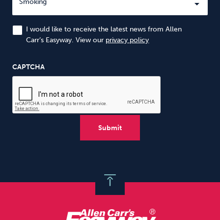
I would like to receive the latest news from Allen
Carr’s Easyway. View our
privacy policy
CAPTCHA