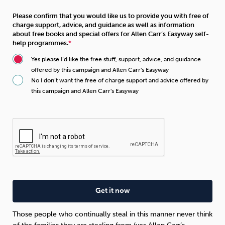
Please confirm that you would like us to provide you with free of
charge support, advice, and guidance as well as information
about free books and special offers for Allen Carr’s Easyway self-
help programmes.
Yes please I’d like the free stuff, support, advice, and guidance
offered by this campaign and Allen Carr's Easyway
No I don’t want the free of charge support and advice offered by
this campaign and Allen Carr's Easyway
Those people who continually steal in this manner never think