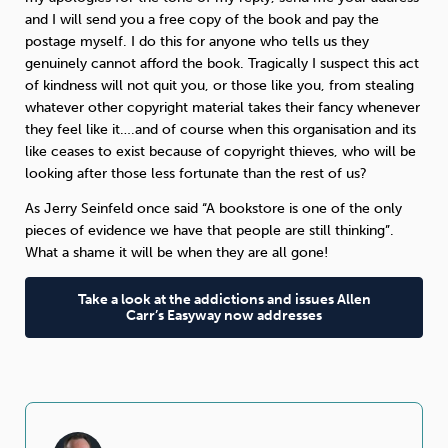
and I will send you a free copy of the book and pay the
postage myself. I do this for anyone who tells us they
genuinely cannot afford the book. Tragically I suspect this act
of kindness will not quit you, or those like you, from stealing
whatever other copyright material takes their fancy whenever
they feel like it….and of course when this organisation and its
like ceases to exist because of copyright thieves, who will be
looking after those less fortunate than the rest of us?
As Jerry Seinfeld once said “A bookstore is one of the only
pieces of evidence we have that people are still thinking”.
What a shame it will be when they are all gone!
Take a look at the addictions and issues Allen
Carr’s Easyway now addresses