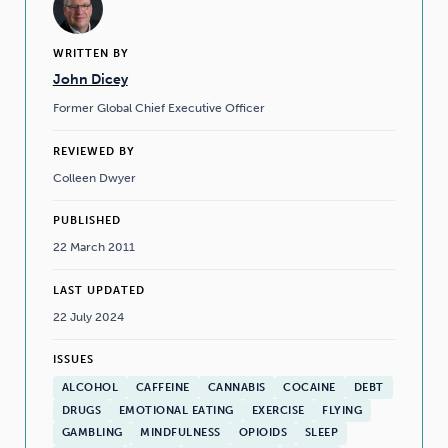
WRITTEN BY
John Dicey
Former Global Chief Executive Officer
REVIEWED BY
Colleen Dwyer
PUBLISHED
22 March 2011
LAST UPDATED
22 July 2024
ISSUES
ALCOHOL
CAFFEINE
CANNABIS
COCAINE
DEBT
DRUGS
EMOTIONAL EATING
EXERCISE
FLYING
GAMBLING
MINDFULNESS
OPIOIDS
SLEEP