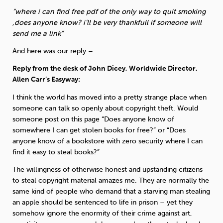
Weight
Emotional Eating
Sugar
“where i can find free pdf of the only way to quit smoking
,does anyone know? i’ll be very thankfull if someone will
send me a link”
And here was our reply –
Drugs
Cannabis
Cocaine
Reply from the desk of John Dicey, Worldwide Director,
Allen Carr’s Easyway:
I think the world has moved into a pretty strange place when
someone can talk so openly about copyright theft. Would
someone post on this page “Does anyone know of
Opioids
Gambling
Technology
somewhere I can get stolen books for free?” or “Does
anyone know of a bookstore with zero security where I can
find it easy to steal books?”
The willingness of otherwise honest and upstanding citizens
to steal copyright material amazes me. They are normally the
Flying
Caffeine
Mindfulness
same kind of people who demand that a starving man stealing
an apple should be sentenced to life in prison – yet they
somehow ignore the enormity of their crime against art,