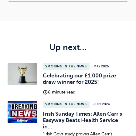
Up next…
SMOKING IN THE NEWS
MAY 2026
Celebrating our £1,000 prize
draw winner for 2025!
8 minute read
SMOKING IN THE NEWS
JULY 2024
Irish Sunday Times: Allen Carr’s
Easyway Beats Health Service
in…
“Irish Govt study proves Allen Carr’s