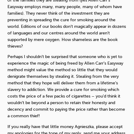
of the families they are stealing from (yes Allen Carr’s
Easyway employs many, many people, many of whom have
families). They never think of the investment they are
preventing in spreading the cure for smoking around the
world. Editions of our books don’t magically appear in dozens
of languages and our centres around the world aren’t
supported by mere oxygen. How shameless are the book
thieves?
Perhaps I shouldn’t be surprised that someone who is yet to
experience the magic of being freed by Allen Carr’s Easyway
method might value the method so little that they would
denigrate themselves by stealing it. Stealing from the very
method that they hope will deliver them from a lifetime’s
slavery to addiction. We provide a cure for smoking which
costs the price of a few packs of cigarettes – you’d think it
wouldn’t be beyond a person to retain their honesty and
decency and commit to paying the price rather than become
a common thief!
If you really have that little money Agnieszka, please accept
my apologies for the tone of my reply, send me your address