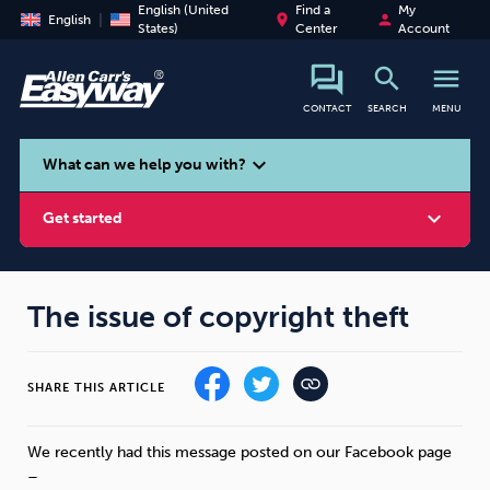
English (United
Find a
My
place
person
English
States)
Center
Account
search
menu
CONTACT
SEARCH
MENU
search
expand_more
What can we help you with?
expand_more
Get started
The issue of copyright theft
Smoking
Vaping
Alcohol
SHARE THIS ARTICLE
We recently had this message posted on our Facebook page
–