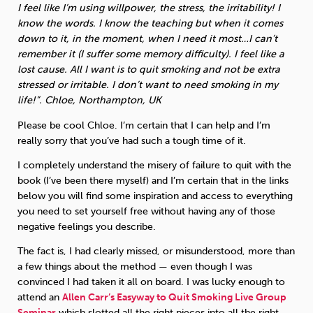
I feel like I’m using willpower, the stress, the irritability! I
know the words. I know the teaching but when it comes
down to it, in the moment, when I need it most…I can’t
remember it (I suffer some memory difficulty). I feel like a
lost cause. All I want is to quit smoking and not be extra
stressed or irritable. I don’t want to need smoking in my
life!”. Chloe, Northampton, UK
Please be cool Chloe. I’m certain that I can help and I’m
really sorry that you’ve had such a tough time of it.
I completely understand the misery of failure to quit with the
book (I’ve been there myself) and I’m certain that in the links
below you will find some inspiration and access to everything
you need to set yourself free without having any of those
negative feelings you describe.
The fact is, I had clearly missed, or misunderstood, more than
a few things about the method — even though I was
convinced I had taken it all on board. I was lucky enough to
attend an
Allen Carr’s Easyway to Quit Smoking Live Group
Seminar
which slotted all the right pieces into all the right