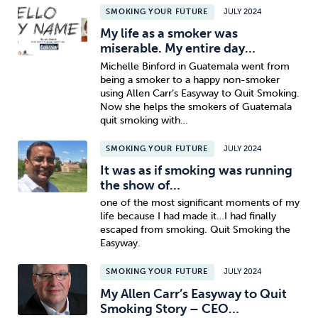
SMOKING YOUR FUTURE
JULY 2024
My life as a smoker was
miserable. My entire day…
Michelle Binford in Guatemala went from
being a smoker to a happy non-smoker
using Allen Carr’s Easyway to Quit Smoking.
Now she helps the smokers of Guatemala
quit smoking with…
SMOKING YOUR FUTURE
JULY 2024
It was as if smoking was running
the show of…
one of the most significant moments of my
life because I had made it…I had finally
escaped from smoking. Quit Smoking the
Easyway.
SMOKING YOUR FUTURE
JULY 2024
My Allen Carr’s Easyway to Quit
Smoking Story – CEO…