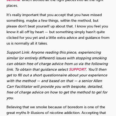
places.
It’s really important that you accept that you have missed
something, maybe a few things, within the method, but
please don’t beat yourself up about that. I know you feel you
know it all off by heart — but something simply hasn’t quite
clicked for you yet and a little extra advice and guidance from
us is normally all it takes.
Support Link: Anyone reading this piece, experiencing
similar (or entirely different) issues with stopping smoking
can obtain free of charge advice from us via the following
link. To obtain that guidance select
SUPPORT
. You’ll then
get to fill out a short questionnaire about your experience
with the method — and based on that — a senior Allen
Carr Facilitator will provide you with bespoke, detailed,
free of charge advice on how to get the method to gel for
you.
Believing that we smoke because of boredom is one of the
great myths & illusions of nicotine addiction. Accepting that