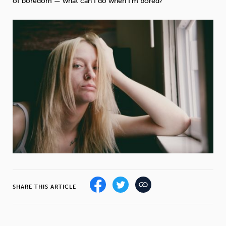
of boredom — what can I do when I’m bored?
Weight
Emotional Eating
Sugar
Drugs
Cannabis
Cocaine
Opioids
Gambling
Technology
Flying
Caffeine
Mindfulness
SHARE THIS ARTICLE