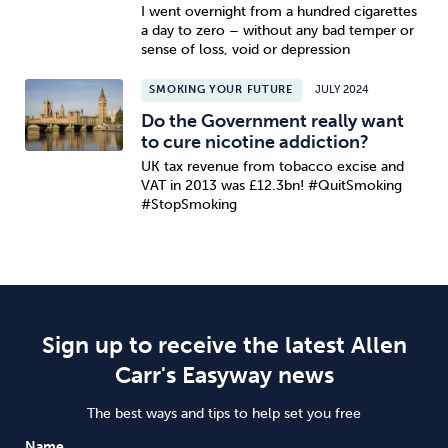
I went overnight from a hundred cigarettes
a day to zero – without any bad temper or
sense of loss, void or depression
SMOKING YOUR FUTURE
JULY 2024
Do the Government really want
to cure nicotine addiction?
UK tax revenue from tobacco excise and
VAT in 2013 was £12.3bn! #QuitSmoking
#StopSmoking
Sign up to receive the latest Allen
Carr's Easyway news
The best ways and tips to help set you free
Name