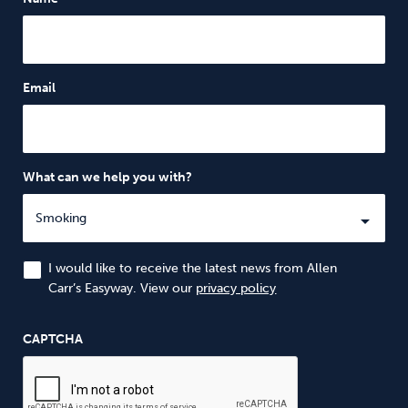
Email
What can we help you with?
I would like to receive the latest news from Allen
Carr’s Easyway. View our
privacy policy
CAPTCHA