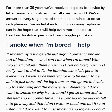
For more than 35 years we’ve received requests for advice by
Sleep
Debt
Exercise
letter, email, and postcard from all over the world. We’ve
answered every single one of them, and continue to do so
with pleasure. I’ve undertaken to publish as many replies as I
can in the hope that it will help even more people to
freedom. Real-life questions from struggling smokers.
I smoke when I’m bored – help
Wellbeing at Work
“I smoked my last cigarette last night. I primarily smoked
out of boredom — what can I do when I’m bored? With
two small children there’s nothing I can do (well, nothing I
really want to do) to fill the boredom…the kids get into
everything. I want so desperately for it to be easy. To be
able to just brush off the big monster and ignore it. I woke
up this morning and the monster is unbearable. I don’t
want to smoke so why is it so loud? I got so bored and so
stressed and uncomfortable. It’s supposed to be easy to tell
it to go away and that I don’t want or need one but it’s not
listening. I don’t want to miss smoking and logically I don’t.