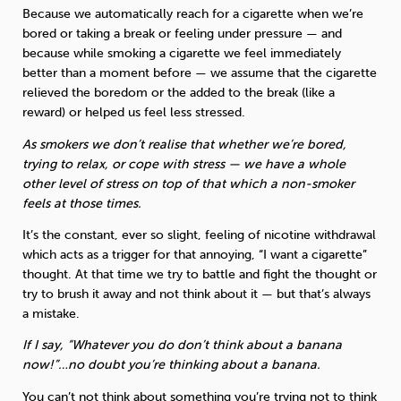
Because we automatically reach for a cigarette when we’re
bored or taking a break or feeling under pressure — and
because while smoking a cigarette we feel immediately
better than a moment before — we assume that the cigarette
relieved the boredom or the added to the break (like a
reward) or helped us feel less stressed.
As smokers we don’t realise that whether we’re bored,
trying to relax, or cope with stress — we have a whole
other level of stress on top of that which a non-smoker
feels at those times.
It’s the constant, ever so slight, feeling of nicotine withdrawal
which acts as a trigger for that annoying, “I want a cigarette”
thought. At that time we try to battle and fight the thought or
try to brush it away and not think about it — but that’s always
a mistake.
If I say, “Whatever you do don’t think about a banana
now!”…no doubt you’re thinking about a banana.
You can’t not think about something you’re trying not to think