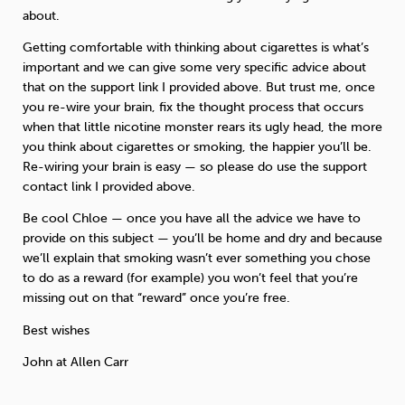
about.
Getting comfortable with thinking about cigarettes is what’s
important and we can give some very specific advice about
that on the support link I provided above. But trust me, once
you re-wire your brain, fix the thought process that occurs
when that little nicotine monster rears its ugly head, the more
you think about cigarettes or smoking, the happier you’ll be.
Re-wiring your brain is easy — so please do use the support
contact link I provided above.
Be cool Chloe — once you have all the advice we have to
provide on this subject — you’ll be home and dry and because
we’ll explain that smoking wasn’t ever something you chose
to do as a reward (for example) you won’t feel that you’re
missing out on that “reward” once you’re free.
Best wishes
John at Allen Carr