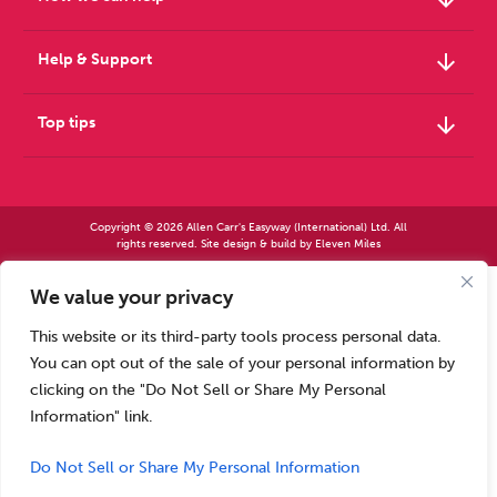
arrow_downward
Help & Support
arrow_downward
Top tips
Copyright © 2026 Allen Carr's Easyway (International) Ltd. All
rights reserved. Site design & build by
Eleven Miles
We value your privacy
Allen Carr’s Easyway (International) Ltd – Registered in England No 2423347 | Allen
Carr’s Easyway (US) Ltd – Registered in England No 8779260
This website or its third-party tools process personal data.
Registered office – Park House, 14 Pepys Road, Raynes Park, London SW20 8NH, UK. |
Tel: +44 (0) 20 8944 7761
You can opt out of the sale of your personal information by
Calls to our Head Office may be recorded for training or monitoring purposes
clicking on the "Do Not Sell or Share My Personal
Information" link.
Do Not Sell or Share My Personal Information