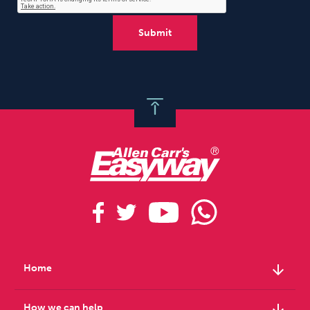
arrow_downward
Home
arrow_downward
How we can help