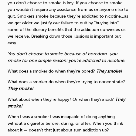
you don’t choose to smoke is key. If you choose to smoke
you wouldn’t require any assistance from us or anyone else to
quit. Smokers smoke because they’re addicted to nicotine…as
we get older we justify our failure to quit by “buying into”
some of the illusory benefits that the addiction convinces us
we receive. Breaking down those illusions is important but
easy.
You don’t choose to smoke because of boredom…you
smoke for one simple reason: you’re addicted to nicotine.
What does a smoker do when they’re bored?
They smoke!
What does a smoker do when they’re trying to concentrate?
They smoke!
What about when they’re happy? Or when they’re sad?
They
smoke!
When I was a smoker I was incapable of doing anything
without a cigarette before, during, or after. When you think
about it — doesn’t that just about sum addiction up?