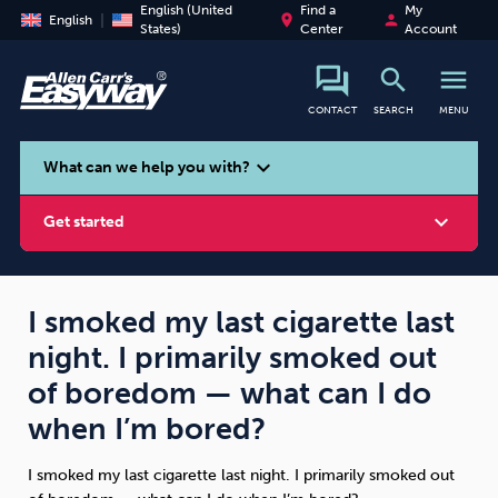
English (United
Find a
My
place
person
English
States)
Center
Account
search
menu
CONTACT
SEARCH
MENU
search
expand_more
What can we help you with?
expand_more
Get started
I smoked my last cigarette last
night. I primarily smoked out
Smoking
Vaping
Alcohol
of boredom — what can I do
when I’m bored?
I smoked my last cigarette last night. I primarily smoked out