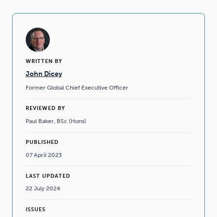
WRITTEN BY
John Dicey
Former Global Chief Executive Officer
REVIEWED BY
Paul Baker, BSc (Hons)
PUBLISHED
07 April 2023
LAST UPDATED
22 July 2024
ISSUES