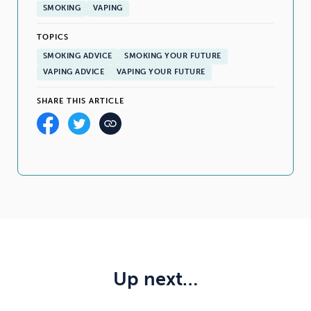
SMOKING
VAPING
TOPICS
SMOKING ADVICE
SMOKING YOUR FUTURE
VAPING ADVICE
VAPING YOUR FUTURE
SHARE THIS ARTICLE
Up next…