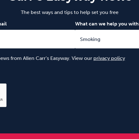
The best ways and tips to help set you free
ail
What can we help you with
 news from Allen Carr’s Easyway. View our
privacy policy