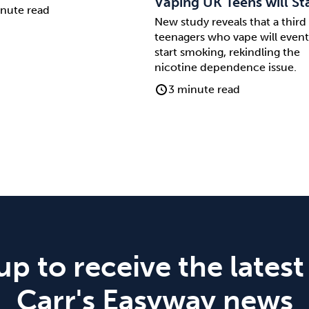
Vaping UK Teens will St
nute read
New study reveals that a third
teenagers who vape will event
start smoking, rekindling the
nicotine dependence issue.
3 minute read
up to receive the latest
Carr's Easyway news