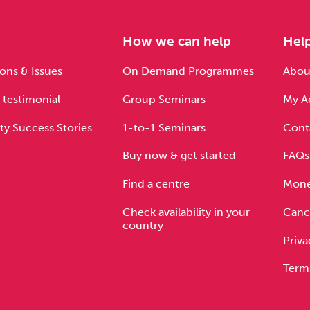
e
How we can help
Hel
ons & Issues
On Demand Programmes
About
 testimonial
Group Seminars
My A
ty Success Stories
1-to-1 Seminars
Cont
Buy now & get started
FAQs
Find a centre
Mone
Check availability in your
Cance
country
Priva
Term