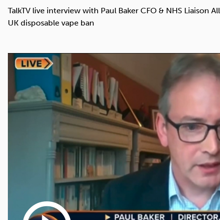
Cocaine
Opioids
Gambling
TalkTV live interview with Paul Baker CFO & NHS Liaison Al
UK disposable vape ban
Mindfulness
Sleep
Debt