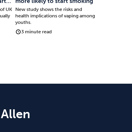
art…
more likely to start smoking
 of UK
New study shows the risks and
ually
health implications of vaping among
youths.
3 minute read
 Allen