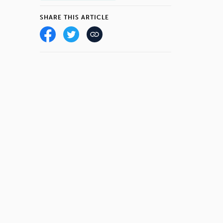
SHARE THIS ARTICLE