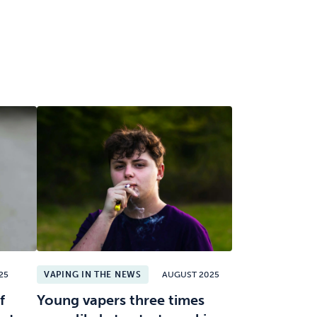
25
VAPING IN THE NEWS
AUGUST 2025
f
Young vapers three times