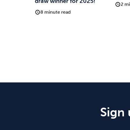
draw winner for 2025!
2 mi
8 minute read
Sign 