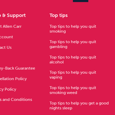
p & Support
Top tips
 Allen Carr
Top tips to help you quit
smoking
ccount
Top tips to help you quit
gambling
act Us
Top tips to help you quit
alcohol
y-Back Guarantee
Top tips to help you quit
vaping
llation Policy
Top tips to help you quit
cy Policy
smoking weed
s and Conditions
Top tips to help you get a good
nights sleep