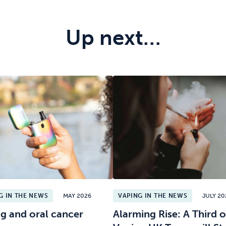
Up next…
G IN THE NEWS
MAY 2026
VAPING IN THE NEWS
JULY 20
g and oral cancer
Alarming Rise: A Third o