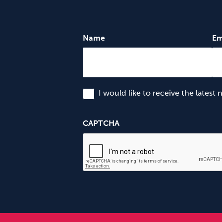
Name
Em
I would like to receive the latest
CAPTCHA