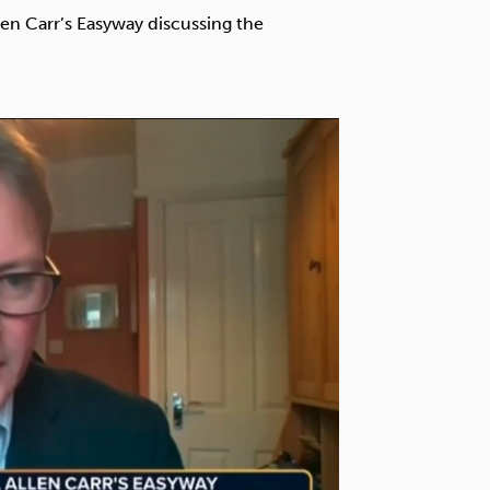
Technology
len Carr’s Easyway discussing the
Exercise