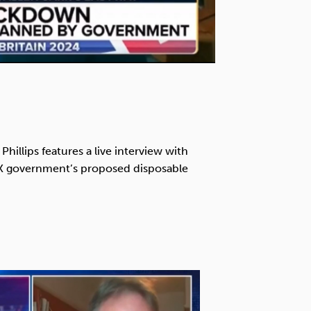
Phillips features a live interview with
UK government’s proposed disposable