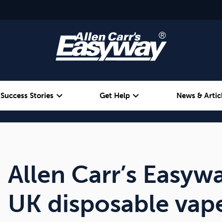
expand_more
expand_more
Success Stories
Get Help
News & Artic
Alcohol
Weight
Emotional Eating
Allen Carr’s Easyw
UK disposable vap