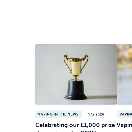
VAPING IN THE NEWS
MAY 2026
VAPIN
Celebrating our £1,000 prize
Vapin