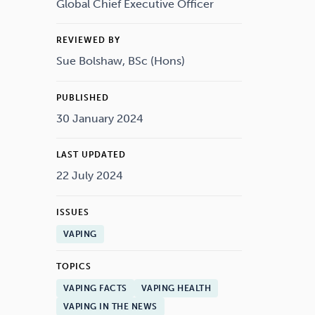
Drugs
Cannabis
Global Chief Executive Officer
REVIEWED BY
Sue Bolshaw, BSc (Hons)
Flying
Caffeine
PUBLISHED
30 January 2024
LAST UPDATED
22 July 2024
ISSUES
VAPING
TOPICS
VAPING FACTS
VAPING HEALTH
VAPING IN THE NEWS