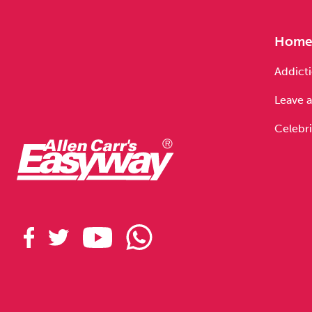
Hom
Addicti
Leave a
Celebri