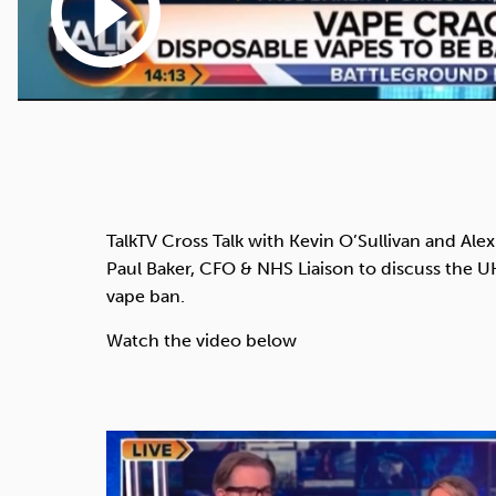
play_circle_outline
TalkTV Cross Talk with Kevin O’Sullivan and Alex 
Paul Baker, CFO & NHS Liaison to discuss the 
vape ban.
Watch the video below