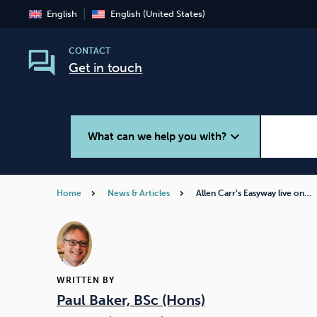
English
English (United States)
CONTACT
Get in touch
expand_more
What can we help you with?
Home
News & Articles
Allen Carr’s Easyway live on…
Smoking
Vaping
WRITTEN BY
Paul Baker, BSc (Hons)