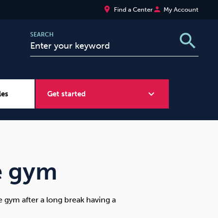
place
person
Find a Center
My Account
search
SEARCH
expand_more
les
Get started
Wellbeing at Work
Sugar
e gym
 gym after a long break having a