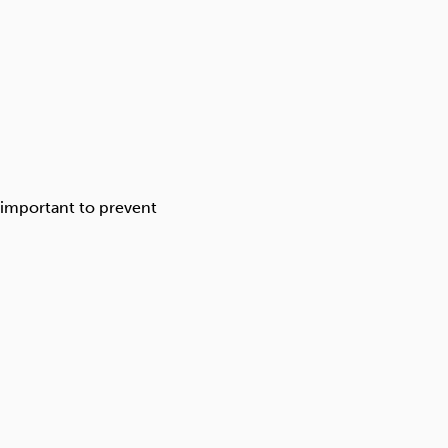
 important to prevent