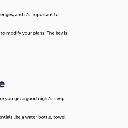
enges, and it’s important to
 to modify your plans. The key is
e
e you get a good night’s sleep
ials like a water bottle, towel,