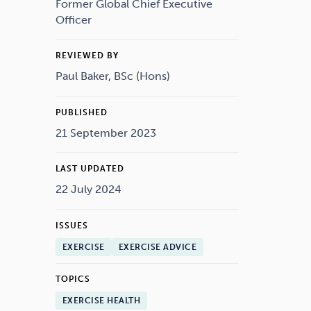
Drugs
Cannabis
Former Global Chief Executive
Officer
REVIEWED BY
Paul Baker, BSc (Hons)
Flying
Caffeine
PUBLISHED
21 September 2023
LAST UPDATED
22 July 2024
ISSUES
EXERCISE
EXERCISE ADVICE
TOPICS
EXERCISE HEALTH