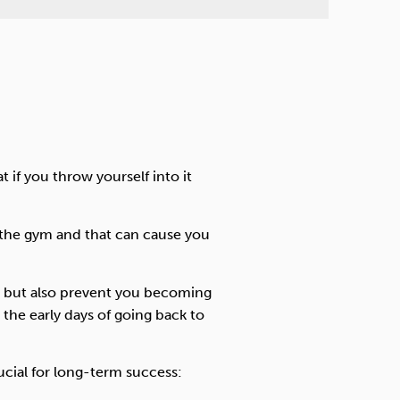
if you throw yourself into it
to the gym and that can cause you
ry but also prevent you becoming
the early days of going back to
ucial for long-term success: