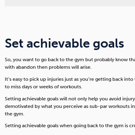
Set achievable goals
So, you want to go back to the gym but probably know that 
with abandon then problems will arise.
It’s easy to pick up injuries just as you’re getting back in
to miss days or weeks of workouts.
Setting achievable goals will not only help you avoid inju
demotivated by what you perceive as sub-par workouts in 
the gym.
Setting achievable goals when going back to the gym is cr