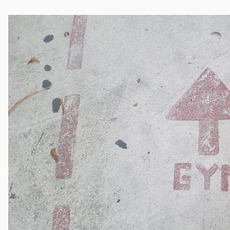
Cocaine
Opioids
Gambling
Mindfulness
Sleep
Debt