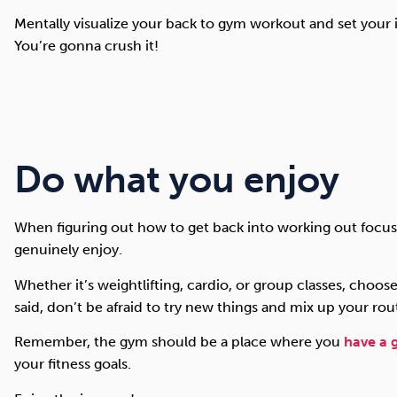
Mentally visualize your back to gym workout and set your i
You’re gonna crush it!
Do what you enjoy
When figuring out how to get back into working out focus 
genuinely enjoy.
Whether it’s weightlifting, cardio, or group classes, choose
said, don’t be afraid to try new things and mix up your rou
Remember, the gym should be a place where you
have a 
your fitness goals.