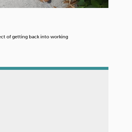
ect of getting back into working