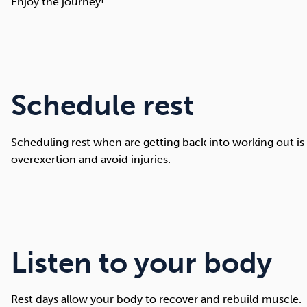
Enjoy the journey!
Schedule rest
Scheduling rest when are getting back into working out is
overexertion and avoid injuries.
Listen to your body
Rest days allow your body to recover and rebuild muscle.