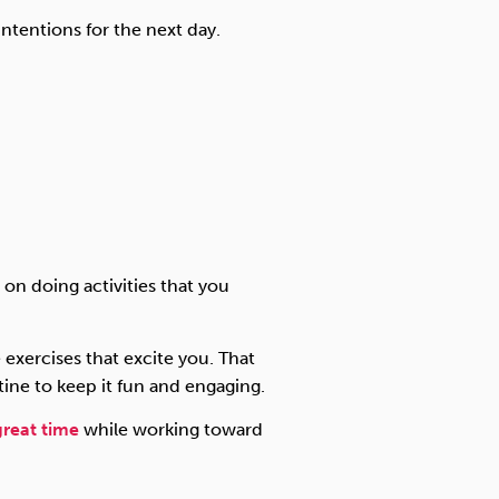
ntentions for the next day.
on doing activities that you
 exercises that excite you. That
tine to keep it fun and engaging.
great time
while working toward