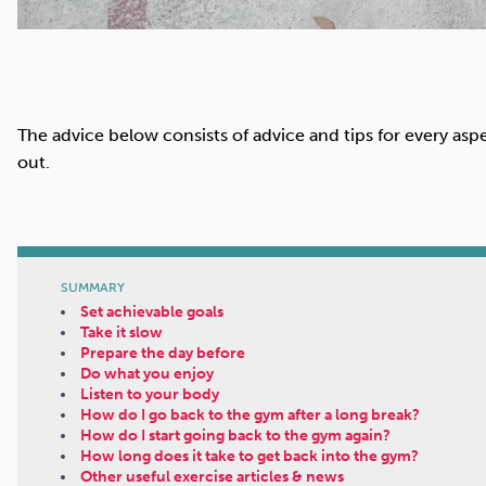
The advice below consists of advice and tips for every asp
out.
SUMMARY
Set achievable goals
Take it slow
Prepare the day before
Do what you enjoy
Listen to your body
How do I go back to the gym after a long break?
How do I start going back to the gym again?
How long does it take to get back into the gym?
Other useful exercise articles & news