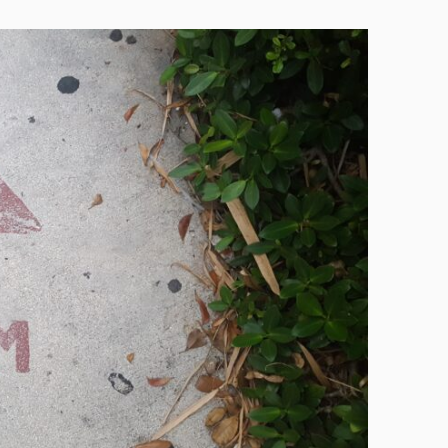
Technology
Exercise