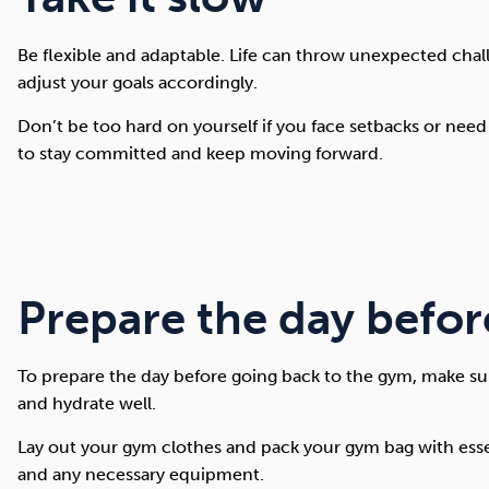
Be flexible and adaptable. Life can throw unexpected chall
adjust your goals accordingly.
Don’t be too hard on yourself if you face setbacks or need
to stay committed and keep moving forward.
Prepare the day befor
To prepare the day before going back to the gym, make sur
and hydrate well.
Lay out your gym clothes and pack your gym bag with essent
and any necessary equipment.