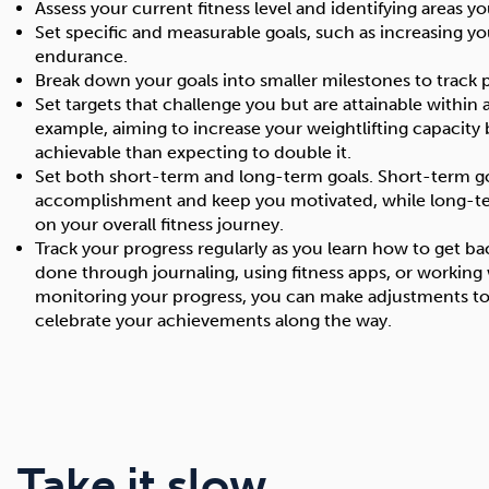
Assess your current fitness level and identifying areas 
Set specific and measurable goals, such as increasing y
endurance.
Break down your goals into smaller milestones to track 
Set targets that challenge you but are attainable within
example, aiming to increase your weightlifting capacity
achievable than expecting to double it.
Set both short-term and long-term goals. Short-term go
accomplishment and keep you motivated, while long-te
on your overall fitness journey.
Track your progress regularly as you learn how to get ba
done through journaling, using fitness apps, or working w
monitoring your progress, you can make adjustments to
celebrate your achievements along the way.
Take it slow