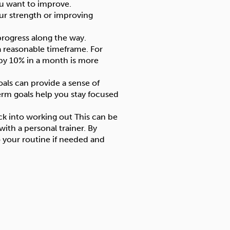
you want to improve.
our strength or improving
progress along the way.
 a reasonable timeframe. For
 by 10% in a month is more
als can provide a sense of
rm goals help you stay focused
ck into working out This can be
ith a personal trainer. By
 your routine if needed and