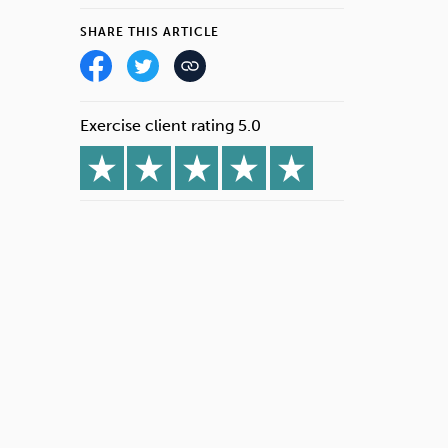
SHARE THIS ARTICLE
Exercise client rating 5.0