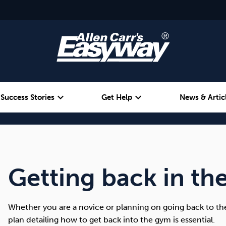
expand_more
expand_more
Success Stories
Get Help
News & Artic
Alcohol
Weight
Emotional Eating
Getting back in th
Whether you are a novice or planning on going back to the
plan detailing how to get back into the gym is essential.