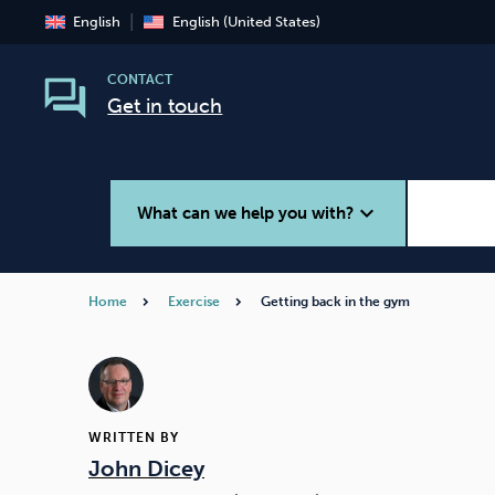
English
English (United States)
CONTACT
Get in touch
expand_more
What can we help you with?
Home
Exercise
Getting back in the gym
Smoking
Vaping
WRITTEN BY
John Dicey