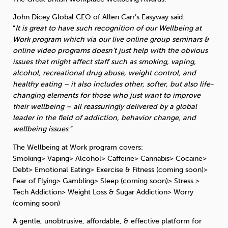
John Dicey Global CEO of Allen Carr’s Easyway said:
Sleep
Debt
Exercise
“
It is great to have such recognition of our Wellbeing at
Work program which via our live online group seminars &
online video programs doesn’t just help with the obvious
issues that might affect staff such as smoking, vaping,
alcohol, recreational drug abuse, weight control, and
healthy eating – it also includes other, softer, but also life-
Wellbeing at Work
changing elements for those who just want to improve
their wellbeing – all reassuringly delivered by a global
leader in the field of addiction, behavior change, and
wellbeing issues
.”
The Wellbeing at Work program covers:
Smoking> Vaping> Alcohol> Caffeine> Cannabis> Cocaine>
Debt> Emotional Eating> Exercise & Fitness (coming soon)>
Fear of Flying> Gambling> Sleep (coming soon)> Stress >
Tech Addiction> Weight Loss & Sugar Addiction> Worry
(coming soon)
A gentle, unobtrusive, affordable, & effective platform for