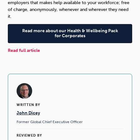
employers that makes help available to your workforce; free
of charge, anonymously, whenever and wherever they need
it.
Read more about our Health & Wellbeing Pack
for Corporates
Read full article
WRITTEN BY
John Dicey
Former Global Chief Executive Officer
REVIEWED BY