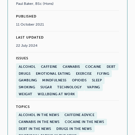
Paul Baker, BSc (Hons)
PUBLISHED
11 October 2021
LAST UPDATED
22 July 2024
ISSUES
ALCOHOL
CAFFEINE
CANNABIS
COCAINE
DEBT
DRUGS
EMOTIONAL EATING
EXERCISE
FLYING
GAMBLING
MINDFULNESS
OPIOIDS
SLEEP
SMOKING
SUGAR
TECHNOLOGY
VAPING
WEIGHT
WELLBEING AT WORK
TOPICS
ALCOHOL IN THE NEWS
CAFFEINE ADVICE
CANNABIS IN THE NEWS
COCAINE IN THE NEWS
DEBT IN THE NEWS
DRUGS IN THE NEWS