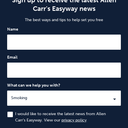
Sign up to receive the latest Allen
Carr's Easyway news
The best ways and tips to help set you free
Name
Email
What can we help you with?
I would like to receive the latest news from Allen
Carr’s Easyway. View our
privacy policy