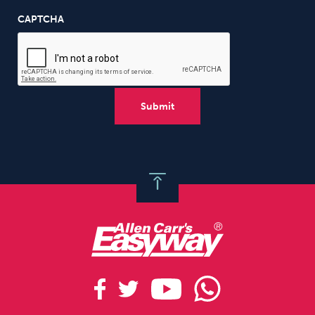
CAPTCHA