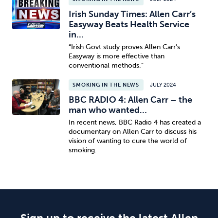
Irish Sunday Times: Allen Carr’s
Easyway Beats Health Service
in…
“Irish Govt study proves Allen Carr’s
Easyway is more effective than
conventional methods.”
SMOKING IN THE NEWS
JULY 2024
BBC RADIO 4: Allen Carr – the
man who wanted…
In recent news, BBC Radio 4 has created a
documentary on Allen Carr to discuss his
vision of wanting to cure the world of
smoking.