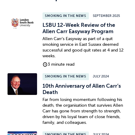
SMOKING IN THE NEWS
SEPTEMBER 2025
LSBU 12-Week Review of the
Allen Carr Easyway Program
Allen Carr’s Easyway as part of a quit
smoking service in East Sussex deemed
successful and good quit rates at 4 and 12
weeks.
3 minute read
SMOKING IN THE NEWS
JULY 2024
10th Anniversary of Allen Carr’s
Death
Far from losing momentum following his
death, the organisation that survives Allen
Carr has gone from strength to strength,
driven by his loyal team of close friends,
family, and colleagues.
SMOKING IN THE NEWS
JULY 2024