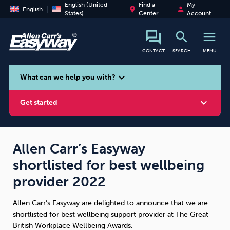
English (United
Find a
My
place
person
English
States)
Center
Account
search
menu
CONTACT
SEARCH
MENU
search
expand_more
What can we help you with?
expand_more
Get started
Allen Carr’s Easyway
shortlisted for best wellbeing
Smoking
Vaping
Alcohol
provider 2022
Allen Carr’s Easyway are delighted to announce that we are
shortlisted for best wellbeing support provider at The Great
British Workplace Wellbeing Awards.