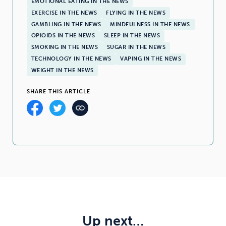
EMOTIONAL EATING IN THE NEWS
EXERCISE IN THE NEWS
FLYING IN THE NEWS
GAMBLING IN THE NEWS
MINDFULNESS IN THE NEWS
OPIOIDS IN THE NEWS
SLEEP IN THE NEWS
SMOKING IN THE NEWS
SUGAR IN THE NEWS
TECHNOLOGY IN THE NEWS
VAPING IN THE NEWS
WEIGHT IN THE NEWS
SHARE THIS ARTICLE
Up next…