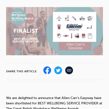
Weight
Emotional Eating
Sugar
Drugs
Cannabis
Cocaine
Opioids
Gambling
Technology
SHARE THIS ARTICLE
Flying
Caffeine
Mindfulness
We are delighted to announce that Allen Carr’s Easyway have
been shortlisted for BEST WELLBEING SERVICE PROVIDER at
The Great British Workplace Wellbeing Awards.